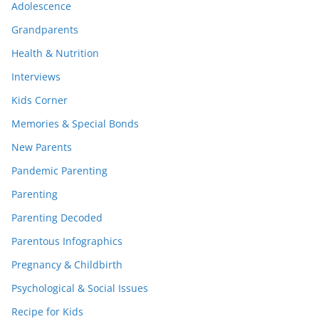
Adolescence
Grandparents
Health & Nutrition
Interviews
Kids Corner
Memories & Special Bonds
New Parents
Pandemic Parenting
Parenting
Parenting Decoded
Parentous Infographics
Pregnancy & Childbirth
Psychological & Social Issues
Recipe for Kids