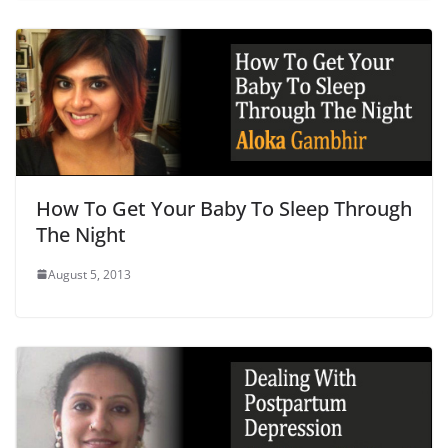
How To Get Your Baby To Sleep Through
The Night
August 5, 2013