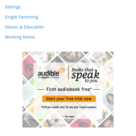
Siblings
Single Parenting
Values & Education
Working Moms