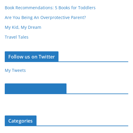
Book Recommendations: 5 Books for Toddlers
Are You Being An Overprotective Parent?
My Kid, My Dream
Travel Tales
Follow us on Twitter
My Tweets
Parentous on Facebook
Categories