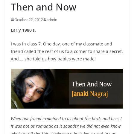
Then and Now
October 22, 2012
admin
Early 1980’s.
I was in class 7. One day, one of my classmate and
friend called the rest of us to a corner to share a secret.
And…..she told us how babies were made!
When our friend explained to us about the birds and bees (
it was not as romantic as it sounds); we did not even know
what to call the ‘thing’ between a boy’s leg, except in our