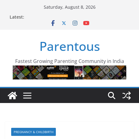
Skip
Saturday, August 8, 2026
to
Latest:
content
Parentous
Fastest Growing Parenting Community in India
PREGNANCY & CHILDBIRTH