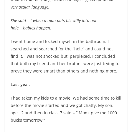
vernacular language.
She said – ” when a man puts his willy into our
hole….babies happen.
I went home and locked myself in the bathroom. I
searched and searched for the “hole” and could not
find it. I was not shocked but, perplexed. I concluded
that both my friend and her brother were just trying to
prove they were smart than others and nothing more.
Last year.
I had taken my kids to a movie. We had some time to kill
before the movie started and we got chatty. My son,
age 12 and then in class 7 said – “ Mom, give me 1000
bucks tomorrow.”