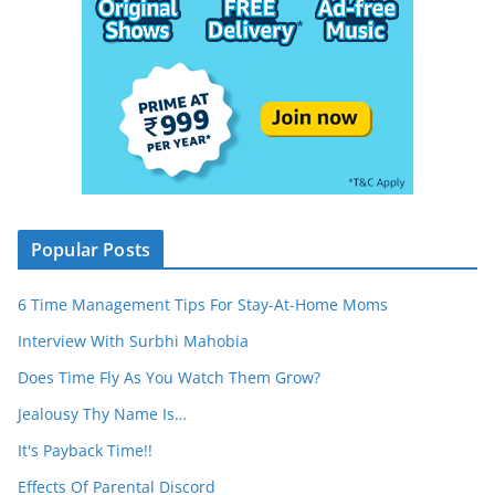
Popular Posts
6 Time Management Tips For Stay-At-Home Moms
Interview With Surbhi Mahobia
Does Time Fly As You Watch Them Grow?
Jealousy Thy Name Is…
It's Payback Time!!
Effects Of Parental Discord