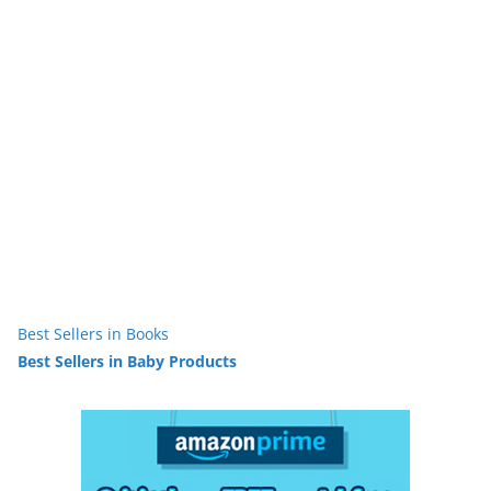
Best Sellers in Books
Best Sellers in Baby Products