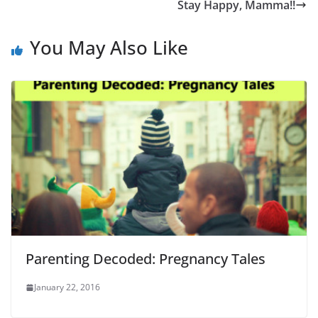
Stay Happy, Mamma!!
You May Also Like
Parenting Decoded: Pregnancy Tales
January 22, 2016