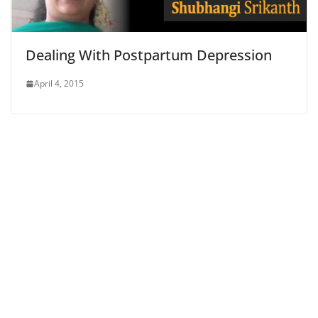
Dealing With Postpartum Depression
April 4, 2015