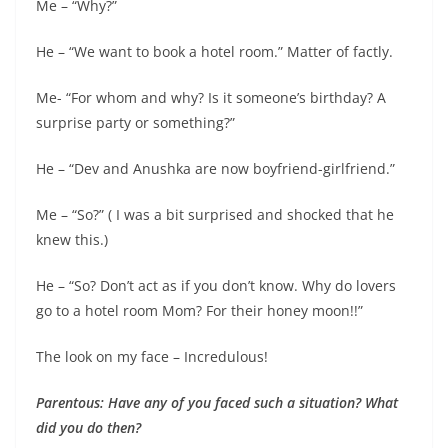
Me – “Why?”
He – “We want to book a hotel room.” Matter of factly.
Me- “For whom and why? Is it someone’s birthday? A
surprise party or something?”
He – “Dev and Anushka are now boyfriend-girlfriend.”
Me – “So?” ( I was a bit surprised and shocked that he
knew this.)
He – “So? Don’t act as if you don’t know. Why do lovers
go to a hotel room Mom? For their honey moon!!”
The look on my face – Incredulous!
Parentous: Have any of you faced such a situation? What
did you do then?