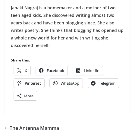
Janaki Nagraj is a homemaker and a mother of two
teen aged kids. She discovered writing almost two
years back and have been blogging since. She also
writes poetry. She thinks that blogging has opened up
a whole new world for her and with writing she
discovered herself.
Share this:
X
Facebook
LinkedIn
Pinterest
WhatsApp
Telegram
More
The Antenna Mamma