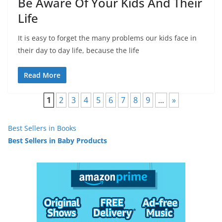
Be Aware Of Your Kids And Their
Life
It is easy to forget the many problems our kids face in
their day to day life, because the life
Read More
1
2
3
4
5
6
7
8
9
...
»
Best Sellers in Books
Best Sellers in Baby Products