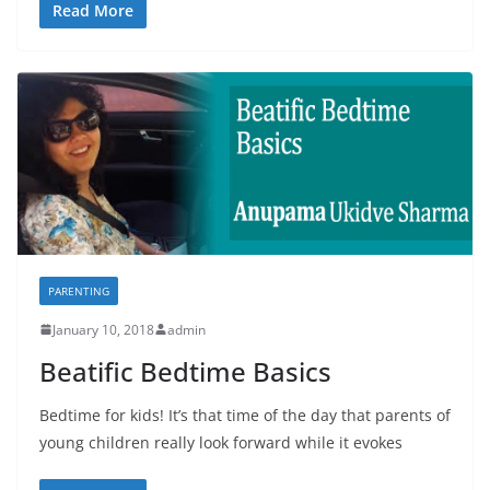
Read More
PARENTING
January 10, 2018
admin
Beatific Bedtime Basics
Bedtime for kids! It’s that time of the day that parents of
young children really look forward while it evokes