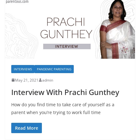
INTERVIEWS
PANDEMIC PARENTING
May 21, 2021
admin
Interview With Prachi Gunthey
How do you find time to take care of yourself as a
parent when you’re trying to work full time
Read More