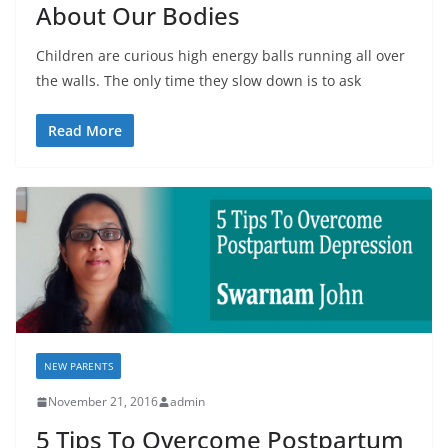
About Our Bodies
Children are curious high energy balls running all over
the walls. The only time they slow down is to ask
Read More
NEW PARENTS
November 21, 2016
admin
5 Tips To Overcome Postpartum