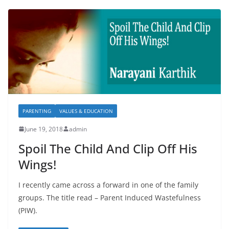
PARENTING
VALUES & EDUCATION
June 19, 2018
admin
Spoil The Child And Clip Off His
Wings!
I recently came across a forward in one of the family
groups. The title read – Parent Induced Wastefulness
(PIW).