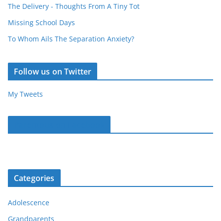
The Delivery - Thoughts From A Tiny Tot
Missing School Days
To Whom Ails The Separation Anxiety?
Follow us on Twitter
My Tweets
Parentous on Facebook
Categories
Adolescence
Grandparents