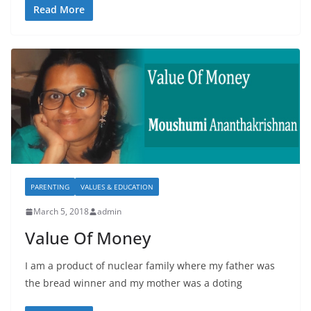
Read More
PARENTING
VALUES & EDUCATION
March 5, 2018
admin
Value Of Money
I am a product of nuclear family where my father was
the bread winner and my mother was a doting