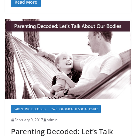
Read More
PARENTING DECODED
PSYCHOLOGICAL & SOCIAL ISSUES
February 9, 2017
admin
Parenting Decoded: Let’s Talk