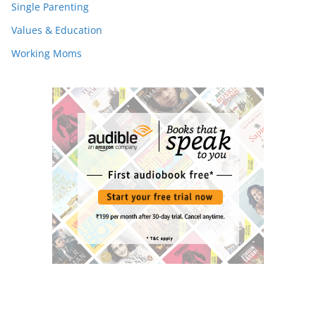
Single Parenting
Values & Education
Working Moms