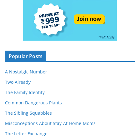
Popular Posts
A Nostalgic Number
Two Already
The Family Identity
Common Dangerous Plants
The Sibling Squabbles
Misconceptions About Stay-At-Home-Moms
The Letter Exchange