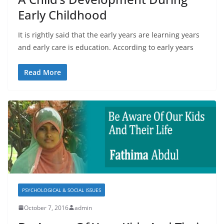
Early Childhood
It is rightly said that the early years are learning years
and early care is education. According to early years
Read More
PSYCHOLOGICAL & SOCIAL ISSUES
October 7, 2016
admin