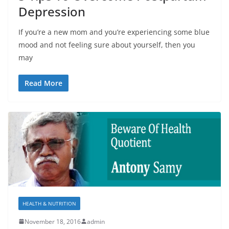
Depression
If you’re a new mom and you’re experiencing some blue
mood and not feeling sure about yourself, then you
may
Read More
HEALTH & NUTRITION
November 18, 2016
admin