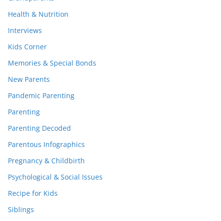
Health & Nutrition
Interviews
Kids Corner
Memories & Special Bonds
New Parents
Pandemic Parenting
Parenting
Parenting Decoded
Parentous Infographics
Pregnancy & Childbirth
Psychological & Social Issues
Recipe for Kids
Siblings