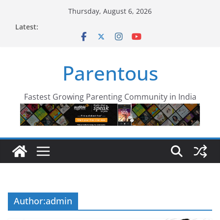
Skip
Thursday, August 6, 2026
to
Latest:
content
Parentous
Fastest Growing Parenting Community in India
Author:
admin