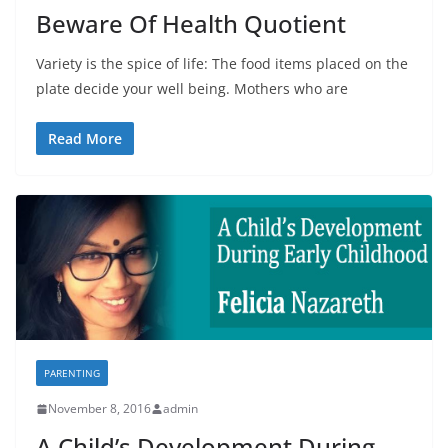
Beware Of Health Quotient
Variety is the spice of life: The food items placed on the
plate decide your well being. Mothers who are
Read More
PARENTING
November 8, 2016
admin
A Child’s Development During