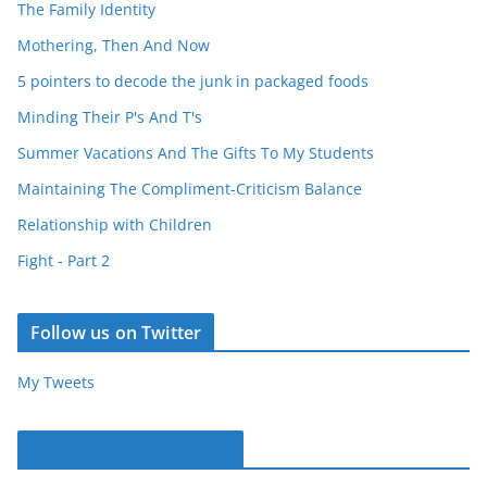
The Family Identity
Mothering, Then And Now
5 pointers to decode the junk in packaged foods
Minding Their P's And T's
Summer Vacations And The Gifts To My Students
Maintaining The Compliment-Criticism Balance
Relationship with Children
Fight - Part 2
Follow us on Twitter
My Tweets
Parentous on Facebook