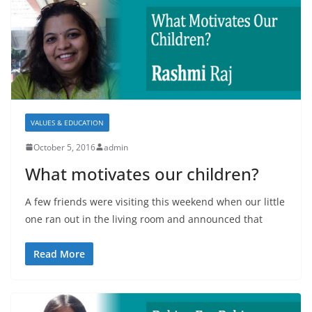
VALUES & EDUCATION
October 5, 2016
admin
What motivates our children?
A few friends were visiting this weekend when our little
one ran out in the living room and announced that
Read More