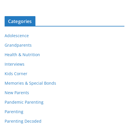
Categories
Adolescence
Grandparents
Health & Nutrition
Interviews
Kids Corner
Memories & Special Bonds
New Parents
Pandemic Parenting
Parenting
Parenting Decoded