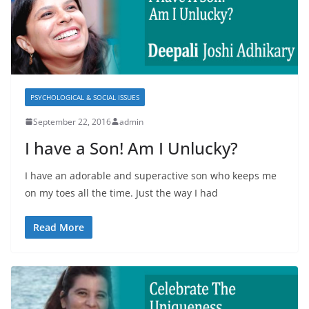
PSYCHOLOGICAL & SOCIAL ISSUES
September 22, 2016
admin
I have a Son! Am I Unlucky?
I have an adorable and superactive son who keeps me
on my toes all the time. Just the way I had
Read More