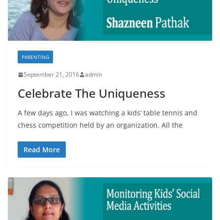
PARENTING
September 21, 2016
admin
Celebrate The Uniqueness
A few days ago, I was watching a kids’ table tennis and
chess competition held by an organization. All the
Read More