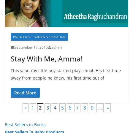
PARENTING
VALUES & EDUCATION
September 17, 2016
admin
Stay With Me, Amma!
This year, my little boy started playschool. His first time
away from people he knew, his first time out of
Read More
«
1
2
3
4
5
6
7
8
9
...
»
Best Sellers in Books
Best Sellers in Baby Products