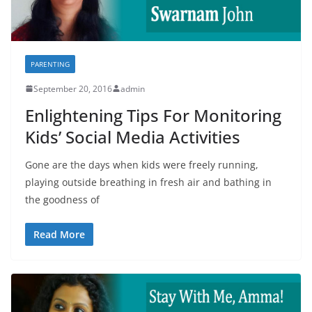
PARENTING
September 20, 2016
admin
Enlightening Tips For Monitoring
Kids’ Social Media Activities
Gone are the days when kids were freely running,
playing outside breathing in fresh air and bathing in
the goodness of
Read More