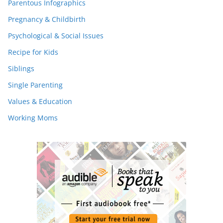
Parentous Infographics
Pregnancy & Childbirth
Psychological & Social Issues
Recipe for Kids
Siblings
Single Parenting
Values & Education
Working Moms