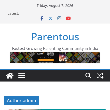
Skip
Friday, August 7, 2026
to
Latest:
content
Parentous
Fastest Growing Parenting Community in India
Author:
admin