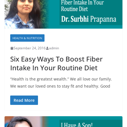
HEALTH & NUTRITION
September 24, 2016
admin
Six Easy Ways To Boost Fiber
Intake In Your Routine Diet
“Health is the greatest wealth.” We all love our family.
We want our loved ones to stay fit and healthy. Good
Read More