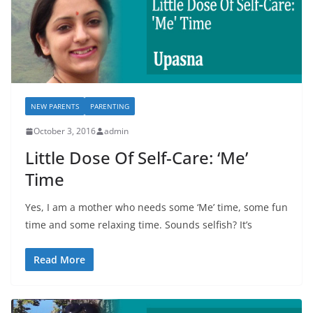
NEW PARENTS
PARENTING
October 3, 2016
admin
Little Dose Of Self-Care: ‘Me’
Time
Yes, I am a mother who needs some ‘Me’ time, some fun
time and some relaxing time. Sounds selfish? It’s
Read More