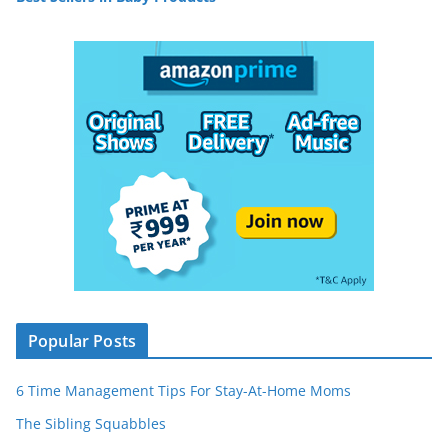
Popular Posts
6 Time Management Tips For Stay-At-Home Moms
The Sibling Squabbles