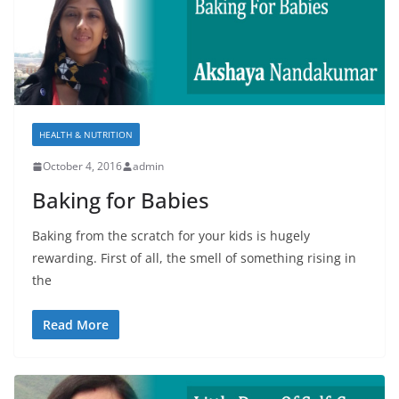
HEALTH & NUTRITION
October 4, 2016
admin
Baking for Babies
Baking from the scratch for your kids is hugely
rewarding. First of all, the smell of something rising in
the
Read More