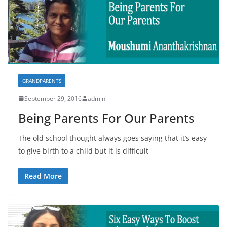
GRANDPARENTS
September 29, 2016
admin
Being Parents For Our Parents
The old school thought always goes saying that it’s easy
to give birth to a child but it is difficult
Read More