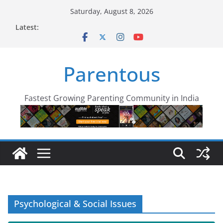
Skip
Saturday, August 8, 2026
to
Latest:
content
Parentous
Fastest Growing Parenting Community in India
Psychological & Social Issues