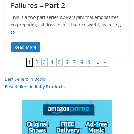
Failures – Part 2
This is a two-part series by Narayani that emphasizes
on preparing children to face the real world, by talking
to
Read More
1
2
3
4
5
6
7
8
9
...
»
Best Sellers in Books
Best Sellers in Baby Products