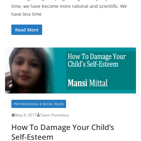
time, we have become more rational and scientific. We
have less time
Read More
PSYCHOLOGICAL & SOCIAL ISSUES
May 9, 2017
Team Parentous
How To Damage Your Child’s
Self-Esteem