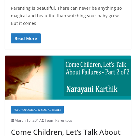
Parenting is beautiful. There can never be anything so
magical and beautiful than watching your baby grow.
But it comes
Read More
PSYCHOLOGICAL & SOCIAL ISSUES
March 15, 2017
Team Parentous
Come Children, Let’s Talk About