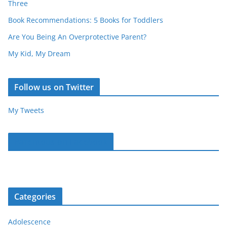
Three
Book Recommendations: 5 Books for Toddlers
Are You Being An Overprotective Parent?
My Kid, My Dream
Follow us on Twitter
My Tweets
Parentous on Facebook
Categories
Adolescence