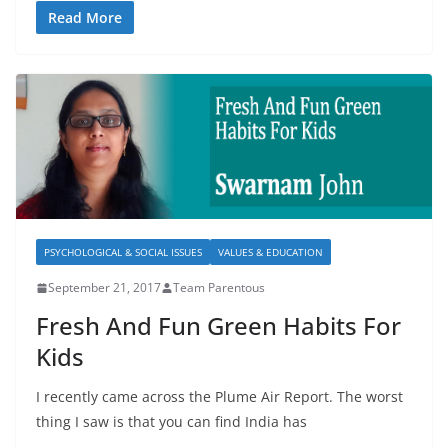
Read More
PSYCHOLOGICAL & SOCIAL ISSUES
VALUES & EDUCATION
September 21, 2017
Team Parentous
Fresh And Fun Green Habits For
Kids
I recently came across the Plume Air Report. The worst
thing I saw is that you can find India has