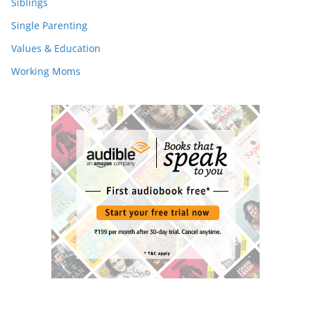
Siblings
Single Parenting
Values & Education
Working Moms