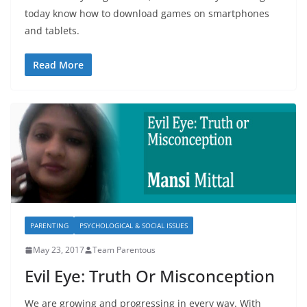
today know how to download games on smartphones
and tablets.
Read More
PARENTING
PSYCHOLOGICAL & SOCIAL ISSUES
May 23, 2017
Team Parentous
Evil Eye: Truth Or Misconception
We are growing and progressing in every way. With