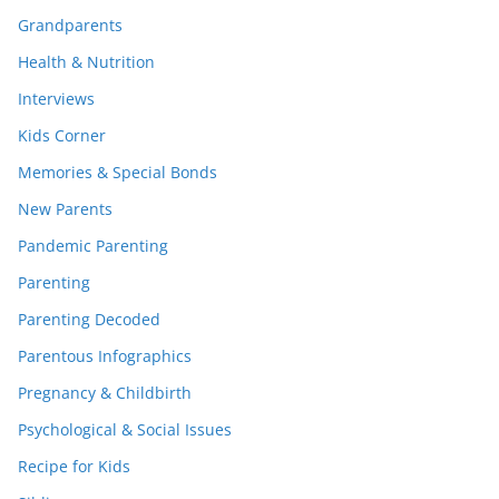
Grandparents
Health & Nutrition
Interviews
Kids Corner
Memories & Special Bonds
New Parents
Pandemic Parenting
Parenting
Parenting Decoded
Parentous Infographics
Pregnancy & Childbirth
Psychological & Social Issues
Recipe for Kids