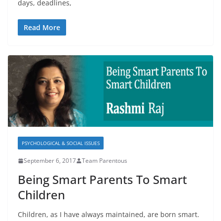
days, deadlines,
Read More
PSYCHOLOGICAL & SOCIAL ISSUES
September 6, 2017
Team Parentous
Being Smart Parents To Smart
Children
Children, as I have always maintained, are born smart.