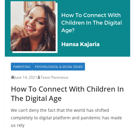
PARENTING
PSYCHOLOGICAL & SOCIAL ISSUES
June 14, 2021
Team Parentous
How To Connect With Children In
The Digital Age
We can’t deny the fact that the world has shifted
completely to digital platform and pandemic has made
us rely