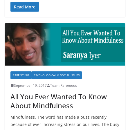
Read More
PARENTING
PSYCHOLOGICAL & SOCIAL ISSUES
September 19, 2017
Team Parentous
All You Ever Wanted To Know
About Mindfulness
Mindfulness. The word has made a buzz recently
because of ever increasing stress on our lives. The busy