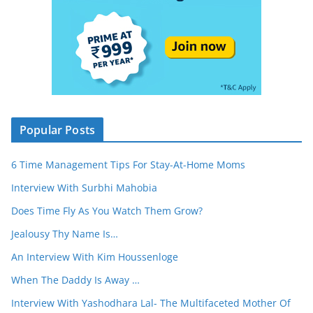
Popular Posts
6 Time Management Tips For Stay-At-Home Moms
Interview With Surbhi Mahobia
Does Time Fly As You Watch Them Grow?
Jealousy Thy Name Is…
An Interview With Kim Houssenloge
When The Daddy Is Away …
Interview With Yashodhara Lal- The Multifaceted Mother Of