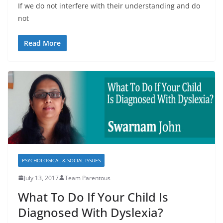
If we do not interfere with their understanding and do
not
Read More
PSYCHOLOGICAL & SOCIAL ISSUES
July 13, 2017
Team Parentous
What To Do If Your Child Is
Diagnosed With Dyslexia?