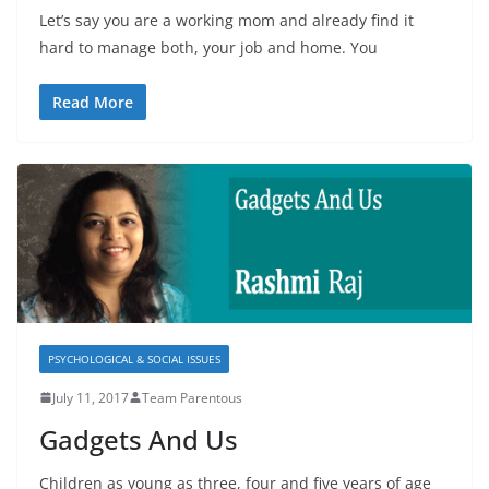
Let’s say you are a working mom and already find it
hard to manage both, your job and home. You
Read More
PSYCHOLOGICAL & SOCIAL ISSUES
July 11, 2017
Team Parentous
Gadgets And Us
Children as young as three, four and five years of age