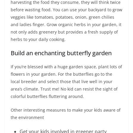
harvesting the food they consume, they will think twice
before wasting food. You can use your backyard to grow
veggies like tomatoes, potatoes, onion, green chilies
and ladies finger. Grow organic herbs in your garden, it
not only adds greenery but provides a fresh supply of
herbs to your daily cooking.
Build an enchanting butterfly garden
If you’re blessed with a huge garden space, plant lots of
flowers in your garden. For the butterflies go to the
local breeder and select those that live well in your
area’s climate. Trust me! No kid can resist the sight of
colorful butterflies fluttering around.
Other interesting measures to make your kids aware of
the environment
Get your kids involved in greener party