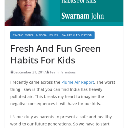
PSYCHOLOGICAL & SOCIAL ISSUES
VALUES & EDUCATION
Fresh And Fun Green
Habits For Kids
September 21, 2017
Team Parentous
I recently came across the
Plume Air Report
. The worst
thing I saw is that you can find India has heavily
polluted air. This breaks my heart to imagine the
negative consequences it will have for our kids.
It’s our duty as parents to present a safe and healthy
world to our future generations. So we have to start