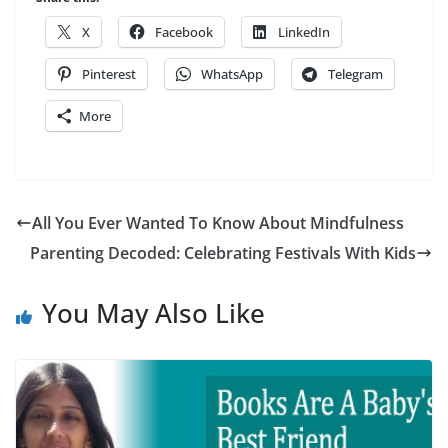
X
Facebook
LinkedIn
Pinterest
WhatsApp
Telegram
More
All You Ever Wanted To Know About Mindfulness
Parenting Decoded: Celebrating Festivals With Kids
You May Also Like