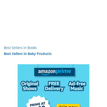
Best Sellers in Books
Best Sellers in Baby Products