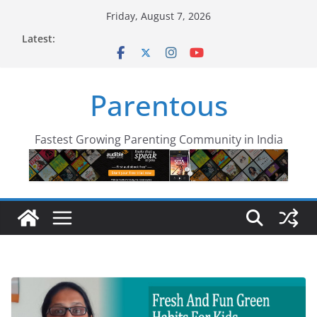
Skip
Friday, August 7, 2026
to
Latest:
content
Parentous
Fastest Growing Parenting Community in India