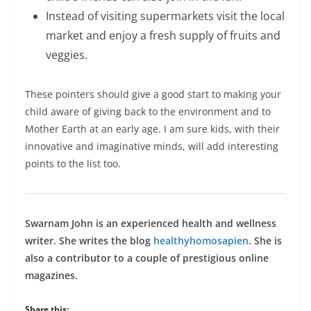
Instead of visiting supermarkets visit the local
market and enjoy a fresh supply of fruits and
veggies.
These pointers should give a good start to making your
child aware of giving back to the environment and to
Mother Earth at an early age. I am sure kids, with their
innovative and imaginative minds, will add interesting
points to the list too.
Swarnam John is an experienced health and wellness
writer. She writes the blog
healthyhomosapien
. She is
also a contributor to a couple of prestigious online
magazines.
Share this: