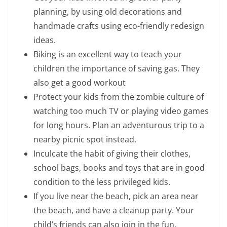
planning, by using old decorations and
handmade crafts using eco-friendly redesign
ideas.
Biking is an excellent way to teach your
children the importance of saving gas. They
also get a good workout
Protect your kids from the zombie culture of
watching too much TV or playing video games
for long hours. Plan an adventurous trip to a
nearby picnic spot instead.
Inculcate the habit of giving their clothes,
school bags, books and toys that are in good
condition to the less privileged kids.
If you live near the beach, pick an area near
the beach, and have a cleanup party. Your
child’s friends can also join in the fun.