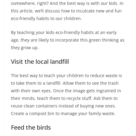
somewhere, right? And the best way is with our kids. In
this article, we’ll discuss how to inculcate new and fun
eco-friendly habits to our children.
By teaching your kids eco-friendly habits at an early
age, they are likely to incorporate this green thinking as
they grow up.
Visit the local landfill
The best way to teach your children to reduce waste is
to take them to a landfill. Allow them to see the trash
with their own eyes. Once the image gets ingrained in
their minds, teach them to recycle stuff. Ask them to
reuse clean containers instead of buying new ones.
Create a compost bin to manage your family waste.
Feed the birds