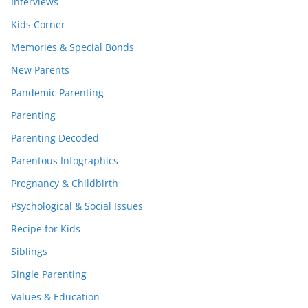
Interviews
Kids Corner
Memories & Special Bonds
New Parents
Pandemic Parenting
Parenting
Parenting Decoded
Parentous Infographics
Pregnancy & Childbirth
Psychological & Social Issues
Recipe for Kids
Siblings
Single Parenting
Values & Education