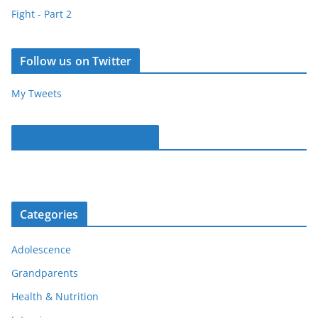
Fight - Part 2
Follow us on Twitter
My Tweets
Parentous on Facebook
Categories
Adolescence
Grandparents
Health & Nutrition