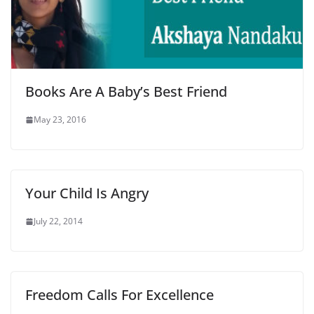
Books Are A Baby’s Best Friend
May 23, 2016
Your Child Is Angry
July 22, 2014
Freedom Calls For Excellence