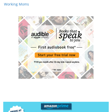
Working Moms