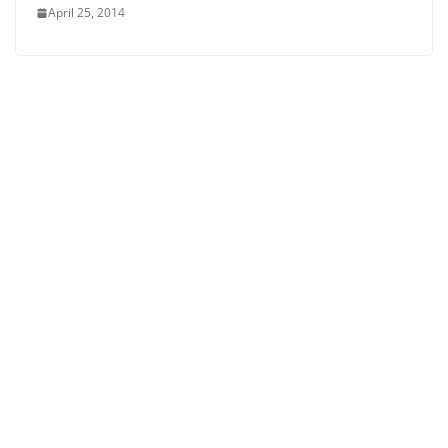
April 25, 2014