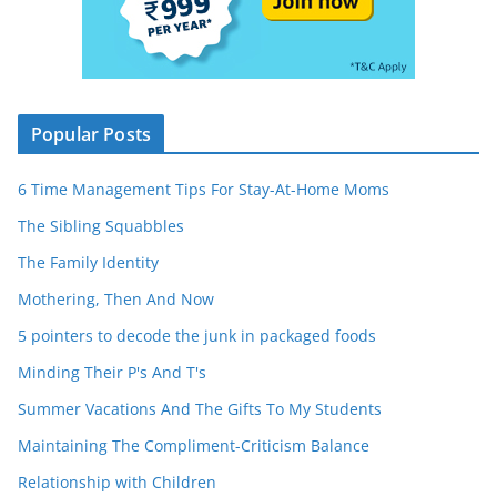
Popular Posts
6 Time Management Tips For Stay-At-Home Moms
The Sibling Squabbles
The Family Identity
Mothering, Then And Now
5 pointers to decode the junk in packaged foods
Minding Their P's And T's
Summer Vacations And The Gifts To My Students
Maintaining The Compliment-Criticism Balance
Relationship with Children