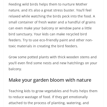
Feeding wild birds helps them to nurture Mother
nature, and it’s also a great stress buster. You’ll feel
relaxed while watching the birds peck into the food. A
small container of fresh water and a handful of grains
can even make your balcony or window pane a little
bird sanctuary. Your kids can make recycled bird
feeders. Try to use eco-friendly paint and other non-
toxic materials in creating the bird feeders.
Grow some potted plants with thick wooden stems and
you’ll even find some nests and new hatchlings on your
balcony.
Make your garden bloom with nature
Teaching kids to grow vegetables and fruits helps them
to reduce wastage of food. If they get emotionally
attached to the process of planting, watering, and