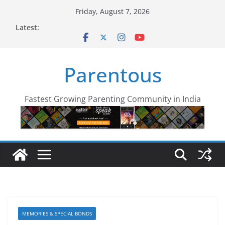
Skip
Friday, August 7, 2026
to
Latest:
content
Parentous
Fastest Growing Parenting Community in India
MEMORIES & SPECIAL BONDS