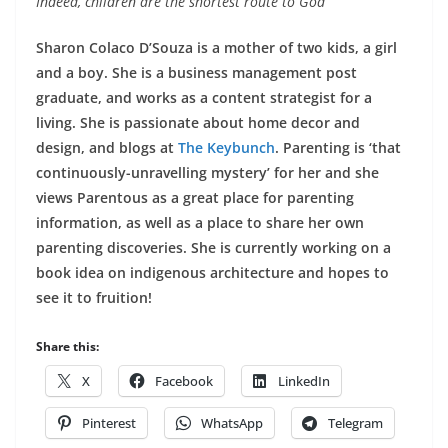
Indeed, children are the shortest route to God
Sharon Colaco D’Souza is a mother of two kids, a girl
and a boy. She is a business management post
graduate, and works as a content strategist for a
living. She is passionate about home decor and
design, and blogs at
The Keybunch
. Parenting is ‘that
continuously-unravelling mystery’ for her and she
views Parentous as a great place for parenting
information, as well as a place to share her own
parenting discoveries. She is currently working on a
book idea on indigenous architecture and hopes to
see it to fruition!
Share this:
X
Facebook
LinkedIn
Pinterest
WhatsApp
Telegram