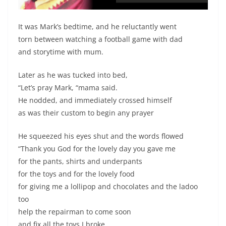
It was Mark’s bedtime, and he reluctantly went
torn between watching a football game with dad
and storytime with mum.
Later as he was tucked into bed,
“Let’s pray Mark, “mama said.
He nodded, and immediately crossed himself
as was their custom to begin any prayer
He squeezed his eyes shut and the words flowed
“Thank you God for the lovely day you gave me
for the pants, shirts and underpants
for the toys and for the lovely food
for giving me a lollipop and chocolates and the ladoo
too
help the repairman to come soon
and fix all the toys I broke