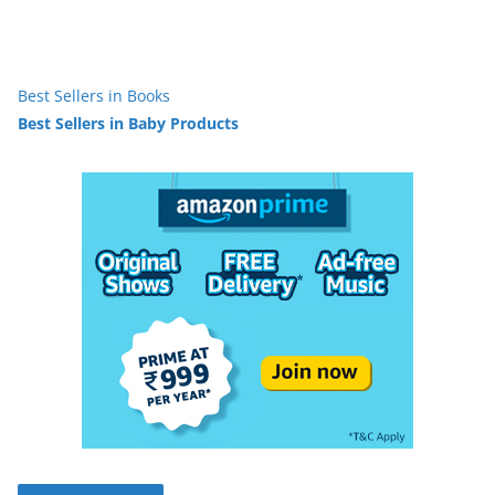
Best Sellers in Books
Best Sellers in Baby Products