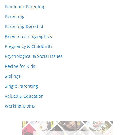
Pandemic Parenting
Parenting
Parenting Decoded
Parentous Infographics
Pregnancy & Childbirth
Psychological & Social Issues
Recipe for Kids
Siblings
Single Parenting
Values & Education
Working Moms