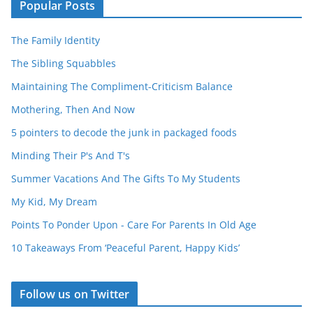
Popular Posts
The Family Identity
The Sibling Squabbles
Maintaining The Compliment-Criticism Balance
Mothering, Then And Now
5 pointers to decode the junk in packaged foods
Minding Their P's And T's
Summer Vacations And The Gifts To My Students
My Kid, My Dream
Points To Ponder Upon - Care For Parents In Old Age
10 Takeaways From ‘Peaceful Parent, Happy Kids’
Follow us on Twitter