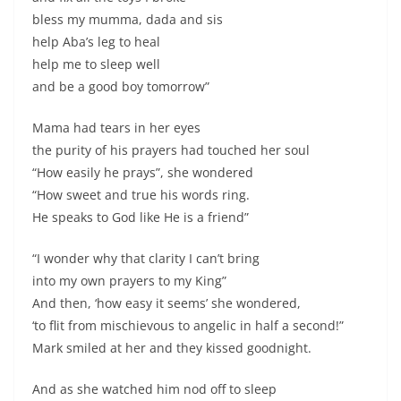
bless my mumma, dada and sis
help Aba’s leg to heal
help me to sleep well
and be a good boy tomorrow”
Mama had tears in her eyes
the purity of his prayers had touched her soul
“How easily he prays”, she wondered
“How sweet and true his words ring.
He speaks to God like He is a friend”
“I wonder why that clarity I can’t bring
into my own prayers to my King”
And then, ‘how easy it seems’ she wondered,
‘to flit from mischievous to angelic in half a second!”
Mark smiled at her and they kissed goodnight.
And as she watched him nod off to sleep