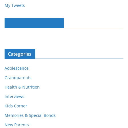
My Tweets
Parentous on Facebook
Categories
Adolescence
Grandparents
Health & Nutrition
Interviews
Kids Corner
Memories & Special Bonds
New Parents