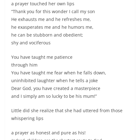
a prayer touched her own lips
“Thank you for this wonder I call my son
He exhausts me and he refreshes me,
he exasperates me and he humors me,
he can be stubborn and obedient;
shy and vociferous
You have taught me patience
through him
You have taught me fear when he falls down,
uninhibited laughter when he tells a joke
Dear God, you have created a masterpiece
and I simply am so lucky to be his mum!”
Little did she realize that she had uttered from those
whispering lips
a prayer as honest and pure as his!