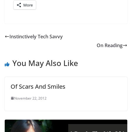
More
Instinctively Tech Savvy
On Reading
You May Also Like
Of Scars And Smiles
November 22, 2012