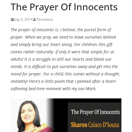
The Prayer Of Innocents
July 3, 2014
Parentous
The prayer of innocents is, I believe, the purest form of
prayer. When we pray, we need to leave ourselves behind
and simply bring our heart along. For children, this gift
comes rather naturally. If only it were that simple for us
adults! It is a struggle to still our hearts and blank our
minds. It is difficult to put ourselves away and get into the
mood for prayer. For a child, this comes without a thought,
instantly! Here’s a little poem that I penned after a heart-
softening bed-time moment with my son Mark.