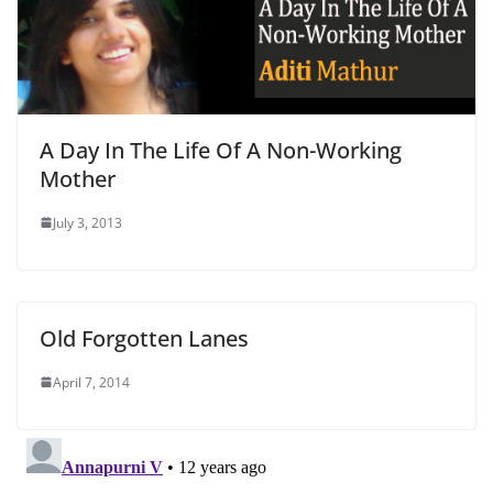
A Day In The Life Of A Non-Working
Mother
July 3, 2013
Old Forgotten Lanes
April 7, 2014