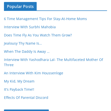
Popular Posts
6 Time Management Tips For Stay-At-Home Moms
Interview With Surbhi Mahobia
Does Time Fly As You Watch Them Grow?
Jealousy Thy Name Is…
When The Daddy Is Away …
Interview With Yashodhara Lal- The Multifaceted Mother Of
Three
An Interview With Kim Houssenloge
My Kid, My Dream
It's Payback Time!!
Effects Of Parental Discord