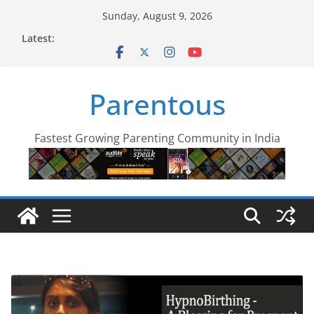
Skip
Sunday, August 9, 2026
to
Latest:
content
Parentous
Fastest Growing Parenting Community in India