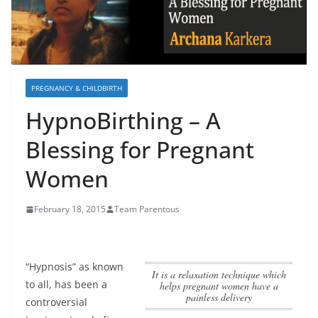
PREGNANCY & CHILDBIRTH
HypnoBirthing – A
Blessing for Pregnant
Women
February 18, 2015
Team Parentous
“Hypnosis” as known
it is a relaxation technique which
to all, has been a
helps pregnant women have a
painless delivery
controversial