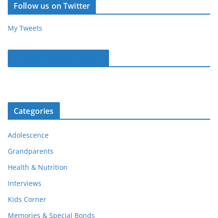
Follow us on Twitter
My Tweets
Parentous on Facebook
Categories
Adolescence
Grandparents
Health & Nutrition
Interviews
Kids Corner
Memories & Special Bonds