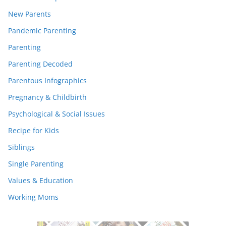
New Parents
Pandemic Parenting
Parenting
Parenting Decoded
Parentous Infographics
Pregnancy & Childbirth
Psychological & Social Issues
Recipe for Kids
Siblings
Single Parenting
Values & Education
Working Moms