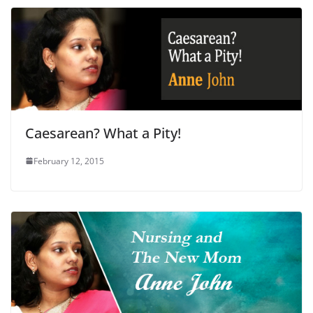
Caesarean? What a Pity!
February 12, 2015