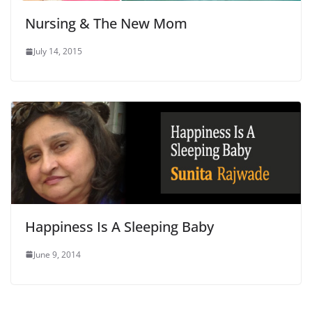
Nursing & The New Mom
July 14, 2015
Happiness Is A Sleeping Baby
June 9, 2014