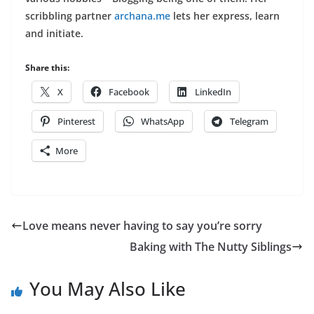
scribbling partner
archa
na.me
lets her express, learn
and initiate.
Share this:
X
Facebook
LinkedIn
Pinterest
WhatsApp
Telegram
More
Love means never having to say you’re sorry
Baking with The Nutty Siblings
You May Also Like