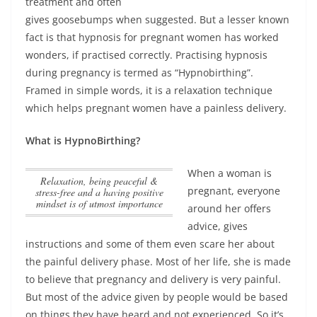
treatment and often
gives goosebumps when suggested. But a lesser known
fact is that hypnosis for pregnant women has worked
wonders, if practised correctly. Practising hypnosis
during pregnancy is termed as “Hypnobirthing”.
Framed in simple words,
it is a relaxation technique
which helps pregnant women have a painless delivery
.
What is HypnoBirthing?
When a woman is
Relaxation, being peaceful &
pregnant, everyone
stress-free and a having positive
mindset is of utmost importance
around her offers
advice, gives
instructions and some of them even scare her about
the painful delivery phase. Most of her life, she is made
to believe that pregnancy and delivery is very painful.
But most of the advice given by people would be based
on things they have heard and not experienced. So it’s