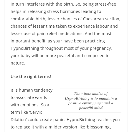
in turn interferes with the birth. So, being stress-free
helps in releasing stress hormones leading to
comfortable birth, lesser chances of Caesarean section,
chances of lesser time taken to experience labour and
lesser use of pain relief medications. And the most
important benefit:
as your have been practicing
HypnoBirthing throughout most of your pregnancy,
your baby will be more peaceful and composed in
nature
.
Use the right terms!
It is human tendency
The whole motive of
to associate words
HypnoBirthing is to maintain a
positive environment and a
with emotions. So a
peaceful mind
term like ‘Cervix
Dilation’ could create panic. HypnoBirthing teaches you
to replace it with a milder version like ‘blossoming’,