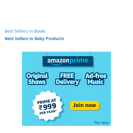
Best Sellers in Books
Best Sellers in Baby Products