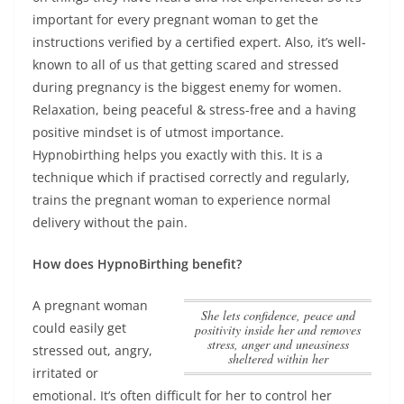
important for every pregnant woman to get the
instructions verified by a certified expert. Also, it’s well-
known to all of us that getting scared and stressed
during pregnancy is the biggest enemy for women.
Relaxation, being peaceful & stress-free and a having
positive mindset is of utmost importance
.
Hypnobirthing helps you exactly with this. It is a
technique which if practised correctly and regularly,
trains the pregnant woman to experience normal
delivery without the pain.
How does HypnoBirthing benefit?
A pregnant woman
She lets confidence, peace and
could easily get
positivity inside her and removes
stress, anger and uneasiness
stressed out, angry,
sheltered within her
irritated or
emotional. It’s often difficult for her to control her