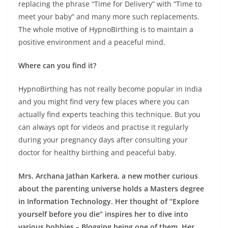
replacing the phrase “Time for Delivery” with “Time to
meet your baby” and many more such replacements.
The whole motive of HypnoBirthing is to maintain a
positive environment and a peaceful mind
.
Where can you find it?
HypnoBirthing has not really become popular in India
and you might find very few places where you can
actually find experts teaching this technique. But you
can always opt for videos and practise it regularly
during your pregnancy days after consulting your
doctor for healthy birthing and peaceful baby.
Mrs. Archana Jathan Karkera, a new mother curious
about the parenting universe holds a Masters degree
in Information Technology. Her thought of “Explore
yourself before you die” inspires her to dive into
various hobbies – Blogging being one of them. Her