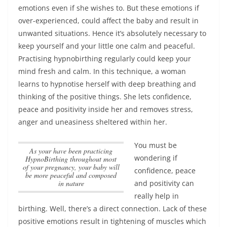
emotions even if she wishes to. But these emotions if
over-experienced, could affect the baby and result in
unwanted situations. Hence it’s absolutely necessary to
keep yourself and your little one calm and peaceful.
Practising hypnobirthing regularly could keep your
mind fresh and calm. In this technique, a woman
learns to hypnotise herself with deep breathing and
thinking of the positive things.
She lets confidence,
peace and positivity inside her and removes stress,
anger and uneasiness sheltered within her
.
You must be
as your have been practicing
wondering if
HypnoBirthing throughout most
of your pregnancy, your baby will
confidence, peace
be more peaceful and composed
in nature
and positivity can
really help in
birthing. Well, there’s a direct connection. Lack of these
positive emotions result in tightening of muscles which