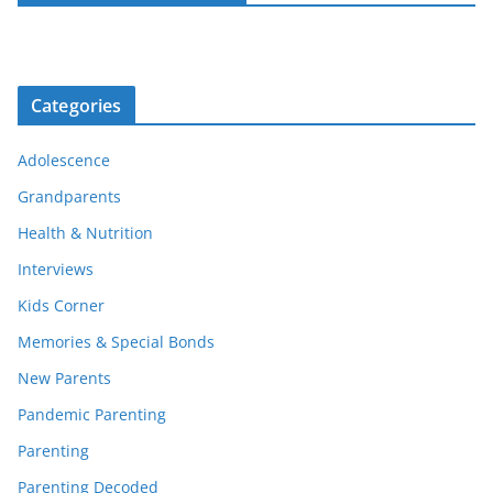
Categories
Adolescence
Grandparents
Health & Nutrition
Interviews
Kids Corner
Memories & Special Bonds
New Parents
Pandemic Parenting
Parenting
Parenting Decoded