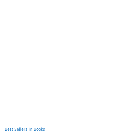
Best Sellers in Books