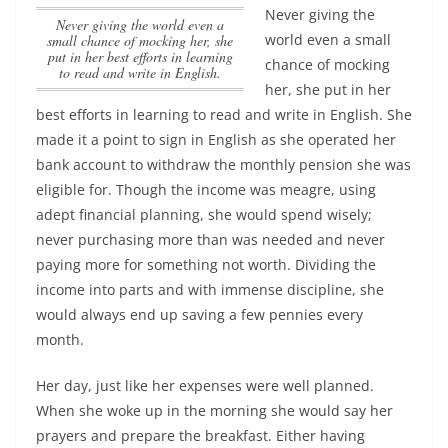
Never giving the
Never giving the world even a
world even a small
small chance of mocking her, she
put in her best efforts in learning
chance of mocking
to read and write in English.
her, she put in her
best efforts in learning to read and write in English.
She
made it a point to sign in English as she operated her
bank account to withdraw the monthly pension she was
eligible for. Though the income was meagre, using
adept financial planning, she would spend wisely;
never purchasing more than was needed and never
paying more for something not worth. Dividing the
income into parts and with immense discipline, she
would always end up saving a few pennies every
month.
Her day, just like her expenses were well planned.
When she woke up in the morning she would say her
prayers and prepare the breakfast. Either having