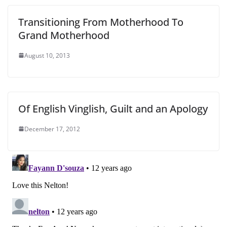
Transitioning From Motherhood To
Grand Motherhood
August 10, 2013
Of English Vinglish, Guilt and an Apology
December 17, 2012