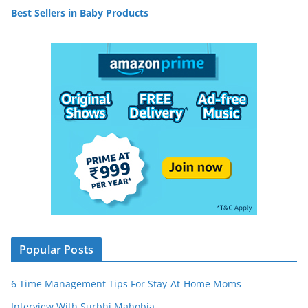
Best Sellers in Baby Products
Popular Posts
6 Time Management Tips For Stay-At-Home Moms
Interview With Surbhi Mahobia