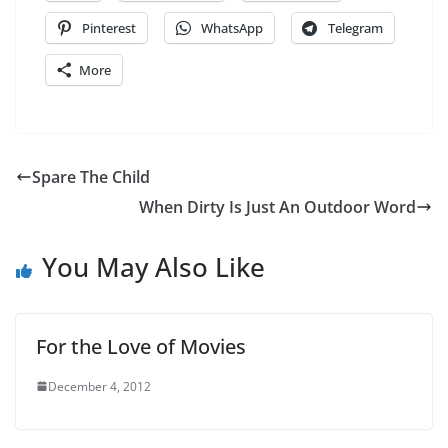
Pinterest
WhatsApp
Telegram
More
Spare The Child
When Dirty Is Just An Outdoor Word
You May Also Like
For the Love of Movies
December 4, 2012