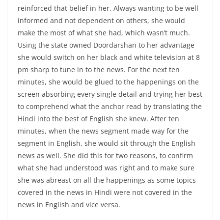
reinforced that belief in her. Always wanting to be well
informed and not dependent on others, she would
make the most of what she had, which wasn’t much.
Using the state owned Doordarshan to her advantage
she would switch on her black and white television at 8
pm sharp to tune in to the news. For the next ten
minutes, she would be glued to the happenings on the
screen absorbing every single detail and trying her best
to comprehend what the anchor read by translating the
Hindi into the best of English she knew. After ten
minutes, when the news segment made way for the
segment in English, she would sit through the English
news as well. She did this for two reasons, to confirm
what she had understood was right and to make sure
she was abreast on all the happenings as some topics
covered in the news in Hindi were not covered in the
news in English and vice versa.