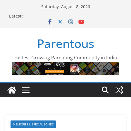
Skip
Saturday, August 8, 2026
to
Latest:
content
Parentous
Fastest Growing Parenting Community in India
MEMORIES & SPECIAL BONDS