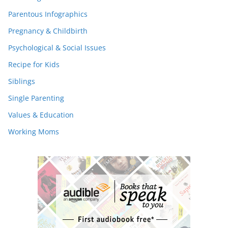
Parentous Infographics
Pregnancy & Childbirth
Psychological & Social Issues
Recipe for Kids
Siblings
Single Parenting
Values & Education
Working Moms