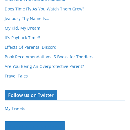
Does Time Fly As You Watch Them Grow?
Jealousy Thy Name Is…
My Kid, My Dream
It's Payback Time!!
Effects Of Parental Discord
Book Recommendations: 5 Books for Toddlers
Are You Being An Overprotective Parent?
Travel Tales
Follow us on Twitter
My Tweets
Parentous on Facebook