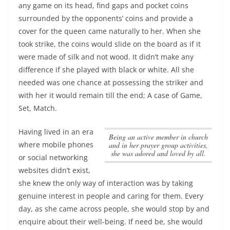
any game on its head, find gaps and pocket coins
surrounded by the opponents’ coins and provide a
cover for the queen came naturally to her. When she
took strike, the coins would slide on the board as if it
were made of silk and not wood. It didn’t make any
difference if she played with black or white. All she
needed was one chance at possessing the striker and
with her it would remain till the end; A case of Game,
Set, Match.
Having lived in an era
Being an active member in church
where mobile phones
and in her prayer group activities,
she was adored and loved by all.
or social networking
websites didn’t exist,
she knew the only way of interaction was by taking
genuine interest in people and caring for them. Every
day, as she came across people, she would stop by and
enquire about their well-being. If need be, she would