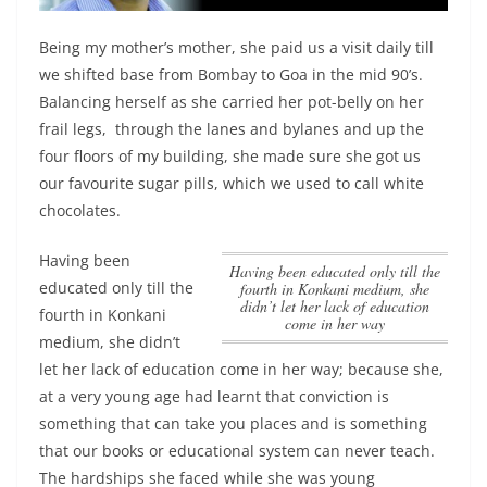
Being my mother’s mother, she paid us a visit daily till
we shifted base from Bombay to Goa in the mid 90’s.
Balancing herself as she carried her pot-belly on her
frail legs, through the lanes and bylanes and up the
four floors of my building, she made sure she got us
our favourite sugar pills, which we used to call white
chocolates.
Having been
Having been educated only till the
educated only till the
fourth in Konkani medium, she
didn’t let her lack of education
fourth in Konkani
come in her way
medium, she didn’t
let her lack of education come in her way
; because she,
at a very young age had learnt that conviction is
something that can take you places and is something
that our books or educational system can never teach.
The hardships she faced while she was young