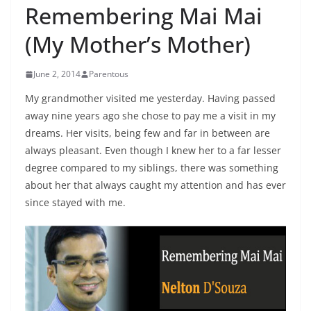
Remembering Mai Mai
(My Mother’s Mother)
June 2, 2014
Parentous
My grandmother visited me yesterday. Having passed
away nine years ago she chose to pay me a visit in my
dreams. Her visits, being few and far in between are
always pleasant. Even though I knew her to a far lesser
degree compared to my siblings, there was something
about her that always caught my attention and has ever
since stayed with me.