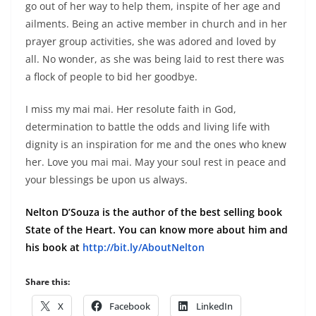
go out of her way to help them, inspite of her age and
ailments.
Being an active member in church and in her
prayer group activities, she was adored and loved by
all.
No wonder, as she was being laid to rest there was
a flock of people to bid her goodbye.
I miss my mai mai. Her resolute faith in God,
determination to battle the odds and living life with
dignity is an inspiration for me and the ones who knew
her. Love you mai mai. May your soul rest in peace and
your blessings be upon us always.
Nelton D’Souza is the author of the best selling book
State of the Heart. You can know more about him and
his book at
http://bit.ly/AboutNelton
Share this:
X
Facebook
LinkedIn