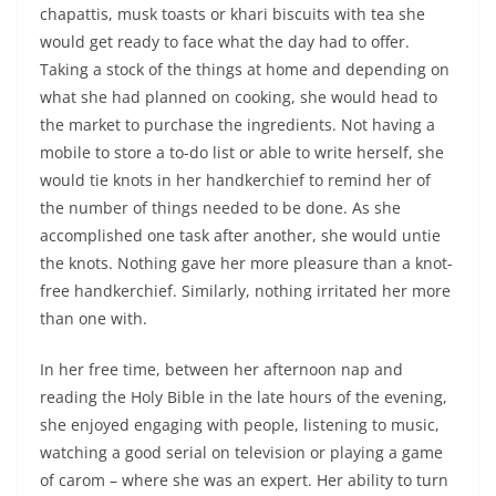
chapattis, musk toasts or khari biscuits with tea she
would get ready to face what the day had to offer.
Taking a stock of the things at home and depending on
what she had planned on cooking, she would head to
the market to purchase the ingredients. Not having a
mobile to store a to-do list or able to write herself, she
would tie knots in her handkerchief to remind her of
the number of things needed to be done. As she
accomplished one task after another, she would untie
the knots. Nothing gave her more pleasure than a knot-
free handkerchief. Similarly, nothing irritated her more
than one with.
In her free time, between her afternoon nap and
reading the Holy Bible in the late hours of the evening,
she enjoyed engaging with people, listening to music,
watching a good serial on television or playing a game
of carom – where she was an expert. Her ability to turn