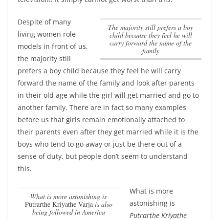
Despite of many
the majority still prefers a boy
living women role
child because they feel he will
carry forward the name of the
models in front of us,
family
the majority still
prefers a boy child because they feel he will carry
forward the name of the family
and look after parents
in their old age while the girl will get married and go to
another family. There are in fact so many examples
before us that girls remain emotionally attached to
their parents even after they get married while it is the
boys who tend to go away or just be there out of a
sense of duty, but people don’t seem to understand
this.
What is more
What is more astonishing is
astonishing is
Putrarthe Kriyathe Varja
is also
being followed in America
Putrarthe Kriyathe