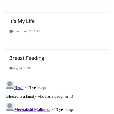
It’s My Life
November 21, 2012
Breast Feeding
August 5, 2013