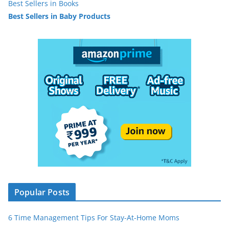
Best Sellers in Books
Best Sellers in Baby Products
Popular Posts
6 Time Management Tips For Stay-At-Home Moms