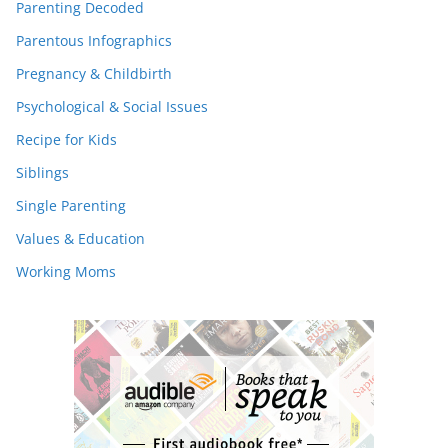
Parenting Decoded
Parentous Infographics
Pregnancy & Childbirth
Psychological & Social Issues
Recipe for Kids
Siblings
Single Parenting
Values & Education
Working Moms