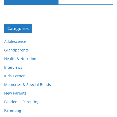
Parentous on Facebook
Categories
Adolescence
Grandparents
Health & Nutrition
Interviews
Kids Corner
Memories & Special Bonds
New Parents
Pandemic Parenting
Parenting