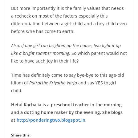
But more importantly it is the family values that needs
a recheck on most of the factors especially this
differentiation between a girl child and a boy child even
before s/he has come to earth.
Also, if one girl can brighten up the house, two light it up
like a bright summer morning.
So which parent would not
like to have such joy in their life?
Time has definitely come to say bye-bye to this age-old
idiom of
Putrarthe Kriyathe Varja
and say YES to girl
child.
Hetal Kachalia is a preschool teacher in the morning
and a dotting home maker by the evening. She blogs
at
http://ponderingtwo.blogspot.in
.
Share this: