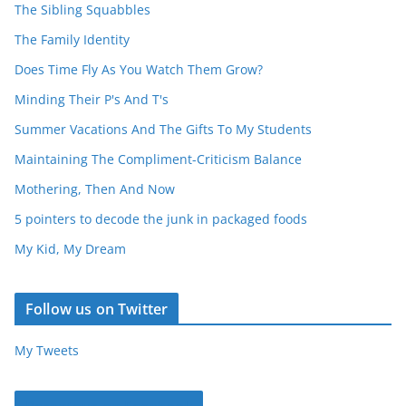
The Sibling Squabbles
The Family Identity
Does Time Fly As You Watch Them Grow?
Minding Their P's And T's
Summer Vacations And The Gifts To My Students
Maintaining The Compliment-Criticism Balance
Mothering, Then And Now
5 pointers to decode the junk in packaged foods
My Kid, My Dream
Follow us on Twitter
My Tweets