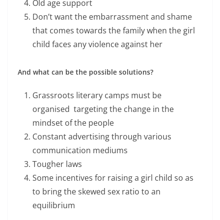
Old age support
Don’t want the embarrassment and shame
that comes towards the family when the girl
child faces any violence against her
And what can be the possible solutions?
Grassroots literary camps must be
organised targeting the change in the
mindset of the people
Constant advertising through various
communication mediums
Tougher laws
Some incentives for raising a girl child so as
to bring the skewed sex ratio to an
equilibrium