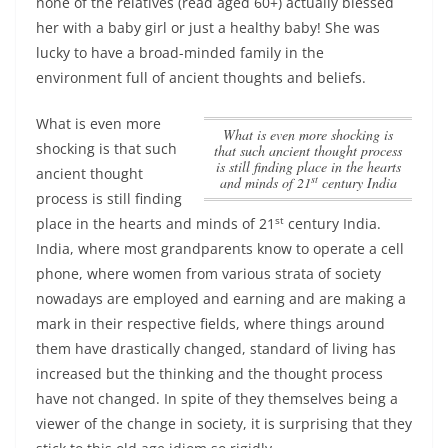
none of the relatives (read aged 60+) actually blessed
her with a baby girl or just a healthy baby! She was
lucky to have a broad-minded family in the
environment full of ancient thoughts and beliefs.
What is even more
What is even more shocking is
shocking is that such
that such ancient thought process
is still finding place in the hearts
ancient thought
st
and minds of 21
century India
process is still finding
st
place in the hearts and minds of 21
century India
.
India, where most grandparents know to operate a cell
phone, where women from various strata of society
nowadays are employed and earning and are making a
mark in their respective fields, where things around
them have drastically changed, standard of living has
increased but the thinking and the thought process
have not changed. In spite of they themselves being a
viewer of the change in society, it is surprising that they