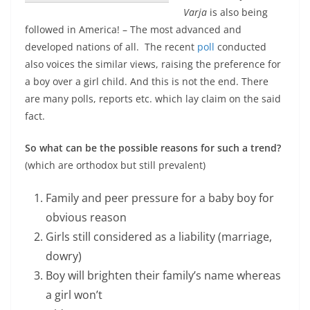
Varja
is also being
followed in America
! – The most advanced and
developed nations of all. The recent
poll
conducted
also voices the similar views, raising the preference for
a boy over a girl child. And this is not the end. There
are many polls, reports etc. which lay claim on the said
fact.
So what can be the possible reasons for such a trend?
(which are orthodox but still prevalent)
Family and peer pressure for a baby boy for
obvious reason
Girls still considered as a liability (marriage,
dowry)
Boy will brighten their family’s name whereas
a girl won’t