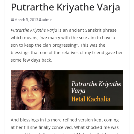
Putrarthe Kriyathe Varja
March 5, 2013
admin
Putrarthe Kriyathe Varja
is an ancient Sanskrit phrase
which means, “we marry with the sole aim to have a
son to keep the clan progressing”. This was the
blessings that one of the relatives of my friend gave her
some few days back.
And blessings in its more refined version kept coming
at her till she finally conceived. What shocked me was