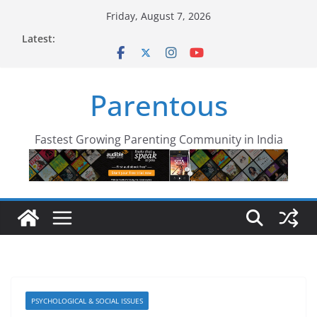
Skip
Friday, August 7, 2026
to
Latest:
content
Parentous
Fastest Growing Parenting Community in India
PSYCHOLOGICAL & SOCIAL ISSUES