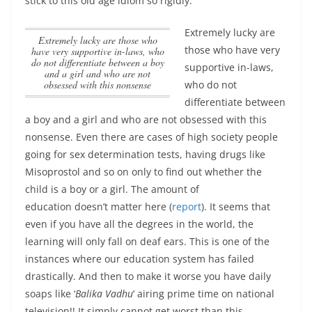
stick to this old age idiom so rigidly.
Extremely lucky are
Extremely lucky are those who
those who have very
have very supportive in-laws, who
do not differentiate between a boy
supportive in-laws,
and a girl and who are not
obsessed with this nonsense
who do not
differentiate between
a boy and a girl and who are not obsessed with this
nonsense
. Even there are cases of high society people
going for sex determination tests, having drugs like
Misoprostol and so on only to find out whether the
child is a boy or a girl. The amount of
education doesn’t matter here (
report
). It seems that
even if you have all the degrees in the world, the
learning will only fall on deaf ears. This is one of the
instances where our education system has failed
drastically. And then to make it worse you have daily
soaps like ‘
Balika Vadhu
’ airing prime time on national
television!! It simply cannot get worst than this.