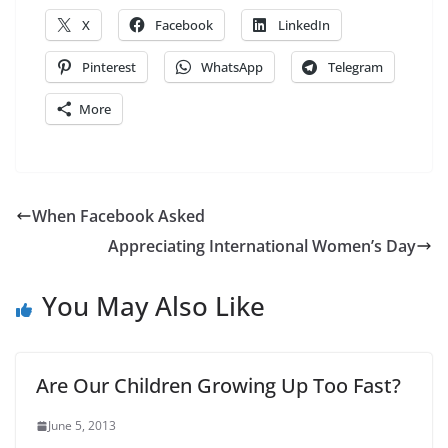
X
Facebook
LinkedIn
Pinterest
WhatsApp
Telegram
More
When Facebook Asked
Appreciating International Women’s Day
You May Also Like
Are Our Children Growing Up Too Fast?
June 5, 2013