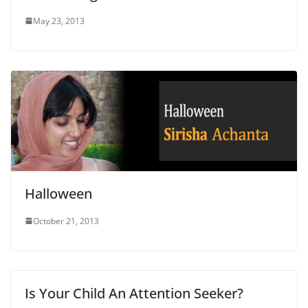
May 23, 2013
Halloween
October 21, 2013
Is Your Child An Attention Seeker?