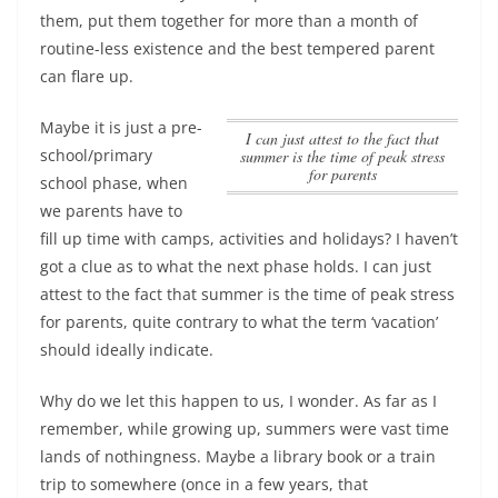
them, put them together for more than a month of
routine-less existence and the best tempered parent
can flare up.
Maybe it is just a pre-
I can just attest to the fact that
school/primary
summer is the time of peak stress
for parents
school phase, when
we parents have to
fill up time with camps, activities and holidays? I haven’t
got a clue as to what the next phase holds.
I can just
attest to the fact that summer is the time of peak stress
for parents
, quite contrary to what the term ‘vacation’
should ideally indicate.
Why do we let this happen to us, I wonder. As far as I
remember, while growing up, summers were vast time
lands of nothingness. Maybe a library book or a train
trip to somewhere (once in a few years, that