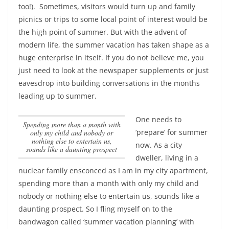
too!). Sometimes, visitors would turn up and family
picnics or trips to some local point of interest would be
the high point of summer. But with the advent of
modern life, the summer vacation has taken shape as a
huge enterprise in itself. If you do not believe me, you
just need to look at the newspaper supplements or just
eavesdrop into building conversations in the months
leading up to summer.
One needs to
spending more than a month with
‘prepare’ for summer
only my child and nobody or
nothing else to entertain us,
now. As a city
sounds like a daunting prospect
dweller, living in a
nuclear family ensconced as I am in my city apartment,
spending more than a month with only my child and
nobody or nothing else to entertain us, sounds like a
daunting prospect
. So I fling myself on to the
bandwagon called ‘summer vacation planning’ with