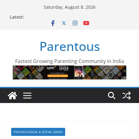
Skip
Saturday, August 8, 2026
to
Latest:
content
Parentous
Fastest Growing Parenting Community in India
PSYCHOLOGICAL & SOCIAL ISSUES