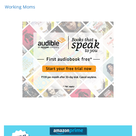
Working Moms