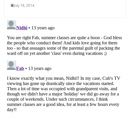
July 18, 2014