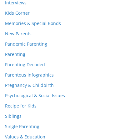
Interviews
Kids Corner
Memories & Special Bonds
New Parents
Pandemic Parenting
Parenting
Parenting Decoded
Parentous Infographics
Pregnancy & Childbirth
Psychological & Social Issues
Recipe for Kids
Siblings
Single Parenting
Values & Education