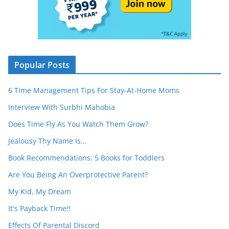
Popular Posts
6 Time Management Tips For Stay-At-Home Moms
Interview With Surbhi Mahobia
Does Time Fly As You Watch Them Grow?
Jealousy Thy Name Is…
Book Recommendations: 5 Books for Toddlers
Are You Being An Overprotective Parent?
My Kid, My Dream
It's Payback Time!!
Effects Of Parental Discord