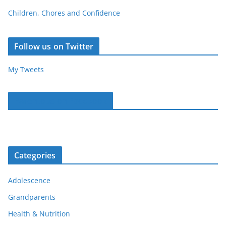
Children, Chores and Confidence
Follow us on Twitter
My Tweets
Parentous on Facebook
Categories
Adolescence
Grandparents
Health & Nutrition