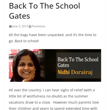
Back To The School
Gates
June 3, 2013
Parentous
All the bags have been unpacked, and it’s the time to
go. Back to school!
All over the country, I can hear sighs of relief (with a
little bit of wistfulness no doubt) as the summer
vacations draw to a close. However much parents love
their children and yearn to spend extended time with