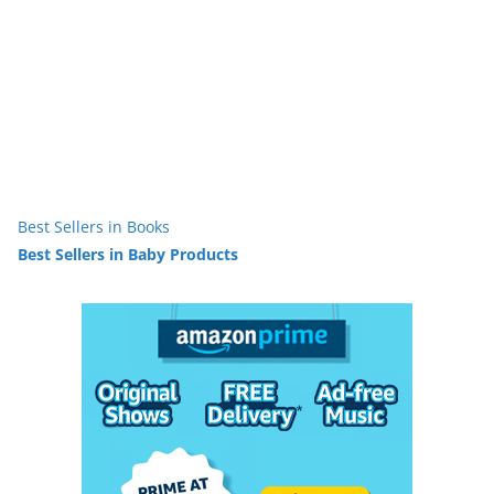
Best Sellers in Books
Best Sellers in Baby Products