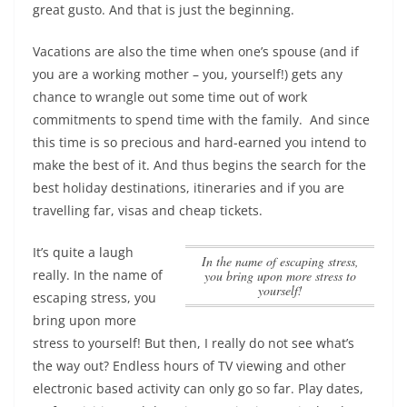
great gusto. And that is just the beginning.
Vacations are also the time when one’s spouse (and if
you are a working mother – you, yourself!) gets any
chance to wrangle out some time out of work
commitments to spend time with the family. And since
this time is so precious and hard-earned you intend to
make the best of it. And thus begins the search for the
best holiday destinations, itineraries and if you are
travelling far, visas and cheap tickets.
It’s quite a laugh
In the name of escaping stress,
really.
In the name of
you bring upon more stress to
yourself!
escaping stress, you
bring upon more
stress to yourself!
But then, I really do not see what’s
the way out? Endless hours of TV viewing and other
electronic based activity can only go so far. Play dates,