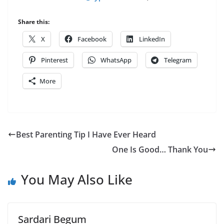
Share this:
X
Facebook
LinkedIn
Pinterest
WhatsApp
Telegram
More
Best Parenting Tip I Have Ever Heard
One Is Good… Thank You
You May Also Like
Sardari Begum