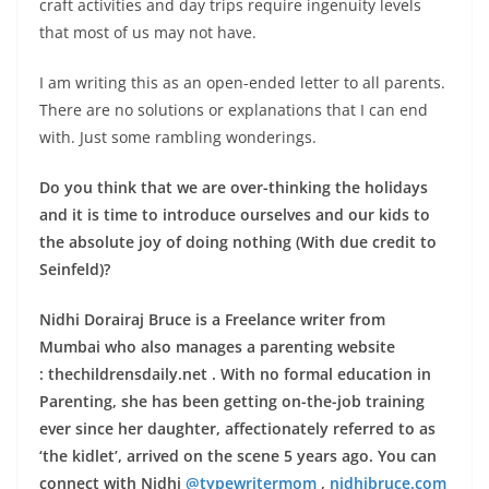
craft activities and day trips require ingenuity levels
that most of us may not have.
I am writing this as an open-ended letter to all parents.
There are no solutions or explanations that I can end
with. Just some rambling wonderings.
Do you think that we are over-thinking the holidays
and it is time to introduce ourselves and our kids to
the absolute joy of doing nothing (With due credit to
Seinfeld)?
Nidhi Dorairaj Bruce is a Freelance writer from
Mumbai who also manages a parenting website
: thechildrensdaily.net . With no formal education in
Parenting, she has been getting on-the-job training
ever since her daughter, affectionately referred to as
‘the kidlet’, arrived on the scene 5 years ago. You can
connect with Nidhi
@typewritermom
,
nidhibruce.com