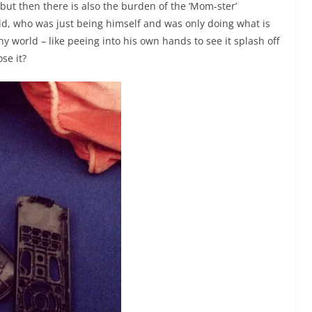
ut then there is also the burden of the ‘Mom-ster’
d, who was just being himself and was only doing what is
ny world – like peeing into his own hands to see it splash off
se it?