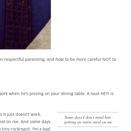
 on respectful parenting, and how to be more careful NOT to
 work when he’s pissing on your dining table. A loud HEY! is
s it just doesn’t work.
Some days I don’t mind him
meal on me
. And some days
spitting an entire meal on me
 tiny cockroach. I’m a bad