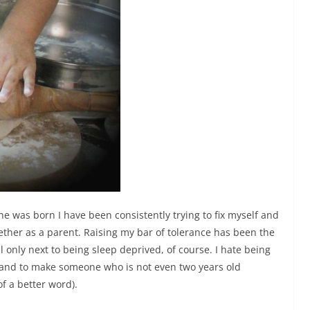
he was born I have been consistently trying to fix myself and
ether as a parent. Raising my bar of tolerance has been the
ll only next to being sleep deprived, of course.
I hate being
’ and to make someone who is not even two years old
of a better word).