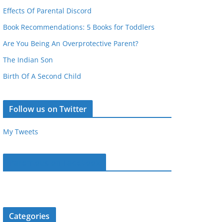
Effects Of Parental Discord
Book Recommendations: 5 Books for Toddlers
Are You Being An Overprotective Parent?
The Indian Son
Birth Of A Second Child
Follow us on Twitter
My Tweets
Parentous on Facebook
Categories