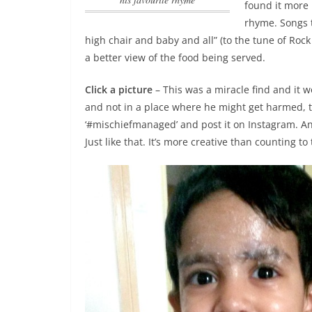
found it more 
rhyme
. Songs 
high chair and baby and all” (to the tune of Rock
a better view of the food being served.
Click a picture
– This was a miracle find and it wo
and not in a place where he might get harmed, th
‘#mischiefmanaged’ and post it on Instagram. A
Just like that. It’s more creative than counting to