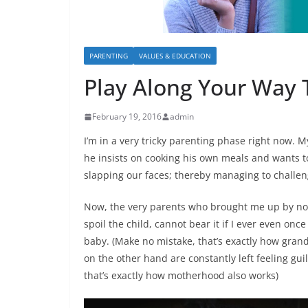
PARENTING
VALUES & EDUCATION
Play Along Your Way 
February 19, 2016
admin
I’m in a very tricky parenting phase right now. My
he insists on cooking his own meals and wants to
slapping our faces; thereby managing to challeng
Now,
the very parents who brought me up by not
spoil the child, cannot bear it if I ever even onc
baby
. (Make no mistake, that’s exactly how gra
on the other hand are constantly left feeling gui
that’s exactly how motherhood also works)