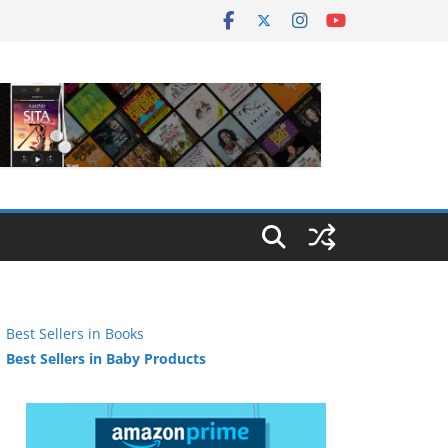
Best Sellers in Books
Best Sellers in Baby Products