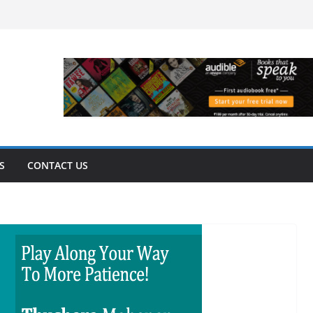
S
CONTACT US