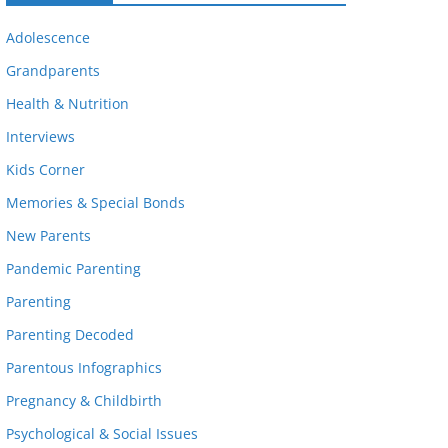
Adolescence
Grandparents
Health & Nutrition
Interviews
Kids Corner
Memories & Special Bonds
New Parents
Pandemic Parenting
Parenting
Parenting Decoded
Parentous Infographics
Pregnancy & Childbirth
Psychological & Social Issues