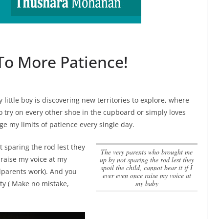
To More Patience!
 little boy is discovering new territories to explore, where
 try on every other shoe in the cupboard or simply loves
e my limits of patience every single day.
 sparing the rod lest they
the very parents who brought me
e raise my voice at my
up by not sparing the rod lest they
spoil the child, cannot bear it if I
ndparents work). And you
ever even once raise my voice at
my baby
lty ( Make no mistake,