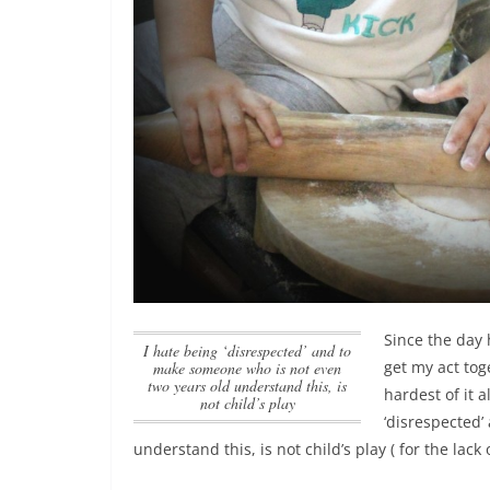
Since the day 
I hate being ‘disrespected’ and to
get my act tog
make someone who is not even
two years old understand this, is
hardest of it a
not child’s play
‘disrespected
understand this, is not child’s play
( for the lack 