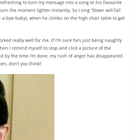
refreshing to turn my message into a song or his favourite
turn the moment lighter instantly. So I sing “Down will fall
 -a-bye-baby), when he climbs on the high chair table to get
rked really well for me. If I’m sure he’s just being naughty
en I remind myself to stop and click a picture of the
nd by the time I’m done, my rush of anger has disappeared.
 ten, don’t you think?