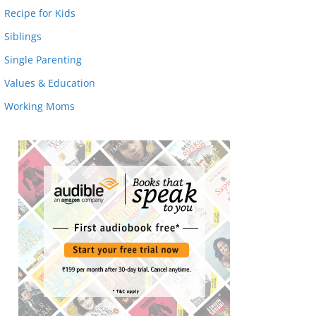
Recipe for Kids
Siblings
Single Parenting
Values & Education
Working Moms