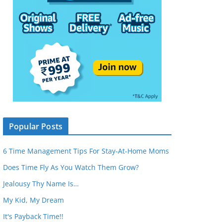
Popular Posts
6 Time Management Tips For Stay-At-Home Moms
Does Time Fly As You Watch Them Grow?
Jealousy Thy Name Is…
My Kid, My Dream
It's Payback Time!!