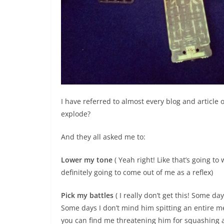
I have referred to almost every blog and article
explode?
And they all asked me to:
Lower my tone
( Yeah right! Like that’s going to
definitely going to come out of me as a reflex)
Pick my battles
( I really don’t get this! Some day
Some days I don’t mind him spitting an entire 
you can find me threatening him for squashing a