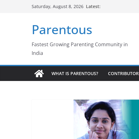
Skip
Latest:
Saturday, August 8, 2026
to
content
Parentous
Fastest Growing Parenting Community in
India
WHAT IS PARENTOUS?
CONTRIBUTOR