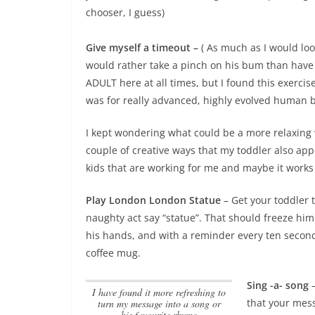
chooser, I guess)
Give myself a timeout –
( As much as I would loo
would rather take a pinch on his bum than have 
ADULT here at all times, but I found this exercis
was for really advanced, highly evolved human be
I kept wondering what could be a more relaxing 
couple of creative ways that my toddler also app
kids that are working for me and maybe it works 
Play London London Statue
– Get your toddler 
naughty act say “statue”. That should freeze him
his hands, and with a reminder every ten seconds,
coffee mug.
Sing -a- song
–
I have found it more refreshing to
that your mess
turn my message into a song or
his favourite rhyme