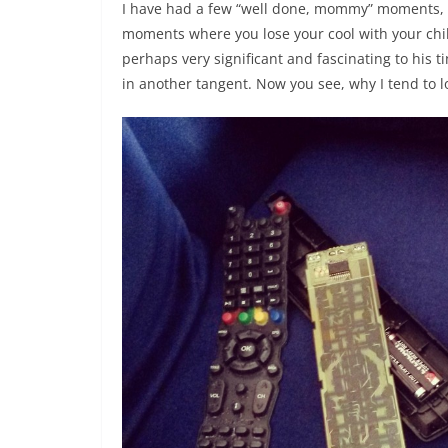
I have had a few “well done, mommy” moments, b
moments where you lose your cool with your chil
perhaps very significant and fascinating to his ti
in another tangent. Now you see, why I tend to lo