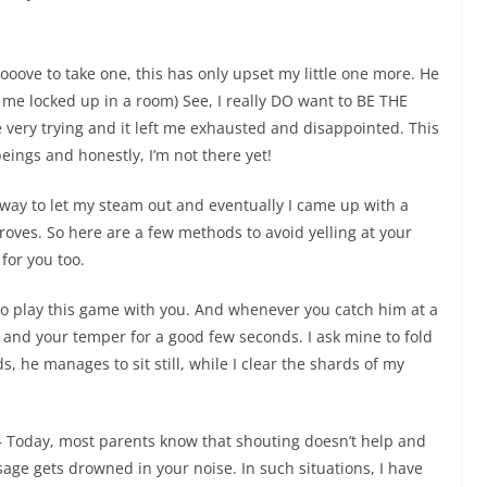
ooove to take one, this has only upset my little one more. He
me locked up in a room) See, I really DO want to BE THE
e very trying and it left me exhausted and disappointed. This
ings and honestly, I’m not there yet!
way to let my steam out and eventually I came up with a
roves. So here are a few methods to avoid yelling at your
for you too.
to play this game with you. And whenever you catch him at a
 and your temper for a good few seconds. I ask mine to fold
 he manages to sit still, while I clear the shards of my
 Today, most parents know that shouting doesn’t help and
age gets drowned in your noise. In such situations,
I have