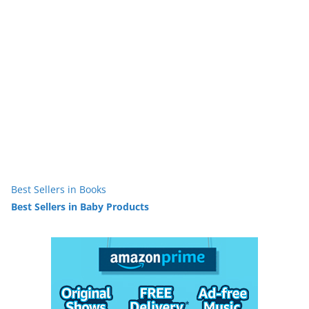
Best Sellers in Books
Best Sellers in Baby Products