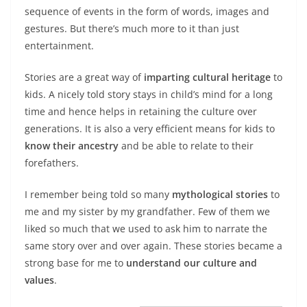
sequence of events in the form of words, images and
gestures. But there’s much more to it than just
entertainment.
Stories are a great way of
imparting cultural heritage
to
kids. A nicely told story stays in child’s mind for a long
time and hence helps in retaining the culture over
generations. It is also a very efficient means for kids to
know their ancestry
and be able to relate to their
forefathers.
I remember being told so many
mythological stories
to
me and my sister by my grandfather. Few of them we
liked so much that we used to ask him to narrate the
same story over and over again. These stories became a
strong base for me to
understand our culture and
values
.