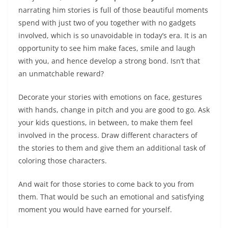
narrating him stories is full of those beautiful moments
spend with just two of you together with no gadgets
involved, which is so unavoidable in today’s era. It is an
opportunity to see him make faces, smile and laugh
with you, and hence develop a strong bond. Isn’t that
an unmatchable reward?
Decorate your stories with emotions on face, gestures
with hands, change in pitch and you are good to go. Ask
your kids questions, in between, to make them feel
involved in the process. Draw different characters of
the stories to them and give them an additional task of
coloring those characters.
And wait for those stories to come back to you from
them. That would be such an emotional and satisfying
moment you would have earned for yourself.