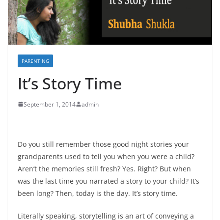
PARENTING
It’s Story Time
September 1, 2014
admin
Do you still remember those good night stories your
grandparents used to tell you when you were a child?
Aren’t the memories still fresh? Yes. Right? But when
was the last time you narrated a story to your child? It’s
been long? Then, today is the day. It’s story time.
Literally speaking, storytelling is an art of conveying a