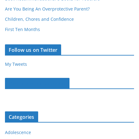
Are You Being An Overprotective Parent?
Children, Chores and Confidence
First Ten Months
Follow us on Twitter
My Tweets
Parentous on Facebook
Categories
Adolescence