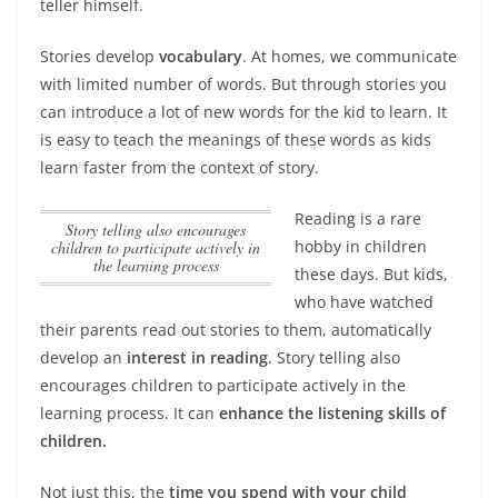
teller himself.
Stories develop
vocabulary
. At homes, we communicate
with limited number of words. But through stories you
can introduce a lot of new words for the kid to learn. It
is easy to teach the meanings of these words as kids
learn faster from the context of story.
Reading is a rare
Story telling also encourages
hobby in children
children to participate actively in
the learning process
these days. But kids,
who have watched
their parents read out stories to them, automatically
develop an
interest in reading
.
Story telling also
encourages children to participate actively in the
learning process
. It can
enhance the listening skills of
children.
Not just this, the
time you spend with your child