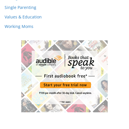
Single Parenting
Values & Education
Working Moms