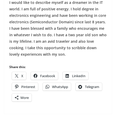
I would like to describe myself as a dreamer in the IT
world. I am full of positive energy. I hold degree in
electronics engineering and have been working in core
electronics (Semiconductor Domain) since last 8 years.
I have been blessed with a family who encourages me
in whatever I wish to do. I have a two year old son who
is my lifeline. I am an avid traveler and also love
cooking. I take this opportunity to scribble down
lovely experiences with my son.
Share this:
X
Facebook
LinkedIn
Pinterest
WhatsApp
Telegram
More