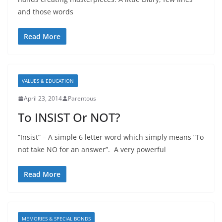
and those words
Read More
VALUES & EDUCATION
April 23, 2014
Parentous
To INSIST Or NOT?
“Insist” – A simple 6 letter word which simply means “To
not take NO for an answer”. A very powerful
Read More
MEMORIES & SPECIAL BONDS