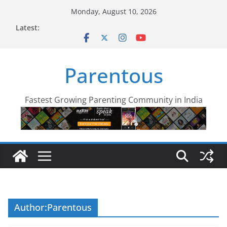
Skip
Monday, August 10, 2026
to
Latest:
content
Parentous
Fastest Growing Parenting Community in India
Author:
Parentous