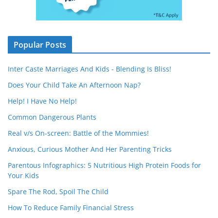
Popular Posts
Inter Caste Marriages And Kids - Blending Is Bliss!
Does Your Child Take An Afternoon Nap?
Help! I Have No Help!
Common Dangerous Plants
Real v/s On-screen: Battle of the Mommies!
Anxious, Curious Mother And Her Parenting Tricks
Parentous Infographics: 5 Nutritious High Protein Foods for
Your Kids
Spare The Rod, Spoil The Child
How To Reduce Family Financial Stress