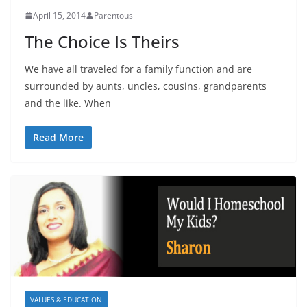
April 15, 2014
Parentous
The Choice Is Theirs
We have all traveled for a family function and are
surrounded by aunts, uncles, cousins, grandparents
and the like. When
Read More
VALUES & EDUCATION