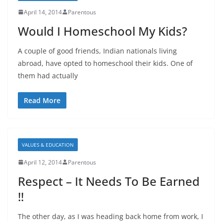
April 14, 2014
Parentous
Would I Homeschool My Kids?
A couple of good friends, Indian nationals living
abroad, have opted to homeschool their kids. One of
them had actually
Read More
VALUES & EDUCATION
April 12, 2014
Parentous
Respect – It Needs To Be Earned
!!
The other day, as I was heading back home from work, I