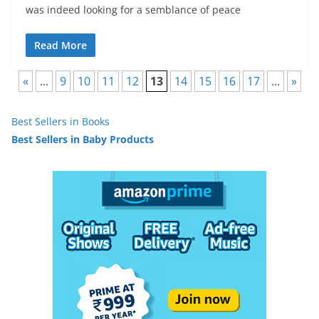
was indeed looking for a semblance of peace
Read More
«
...
9
10
11
12
13
14
15
16
17
...
»
Best Sellers in Books
Best Sellers in Baby Products