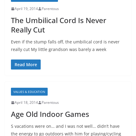
April 19, 2014
Parentous
The Umbilical Cord Is Never
Really Cut
Even if the stump falls off, the umbilical cord is never
really cut My little grandson was barely a week
Read More
VALUES & EDUCATION
April 18, 2014
Parentous
Age Old Indoor Games
S vacations were on… and I was not well… didn’t have
the energy to go outdoors with him for playing/cycling