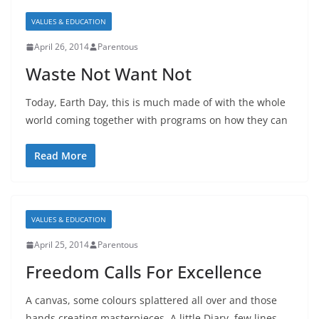
VALUES & EDUCATION
April 26, 2014
Parentous
Waste Not Want Not
Today, Earth Day, this is much made of with the whole
world coming together with programs on how they can
Read More
VALUES & EDUCATION
April 25, 2014
Parentous
Freedom Calls For Excellence
A canvas, some colours splattered all over and those
hands creating masterpieces. A little Diary, few lines