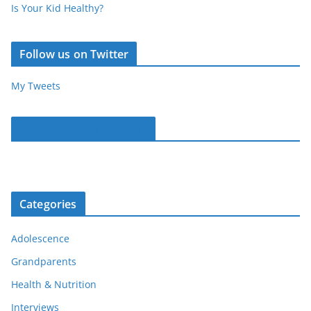
Is Your Kid Healthy?
Follow us on Twitter
My Tweets
Parentous on Facebook
Categories
Adolescence
Grandparents
Health & Nutrition
Interviews