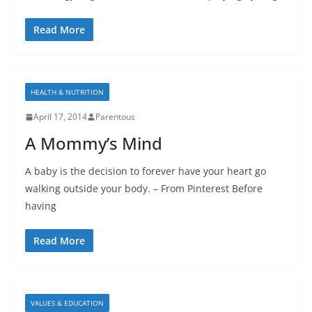
Read More
HEALTH & NUTRITION
April 17, 2014
Parentous
A Mommy’s Mind
A baby is the decision to forever have your heart go
walking outside your body. – From Pinterest Before
having
Read More
VALUES & EDUCATION