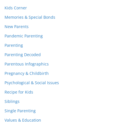
Kids Corner
Memories & Special Bonds
New Parents
Pandemic Parenting
Parenting
Parenting Decoded
Parentous Infographics
Pregnancy & Childbirth
Psychological & Social Issues
Recipe for Kids
Siblings
Single Parenting
Values & Education