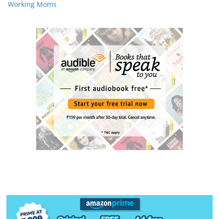
Working Moms