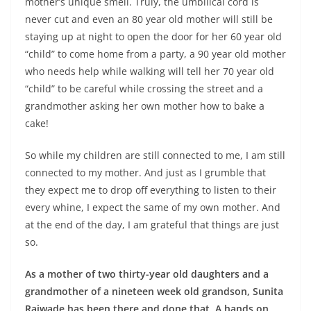
mother’s unique smell. Truly, the umbilical cord is
never cut and even an 80 year old mother will still be
staying up at night to open the door for her 60 year old
“child” to come home from a party, a 90 year old mother
who needs help while walking will tell her 70 year old
“child” to be careful while crossing the street and a
grandmother asking her own mother how to bake a
cake!
So while my children are still connected to me, I am still
connected to my mother. And just as I grumble that
they expect me to drop off everything to listen to their
every whine, I expect the same of my own mother. And
at the end of the day, I am grateful that things are just
so.
As a mother of two thirty-year old daughters and a
grandmother of a nineteen week old grandson, Sunita
Rajwade has been there and done that. A hands on