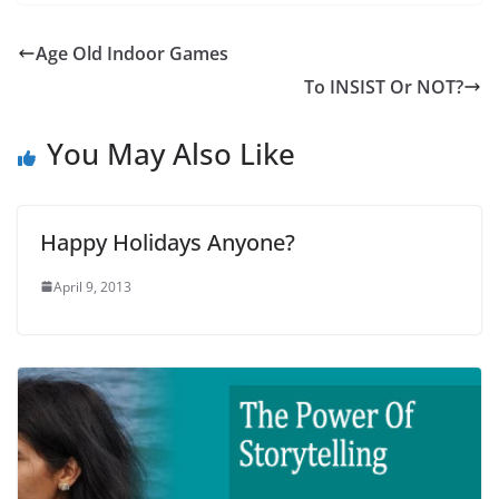
Age Old Indoor Games
To INSIST Or NOT?
You May Also Like
Happy Holidays Anyone?
April 9, 2013