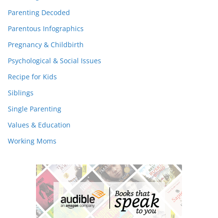
Parenting Decoded
Parentous Infographics
Pregnancy & Childbirth
Psychological & Social Issues
Recipe for Kids
Siblings
Single Parenting
Values & Education
Working Moms