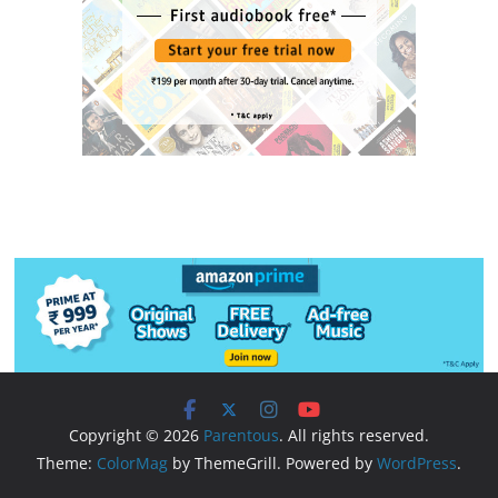
Copyright © 2026
Parentous
. All rights reserved.
Theme:
ColorMag
by ThemeGrill. Powered by
WordPress
.