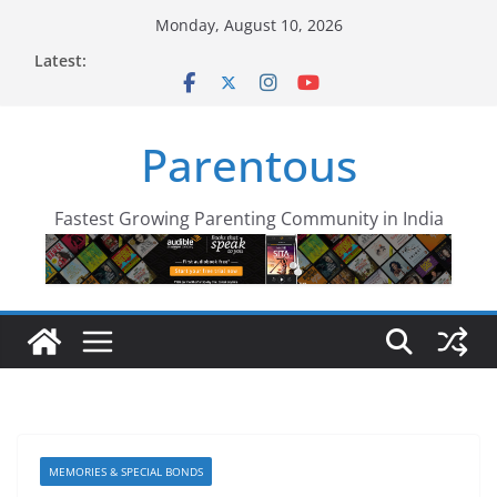
Skip
Monday, August 10, 2026
to
Latest:
content
Parentous
Fastest Growing Parenting Community in India
MEMORIES & SPECIAL BONDS