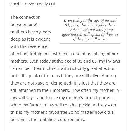
cord is never really cut.
The connection
Even today at the age of 86 and
between one’s
83, my in-laws remember their
mothers with not only great
mothers is very, very
affection but still speak of them as
if they are still alive.
deep as it is evident
with the reverence,
affection, indulgence with each one of us talking of our
mothers.
Even today at the age of 86 and 83, my in-laws
remember their mothers with not only great affection
but still speak of them as if they are still alive.
And no,
they are not gaga or demented; it is just that they are
still attached to their mothers. How often my mother-in-
law will say – and to use my mother’s turn of phrase…
while my father in law will relish a pickle and say – oh
this is my mother’s favourite! So no matter how old a
person is, the umbilical cord remains.