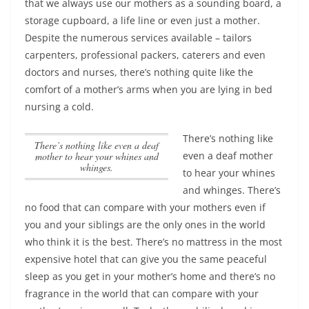
that we always use our mothers as a sounding board, a
storage cupboard, a life line or even just a mother.
Despite the numerous services available – tailors
carpenters, professional packers, caterers and even
doctors and nurses, there’s nothing quite like the
comfort of a mother’s arms when you are lying in bed
nursing a cold.
There’s nothing like
There’s nothing like even a deaf
even a deaf mother
mother to hear your whines and
whinges.
to hear your whines
and whinges.
There’s
no food that can compare with your mothers even if
you and your siblings are the only ones in the world
who think it is the best. There’s no mattress in the most
expensive hotel that can give you the same peaceful
sleep as you get in your mother’s home and there’s no
fragrance in the world that can compare with your