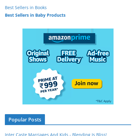
Best Sellers in Books
Best Sellers in Baby Products
Popular Posts
Inter Caste Marriages And Kids - Blending Is Bliss!