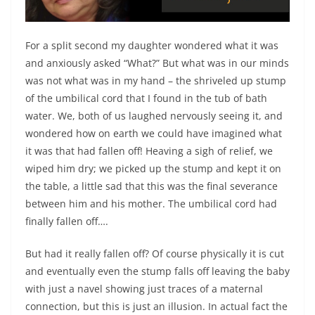
For a split second my daughter wondered what it was
and anxiously asked “What?” But what was in our minds
was not what was in my hand – the shriveled up stump
of the umbilical cord that I found in the tub of bath
water. We, both of us laughed nervously seeing it, and
wondered how on earth we could have imagined what
it was that had fallen off! Heaving a sigh of relief, we
wiped him dry; we picked up the stump and kept it on
the table, a little sad that this was the final severance
between him and his mother. The umbilical cord had
finally fallen off….
But had it really fallen off? Of course physically it is cut
and eventually even the stump falls off leaving the baby
with just a navel showing just traces of a maternal
connection, but this is just an illusion. In actual fact the