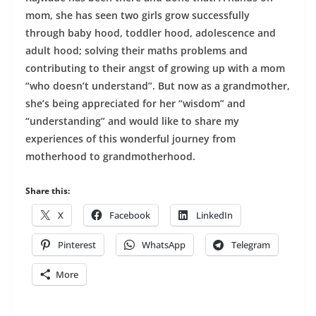
mom, she has seen two girls grow successfully
through baby hood, toddler hood, adolescence and
adult hood; solving their maths problems and
contributing to their angst of growing up with a mom
“who doesn’t understand”. But now as a grandmother,
she’s being appreciated for her “wisdom” and
“understanding” and would like to share my
experiences of this wonderful journey from
motherhood to grandmotherhood.
Share this:
X
Facebook
LinkedIn
Pinterest
WhatsApp
Telegram
More