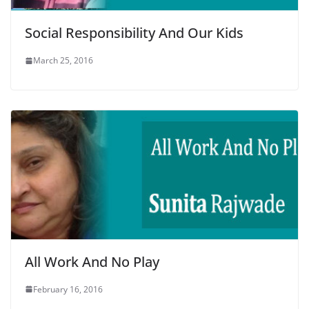
Social Responsibility And Our Kids
March 25, 2016
All Work And No Play
February 16, 2016