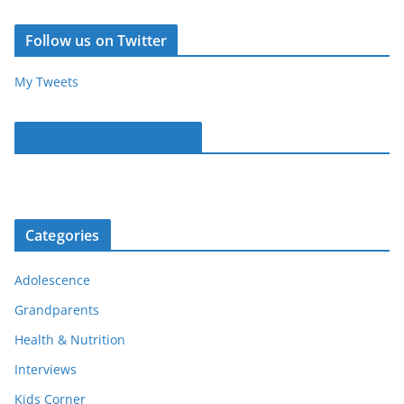
Follow us on Twitter
My Tweets
Parentous on Facebook
Categories
Adolescence
Grandparents
Health & Nutrition
Interviews
Kids Corner