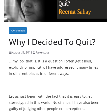
PARENTING
Why I Decided To Quit?
August 8, 2013
Parentous
… my job, that is. It is a question I often get asked,
explicitly or implicitly. I have addressed it many times
in different places in different ways.
Let us just begin with the fact that it is easy to get
stereotyped in this world. No offence. I have also been
guilty of judging other people on perceptions.