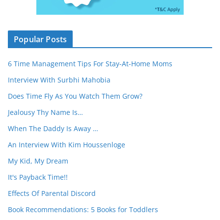
Popular Posts
6 Time Management Tips For Stay-At-Home Moms
Interview With Surbhi Mahobia
Does Time Fly As You Watch Them Grow?
Jealousy Thy Name Is…
When The Daddy Is Away …
An Interview With Kim Houssenloge
My Kid, My Dream
It's Payback Time!!
Effects Of Parental Discord
Book Recommendations: 5 Books for Toddlers