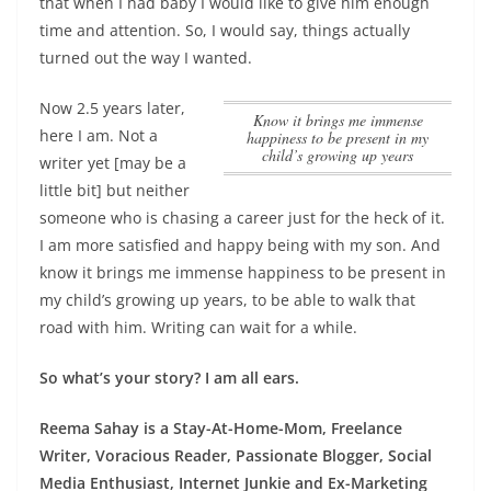
that when I had baby I would like to give him enough
time and attention. So, I would say, things actually
turned out the way I wanted.
Now 2.5 years later,
know it brings me immense
here I am. Not a
happiness to be present in my
child’s growing up years
writer yet [may be a
little bit] but neither
someone who is chasing a career just for the heck of it.
I am more satisfied and happy being with my son. And
know it brings me immense happiness to be present in
my child’s growing up years
, to be able to walk that
road with him. Writing can wait for a while.
So what’s your story? I am all ears.
Reema Sahay is a Stay-At-Home-Mom, Freelance
Writer, Voracious Reader, Passionate Blogger, Social
Media Enthusiast, Internet Junkie and Ex-Marketing