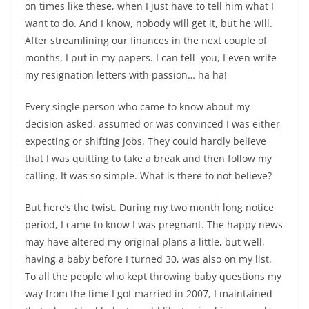
on times like these, when I just have to tell him what I
want to do. And I know, nobody will get it, but he will.
After streamlining our finances in the next couple of
months, I put in my papers. I can tell
you,
I even write
my resignation letters with passion… ha ha!
Every single person who came to know about my
decision asked, assumed or was convinced I was either
expecting or shifting jobs. They could hardly believe
that I was quitting to take a break and then follow my
calling. It was so simple. What is there to not believe?
But here’s the twist. During my two month long notice
period, I came to know I was pregnant. The happy news
may have altered my original plans a little, but well,
having a baby before I turned 30, was also on my list.
To all the people who kept throwing baby questions my
way from the time I got married in 2007, I maintained