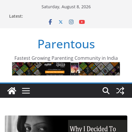
Skip
Saturday, August 8, 2026
to
Latest:
content
Parentous
Fastest Growing Parenting Community in India