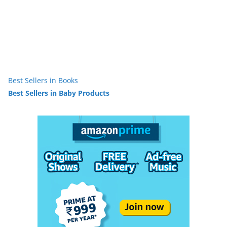
Best Sellers in Books
Best Sellers in Baby Products