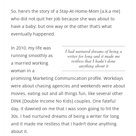
So, here’s the story of a Stay-At-Home-Mom [a.k.a me]
who did not quit her job because she was about to
have a baby; but one way or the other that’s what
eventually happened.
In 2010, my life was
I had nurtured dreams of being a
running smoothly as
writer for long and it made me
restless that I hadn’t done
a married working
anything about it
woman in a
promising Marketing Communication profile. Workdays
were about chasing agencies and weekends were about
movies, eating out and all things fun, like several other
DINK [Double Income No Kids] couples. One fateful
day, it dawned on me that I was soon going to hit the
30s.
I had nurtured dreams of being a writer for long
and it made me restless that I hadn’t done anything
about it
.