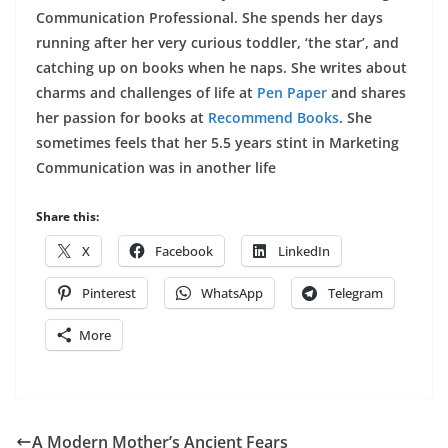
Communication Professional. She spends her days
running after her very curious toddler, ‘the star’, and
catching up on books when he naps. She writes about
charms and challenges of life at
Pen Paper
and shares
her passion for books at
Recommend Books
. She
sometimes feels that her 5.5 years stint in Marketing
Communication was in another life
Share this:
X
Facebook
LinkedIn
Pinterest
WhatsApp
Telegram
More
A Modern Mother’s Ancient Fears