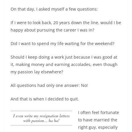
On that day, I asked myself a few questions:
If I were to look back, 20 years down the line, would I be
happy about pursuing the career I was in?
Did I want to spend my life waiting for the weekend?
Should I keep doing a work just because I was good at
it, making money and earning accolades, even though
my passion lay elsewhere?
All questions had only one answer: No!
And that is when I decided to quit.
I often feel fortunate
I even write my resignation letters
to have married the
with passion… ha ha!
right guy, especially