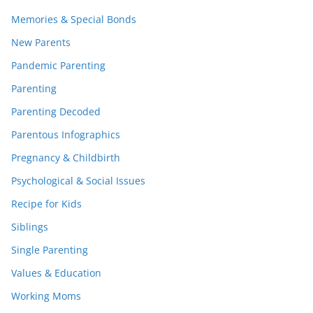
Memories & Special Bonds
New Parents
Pandemic Parenting
Parenting
Parenting Decoded
Parentous Infographics
Pregnancy & Childbirth
Psychological & Social Issues
Recipe for Kids
Siblings
Single Parenting
Values & Education
Working Moms