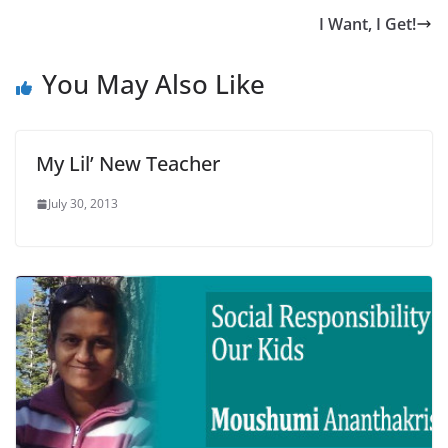
I Want, I Get!
You May Also Like
My Lil’ New Teacher
July 30, 2013