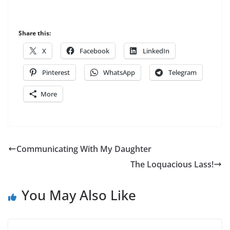
Share this:
X
Facebook
LinkedIn
Pinterest
WhatsApp
Telegram
More
Communicating With My Daughter
The Loquacious Lass!
You May Also Like