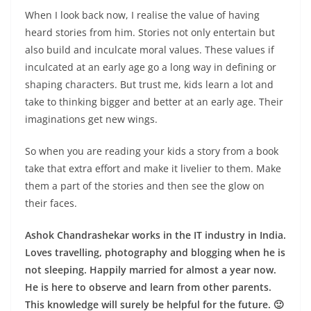
When I look back now, I realise the value of having
heard stories from him. Stories not only entertain but
also build and inculcate moral values. These values if
inculcated at an early age go a long way in defining or
shaping characters. But trust me, kids learn a lot and
take to thinking bigger and better at an early age. Their
imaginations get new wings.
So when you are reading your kids a story from a book
take that extra effort and make it livelier to them. Make
them a part of the stories and then see the glow on
their faces.
Ashok Chandrashekar works in the IT industry in India.
Loves travelling, photography and blogging when he is
not sleeping. Happily married for almost a year now.
He is here to observe and learn from other parents.
This knowledge will surely be helpful for the future. 🙂