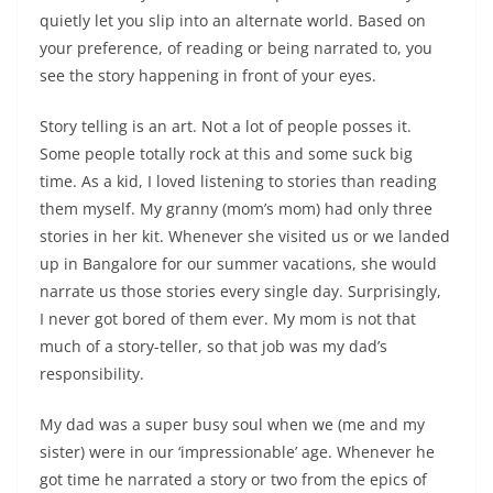
quietly let you slip into an alternate world
. Based on
your preference, of reading or being narrated to, you
see the story happening in front of your eyes.
Story telling is an art. Not a lot of people posses it.
Some people totally rock at this and some suck big
time. As a kid, I loved listening to stories than reading
them myself. My granny (mom’s mom) had only three
stories in her kit. Whenever she visited us or we landed
up in Bangalore for our summer vacations, she would
narrate us those stories every single day. Surprisingly,
I never got bored of them ever. My mom is not that
much of a story-teller, so that job was my dad’s
responsibility.
My dad was a super busy soul when we (me and my
sister) were in our ‘impressionable’ age. Whenever he
got time he narrated a story or two from the epics of