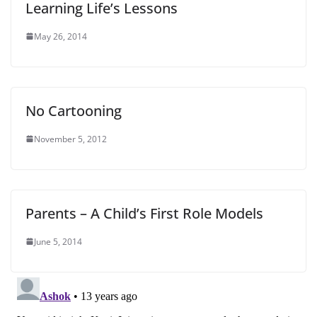
Learning Life’s Lessons
May 26, 2014
No Cartooning
November 5, 2012
Parents – A Child’s First Role Models
June 5, 2014