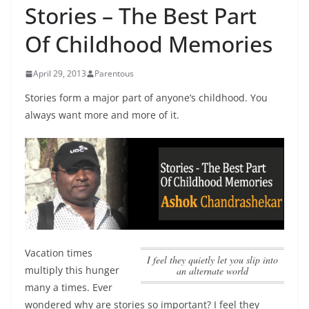
Stories – The Best Part
Of Childhood Memories
April 29, 2013
Parentous
Stories form a major part of anyone’s childhood. You
always want more and more of it.
Vacation times
I feel they quietly let you slip into
multiply this hunger
an alternate world
many a times. Ever
wondered why are stories so important?
I feel they