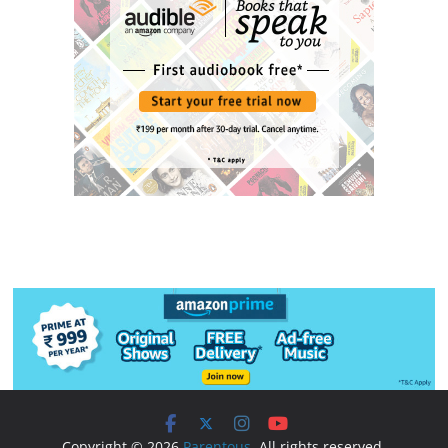
Copyright © 2026
Parentous
. All rights reserved.