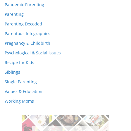
Pandemic Parenting
Parenting
Parenting Decoded
Parentous Infographics
Pregnancy & Childbirth
Psychological & Social Issues
Recipe for Kids
Siblings
Single Parenting
Values & Education
Working Moms