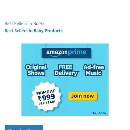
Best Sellers in Books
Best Sellers in Baby Products