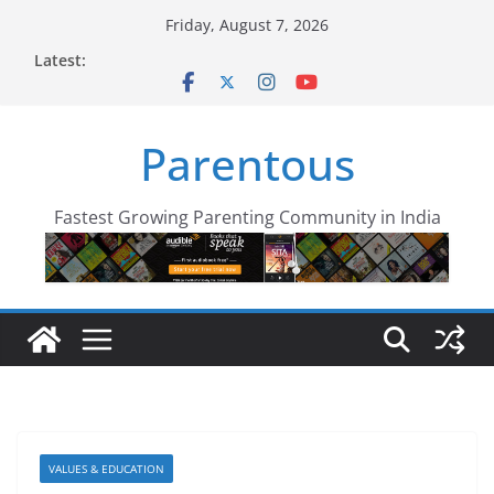
Skip
Friday, August 7, 2026
to
Latest:
content
Parentous
Fastest Growing Parenting Community in India
VALUES & EDUCATION