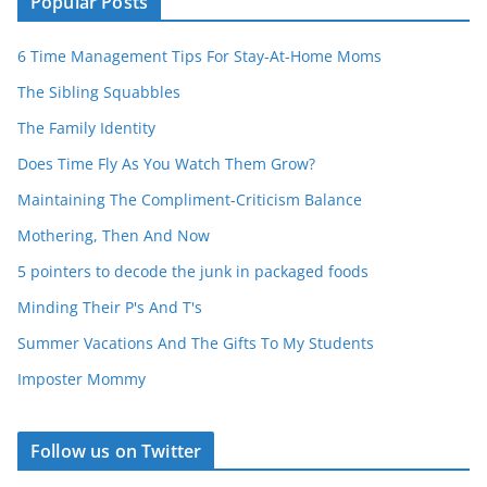
Popular Posts
6 Time Management Tips For Stay-At-Home Moms
The Sibling Squabbles
The Family Identity
Does Time Fly As You Watch Them Grow?
Maintaining The Compliment-Criticism Balance
Mothering, Then And Now
5 pointers to decode the junk in packaged foods
Minding Their P's And T's
Summer Vacations And The Gifts To My Students
Imposter Mommy
Follow us on Twitter