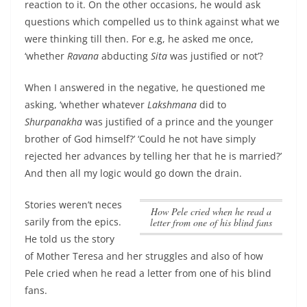
reaction to it. On the other occasions, he would ask
questions which compelled us to think against what we
were thinking till then. For e.g, he asked me once,
‘whether
Ravana
abducting
Sita
was justified or not’?
When I answered in the negative, he questioned me
asking, ‘whether whatever
Lakshmana
did to
Shurpanakha
was justified of a prince and the younger
brother of God himself?’ ‘Could he not have simply
rejected her advances by telling her that he is married?’
And then all my logic would go down the drain.
Stories weren’t neces
how Pele cried when he read a
sarily from the epics.
letter from one of his blind fans
He told us the story
of Mother Teresa and her struggles and also of
how
Pele cried when he read a letter from one of his blind
fans
.