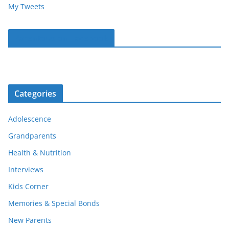
My Tweets
Parentous on Facebook
Categories
Adolescence
Grandparents
Health & Nutrition
Interviews
Kids Corner
Memories & Special Bonds
New Parents