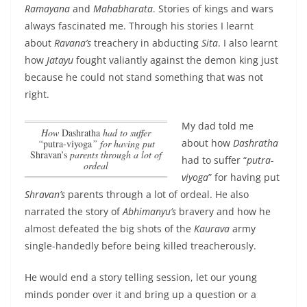
Ramayana
and
Mahabharata
. Stories of kings and wars
always fascinated me. Through his stories I learnt
about
Ravana’s
treachery in abducting
Sita
. I also learnt
how
Jatayu
fought valiantly against the demon king just
because he could not stand something that was not
right.
My dad told me
how
Dashratha
had to suffer
about
how
Dashratha
“
putra-viyoga
” for having put
Shravan’s
parents through a lot of
had to suffer “
putra-
ordeal
viyoga
” for having put
Shravan’s
parents through a lot of ordeal
. He also
narrated the story of
Abhimanyu’s
bravery and how he
almost defeated the big shots of the
Kaurava
army
single-handedly before being killed treacherously.
He would end a story telling session, let our young
minds ponder over it and bring up a question or a