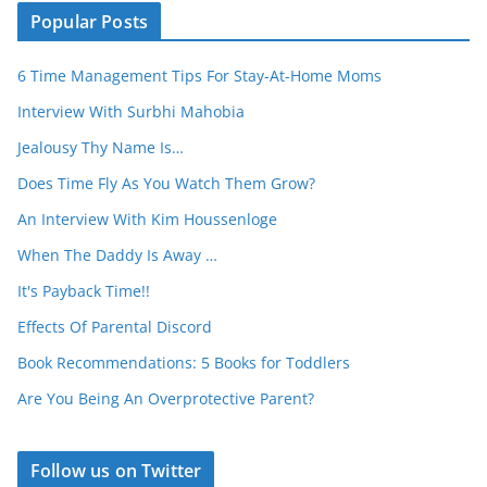
Popular Posts
6 Time Management Tips For Stay-At-Home Moms
Interview With Surbhi Mahobia
Jealousy Thy Name Is…
Does Time Fly As You Watch Them Grow?
An Interview With Kim Houssenloge
When The Daddy Is Away …
It's Payback Time!!
Effects Of Parental Discord
Book Recommendations: 5 Books for Toddlers
Are You Being An Overprotective Parent?
Follow us on Twitter