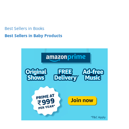
Best Sellers in Books
Best Sellers in Baby Products