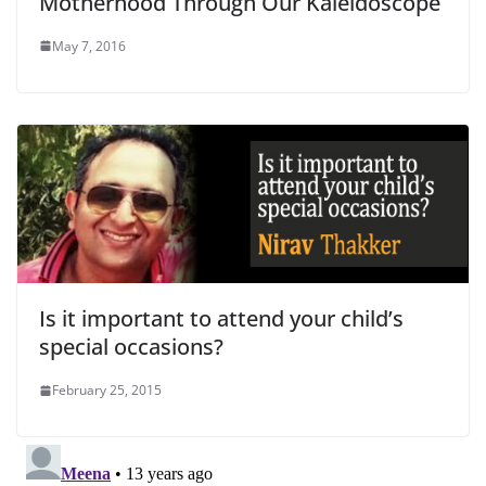
Motherhood Through Our Kaleidoscope
May 7, 2016
Is it important to attend your child’s
special occasions?
February 25, 2015