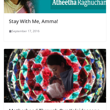
Stay With Me, Amma!
September 17, 2016