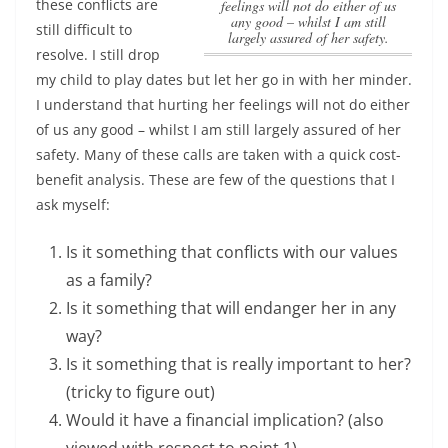
these conflicts are
feelings will not do either of us
any good – whilst I am still
still difficult to
largely assured of her safety.
resolve. I still drop
my child to play dates but let her go in with her minder.
I understand that hurting her feelings will not do either
of us any good – whilst I am still largely assured of her
safety.
Many of these calls are taken with a quick cost-
benefit analysis. These are few of the questions that I
ask myself:
Is it something that conflicts with our values
as a family?
Is it something that will endanger her in any
way?
Is it something that is really important to her?
(tricky to figure out)
Would it have a financial implication? (also
viewed with respect to point 1)