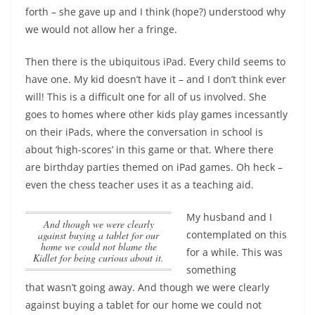
forth – she gave up and I think (hope?) understood why
we would not allow her a fringe.
Then there is the ubiquitous iPad. Every child seems to
have one. My kid doesn’t have it – and I don’t think ever
will! This is a difficult one for all of us involved. She
goes to homes where other kids play games incessantly
on their iPads, where the conversation in school is
about ‘high-scores’ in this game or that. Where there
are birthday parties themed on iPad games. Oh heck –
even the chess teacher uses it as a teaching aid.
My husband and I
And though we were clearly
contemplated on this
against buying a tablet for our
home we could not blame the
for a while. This was
Kidlet for being curious about it.
something
that wasn’t going away.
And though we were clearly
against buying a tablet for our home we could not