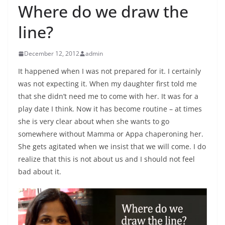
Where do we draw the
line?
December 12, 2012
admin
It happened when I was not prepared for it. I certainly
was not expecting it. When my daughter first told me
that she didn’t need me to come with her. It was for a
play date I think. Now it has become routine – at times
she is very clear about when she wants to go
somewhere without Mamma or Appa chaperoning her.
She gets agitated when we insist that we will come. I do
realize that this is not about us and I should not feel
bad about it.