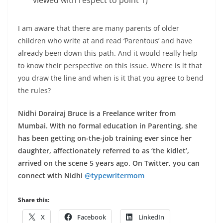
I am aware that there are many parents of older
children who write at and read ‘Parentous’ and have
already been down this path. And it would really help
to know their perspective on this issue. Where is it that
you draw the line and when is it that you agree to bend
the rules?
Nidhi Dorairaj Bruce is a Freelance writer from
Mumbai. With no formal education in Parenting, she
has been getting on-the-job training ever since her
daughter, affectionately referred to as ‘the kidlet’,
arrived on the scene 5 years ago. On Twitter, you can
connect with Nidhi
@typewritermom
Share this:
X
Facebook
LinkedIn