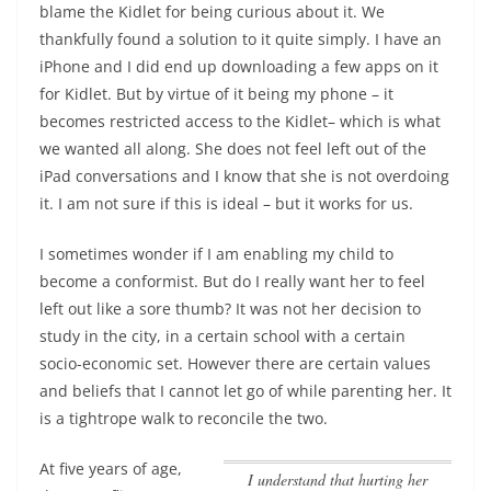
blame the Kidlet for being curious about it.
We
thankfully found a solution to it quite simply. I have an
iPhone and I did end up downloading a few apps on it
for Kidlet. But by virtue of it being my phone – it
becomes restricted access to the Kidlet– which is what
we wanted all along. She does not feel left out of the
iPad conversations and I know that she is not overdoing
it. I am not sure if this is ideal – but it works for us.
I sometimes wonder if I am enabling my child to
become a conformist. But do I really want her to feel
left out like a sore thumb? It was not her decision to
study in the city, in a certain school with a certain
socio-economic set. However there are certain values
and beliefs that I cannot let go of while parenting her. It
is a tightrope walk to reconcile the two.
At five years of age,
I understand that hurting her