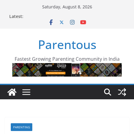
Skip
Saturday, August 8, 2026
to
Latest:
content
Parentous
Fastest Growing Parenting Community in India
PARENTING