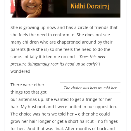
She is growing up now, and has a circle of friends that
she feels the need to conform to. She does not see
many children who are chaperoned around by their
parents (like she is) so she feels the need to do the
same. Initially it irked me no end –
‘Does this peer
pressure thingamajig rear its head up so early?’
I
wondered.
There were other
The choice was hers we told her
things too that got
our antennas up. She wanted to get a fringe for her
hair. My husband and I were united in our opposition.
The choice was hers we told her
– either she could
grow her hair longer or get a short haircut – no fringes
for her. And that was final. After months of back and