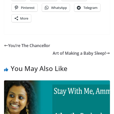
Pinterest
WhatsApp
Telegram
More
You’re The Chancellor
Art of Making a Baby Sleep!
You May Also Like