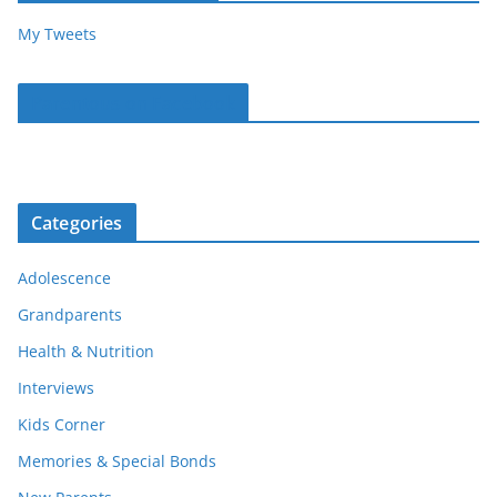
My Tweets
Parentous on Facebook
Categories
Adolescence
Grandparents
Health & Nutrition
Interviews
Kids Corner
Memories & Special Bonds