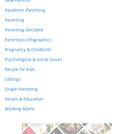
New Parents
Pandemic Parenting
Parenting
Parenting Decoded
Parentous Infographics
Pregnancy & Childbirth
Psychological & Social Issues
Recipe for Kids
Siblings
Single Parenting
Values & Education
Working Moms