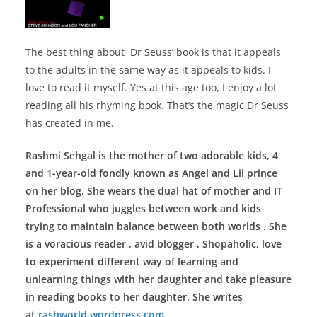
The best thing about Dr Seuss’ book is that it appeals
to the adults in the same way as it appeals to kids. I
love to read it myself. Yes at this age too, I enjoy a lot
reading all his rhyming book. That’s the magic Dr Seuss
has created in me.
Rashmi Sehgal is the mother of two adorable kids, 4
and 1-year-old fondly known as Angel and Lil prince
on her blog. She wears the dual hat of mother and IT
Professional who juggles between work and kids
trying to maintain balance between both worlds . She
is a voracious reader , avid blogger , Shopaholic, love
to experiment different way of learning and
unlearning things with her daughter and take pleasure
in reading books to her daughter. She writes
at
rashworld.wordpress.com