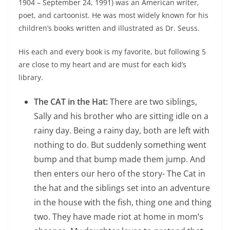
1904 – September 24, 1991) was an American writer,
poet, and cartoonist. He was most widely known for his
children’s books written and illustrated as Dr. Seuss.
His each and every book is my favorite, but following 5
are close to my heart and are must for each kid’s
library.
The CAT in the Hat:
There are two siblings,
Sally and his brother who are sitting idle on a
rainy day. Being a rainy day, both are left with
nothing to do. But suddenly something went
bump and that bump made them jump. And
then enters our hero of the story- The Cat in
the hat and the siblings set into an adventure
in the house with the fish, thing one and thing
two. They have made riot at home in mom’s