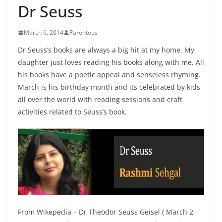
Dr Seuss
March 6, 2014
Parentous
Dr Seuss’s books are always a big hit at my home. My
daughter just loves reading his books along with me. All
his books have a poetic appeal and senseless rhyming.
March is his birthday month and its celebrated by kids
all over the world with reading sessions and craft
activities related to Seuss’s book.
From Wikepedia – Dr Theodor Seuss Geisel ( March 2,