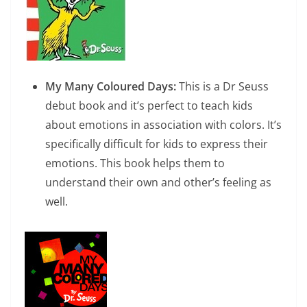
My Many Coloured Days:
This is a Dr Seuss
debut book and it’s perfect to teach kids
about emotions in association with colors. It’s
specifically difficult for kids to express their
emotions. This book helps them to
understand their own and other’s feeling as
well.