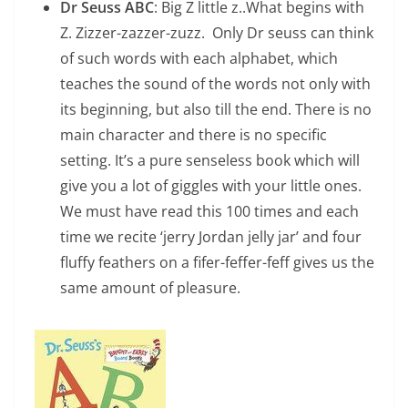
Dr Seuss ABC
: Big Z little z..What begins with
Z. Zizzer-zazzer-zuzz. Only Dr seuss can think
of such words with each alphabet, which
teaches the sound of the words not only with
its beginning, but also till the end. There is no
main character and there is no specific
setting. It’s a pure senseless book which will
give you a lot of giggles with your little ones.
We must have read this 100 times and each
time we recite ‘jerry Jordan jelly jar’ and four
fluffy feathers on a fifer-feffer-feff gives us the
same amount of pleasure.