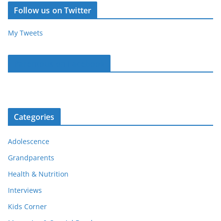
Follow us on Twitter
My Tweets
Parentous on Facebook
Categories
Adolescence
Grandparents
Health & Nutrition
Interviews
Kids Corner