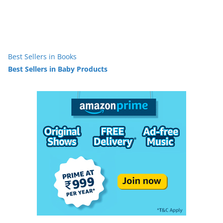
Best Sellers in Books
Best Sellers in Baby Products