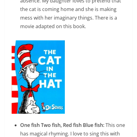
absence. My daughter loves to pretend that
the cat is coming home and she is making
mess with her imaginary things. There is a
movie adapted on this book.
One fish Two fish, Red fish Blue fish:
This one
has magical rhyming. I love to sing this with