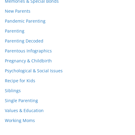
Memories & Special Bonds
New Parents
Pandemic Parenting
Parenting
Parenting Decoded
Parentous Infographics
Pregnancy & Childbirth
Psychological & Social Issues
Recipe for Kids
Siblings
Single Parenting
Values & Education
Working Moms