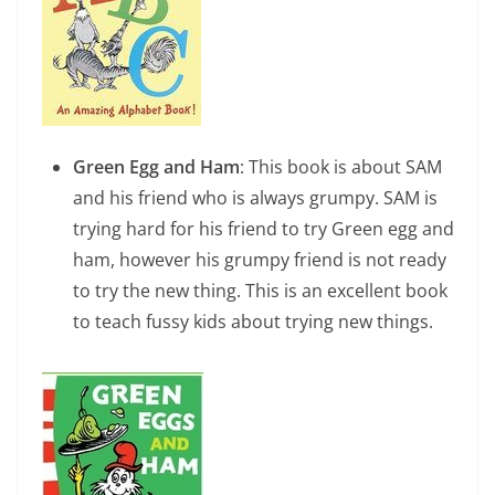
Green Egg and Ham
: This book is about SAM
and his friend who is always grumpy. SAM is
trying hard for his friend to try Green egg and
ham, however his grumpy friend is not ready
to try the new thing. This is an excellent book
to teach fussy kids about trying new things.