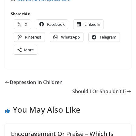
Share this:
X
Facebook
LinkedIn
Pinterest
WhatsApp
Telegram
More
Depression In Children
Should I Or Shouldn’t I?
You May Also Like
Encouragement Or Praise – Which Is