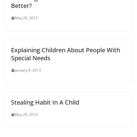
Better?
May 29, 2013
Explaining Children About People With
Special Needs
January 9, 2013
Stealing Habit In A Child
May 29, 2014