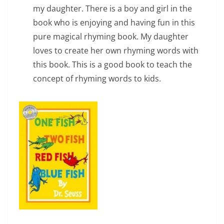
my daughter. There is a boy and girl in the
book who is enjoying and having fun in this
pure magical rhyming book. My daughter
loves to create her own rhyming words with
this book. This is a good book to teach the
concept of rhyming words to kids.