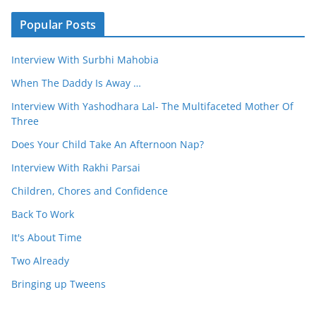
Popular Posts
Interview With Surbhi Mahobia
When The Daddy Is Away …
Interview With Yashodhara Lal- The Multifaceted Mother Of
Three
Does Your Child Take An Afternoon Nap?
Interview With Rakhi Parsai
Children, Chores and Confidence
Back To Work
It's About Time
Two Already
Bringing up Tweens