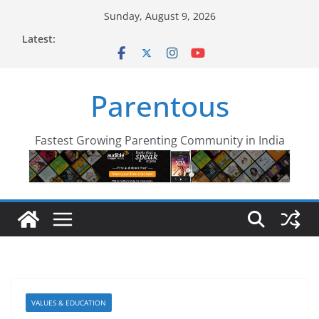
Skip
Sunday, August 9, 2026
to
Latest:
content
Parentous
Fastest Growing Parenting Community in India
VALUES & EDUCATION