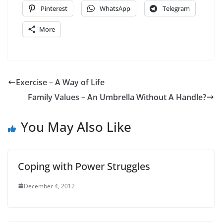
Pinterest
WhatsApp
Telegram
More
Exercise – A Way of Life
Family Values – An Umbrella Without A Handle?
You May Also Like
Coping with Power Struggles
December 4, 2012