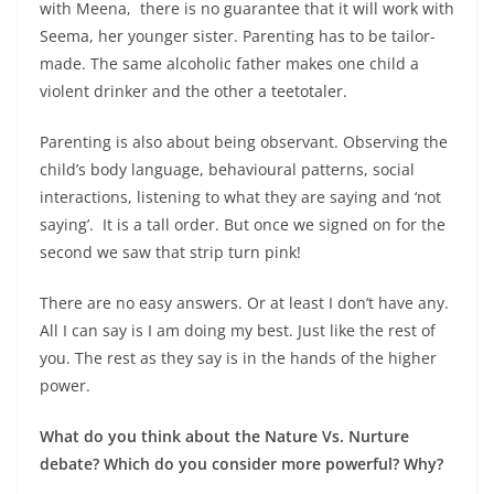
with Meena, there is no guarantee that it will work with
Seema, her younger sister. Parenting has to be tailor-
made. The same alcoholic father makes one child a
violent drinker and the other a teetotaler.
Parenting is also about being observant. Observing the
child’s body language, behavioural patterns, social
interactions, listening to what they are saying and ‘not
saying’. It is a tall order. But once we signed on for the
second we saw that strip turn pink!
There are no easy answers. Or at least I don’t have any.
All I can say is I am doing my best. Just like the rest of
you. The rest as they say is in the hands of the higher
power.
What do you think about the Nature Vs. Nurture
debate? Which do you consider more powerful? Why?