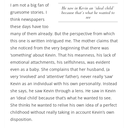
I am not a big fan of
He saw in Kevin an ‘ideal child’
gruesome stories. I
because that’s what he wanted to
see
think newspapers
these days have too
many of them already. But the perspective from which
this one is written intrigued me. The mother claims that
she noticed from the very beginning that there was
‘something’ about Kevin. That his meanness, his lack of
emotional attachments, his selfishness, was evident
even as a baby. She complains that her husband, (a
very ‘involved’ and ‘attentive’ father), never really ‘saw’
Kevin as an individual with his own personality. Instead
she says, he saw Kevin through a lens.
He saw in Kevin
an ‘ideal child’ because that’s what he wanted to see
.
She thinks he wanted to relive his own idea of a perfect
childhood without really taking in account Kevin’s own
disposition.