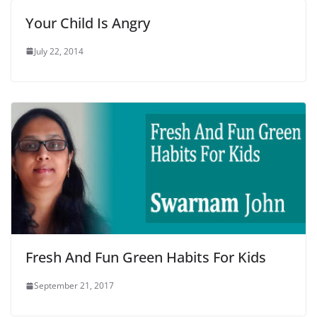
Your Child Is Angry
July 22, 2014
Fresh And Fun Green Habits For Kids
September 21, 2017