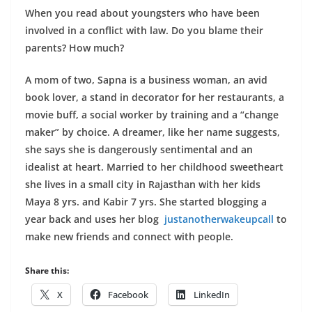
When you read about youngsters who have been
involved in a conflict with law. Do you blame their
parents? How much?
A mom of two, Sapna is a business woman, an avid
book lover, a stand in decorator for her restaurants, a
movie buff, a social worker by training and a “change
maker” by choice. A dreamer, like her name suggests,
she says she is dangerously sentimental and an
idealist at heart. Married to her childhood sweetheart
she lives in a small city in Rajasthan with her kids
Maya 8 yrs. and Kabir 7 yrs.
She started blogging a
year back and uses her blog
justanotherwakeupcall
to
make new friends and connect with people.
Share this:
X
Facebook
LinkedIn