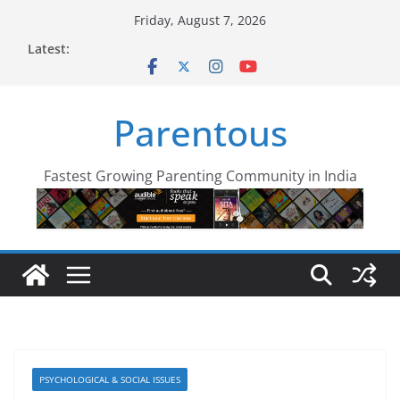
Skip
Friday, August 7, 2026
to
Latest:
content
Parentous
Fastest Growing Parenting Community in India
PSYCHOLOGICAL & SOCIAL ISSUES