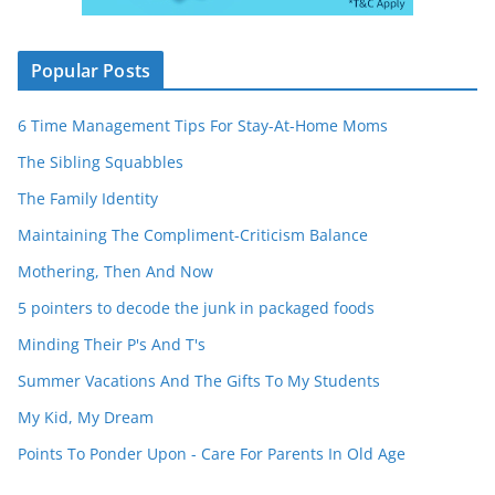
Popular Posts
6 Time Management Tips For Stay-At-Home Moms
The Sibling Squabbles
The Family Identity
Maintaining The Compliment-Criticism Balance
Mothering, Then And Now
5 pointers to decode the junk in packaged foods
Minding Their P's And T's
Summer Vacations And The Gifts To My Students
My Kid, My Dream
Points To Ponder Upon - Care For Parents In Old Age