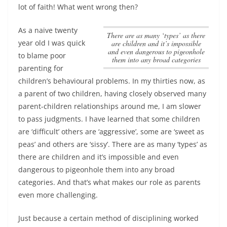
lot of faith! What went wrong then?
As a naive twenty
There are as many ‘types’ as there
year old I was quick
are children and it’s impossible
and even dangerous to pigeonhole
to blame poor
them into any broad categories
parenting for
children’s behavioural problems. In my thirties now, as
a parent of two children, having closely observed many
parent-children relationships around me, I am slower
to pass judgments. I have learned that some children
are ‘difficult’ others are ‘aggressive’, some are ‘sweet as
peas’ and others are ‘sissy’.
There are as many ‘types’ as
there are children and it’s impossible and even
dangerous to pigeonhole them into any broad
categories
. And that’s what makes our role as parents
even more challenging.
Just because a certain method of disciplining worked