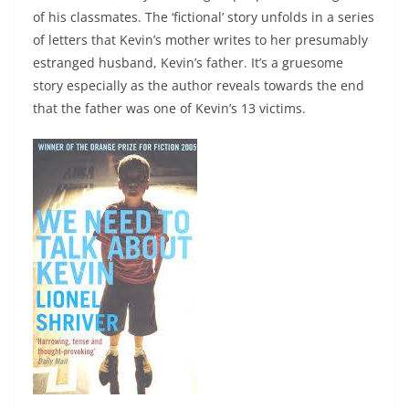
of his classmates. The ‘fictional’ story unfolds in a series
of letters that Kevin’s mother writes to her presumably
estranged husband, Kevin’s father. It’s a gruesome
story especially as the author reveals towards the end
that the father was one of Kevin’s 13 victims.