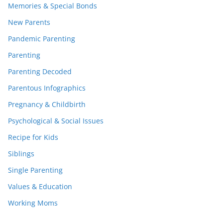
Memories & Special Bonds
New Parents
Pandemic Parenting
Parenting
Parenting Decoded
Parentous Infographics
Pregnancy & Childbirth
Psychological & Social Issues
Recipe for Kids
Siblings
Single Parenting
Values & Education
Working Moms