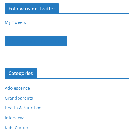
Follow us on Twitter
My Tweets
Parentous on Facebook
Categories
Adolescence
Grandparents
Health & Nutrition
Interviews
Kids Corner