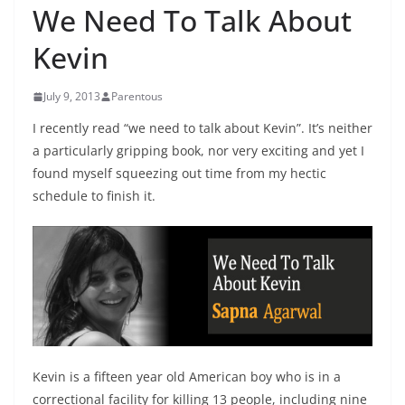
We Need To Talk About
Kevin
July 9, 2013
Parentous
I recently read “we need to talk about Kevin”. It’s neither
a particularly gripping book, nor very exciting and yet I
found myself squeezing out time from my hectic
schedule to finish it.
Kevin is a fifteen year old American boy who is in a
correctional facility for killing 13 people, including nine