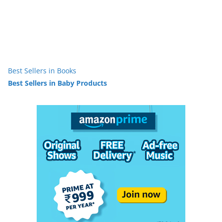
Best Sellers in Books
Best Sellers in Baby Products