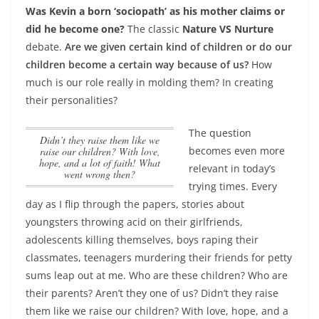
Was Kevin a born ‘sociopath’ as his mother claims or
did he become one?
The classic
Nature VS Nurture
debate.
Are we given certain kind of children or do our
children become a certain way because of us?
How
much is our role really in molding them? In creating
their personalities?
The question
Didn’t they raise them like we
becomes even more
raise our children? With love,
hope, and a lot of faith! What
relevant in today’s
went wrong then?
trying times. Every
day as I flip through the papers, stories about
youngsters throwing acid on their girlfriends,
adolescents killing themselves, boys raping their
classmates, teenagers murdering their friends for petty
sums leap out at me. Who are these children? Who are
their parents? Aren’t they one of us?
Didn’t they raise
them like we raise our children? With love, hope, and a