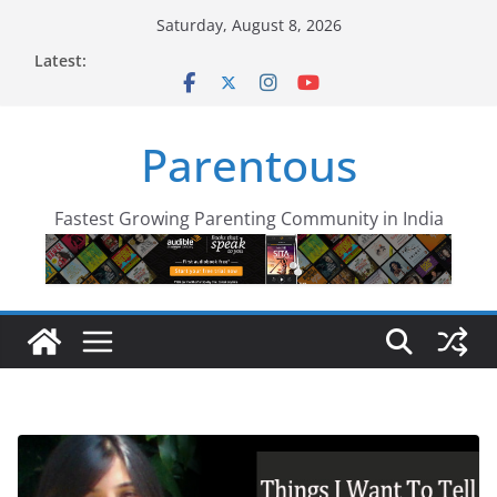
Skip
Saturday, August 8, 2026
to
Latest:
content
Parentous
Fastest Growing Parenting Community in India