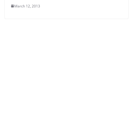
March 12, 2013