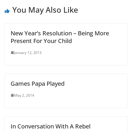
You May Also Like
New Year’s Resolution – Being More
Present For Your Child
January 12, 2013
Games Papa Played
May 2, 2014
In Conversation With A Rebel