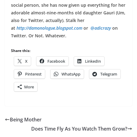
social person, she has now given up everything for her
adorable almost-nine-months old daughter Gauri (Um,
also for Twitter, actually). Stalk her
at
http://damonologue.blogspot.
com
or
@
adicrazy
on
Twitter. Or Not. Whatever.
Share this:
X
Facebook
LinkedIn
Pinterest
WhatsApp
Telegram
More
Being Mother
Does Time Fly As You Watch Them Grow?