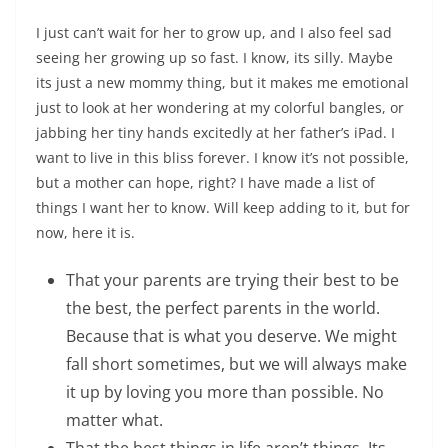
I just can’t wait for her to grow up, and I also feel sad
seeing her growing up so fast. I know, its silly. Maybe
its just a new mommy thing, but it makes me emotional
just to look at her wondering at my colorful bangles, or
jabbing her tiny hands excitedly at her father’s iPad. I
want to live in this bliss forever. I know it’s not possible,
but a mother can hope, right? I have made a list of
things I want her to know. Will keep adding to it, but for
now, here it is.
That your parents are trying their best to be
the best, the perfect parents in the world.
Because that is what you deserve. We might
fall short sometimes, but we will always make
it up by loving you more than possible. No
matter what.
That the best things in life aren’t things. Its