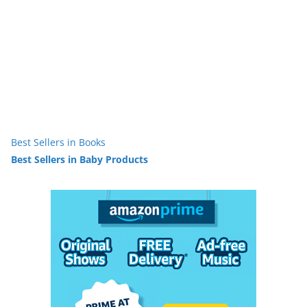
Best Sellers in Books
Best Sellers in Baby Products