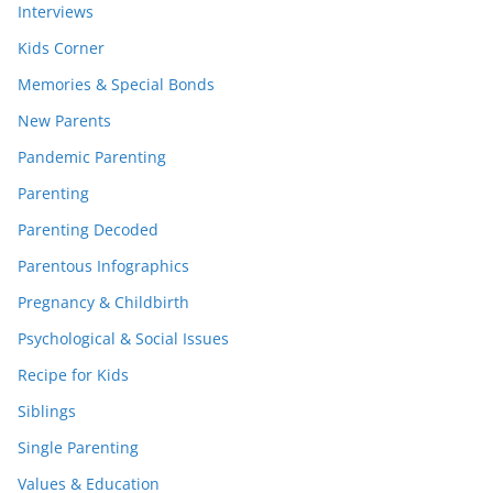
Interviews
Kids Corner
Memories & Special Bonds
New Parents
Pandemic Parenting
Parenting
Parenting Decoded
Parentous Infographics
Pregnancy & Childbirth
Psychological & Social Issues
Recipe for Kids
Siblings
Single Parenting
Values & Education