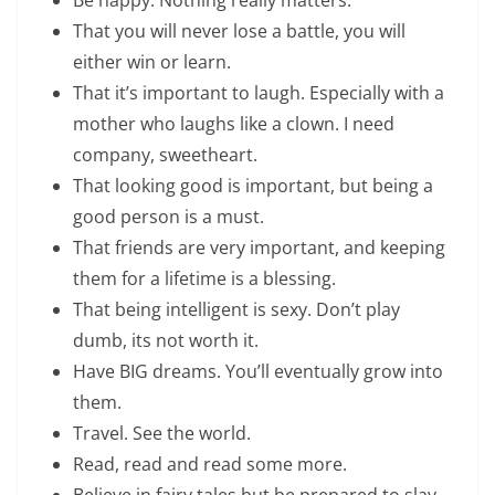
That you will never lose a battle, you will
either win or learn.
That it’s important to laugh. Especially with a
mother who laughs like a clown. I need
company, sweetheart.
That looking good is important, but being a
good person is a must.
That friends are very important, and keeping
them for a lifetime is a blessing.
That being intelligent is sexy. Don’t play
dumb, its not worth it.
Have BIG dreams. You’ll eventually grow into
them.
Travel. See the world.
Read, read and read some more.
Believe in fairy tales but be prepared to slay