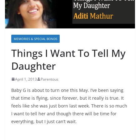
MEMORIES & SPECIAL BONDS
Things I Want To Tell My
Daughter
April 1, 2013
Parentous
Baby G is about to turn one this May. I’ve been saying
that time is flying, since forever, but it really is true. It
feels like she was just born last week. There is so much
I want to tell her and though there will be time for
everything, but I just can’t wait.