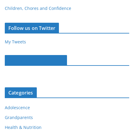
Children, Chores and Confidence
Follow us on Twitter
My Tweets
Parentous on Facebook
Categories
Adolescence
Grandparents
Health & Nutrition