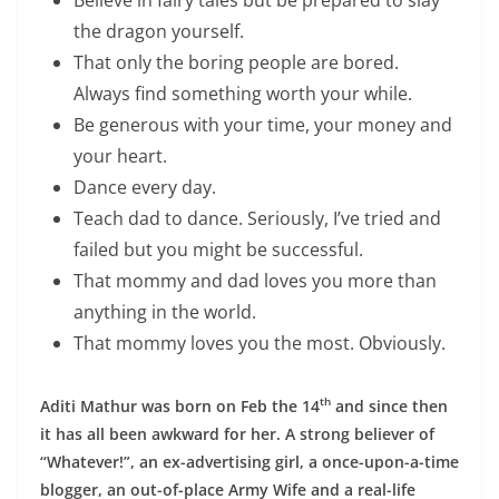
the dragon yourself.
That only the boring people are bored.
Always find something worth your while.
Be generous with your time, your money and
your heart.
Dance every day.
Teach dad to dance. Seriously, I’ve tried and
failed but you might be successful.
That mommy and dad loves you more than
anything in the world.
That mommy loves you the most. Obviously.
th
Aditi Mathur was born on Feb the 14
and since then
it has all been awkward for her. A strong believer of
“Whatever!”, an ex-advertising girl, a once-upon-a-time
blogger, an out-of-place Army Wife and a real-life