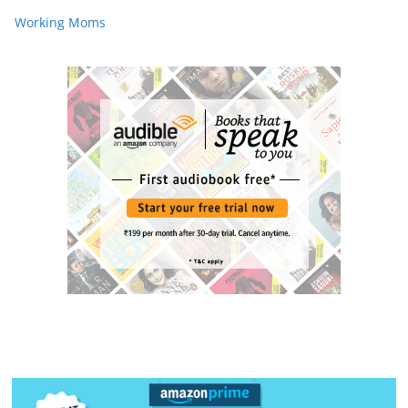
Working Moms