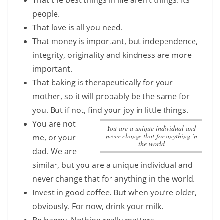
people.
That love is all you need.
That money is important, but independence,
integrity, originality and kindness are more
important.
That baking is therapeutically for your
mother, so it will probably be the same for
you. But if not, find your joy in little things.
You are not
you are a unique individual and
never change that for anything in
me, or your
the world
dad. We are
similar, but
you are a unique individual and
never change that for anything in the world
.
Invest in good coffee. But when you’re older,
obviously. For now, drink your milk.
Be happy. Nothing really matters.