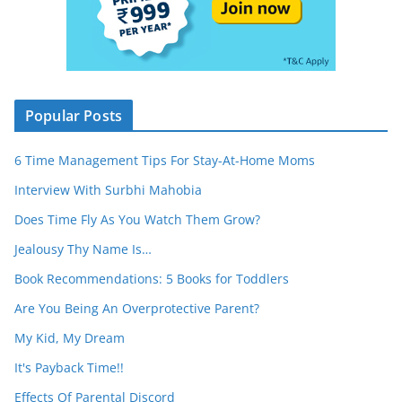
Popular Posts
6 Time Management Tips For Stay-At-Home Moms
Interview With Surbhi Mahobia
Does Time Fly As You Watch Them Grow?
Jealousy Thy Name Is…
Book Recommendations: 5 Books for Toddlers
Are You Being An Overprotective Parent?
My Kid, My Dream
It's Payback Time!!
Effects Of Parental Discord