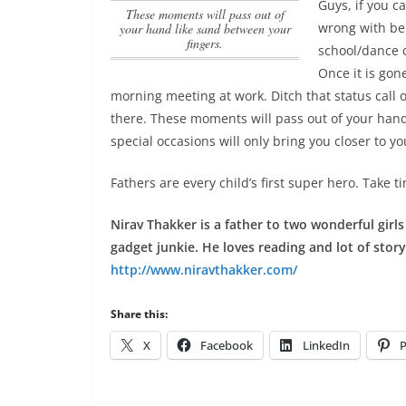
Guys, if you 
These moments will pass out of
wrong with bei
your hand like sand between your
fingers.
school/dance c
Once it is gone
morning meeting at work. Ditch that status call on
there.
These moments will pass out of your hand
special occasions will only bring you closer to 
Fathers are every child’s first super hero. Take t
Nirav Thakker is a father to two wonderful girl
gadget junkie. He loves reading and lot of stor
http://www.niravthakker.com/
Share this:
X
Facebook
LinkedIn
P