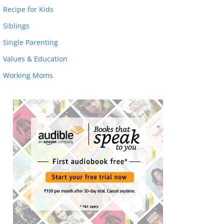
Recipe for Kids
Siblings
Single Parenting
Values & Education
Working Moms