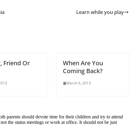
ia
Learn while you play
, Friend Or
When Are You
Coming Back?
 2013
March 6, 2013