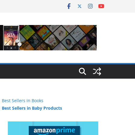
Best Sellers in Books
Best Sellers in Baby Products