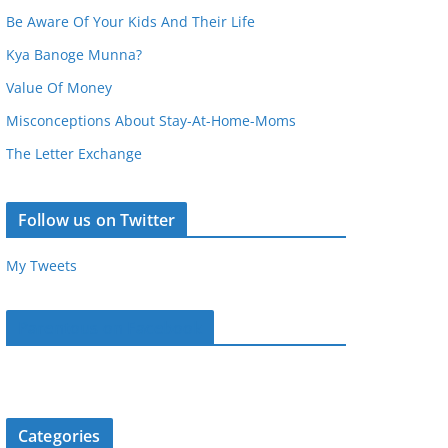
Be Aware Of Your Kids And Their Life
Kya Banoge Munna?
Value Of Money
Misconceptions About Stay-At-Home-Moms
The Letter Exchange
Follow us on Twitter
My Tweets
Parentous on Facebook
Categories