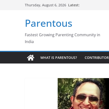
Skip
Latest:
Thursday, August 6, 2026
to
content
Parentous
Fastest Growing Parenting Community in
India
WHAT IS PARENTOUS?
CONTRIBUTOR