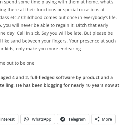
can spend some time playing with them at home, what’s
ng there at their functions or special occasions at
lass etc.? Childhood comes but once in everybody’s life.
, you will never be able to regain it. Ditch that early
e day. Call in sick. Say you will be late. But please be
 like sand between your fingers.
Your presence at such
your kids, only make you more endearing.
ime out to be one.
s aged 4 and 2, full-fledged software by product and a
ytelling. He has been blogging for nearly 10 years now at
interest
WhatsApp
Telegram
More