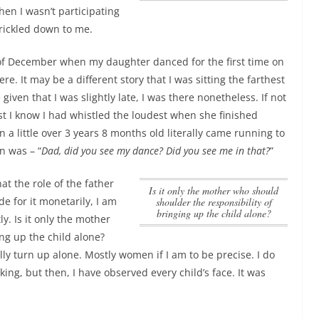
en I wasn’t participating
trickled down to me.
of December when my daughter danced for the first time on
ere. It may be a different story that I was sitting the farthest
 given that I was slightly late, I was there nonetheless.
If not
st I know I had whistled the loudest when she finished
 a little over 3 years 8 months old literally came running to
n was – “
Dad, did you see my dance? Did you see me in that?
”
at the role of the father
Is it only the mother who should
ide for it monetarily, I am
shoulder the responsibility of
bringing up the child alone?
tly.
Is it only the mother
ng up the child alone?
lly turn up alone. Mostly women if I am to be precise. I do
lking, but then, I have observed every child’s face. It was