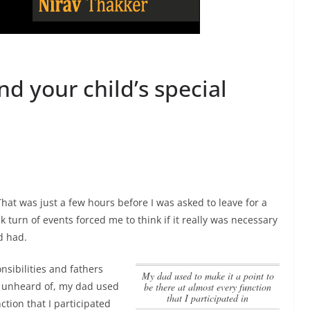
end your child’s special
hat was just a few hours before I was asked to leave for a
ck turn of events forced me to think if it really was necessary
d had.
sibilities and fathers
my dad used to make it a point to
y unheard of,
my dad used
be there at almost every function
that I participated in
ction that I participated