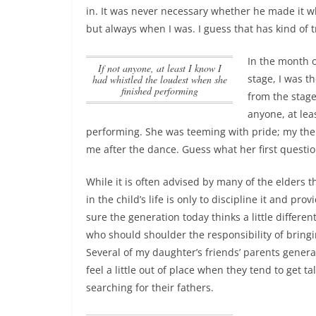
in
. It was never necessary whether he made it wh
but always when I was. I guess that has kind of 
In the month 
If not anyone, at least I know I
stage, I was th
had whistled the loudest when she
finished performing
from the stage
anyone, at lea
performing
. She was teeming with pride; my then
me after the dance. Guess what her first questio
While it is often advised by many of the elders th
in the child’s life is only to discipline it and prov
sure the generation today thinks a little differen
who should shoulder the responsibility of bringi
Several of my daughter’s friends’ parents genera
feel a little out of place when they tend to get ta
searching for their fathers.