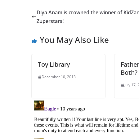
Diya Anam is crowned the winner of KidZan
Zuperstars!
You May Also Like
Toy Library
Father
Both?
December 10, 2013
July 17,