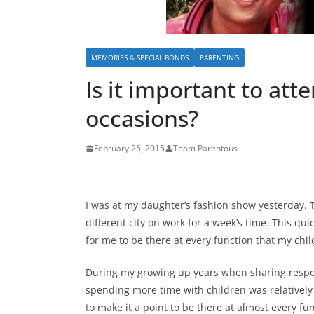
MEMORIES & SPECIAL BONDS
PARENTING
Is it important to att
occasions?
February 25, 2015
Team Parentous
I was at my daughter’s fashion show yesterday. T
different city on work for a week’s time. This qui
for me to be there at every function that my chil
During my growing up years when sharing respon
spending more time with children was relativel
to make it a point to be there at almost every fun