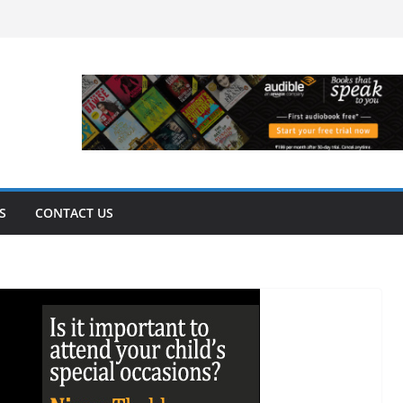
S
CONTACT US