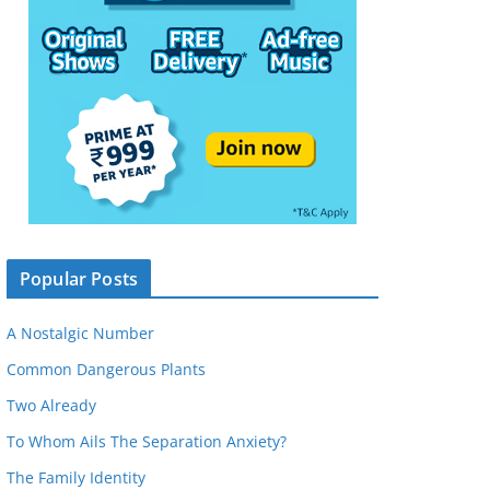
Popular Posts
A Nostalgic Number
Common Dangerous Plants
Two Already
To Whom Ails The Separation Anxiety?
The Family Identity