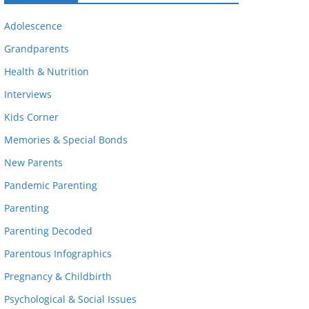
Adolescence
Grandparents
Health & Nutrition
Interviews
Kids Corner
Memories & Special Bonds
New Parents
Pandemic Parenting
Parenting
Parenting Decoded
Parentous Infographics
Pregnancy & Childbirth
Psychological & Social Issues