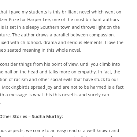
hat I gave my students is this brilliant novel which went on
tzer Prize for Harper Lee, one of the most brilliant authors
This is set in a sleepy Southern town and throws light on the
rature. The author draws a parallel between compassion,
mixed with childhood, drama and serious elements.
I love the
eep seated meaning in this whole novel
.
onsider things from his point of view, until you climb into
the nail on the head and talks more on empathy. In fact, the
tion of racism and other social evils that have stuck to our
 Mockingbirds spread joy and are not to be harmed is a fact
h a message is what this this novel is and surely can
.
ther Stories – Sudha Murthy:
ious aspects, we come to an easy read of a well-known and