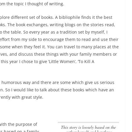
om the topic I thought of writing.
re different set of books. A bibliophile finds it the best
s. The book exchanges, writing blogs on the stories read,
 the table. So every year as a tradition set by myself, I
 effort from my side to encourage them to read and use their
esome when they feel it. You can travel to many places at the
ves, and discuss these things with your family members or
his year I chose to give ‘Little Women’, ‘To Kill A
a humorous way and there are some which give us serious
n. So I would like to talk about these books which have an
ently with great style.
with the purpose of
This story is loosely based on the
is based on a family
author herself and her three