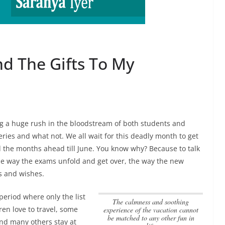
d The Gifts To My
ng a huge rush in the bloodstream of both students and
eries and what not. We all wait for this deadly month to get
the months ahead till June. You know why? Because to talk
e way the exams unfold and get over, the way the new
s and wishes.
 period where only the list
the calmness and soothing
ren love to travel, some
experience of the vacation cannot
be matched to any other fun in
and many others stay at