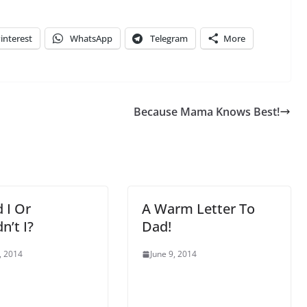
interest
WhatsApp
Telegram
More
Because Mama Knows Best!
 I Or
A Warm Letter To
n’t I?
Dad!
, 2014
June 9, 2014