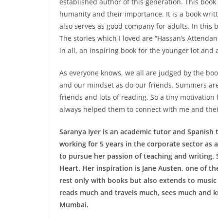
established author of this generation. This book h
humanity and their importance. It is a book wri
also serves as good company for adults. In this b
The stories which I loved are “Hassan’s Attenda
in all, an inspiring book for the younger lot and 
As everyone knows, we all are judged by the bo
and our mindset as do our friends. Summers are
friends and lots of reading. So a tiny motivatio
always helped them to connect with me and thei
Saranya Iyer is an academic tutor and Spanish tr
working for 5 years in the corporate sector as a
to pursue her passion of teaching and writing
Heart. Her inspiration is Jane Austen, one of t
rest only with books but also extends to music
reads much and travels much, sees much and k
Mumbai.