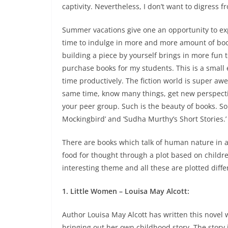
captivity
. Nevertheless, I don’t want to digress fr
Summer vacations give one an opportunity to explo
time to indulge in more and more amount of book
building a piece by yourself brings in more fun to
purchase books for my students. This is a small
time productively. The fiction world is super aw
same time, know many things, get new perspecti
your peer group. Such is the beauty of books. So t
Mockingbird’ and ‘Sudha Murthy’s Short Stories.’
There are books which talk of human nature in 
food for thought through a plot based on childre
interesting theme and all these are plotted differ
1. Little Women – Louisa May Alcott:
Author Louisa May Alcott has written this novel 
bringing out her own childhood story. The story 