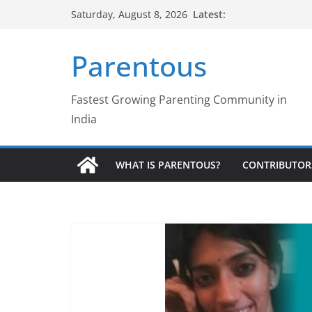
Skip
Latest:
Saturday, August 8, 2026
to
content
Parentous
Fastest Growing Parenting Community in
India
WHAT IS PARENTOUS?
CONTRIBUTOR