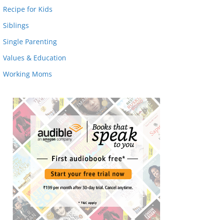
Recipe for Kids
Siblings
Single Parenting
Values & Education
Working Moms