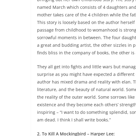
named March which consists of 4 daughters and
mother takes care of the 4 children while the fat
This story is loosely based on the author herself
passage from childhood to womanhood is strong
sorrowful moments in between
. The four daught
a great and budding artist, the other sizzles in
finds bliss in the company of books, the other i
They all get into fights and little wars but mana
surprise as you might have expected a different 
author has mixed drama and reality with elan. Th
literature, and the beauty of natural world. So
the reality of the outer world. Some sorrows like 
existence and they become each others’ strength
inspiring – “I want to do something splendid, so
am dead. I think I shall write books.”
2. To Kill A Mockingbird – Harper Lee: