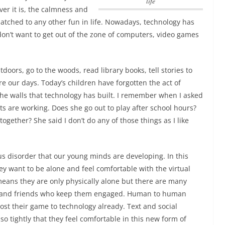
life
er it is,
the calmness and
tched to any other fun in life
. Nowadays, technology has
don’t want to get out of the zone of computers, video games
doors, go to the woods, read library books, tell stories to
re our days. Today’s children have forgotten the act of
the walls that technology has built. I remember when I asked
 are working. Does she go out to play after school hours?
ogether? She said I don’t do any of those things as I like
ous disorder that our young minds are developing. In this
ey want to be alone and feel comfortable with the virtual
eans they are only physically alone but there are many
 and friends who keep them engaged. Human to human
lost their game to technology already.
Text and social
 tightly that they feel comfortable in this new form of