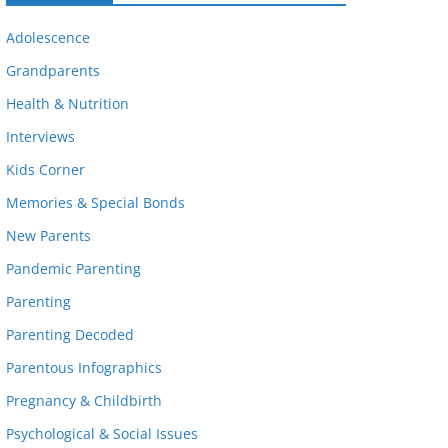
Adolescence
Grandparents
Health & Nutrition
Interviews
Kids Corner
Memories & Special Bonds
New Parents
Pandemic Parenting
Parenting
Parenting Decoded
Parentous Infographics
Pregnancy & Childbirth
Psychological & Social Issues