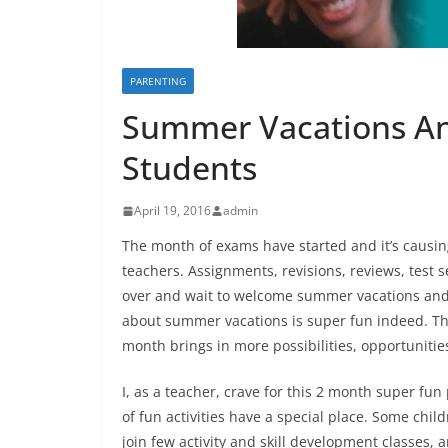
PARENTING
Summer Vacations An
Students
April 19, 2016
admin
The month of exams have started and it’s causi
teachers. Assignments, revisions, reviews, test s
over and wait to welcome summer vacations and 
about summer vacations is super fun indeed. Th
month brings in more possibilities, opportunitie
I, as a teacher, crave for this 2 month super fun
of fun activities have a special place. Some child
join few activity and skill development classes, 