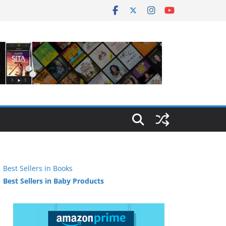
Best Sellers in Books
Best Sellers in Baby Products