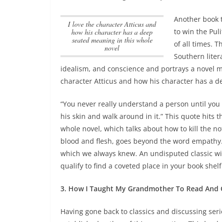
Another book t
I love the character Atticus and
to win the Puli
how his character has a deep
seated meaning in this whole
of all times. 
novel
Southern lite
idealism, and conscience and portrays a novel 
character Atticus and how his character has a d
“You never really understand a person until you c
his skin and walk around in it.” This quote hits 
whole novel, which talks about how to kill the no
blood and flesh, goes beyond the word empathy.
which we always knew. An undisputed classic wit
qualify to find a coveted place in your book shelf
3. How I Taught My Grandmother To Read And O
Having gone back to classics and discussing ser