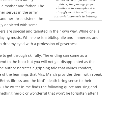
sisters, the passage from
 a mother and father. The
childhood to womanhood is
strongly depicted with some
her serves in the army.
sorrowful moments in between
 and her three sisters, the
ly depicted with some
ers are special and talented in their own way. While one is
 playing music. While one is a bibliophile and immerses and
s a dreamy eyed with a profession of governess.
ge to get through skilfully. The ending can come as a
end to the book but you will not get disappointed as the
e author narrates a gripping tale that values comfort,
me of the learnings that Mrs. March provides them with speak
Beth’s illness and the bird’s death bring sense to their
. The writer in me finds the following quote amusing and
mething heroic or wonderful that won’t be forgotten after I