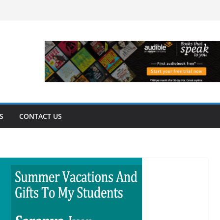
S
CONTACT US