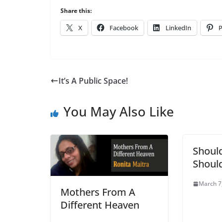
Share this:
X
Facebook
LinkedIn
P
It’s A Public Space!
You May Also Like
Should
Should
March 7
Mothers From A
Different Heaven