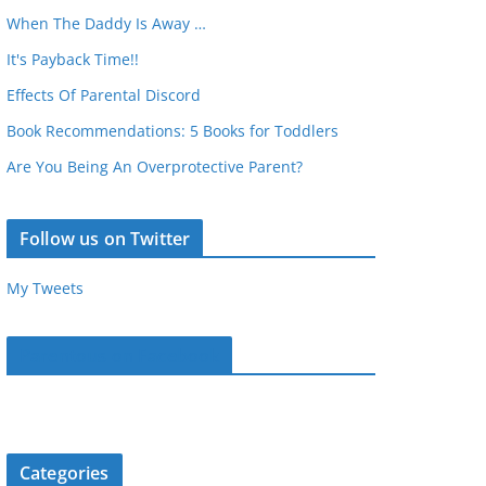
When The Daddy Is Away …
It's Payback Time!!
Effects Of Parental Discord
Book Recommendations: 5 Books for Toddlers
Are You Being An Overprotective Parent?
Follow us on Twitter
My Tweets
Parentous on Facebook
Categories