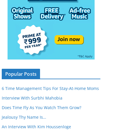
Popular Posts
6 Time Management Tips For Stay-At-Home Moms
Interview With Surbhi Mahobia
Does Time Fly As You Watch Them Grow?
Jealousy Thy Name Is…
An Interview With Kim Houssenloge