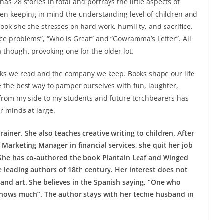
as 28 stories in total and portrays the little aspects of
tten keeping in mind the understanding level of children and
ook she she stresses on hard work, humility, and sacrifice.
nce problems”, “Who is Great” and “Gowramma’s Letter”. All
a thought provoking one for the older lot.
oks we read and the company we keep. Books shape our life
 the best way to pamper ourselves with fun, laughter,
n from my side to my students and future torchbearers has
r minds at large.
ainer. She also teaches creative writing to children. After
 Marketing Manager in financial services, she quit her job
. She has co-authored the book Plantain Leaf and Winged
he leading authors of 18th century. Her interest does not
 and art. She believes in the Spanish saying, “One who
nows much”. The author stays with her techie husband in