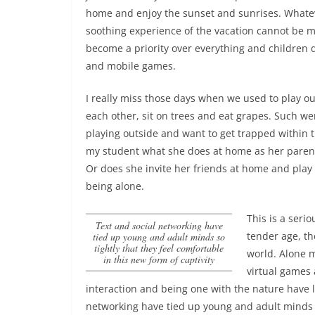
home and enjoy the sunset and sunrises. Whatev
soothing experience of the vacation cannot be ma
become a priority over everything and children 
and mobile games.
I really miss those days when we used to play out
each other, sit on trees and eat grapes. Such we
playing outside and want to get trapped within 
my student what she does at home as her parents
Or does she invite her friends at home and play t
being alone.
This is a seri
Text and social networking have
tender age, th
tied up young and adult minds so
tightly that they feel comfortable
world. Alone m
in this new form of captivity
virtual games
interaction and being one with the nature have 
networking have tied up young and adult minds so