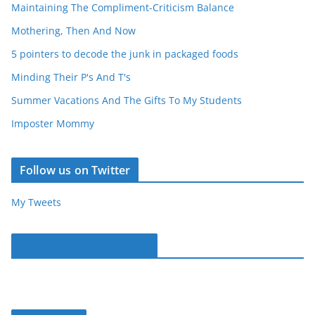
Maintaining The Compliment-Criticism Balance
Mothering, Then And Now
5 pointers to decode the junk in packaged foods
Minding Their P's And T's
Summer Vacations And The Gifts To My Students
Imposter Mommy
Follow us on Twitter
My Tweets
Parentous on Facebook