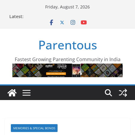
Skip
Friday, August 7, 2026
to
Latest:
content
Parentous
Fastest Growing Parenting Community in India
MEMORIES & SPECIAL BONDS