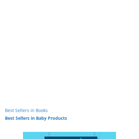
Best Sellers in Books
Best Sellers in Baby Products