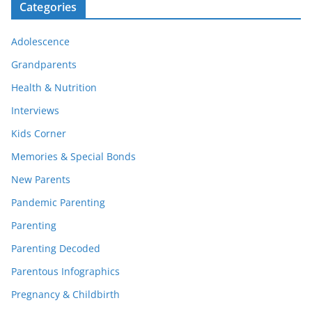
Categories
Adolescence
Grandparents
Health & Nutrition
Interviews
Kids Corner
Memories & Special Bonds
New Parents
Pandemic Parenting
Parenting
Parenting Decoded
Parentous Infographics
Pregnancy & Childbirth