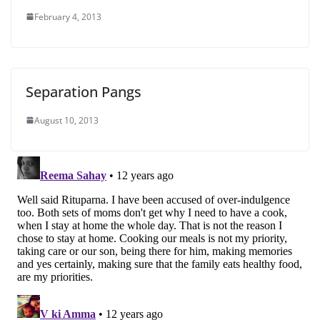
February 4, 2013
Separation Pangs
August 10, 2013