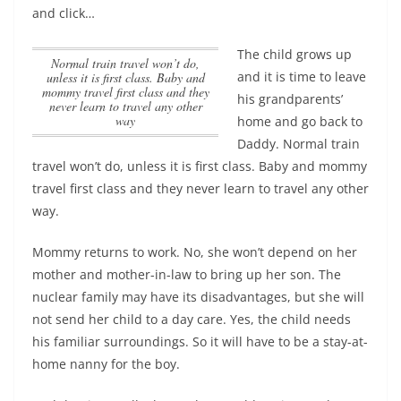
and click…
The child grows up
Normal train travel won’t do,
and it is time to leave
unless it is first class. Baby and
mommy travel first class and they
his grandparents’
never learn to travel any other
way
home and go back to
Daddy.
Normal train
travel won’t do, unless it is first class. Baby and mommy
travel first class and they never learn to travel any other
way
.
Mommy returns to work. No, she won’t depend on her
mother and mother-in-law to bring up her son. The
nuclear family may have its disadvantages, but she will
not send her child to a day care. Yes, the child needs
his familiar surroundings. So it will have to be a stay-at-
home nanny for the boy.