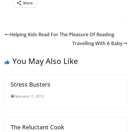
More
Helping Kids Read For The Pleasure Of Reading
Travelling With A Baby
You May Also Like
Stress Busters
February 11, 2013
The Reluctant Cook