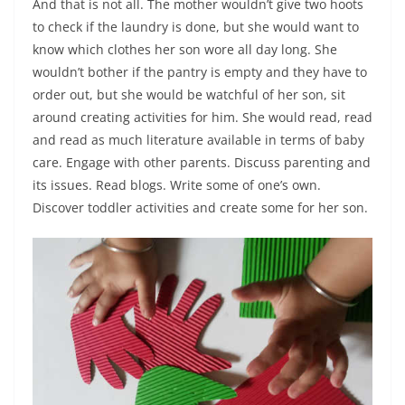
And that is not all. The mother wouldn’t give two hoots
to check if the laundry is done, but she would want to
know which clothes her son wore all day long. She
wouldn’t bother if the pantry is empty and they have to
order out, but she would be watchful of her son, sit
around creating activities for him. She would read, read
and read as much literature available in terms of baby
care. Engage with other parents. Discuss parenting and
its issues. Read blogs. Write some of one’s own.
Discover toddler activities and create some for her son.