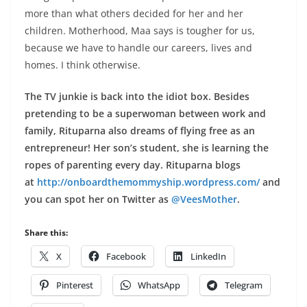
more than what others decided for her and her
children.
Motherhood, Maa says is tougher for us,
because we have to handle our careers, lives and
homes. I think otherwise
.
The TV junkie is back into the idiot box. Besides
pretending to be a superwoman between work and
family, Rituparna also dreams of flying free as an
entrepreneur! Her son’s student, she is learning the
ropes of parenting every day. Rituparna blogs
at
http://onboardthemommyship.
wordpress.com/
and
you can spot her on Twitter as
@VeesMother
.
Share this:
X
Facebook
LinkedIn
Pinterest
WhatsApp
Telegram