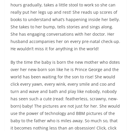
hours gradually, takes a little stool to work so she can
really put her legs up and rest! She reads up scores of
books to understand what’s happening inside her belly.
She takes to her bump, tells stories and sings along.
She has engaging conversations with her doctor. Her
husband accompanies her on every pre-natal check-up.
He wouldn’t miss it for anything in the world!
By the time the baby is born the new mother who dotes
over her new-born son like he is Prince George and the
world has been waiting for the son to rise! She would
click every yawn, every wink, every smile and coo and
turn and wave and bath and play like nobody, nobody
has seen such a cute (read: featherless, scrawny, new-
born) baby! The pictures are not just for her. She would
use the power of technology and BBM pictures of the
baby to the father who is miles away. So much so, that
it becomes nothing less than an obsession! Click, click