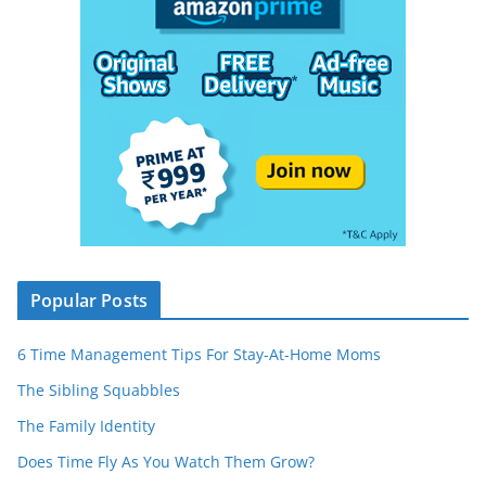
Popular Posts
6 Time Management Tips For Stay-At-Home Moms
The Sibling Squabbles
The Family Identity
Does Time Fly As You Watch Them Grow?