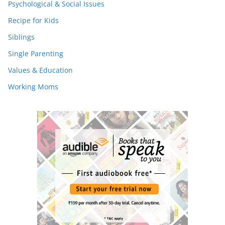
Psychological & Social Issues
Recipe for Kids
Siblings
Single Parenting
Values & Education
Working Moms