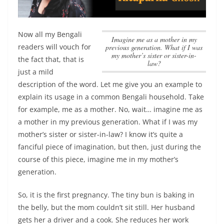
Now all my Bengali
imagine me as a mother in my
readers will vouch for
previous generation. What if I was
my mother’s sister or sister-in-
the fact that, that is
law?
just a mild
description of the word. Let me give you an example to
explain its usage in a common Bengali household. Take
for example, me as a mother. No, wait…
imagine me as
a mother in my previous generation. What if I was my
mother’s sister or sister-in-law?
I know it’s quite a
fanciful piece of imagination, but then, just during the
course of this piece, imagine me in my mother’s
generation.
So, it is the first pregnancy. The tiny bun is baking in
the belly, but the mom couldn’t sit still. Her husband
gets her a driver and a cook. She reduces her work