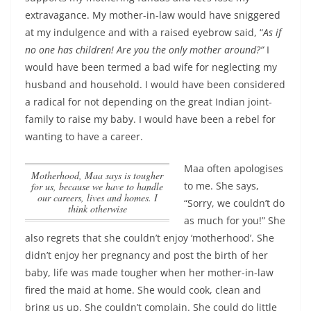
extravagance. My mother-in-law would have sniggered
at my indulgence and with a raised eyebrow said, “
As if
no one has children! Are you the only mother around?”
I
would have been termed a bad wife for neglecting my
husband and household. I would have been considered
a radical for not depending on the great Indian joint-
family to raise my baby. I would have been a rebel for
wanting to have a career.
Maa often apologises
Motherhood, Maa says is tougher
to me. She says,
for us, because we have to handle
our careers, lives and homes. I
“Sorry, we couldn’t do
think otherwise
as much for you!” She
also regrets that she couldn’t enjoy ‘motherhood’. She
didn’t enjoy her pregnancy and post the birth of her
baby, life was made tougher when her mother-in-law
fired the maid at home. She would cook, clean and
bring us up. She couldn’t complain. She could do little