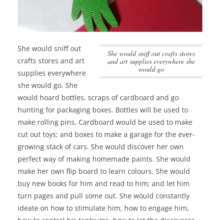
She would sniff out
She would sniff out crafts stores
crafts stores and art
and art supplies everywhere she
would go
supplies everywhere
she would go
. She
would hoard bottles, scraps of cardboard and go
hunting for packaging boxes. Bottles will be used to
make rolling pins. Cardboard would be used to make
cut out toys; and boxes to make a garage for the ever-
growing stack of cars. She would discover her own
perfect way of making homemade paints. She would
make her own flip board to learn colours. She would
buy new books for him and read to him; and let him
turn pages and pull some out. She would constantly
ideate on how to stimulate him, how to engage him,