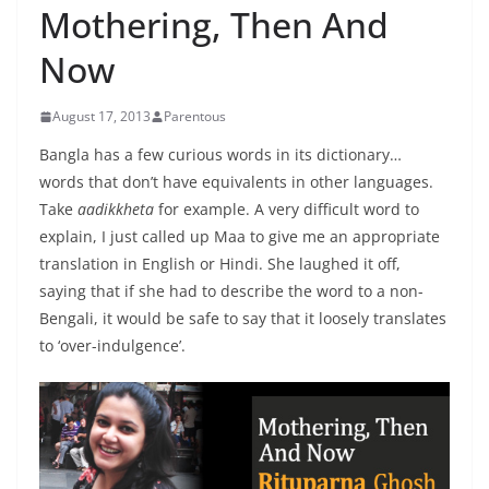
Mothering, Then And
Now
August 17, 2013
Parentous
Bangla has a few curious words in its dictionary…
words that don’t have equivalents in other languages.
Take
aadikkheta
for example. A very difficult word to
explain, I just called up Maa to give me an appropriate
translation in English or Hindi. She laughed it off,
saying that if she had to describe the word to a non-
Bengali, it would be safe to say that it loosely translates
to ‘over-indulgence’.