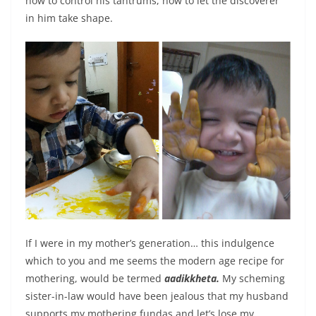
how to control his tantrums, how to let the discoverer
in him take shape.
If I were in my mother’s generation… this indulgence
which to you and me seems the modern age recipe for
mothering, would be termed
aadikkheta.
My scheming
sister-in-law would have been jealous that my husband
supports my mothering fundas and let’s lose my