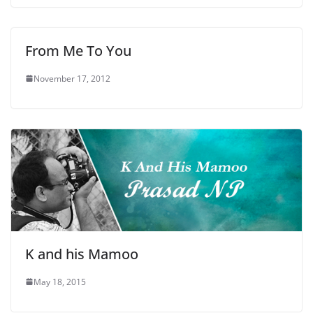
From Me To You
November 17, 2012
K and his Mamoo
May 18, 2015