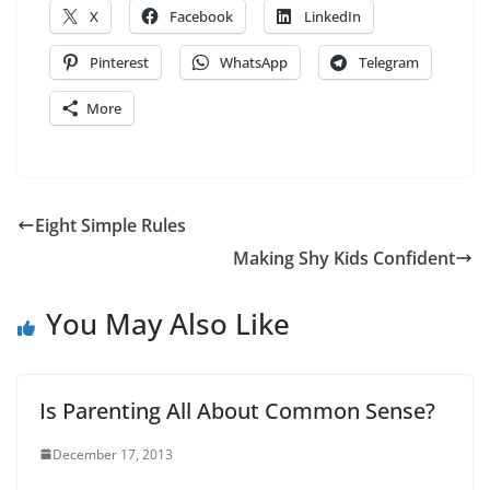
X
Facebook
LinkedIn
Pinterest
WhatsApp
Telegram
More
Eight Simple Rules
Making Shy Kids Confident
You May Also Like
Is Parenting All About Common Sense?
December 17, 2013