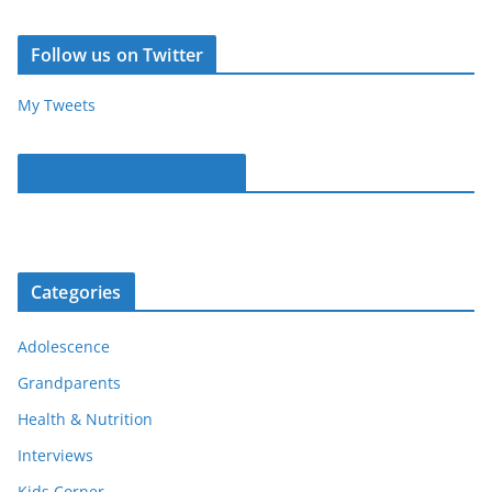
Follow us on Twitter
My Tweets
Parentous on Facebook
Categories
Adolescence
Grandparents
Health & Nutrition
Interviews
Kids Corner