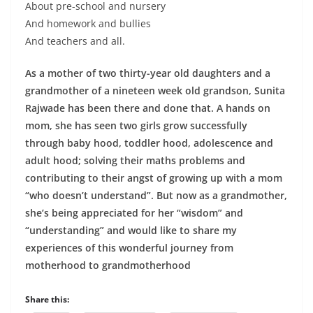
About pre-school and nursery
And homework and bullies
And teachers and all.
As a mother of two thirty-year old daughters and a
grandmother of a nineteen week old grandson, Sunita
Rajwade has been there and done that. A hands on
mom, she has seen two girls grow successfully
through baby hood, toddler hood, adolescence and
adult hood; solving their maths problems and
contributing to their angst of growing up with a mom
“who doesn’t understand”. But now as a grandmother,
she’s being appreciated for her “wisdom” and
“understanding” and would like to share my
experiences of this wonderful journey from
motherhood to grandmotherhood
Share this: