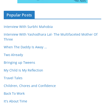
Popular Posts
Interview With Surbhi Mahobia
Interview With Yashodhara Lal- The Multifaceted Mother Of
Three
When The Daddy Is Away …
Two Already
Bringing up Tweens
My Child Is My Reflection
Travel Tales
Children, Chores and Confidence
Back To Work
It's About Time