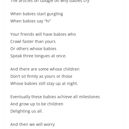
The articles on Google on why babies cry
When babies start gurgling
When babies say “hi”
Your friends will have babies who
Crawl faster than yours
Or others whose babies
Speak three tongues at once.
And there are some whose children
Don’t sit firmly as yours or those
Whose babies still stay up at night.
Eventually these babies achieve all milestones
And grow up to be children
Delighting us all.
And then we will worry