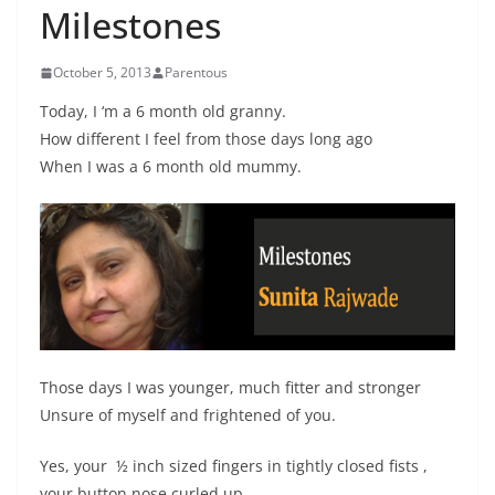
Milestones
October 5, 2013
Parentous
Today, I ‘m a 6 month old granny.
How different I feel from those days long ago
When I was a 6 month old mummy.
Those days I was younger, much fitter and stronger
Unsure of myself and frightened of you.
Yes, your ½ inch sized fingers in tightly closed fists ,
your button nose curled up