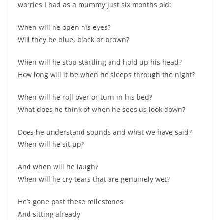
worries I had as a mummy just six months old:
When will he open his eyes?
Will they be blue, black or brown?
When will he stop startling and hold up his head?
How long will it be when he sleeps through the night?
When will he roll over or turn in his bed?
What does he think of when he sees us look down?
Does he understand sounds and what we have said?
When will he sit up?
And when will he laugh?
When will he cry tears that are genuinely wet?
He’s gone past these milestones
And sitting already