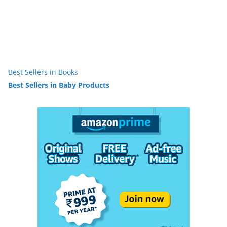
Best Sellers in Books
Best Sellers in Baby Products