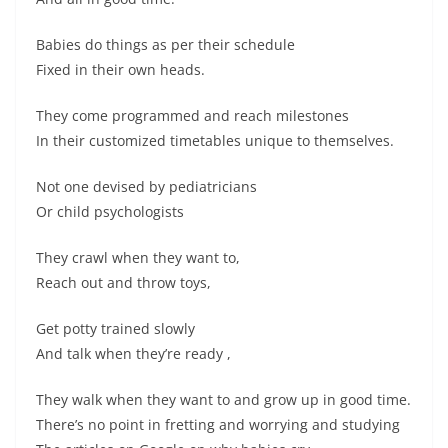
Babies do things as per their schedule
Fixed in their own heads.
They come programmed and reach milestones
In their customized timetables unique to themselves.
Not one devised by pediatricians
Or child psychologists
They crawl when they want to,
Reach out and throw toys,
Get potty trained slowly
And talk when they’re ready ,
They walk when they want to and grow up in good time.
There’s no point in fretting and worrying and studying