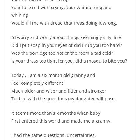
Your face red with crying, your whimpering and
whining
Would fill me with dread that I was doing it wrong.
I’d worry and worry about things seemingly silly, like
Did I put soap in your eyes or did I rub you too hard?
Was the porridge too hot or the room a tad cold?
Is your dress too tight for you, did a mosquito bite you?
Today , I am a six month old granny and
Feel completely different
Much older and wiser and fitter and stronger
To deal with the questions my daughter will pose.
It seems more than six months when baby
First entered this world and made me a granny.
I had the same questions, uncertainties,