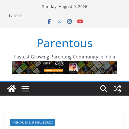
Skip
Sunday, August 9, 2026
to
Latest:
content
Parentous
Fastest Growing Parenting Community in India
MEMORIES & SPECIAL BONDS