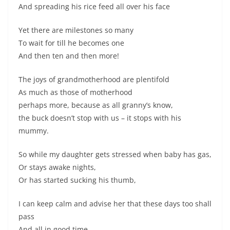
And spreading his rice feed all over his face
Yet there are milestones so many
To wait for till he becomes one
And then ten and then more!
The joys of grandmotherhood are plentifold
As much as those of motherhood
perhaps more, because as all granny’s know,
the buck doesn’t stop with us – it stops with his
mummy.
So while my daughter gets stressed when baby has gas,
Or stays awake nights,
Or has started sucking his thumb,
I can keep calm and advise her that these days too shall
pass
And all in good time.