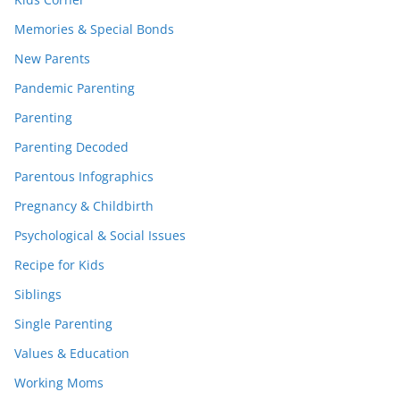
Memories & Special Bonds
New Parents
Pandemic Parenting
Parenting
Parenting Decoded
Parentous Infographics
Pregnancy & Childbirth
Psychological & Social Issues
Recipe for Kids
Siblings
Single Parenting
Values & Education
Working Moms