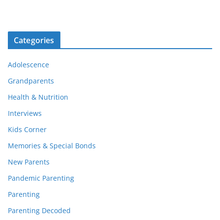
Categories
Adolescence
Grandparents
Health & Nutrition
Interviews
Kids Corner
Memories & Special Bonds
New Parents
Pandemic Parenting
Parenting
Parenting Decoded