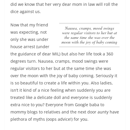
did we know that her very dear mom in law will roll the
dice against us.
Now that my friend
Nausea, cramps, mood swings
was expecting, not
were regular visitors to her but at
the same time she was over the
only she was under
moon with the joy of baby coming
house arrest (under
the guidance of dear MIL) but also her life took a 360
degrees turn.
Nausea, cramps, mood swings were
regular visitors to her but at the same time she was
over the moon with the joy of baby coming
. Seriously it
is so beautiful to create a life within you. Also ladies,
isn’t it kind of a nice feeling when suddenly you are
treated like a delicate doll and everyone is suddenly
extra nice to you? Everyone from Google baba to
mommy blogs to relatives and the next door aunty have
plethora of myths (oops advice!) for you.