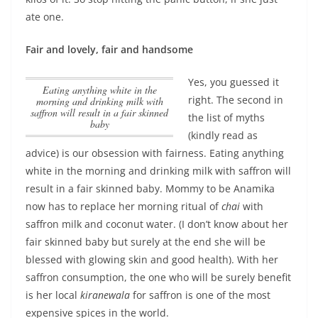
ate one.
Fair and lovely, fair and handsome
Yes, you guessed it
Eating anything white in the
right. The second in
morning and drinking milk with
saffron will result in a fair skinned
the list of myths
baby
(kindly read as
advice) is our obsession with fairness.
Eating anything
white in the morning and drinking milk with saffron will
result in a fair skinned baby
. Mommy to be Anamika
now has to replace her morning ritual of
chai
with
saffron milk and coconut water. (I don’t know about her
fair skinned baby but surely at the end she will be
blessed with glowing skin and good health). With her
saffron consumption, the one who will be surely benefit
is her local
kiranewala
for saffron is one of the most
expensive spices in the world.