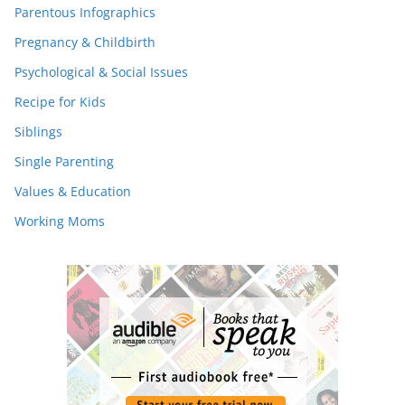
Parentous Infographics
Pregnancy & Childbirth
Psychological & Social Issues
Recipe for Kids
Siblings
Single Parenting
Values & Education
Working Moms