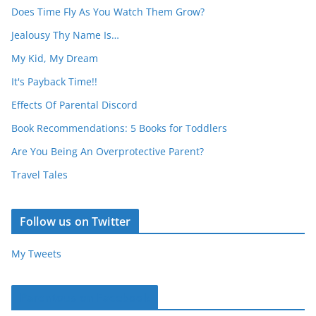
Does Time Fly As You Watch Them Grow?
Jealousy Thy Name Is…
My Kid, My Dream
It's Payback Time!!
Effects Of Parental Discord
Book Recommendations: 5 Books for Toddlers
Are You Being An Overprotective Parent?
Travel Tales
Follow us on Twitter
My Tweets
Parentous on Facebook