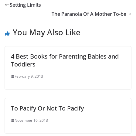
Setting Limits
The Paranoia Of A Mother To-be
You May Also Like
4 Best Books for Parenting Babies and
Toddlers
February 9, 2013
To Pacify Or Not To Pacify
November 16, 2013