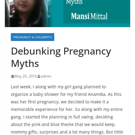
PREGNANCY & CHILDBIRTH
Debunking Pregnancy
Myths
May 20, 2016
admin
Last week, I along with my girl gang planned to
organize a baby shower for my friend Anamika. As this
was her first pregnancy, we decided to make it a
memorable experience for her. So along with my entire
gang, I started the planning in full swing, deciding
about the pink and blue theme that we would keep,
mommy gifts, surprises and a lot many things. But little