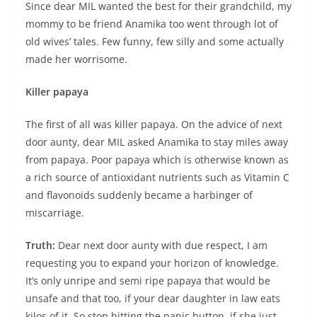
Since dear MIL wanted the best for their grandchild, my
mommy to be friend Anamika too went through lot of
old wives’ tales. Few funny, few silly and some actually
made her worrisome.
Killer papaya
The first of all was killer papaya. On the advice of next
door aunty, dear MIL asked Anamika to stay miles away
from papaya. Poor papaya which is otherwise known as
a rich source of antioxidant nutrients such as Vitamin C
and flavonoids suddenly became a harbinger of
miscarriage.
Truth:
Dear next door aunty with due respect, I am
requesting you to expand your horizon of knowledge.
It’s only unripe and semi ripe papaya that would be
unsafe and that too, if your dear daughter in law eats
kilos of it. So stop hitting the panic button, if she just