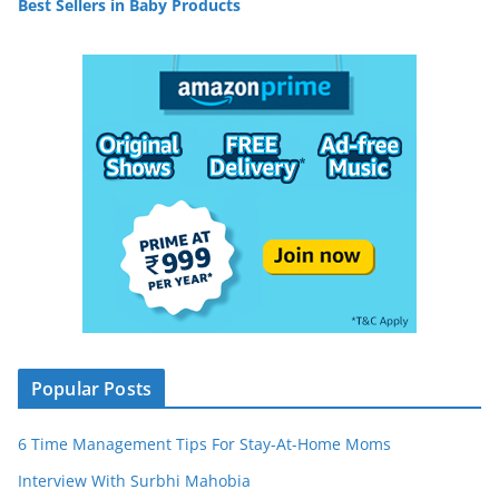
Best Sellers in Baby Products
Popular Posts
6 Time Management Tips For Stay-At-Home Moms
Interview With Surbhi Mahobia