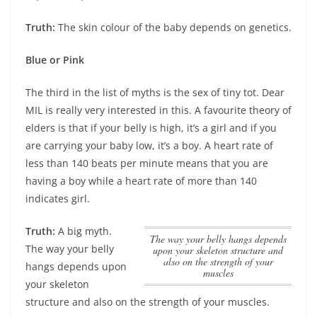
Truth:
The skin colour of the baby depends on genetics.
Blue or Pink
The third in the list of myths is the sex of tiny tot. Dear
MIL is really very interested in this. A favourite theory of
elders is that if your belly is high, it’s a girl and if you
are carrying your baby low, it’s a boy. A heart rate of
less than 140 beats per minute means that you are
having a boy while a heart rate of more than 140
indicates girl.
Truth:
A big myth.
The way your belly hangs depends
The way your belly
upon your skeleton structure and
also on the strength of your
hangs depends upon
muscles
your skeleton
structure and also on the strength of your muscles
.