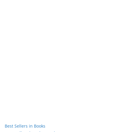
Best Sellers in Books