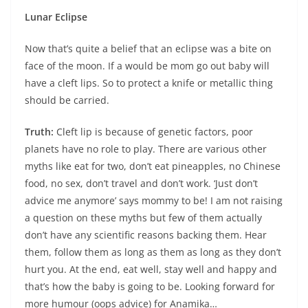
Lunar Eclipse
Now that’s quite a belief that an eclipse was a bite on
face of the moon. If a would be mom go out baby will
have a cleft lips. So to protect a knife or metallic thing
should be carried.
Truth:
Cleft lip is because of genetic factors, poor
planets have no role to play. There are various other
myths like eat for two, don’t eat pineapples, no Chinese
food, no sex, don’t travel and don’t work. ‘Just don’t
advice me anymore’ says mommy to be! I am not raising
a question on these myths but few of them actually
don’t have any scientific reasons backing them. Hear
them, follow them as long as them as long as they don’t
hurt you. At the end, eat well, stay well and happy and
that’s how the baby is going to be. Looking forward for
more humour (oops advice) for Anamika…