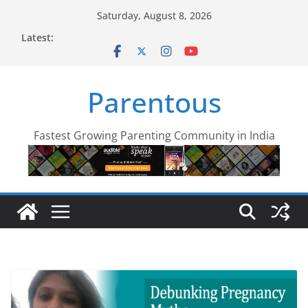
Skip
Saturday, August 8, 2026
to
Latest:
content
Parentous
Fastest Growing Parenting Community in India