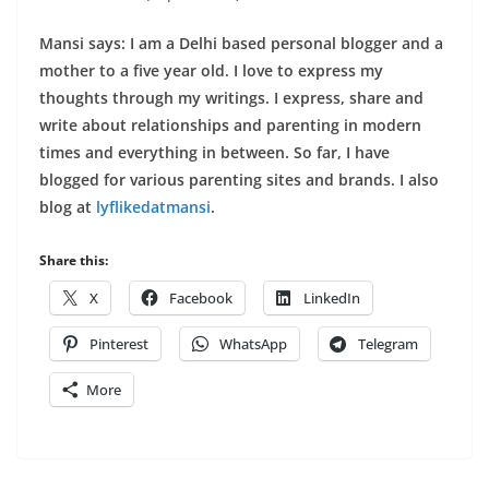
Mansi says: I am a Delhi based personal blogger and a
mother to a five year old. I love to express my
thoughts through my writings. I express, share and
write about relationships and parenting in modern
times and everything in between. So far, I have
blogged for various parenting sites and brands. I also
blog at
lyflikedatmansi
.
Share this:
X
Facebook
LinkedIn
Pinterest
WhatsApp
Telegram
More