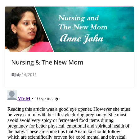
Nursing & The New Mom
July 14, 2015