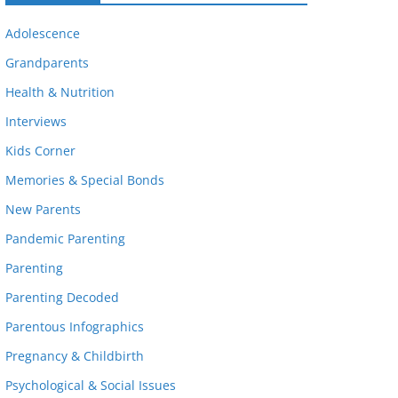
Adolescence
Grandparents
Health & Nutrition
Interviews
Kids Corner
Memories & Special Bonds
New Parents
Pandemic Parenting
Parenting
Parenting Decoded
Parentous Infographics
Pregnancy & Childbirth
Psychological & Social Issues