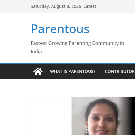
Skip
Latest:
Saturday, August 8, 2026
to
content
Parentous
Fastest Growing Parenting Community in
India
WHAT IS PARENTOUS?
CONTRIBUTOR