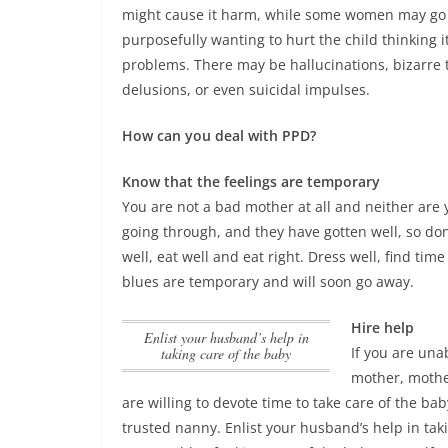
might cause it harm, while some women may go 
purposefully wanting to hurt the child thinking it
problems.
There may be hallucinations, bizarre 
delusions, or even suicidal impulses
.
How can you deal with PPD?
Know that the feelings are temporary
You are not a bad mother at all and neither ar
going through, and they have gotten well, so don’
well, eat well and eat right. Dress well, find tim
blues are temporary and will soon go away.
Hire help
Enlist your husband’s help in
If you are una
taking care of the baby
mother, mothe
are willing to devote time to take care of the bab
trusted nanny.
Enlist your husband’s help in tak