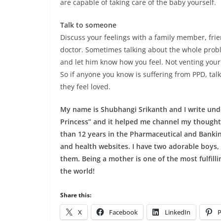
are capable of taking care of the baby yourself.
Talk to someone
Discuss your feelings with a family member, fri
doctor. Sometimes talking about the whole prob
and let him know how you feel. Not venting your
So if anyone you know is suffering from PPD, tal
they feel loved.
My name is Shubhangi Srikanth and I write under
Princess” and it helped me channel my thoughts
than 12 years in the Pharmaceutical and Banking
and health websites. I have two adorable boys,
them. Being a mother is one of the most fulfillin
the world!
Share this:
X
Facebook
LinkedIn
P