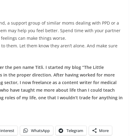
end, a support group of similar moms dealing with PPD or a
lem may help you feel better. Spend time with your partner
 feelings can make things worse.
k to them. Let them know they aren’t alone. And make sure
 the pen name Titli. I started my blog “The Little
 in the proper direction. After having worked for more
 sector, I now freelance as a content writer for medical
 who have taught me more about life than I could teach
g roles of my life, one that I wouldn’t trade for anything in
interest
WhatsApp
Telegram
More