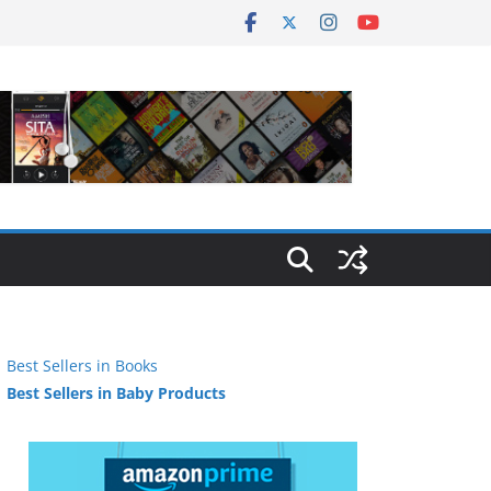
Best Sellers in Books
Best Sellers in Baby Products