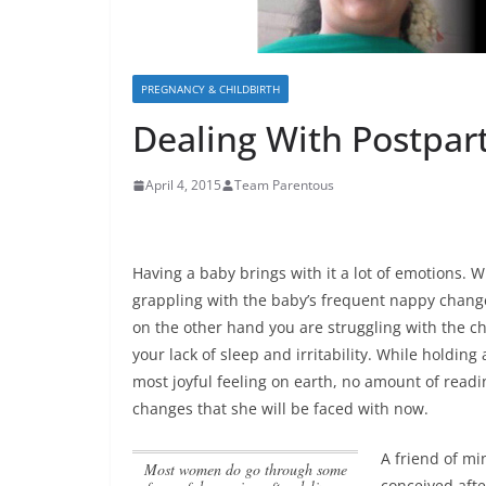
PREGNANCY & CHILDBIRTH
Dealing With Postpa
April 4, 2015
Team Parentous
Having a baby brings with it a lot of emotions. 
grappling with the baby’s frequent nappy change
on the other hand you are struggling with the c
your lack of sleep and irritability. While holding
most joyful feeling on earth,
no amount of readi
changes that she will be faced with now
.
A friend of m
Most women do go through some
conceived afte