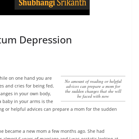
rtum Depression
While on one hand you are
no amount of reading or helpful
s and cries for being fed,
advices can prepare a mom for
the sudden changes that she will
hanges in your own body,
be faced with now
 a baby in your arms is the
ng or helpful advices can prepare a mom for the sudden
ine became a new mom a few months ago. She had
r almost 6 years of marriage and I was ecstatic looking at