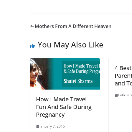
Mothers From A Different Heaven
You May Also Like
4 Best
Parent
and T
February
How I Made Travel
Fun And Safe During
Pregnancy
January 7, 2016