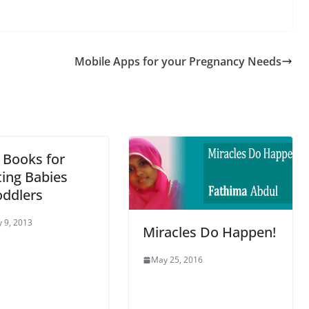
Mobile Apps for your Pregnancy Needs
 Books for
ing Babies
oddlers
 9, 2013
Miracles Do Happen!
May 25, 2016