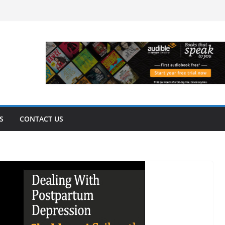
S
CONTACT US