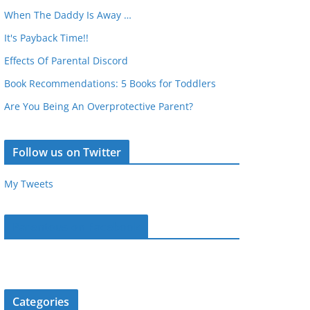
When The Daddy Is Away …
It's Payback Time!!
Effects Of Parental Discord
Book Recommendations: 5 Books for Toddlers
Are You Being An Overprotective Parent?
Follow us on Twitter
My Tweets
Parentous on Facebook
Categories