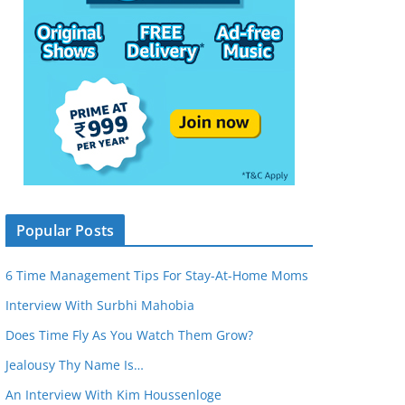
Popular Posts
6 Time Management Tips For Stay-At-Home Moms
Interview With Surbhi Mahobia
Does Time Fly As You Watch Them Grow?
Jealousy Thy Name Is…
An Interview With Kim Houssenloge