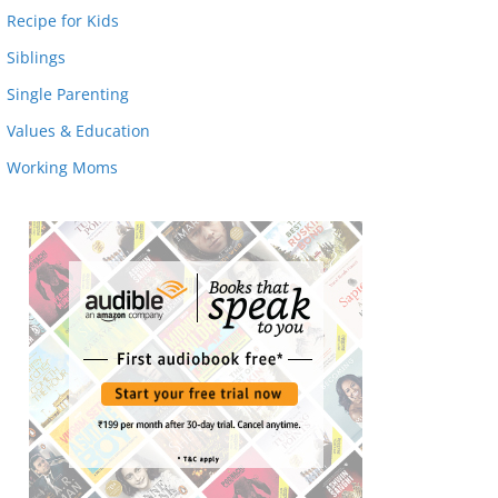
Recipe for Kids
Siblings
Single Parenting
Values & Education
Working Moms