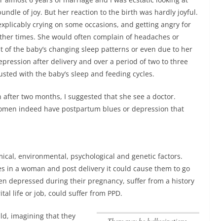
ndle of joy. But her reaction to the birth was hardly joyful.
explicably crying on some occasions, and getting angry for
other times. She would often complain of headaches or
lt of the baby’s changing sleep patterns or even due to her
ession after delivery and over a period of two to three
sted with the baby’s sleep and feeding cycles.
fter two months, I suggested that she see a doctor.
women indeed have postpartum blues or depression that
cal, environmental, psychological and genetic factors.
es in a woman and post delivery it could cause them to go
n depressed during their pregnancy, suffer from a history
ital life or job, could suffer from PPD.
d, imagining that they
There may be hallucinations,