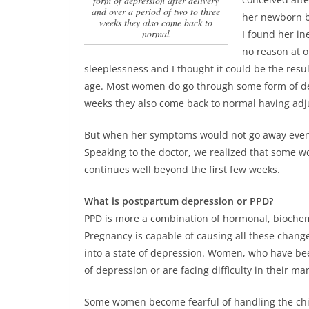
form of depression after delivery
and over a period of two to three
her newborn bu
weeks they also come back to
normal
I found her in
no reason at 
sleeplessness and I thought it could be the resu
age.
Most women do go through some form of depr
weeks they also come back to normal
having adju
But when her symptoms would not go away even a
Speaking to the doctor, we realized that some 
continues well beyond the first few weeks.
What is postpartum depression or PPD?
PPD is more a combination of hormonal, biochemi
Pregnancy is capable of causing all these chang
into a state of depression. Women, who have bee
of depression or are facing difficulty in their mar
Some women become fearful of handling the chil