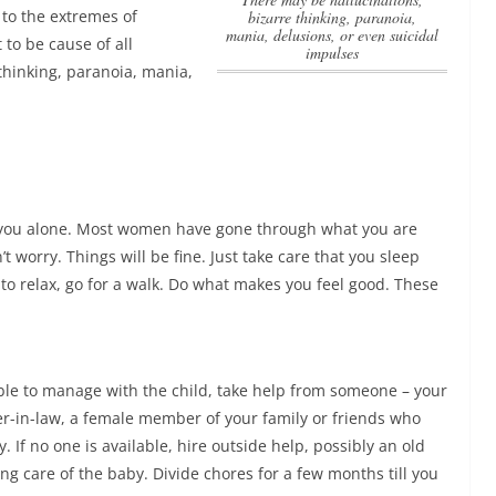
to the extremes of
bizarre thinking, paranoia,
mania, delusions, or even suicidal
 to be cause of all
impulses
thinking, paranoia, mania,
e you alone. Most women have gone through what you are
t worry. Things will be fine. Just take care that you sleep
e to relax, go for a walk. Do what makes you feel good. These
ble to manage with the child, take help from someone – your
r-in-law, a female member of your family or friends who
y. If no one is available, hire outside help, possibly an old
ing care of the baby
. Divide chores for a few months till you