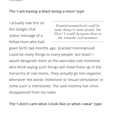
The ‘I-am-having-a-blast-being-a-mom’ type
I actually saw this on
Granted mommyhood could be
the Google chat
many things to many people, but
blast? I would designate them as
status message of a
the wannabe cool mommies
fellow mom who had
given birth two months ago.
Granted mommyhood
could be many things to many people, but blast? I
would designate them as the wannabe cool mommies
who think saying such things will move them up in the
hierarchy of cool moms. They actually go into orgasms
whenever the words ‘milestone’ or ‘visual stimulation’ or
some such is mentioned. The said mommy has since
disappeared from my radar.
The ‘I-don’t-care-what-I-look-like-or-what-I-wear’ type