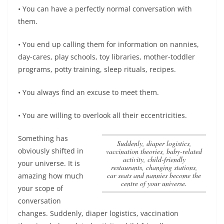
• You can have a perfectly normal conversation with
them.
• You end up calling them for information on nannies,
day-cares, play schools, toy libraries, mother-toddler
programs, potty training, sleep rituals, recipes.
• You always find an excuse to meet them.
• You are willing to overlook all their eccentricities.
Something has
Suddenly, diaper logistics,
obviously shifted in
vaccination theories, baby-related
activity, child-friendly
your universe. It is
restaurants, changing stations,
car seats and nannies become the
amazing how much
centre of your universe.
your scope of
conversation
changes.
Suddenly, diaper logistics, vaccination