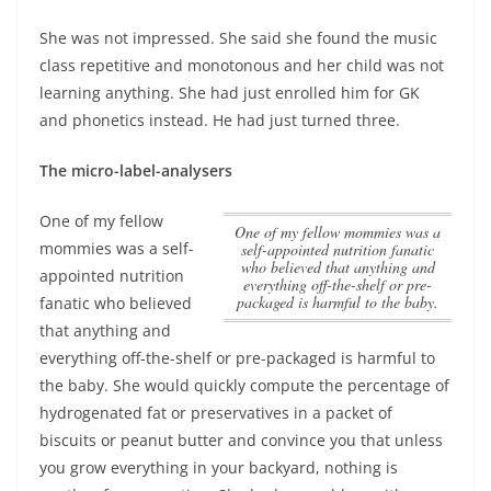
She was not impressed. She said she found the music
class repetitive and monotonous and her child was not
learning anything. She had just enrolled him for GK
and phonetics instead. He had just turned three.
The micro-label-analysers
One of my fellow
One of my fellow mommies was a
mommies was a self-
self-appointed nutrition fanatic
who believed that anything and
appointed nutrition
everything off-the-shelf or pre-
packaged is harmful to the baby.
fanatic who believed
that anything and
everything off-the-shelf or pre-packaged is harmful to
the baby.
She would quickly compute the percentage of
hydrogenated fat or preservatives in a packet of
biscuits or peanut butter and convince you that unless
you grow everything in your backyard, nothing is