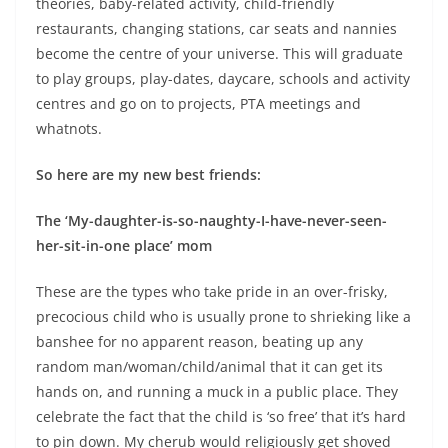
theories, baby-related activity, child-friendly
restaurants, changing stations, car seats and nannies
become the centre of your universe.
This will graduate
to play groups, play-dates, daycare, schools and activity
centres and go on to projects, PTA meetings and
whatnots.
So here are my new best friends:
The ‘My-daughter-is-so-naughty-I-have-never-seen-
her-sit-in-one place’ mom
These are the types who take pride in an over-frisky,
precocious child who is usually prone to shrieking like a
banshee for no apparent reason, beating up any
random man/woman/child/animal that it can get its
hands on, and running a muck in a public place. They
celebrate the fact that the child is ‘so free’ that it’s hard
to pin down. My cherub would religiously get shoved