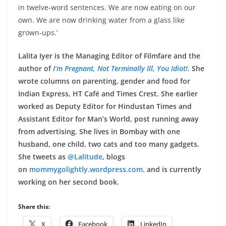
in twelve-word sentences. We are now eating on our
own. We are now drinking water from a glass like
grown-ups.’
Lalita Iyer is the Managing Editor of Filmfare and the
author of
I’m Pregnant, Not Terminally Ill, You Idiot!
. She
wrote columns on parenting, gender and food for
Indian Express, HT Café and Times Crest. She earlier
worked as Deputy Editor for Hindustan Times and
Assistant Editor for Man’s World, post running away
from advertising. She lives in Bombay with one
husband, one child, two cats and too many gadgets.
She tweets as
@Lalitude
, blogs
on
mommygolightly.wordpress.com
.
and is currently
working on her second book.
Share this:
X
Facebook
LinkedIn