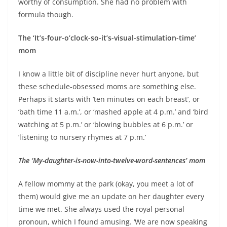
worthy of consumption. She had no problem with
formula though.
The ‘It’s-four-o’clock-so-it’s-visual-stimulation-time’
mom
I know a little bit of discipline never hurt anyone, but
these schedule-obsessed moms are something else.
Perhaps it starts with ‘ten minutes on each breast’, or
‘bath time 11 a.m.’, or ‘mashed apple at 4 p.m.’ and ‘bird
watching at 5 p.m.’ or ‘blowing bubbles at 6 p.m.’ or
‘listening to nursery rhymes at 7 p.m.’
The ‘My-daughter-is-now-into-twelve-word-sentences’ mom
A fellow mommy at the park (okay, you meet a lot of
them) would give me an update on her daughter every
time we met. She always used the royal personal
pronoun, which I found amusing. ‘We are now speaking