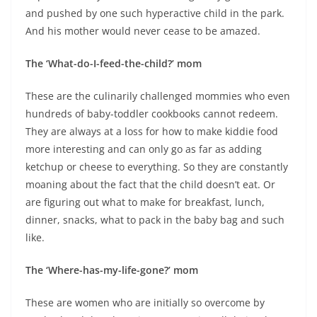
and pushed by one such hyperactive child in the park.
And his mother would never cease to be amazed.
The ‘What-do-I-feed-the-child?’ mom
These are the culinarily challenged mommies who even
hundreds of baby-toddler cookbooks cannot redeem.
They are always at a loss for how to make kiddie food
more interesting and can only go as far as adding
ketchup or cheese to everything. So they are constantly
moaning about the fact that the child doesn’t eat. Or
are figuring out what to make for breakfast, lunch,
dinner, snacks, what to pack in the baby bag and such
like.
The ‘Where-has-my-life-gone?’ mom
These are women who are initially so overcome by