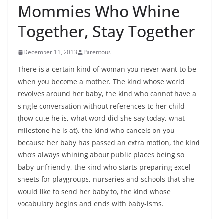
Mommies Who Whine
Together, Stay Together
December 11, 2013
Parentous
There is a certain kind of woman you never want to be
when you become a mother. The kind whose world
revolves around her baby, the kind who cannot have a
single conversation without references to her child
(how cute he is, what word did she say today, what
milestone he is at), the kind who cancels on you
because her baby has passed an extra motion, the kind
who’s always whining about public places being so
baby-unfriendly, the kind who starts preparing excel
sheets for playgroups, nurseries and schools that she
would like to send her baby to, the kind whose
vocabulary begins and ends with baby-isms.