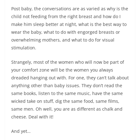
Post baby, the conversations are as varied as why is the
child not feeding from the right breast and how do I
make him sleep better at night, what is the best way to
wear the baby, what to do with engorged breasts or
overwhelming mothers, and what to do for visual
stimulation.
Strangely, most of the women who will now be part of
your comfort zone will be the women you always
dreaded hanging out with. For one, they can’t talk about
anything other than baby issues. They don’t read the
same books, listen to the same music, have the same
wicked take on stuff, dig the same food, same films,
same men. Oh well, you are as different as chalk and
cheese. Deal with it!
And yet…