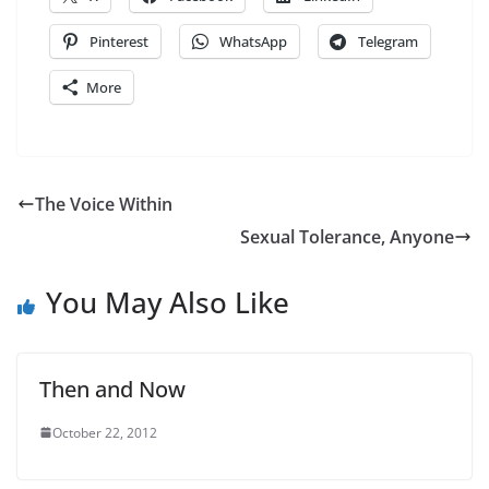
Pinterest
WhatsApp
Telegram
More
The Voice Within
Sexual Tolerance, Anyone
You May Also Like
Then and Now
October 22, 2012