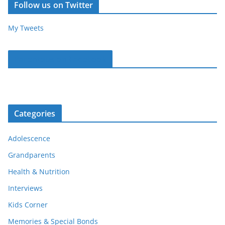
Follow us on Twitter
My Tweets
Parentous on Facebook
Categories
Adolescence
Grandparents
Health & Nutrition
Interviews
Kids Corner
Memories & Special Bonds