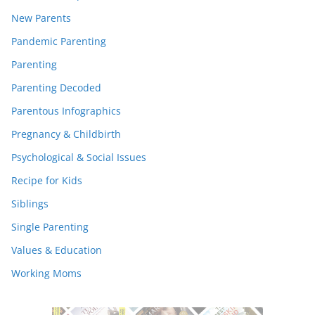
New Parents
Pandemic Parenting
Parenting
Parenting Decoded
Parentous Infographics
Pregnancy & Childbirth
Psychological & Social Issues
Recipe for Kids
Siblings
Single Parenting
Values & Education
Working Moms