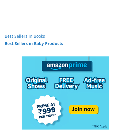
Best Sellers in Books
Best Sellers in Baby Products