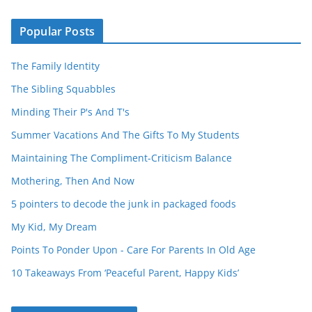
Popular Posts
The Family Identity
The Sibling Squabbles
Minding Their P's And T's
Summer Vacations And The Gifts To My Students
Maintaining The Compliment-Criticism Balance
Mothering, Then And Now
5 pointers to decode the junk in packaged foods
My Kid, My Dream
Points To Ponder Upon - Care For Parents In Old Age
10 Takeaways From ‘Peaceful Parent, Happy Kids’