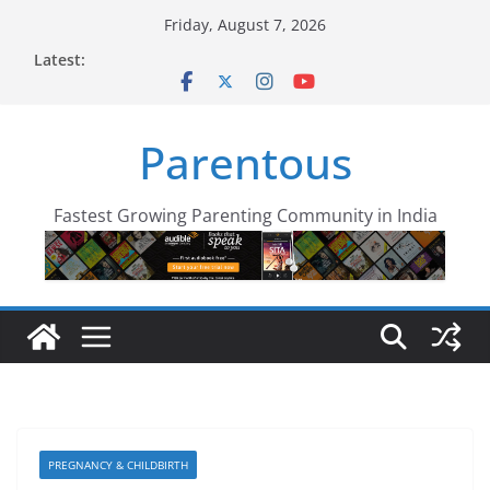
Skip
Friday, August 7, 2026
to
Latest:
content
Parentous
Fastest Growing Parenting Community in India
PREGNANCY & CHILDBIRTH