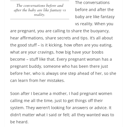
The conversations
The conversations before and
before and after the
after the baby are like fantasy vs
reality.
baby are like fantasy
vs reality.
When you
are pregnant, you are calling to share the buoyancy,
hear affirmations, share secrets and tips. It’s all about
the good stuff – is it kicking, how often are you eating,
what are your cravings, how big have your boobs
become – stuff like that. Every pregnant woman has a
pregnant buddy, someone who has been there just
before her, who is always one step ahead of her, so she
can learn from her mistakes.
Soon after I became a mother, I had pregnant women
calling me all the time, just to get things off their
system. They weren’t looking for answers or advice. It
didn’t matter what I said or felt; all they wanted was to
be heard.