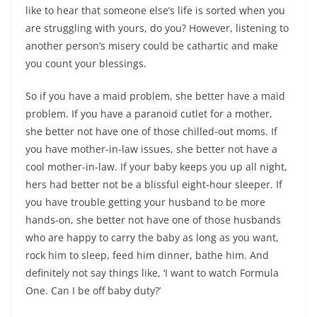
like to hear that someone else’s life is sorted when you
are struggling with yours, do you? However, listening to
another person’s misery could be cathartic and make
you count your blessings.
So if you have a maid problem, she better have a maid
problem. If you have a paranoid cutlet for a mother,
she better not have one of those chilled-out moms. If
you have mother-in-law issues, she better not have a
cool mother-in-law. If your baby keeps you up all night,
hers had better not be a blissful eight-hour sleeper. If
you have trouble getting your husband to be more
hands-on, she better not have one of those husbands
who are happy to carry the baby as long as you want,
rock him to sleep, feed him dinner, bathe him. And
definitely not say things like, ‘I want to watch Formula
One. Can I be off baby duty?’