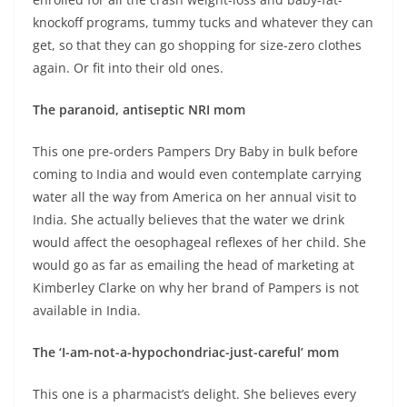
knockoff programs, tummy tucks and whatever they can
get, so that they can go shopping for size-zero clothes
again. Or fit into their old ones.
The paranoid, antiseptic NRI mom
This one pre-orders Pampers Dry Baby in bulk before
coming to India and would even contemplate carrying
water all the way from America on her annual visit to
India. She actually believes that the water we drink
would affect the oesophageal reflexes of her child. She
would go as far as emailing the head of marketing at
Kimberley Clarke on why her brand of Pampers is not
available in India.
The ‘I-am-not-a-hypochondriac-just-careful’ mom
This one is a pharmacist’s delight. She believes every