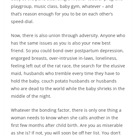
playgroup, music class, baby gym, whatever – and
that’s reason enough for you to be on each other’s
speed-dial.
Now, there is also union through adversity. Anyone who
has the same issues as you is also your new best
friend. So you could bond over postpartum depression,
engorged breasts, over-intrusive in-laws, loneliness,
feeling left out of the rat race, the search for the elusive
maid, husbands who tremble every time they have to
hold the baby, couch potato husbands or husbands
who are dead to the world while the baby shrieks in the
middle of the night.
Whatever the bonding factor, there is only one thing a
woman needs to know when she calls another in the
first few months after child birth. Are you as miserable
as she is? If not, you will soon be off her list. You don’t