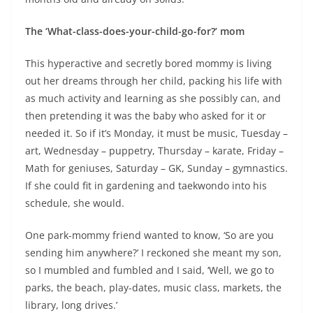
The ‘What-class-does-your-child-go-for?’ mom
This hyperactive and secretly bored mommy is living
out her dreams through her child, packing his life with
as much activity and learning as she possibly can, and
then pretending it was the baby who asked for it or
needed it. So if it’s Monday, it must be music, Tuesday –
art, Wednesday – puppetry, Thursday – karate, Friday –
Math for geniuses, Saturday – GK, Sunday – gymnastics.
If she could fit in gardening and taekwondo into his
schedule, she would.
One park-mommy friend wanted to know, ‘So are you
sending him anywhere?’ I reckoned she meant my son,
so I mumbled and fumbled and I said, ‘Well, we go to
parks, the beach, play-dates, music class, markets, the
library, long drives.’