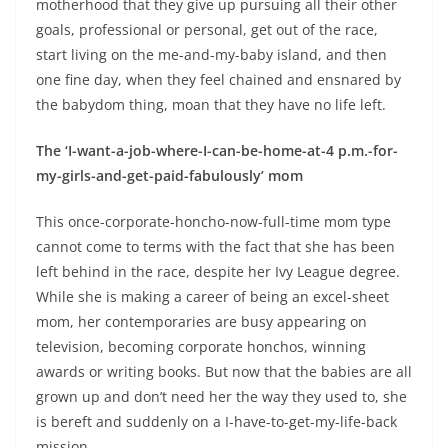
motherhood that they give up pursuing all their other
goals, professional or personal, get out of the race,
start living on the me-and-my-baby island, and then
one fine day, when they feel chained and ensnared by
the babydom thing, moan that they have no life left.
The ‘I-want-a-job-where-I-can-be-home-at-4 p.m.-for-
my-girls-and-get-paid-fabulously’ mom
This once-corporate-honcho-now-full-time mom type
cannot come to terms with the fact that she has been
left behind in the race, despite her Ivy League degree.
While she is making a career of being an excel-sheet
mom, her contemporaries are busy appearing on
television, becoming corporate honchos, winning
awards or writing books. But now that the babies are all
grown up and don’t need her the way they used to, she
is bereft and suddenly on a I-have-to-get-my-life-back
mission.