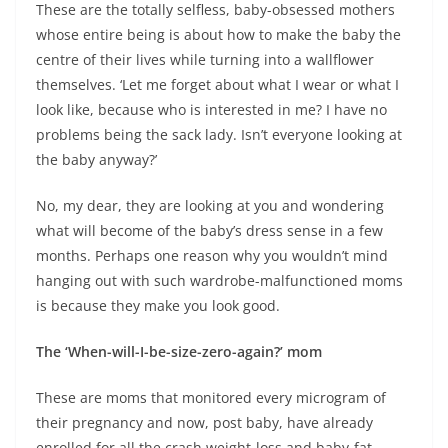
These are the totally selfless, baby-obsessed mothers
whose entire being is about how to make the baby the
centre of their lives while turning into a wallflower
themselves. ‘Let me forget about what I wear or what I
look like, because who is interested in me? I have no
problems being the sack lady. Isn’t everyone looking at
the baby anyway?’
No, my dear, they are looking at you and wondering
what will become of the baby’s dress sense in a few
months. Perhaps one reason why you wouldn’t mind
hanging out with such wardrobe-malfunctioned moms
is because they make you look good.
The ‘When-will-I-be-size-zero-again?’ mom
These are moms that monitored every microgram of
their pregnancy and now, post baby, have already
enrolled for all the crash weight-loss and baby-fat-