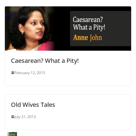
Caesarean? What a Pity!
February 12, 2015
Old Wives Tales
July 31, 2013