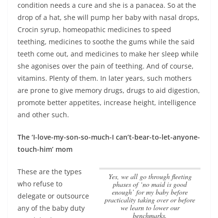
condition needs a cure and she is a panacea. So at the
drop of a hat, she will pump her baby with nasal drops,
Crocin syrup, homeopathic medicines to speed
teething, medicines to soothe the gums while the said
teeth come out, and medicines to make her sleep while
she agonises over the pain of teething. And of course,
vitamins. Plenty of them. In later years, such mothers
are prone to give memory drugs, drugs to aid digestion,
promote better appetites, increase height, intelligence
and other such.
The ‘I-love-my-son-so-much-I can’t-bear-to-let-anyone-
touch-him’ mom
These are the types
Yes, we all go through fleeting
who refuse to
phases of ‘no maid is good
enough’ for my baby before
delegate or outsource
practicality taking over or before
we learn to lower our
any of the baby duty
benchmarks.