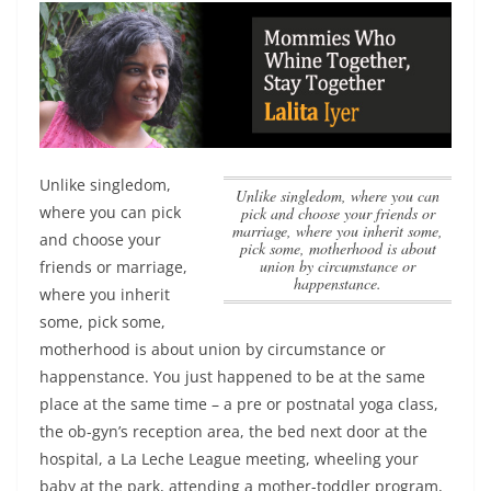
Unlike singledom,
Unlike singledom, where you can
where you can pick
pick and choose your friends or
marriage, where you inherit some,
and choose your
pick some, motherhood is about
union by circumstance or
friends or marriage,
happenstance.
where you inherit
some, pick some,
motherhood is about union by circumstance or
happenstance.
You just happened to be at the same
place at the same time – a pre or postnatal yoga class,
the ob-gyn’s reception area, the bed next door at the
hospital, a La Leche League meeting, wheeling your
baby at the park, attending a mother-toddler program,