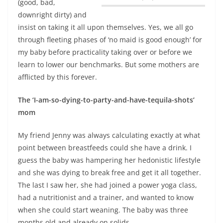
(good, bad,
downright dirty) and
insist on taking it all upon themselves.
Yes, we all go
through fleeting phases of ‘no maid is good enough’ for
my baby before practicality taking over or before we
learn to lower our benchmarks.
But some mothers are
afflicted by this forever.
The ‘I-am-so-dying-to-party-and-have-tequila-shots’
mom
My friend Jenny was always calculating exactly at what
point between breastfeeds could she have a drink. I
guess the baby was hampering her hedonistic lifestyle
and she was dying to break free and get it all together.
The last I saw her, she had joined a power yoga class,
had a nutritionist and a trainer, and wanted to know
when she could start weaning. The baby was three
months old and already on solids.