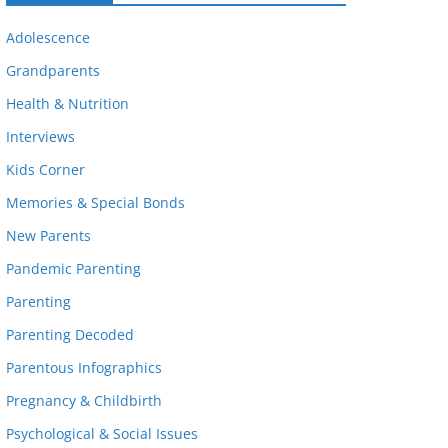
Adolescence
Grandparents
Health & Nutrition
Interviews
Kids Corner
Memories & Special Bonds
New Parents
Pandemic Parenting
Parenting
Parenting Decoded
Parentous Infographics
Pregnancy & Childbirth
Psychological & Social Issues