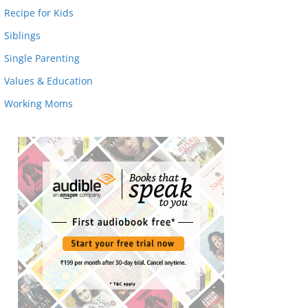
Recipe for Kids
Siblings
Single Parenting
Values & Education
Working Moms