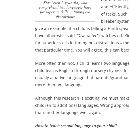
Kids (even 2-year-old) who
and efficientl
comprehend two languages have
far superior skills in tuning out
of tasks. Such
distractions
breaker system
give an example, if a child is telling a Hindi spe
have other wise said
“Give water”
switches off.
Ki
far superior skills in tuning out distractions
– mea
that particular time. You will agree, this can bec
More often than not, a child learns two langua
child learns English through nursery rhymes. In 
usually a native language that parents/grandpare
more than one language.
Although this research is exciting, we must mak
children to additional languages. Wrong approac
that/another language ever again.
How to teach second language to your child?