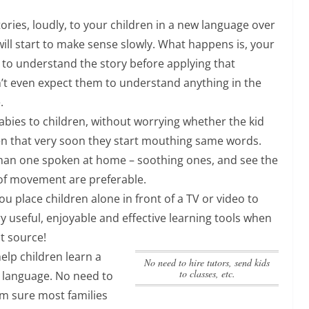
ories, loudly, to your children in a new language over
will start to make sense slowly. What happens is, your
e to understand the story before applying that
’t even expect them to understand anything in the
.
abies to children, without worrying whether the kid
n that very soon they start mouthing same words.
 than one spoken at home – soothing ones, and see the
 of movement are preferable.
ou place children alone in front of a TV or video to
ry useful, enjoyable and effective learning tools when
t source!
help children learn a
No need to hire tutors, send kids
to classes, etc.
t language.
No need to
am sure most families