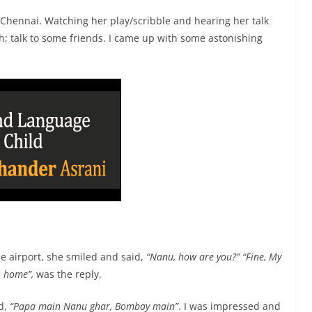
 Chennai. Watching her play/scribble and hearing her talk
; talk to some friends. I came up with some astonishing
 airport, she smiled and said,
“Nanu, how are you?”
“Fine, My
, home”,
was the reply.
rd,
“Papa main Nanu ghar, Bombay main”
. I was impressed and