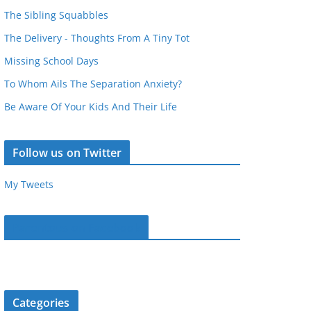
The Sibling Squabbles
The Delivery - Thoughts From A Tiny Tot
Missing School Days
To Whom Ails The Separation Anxiety?
Be Aware Of Your Kids And Their Life
Follow us on Twitter
My Tweets
Parentous on Facebook
Categories