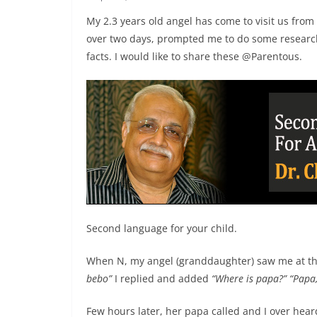
My 2.3 years old angel has come to visit us from
over two days, prompted me to do some research
facts. I would like to share these @Parentous.
Second language for your child.
When N, my angel (granddaughter) saw me at the
bebo”
I replied and added
“Where is papa?”
“Papa
Few hours later, her papa called and I over hea