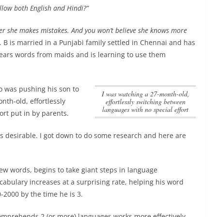
llow both English and Hindi?”
ver she makes mistakes. And you won’t believe she knows more
 B is married in a Punjabi family settled in Chennai and has
ears words from maids and is learning to use them
ho was pushing his son to
I was watching a 27-month-old,
nth-old, effortlessly
effortlessly switching between
languages with no special effort
ort
put in by parents.
 is desirable. I got down to do some research and here are
 few words, begins to take giant steps in language
abulary increases at a surprising rate, helping his word
-2000 by the time he is 3.
comprehends 2 (or more) languages works more effectively