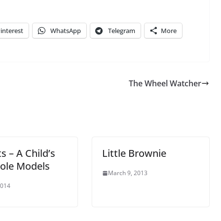
interest
WhatsApp
Telegram
More
The Wheel Watcher
s – A Child’s
Little Brownie
Role Models
March 9, 2013
2014