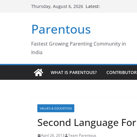
Skip
Latest:
Thursday, August 6, 2026
to
content
Parentous
Fastest Growing Parenting Community in
India
WHAT IS PARENTOUS?
CONTRIBUTOR
VALUES & EDUCATION
Second Language For 
April 26, 2013
Team Parentous