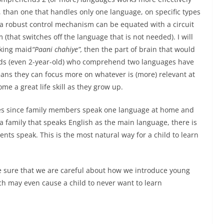
y, than one that handles only one language, on specific types
 a robust control mechanism can be equated with a circuit
 (that switches off the language that is not needed). I will
aking maid
“Paani chahiye”,
then the part of brain that would
ds (even 2-year-old) who comprehend two languages have
ns they can focus more on whatever is (more) relevant at
ome a great life skill as they grow up.
ges since family members speak one language at home and
a family that speaks English as the main language, there is
nts speak. This is the most natural way for a child to learn
e sure that we are careful about how we introduce young
h may even cause a child to never want to learn