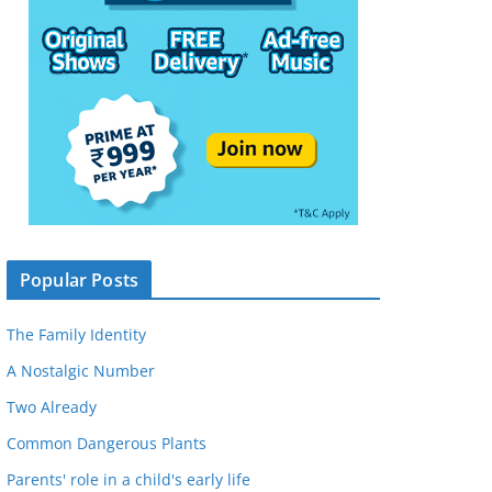
Popular Posts
The Family Identity
A Nostalgic Number
Two Already
Common Dangerous Plants
Parents' role in a child's early life