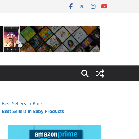
Best Sellers in Books
Best Sellers in Baby Products