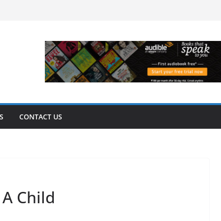
S
CONTACT US
A Child