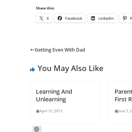
Share this:
X
Facebook
LinkedIn
P
Getting Even With Dad
You May Also Like
Learning And
Parent
Unlearning
First 
April 15, 2013
June 5, 