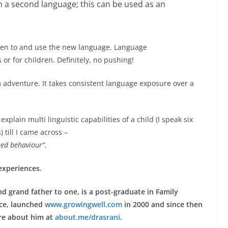
in a second language; this can be used as an
isten to and use the new language. Language
 or for children. Definitely, no pushing!
adventure. It takes consistent language exposure over a
explain multi linguistic capabilities of a child (I speak six
till I came across –
rned behaviour”.
 experiences.
d grand father to one, is a post-graduate in Family
ice, launched
www.growingwell.com
in 2000 and since then
re about him at
about.me/drasrani
.