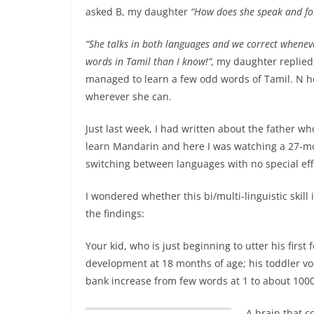
asked B, my daughter
“How does she speak and fo
“She talks in both languages and we correct whene
words in Tamil than I know!”,
my daughter replied.
managed to learn a few odd words of Tamil. N h
wherever she can.
Just last week, I had written about the father w
learn Mandarin and here
I was watching a 27-mo
switching between languages with no special eff
I wondered whether this bi/multi-linguistic skill
the findings:
Your kid, who is just beginning to utter his first
development at 18 months of age; his toddler voc
bank increase from few words at 1 to about 1000
A brain that 