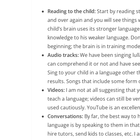
Reading to the child:
Start by reading st
and over again and you will see things 
child’s brain uses its stronger languag
knowledge to his weaker language. Don
beginning; the brain is in training mode
Audio tracks:
We have been singing lull
can comprehend it or not and have see
Sing to your child in a language other
results. Songs that include some form
Videos:
I am not at all suggesting that y
teach a language; videos can still be ve
used cautiously. YouTube is an excellen
Conversations:
By far, the best way to 
language is by speaking to them in tha
hire tutors, send kids to classes, etc.
I 