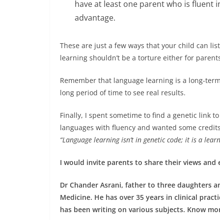
have at least one parent who is fluent 
advantage.
These are just a few ways that your child can l
learning shouldn’t be a torture either for parents
Remember that language learning is a long-term 
long period of time to see real results.
Finally, I spent sometime to find a genetic link to 
languages with fluency and wanted some credits) 
“Language learning isn’t in genetic code; it is a lea
I would invite parents to share their views and
Dr Chander Asrani, father to three daughters an
Medicine. He has over 35 years in clinical pract
has been writing on various subjects. Know mo