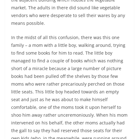
market. The adults in there did sound like vegetable
vendors who were desperate to sell their wares by any
means possible.
In the midst of all this confusion, there was this one
family – a mom with a little boy, walking around, trying
to find some books for him to read. The little boy
managed to find a couple of books which was nothing
short of a miracle because a large number of picture
books had been pulled off the shelves by those few
moms who were rather precariously perched on those
little seats. This little boy headed towards an empty
seat and just as he was about to make himself
comfortable, one of the moms took it upon herself to
shoo him away rather unceremoniously. When his mom
intervened on his behalf, the other moms actually had
the gall to say they had reserved those seats for their
own kids (who, in the meanwhile, were running around