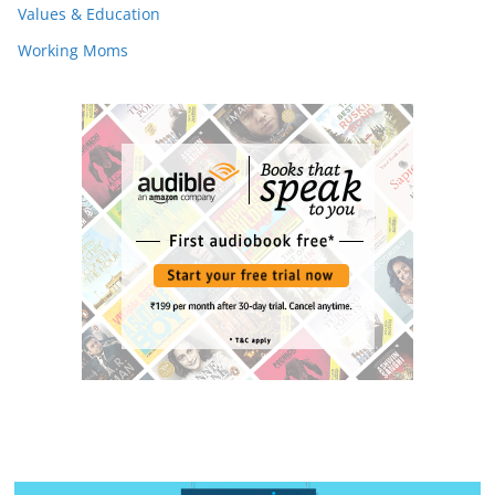
Values & Education
Working Moms