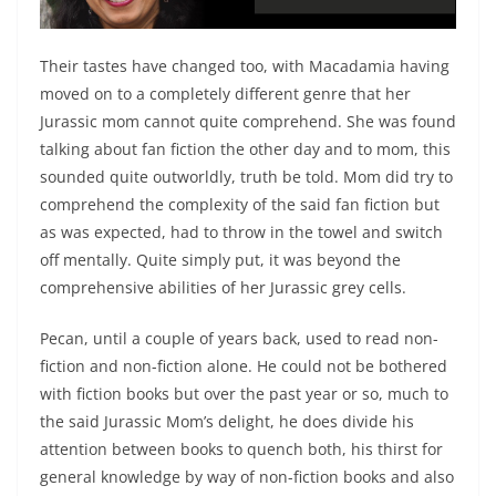
Their tastes have changed too, with Macadamia having
moved on to a completely different genre that her
Jurassic mom cannot quite comprehend. She was found
talking about fan fiction the other day and to mom, this
sounded quite outworldly, truth be told. Mom did try to
comprehend the complexity of the said fan fiction but
as was expected, had to throw in the towel and switch
off mentally. Quite simply put, it was beyond the
comprehensive abilities of her Jurassic grey cells.
Pecan, until a couple of years back, used to read non-
fiction and non-fiction alone. He could not be bothered
with fiction books but over the past year or so, much to
the said Jurassic Mom’s delight, he does divide his
attention between books to quench both, his thirst for
general knowledge by way of non-fiction books and also