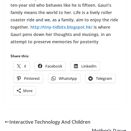
ten-year old who behaves like he is fifteen. Gauri’s
family means the world to her. Life is a lively roller
coaster ride and we, as a family, aim to enjoy the ride
together.
http://tiny-tidbits.blogspot.hk/
is where
Gauri pens down her thoughts and musings, in an
attempt to preserve memories for posterity
Share this:
X
Facebook
LinkedIn
Pinterest
WhatsApp
Telegram
More
Interactive Technology And Children
Mother’s Day