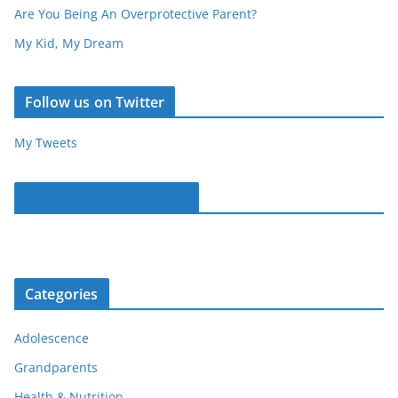
Are You Being An Overprotective Parent?
My Kid, My Dream
Follow us on Twitter
My Tweets
Parentous on Facebook
Categories
Adolescence
Grandparents
Health & Nutrition