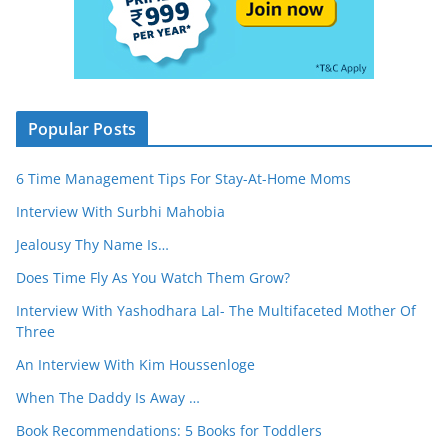
Popular Posts
6 Time Management Tips For Stay-At-Home Moms
Interview With Surbhi Mahobia
Jealousy Thy Name Is…
Does Time Fly As You Watch Them Grow?
Interview With Yashodhara Lal- The Multifaceted Mother Of
Three
An Interview With Kim Houssenloge
When The Daddy Is Away …
Book Recommendations: 5 Books for Toddlers