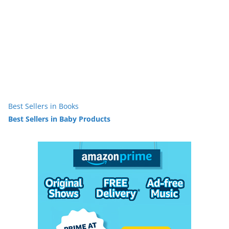
Best Sellers in Books
Best Sellers in Baby Products