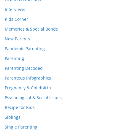
Interviews
Kids Corner
Memories & Special Bonds
New Parents
Pandemic Parenting
Parenting
Parenting Decoded
Parentous Infographics
Pregnancy & Childbirth
Psychological & Social Issues
Recipe for Kids
Siblings
Single Parenting