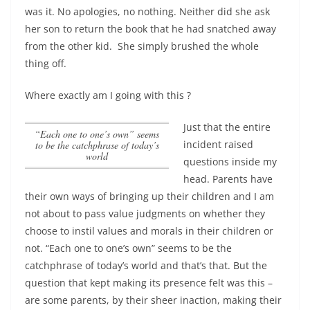
was it. No apologies, no nothing. Neither did she ask
her son to return the book that he had snatched away
from the other kid. She simply brushed the whole
thing off.
Where exactly am I going with this ?
Just that the entire
“Each one to one’s own” seems
incident raised
to be the catchphrase of today’s
world
questions inside my
head. Parents have
their own ways of bringing up their children and I am
not about to pass value judgments on whether they
choose to instil values and morals in their children or
not.
“Each one to one’s own” seems to be the
catchphrase of today’s world
and that’s that. But the
question that kept making its presence felt was this –
are some parents, by their sheer inaction, making their