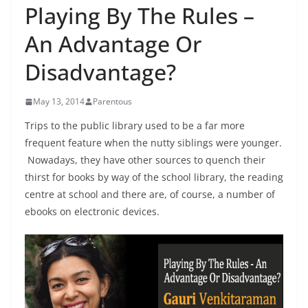
Playing By The Rules –
An Advantage Or
Disadvantage?
May 13, 2014
Parentous
Trips to the public library used to be a far more
frequent feature when the nutty siblings were younger.
Nowadays, they have other sources to quench their
thirst for books by way of the school library, the reading
centre at school and there are, of course, a number of
ebooks on electronic devices.