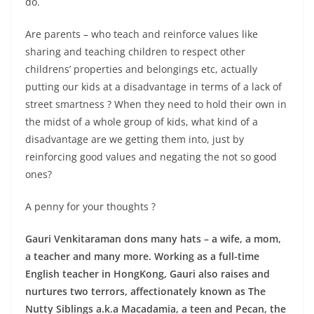
do.
Are parents – who teach and reinforce values like
sharing and teaching children to respect other
childrens’ properties and belongings etc, actually
putting our kids at a disadvantage in terms of a lack of
street smartness ? When they need to hold their own in
the midst of a whole group of kids, what kind of a
disadvantage are we getting them into, just by
reinforcing good values and negating the not so good
ones?
A penny for your thoughts ?
Gauri Venkitaraman dons many hats – a wife, a mom,
a teacher and many more. Working as a full-time
English teacher in HongKong, Gauri also raises and
nurtures two terrors, affectionately known as The
Nutty Siblings a.k.a Macadamia, a teen and Pecan, the