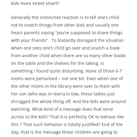
kids more street smart?
Generally the instinctive reaction is to tell one’s child
not to snatch things from other kids and usually one
hears parents saying “you’re supposed to share things
with your friends”. To blatantly disregard the situation
when one sees one’s child go over and snatch a book
from another child when there are so many other books
on the table and the shelves for the taking, is
something I found quite disturbing. None of those 6-7
moms were perturbed – not one bit. Even when one of
the other moms in the library went over to them with
her son (who was in tears) in tow, these ladies just
shrugged the whole thing off. And the kids were around
watching. What kind of a message does that send
across to the kids? That it is perfectly OK to behave like
this ? That such behavior is totally justified? End of the
day, that is the message those children are going to