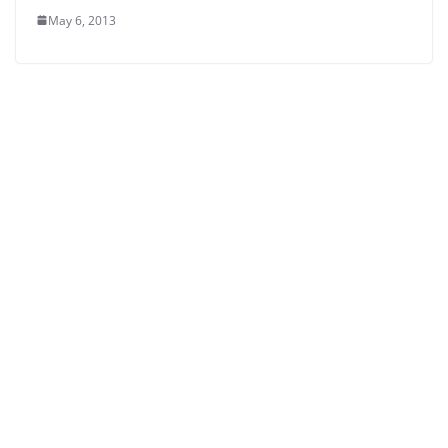
May 6, 2013