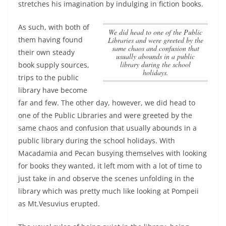
stretches his imagination by indulging in fiction books.
As such, with both of
we did head to one of the Public
them having found
Libraries and were greeted by the
same chaos and confusion that
their own steady
usually abounds in a public
library during the school
book supply sources,
holidays.
trips to the public
library have become
far and few. The other day, however,
we did head to
one of the Public Libraries and were greeted by the
same chaos and confusion that usually abounds in a
public library during the school holidays.
With
Macadamia and Pecan busying themselves with looking
for books they wanted, it left mom with a lot of time to
just take in and observe the scenes unfolding in the
library which was pretty much like looking at Pompeii
as Mt.Vesuvius erupted.