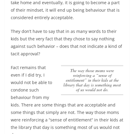
take home and eventually, it is going to become a part
of their mindset, it will end up being behaviour that is
considered entirely acceptable.
They don’t have to say that in as many words to their
kids but the very fact that they chose to say nothing
against such behavior – does that not indicate a kind of
tacit approval?
Fact remains that
The way those moms were
even if I did try, I
reinforcing a “sense of
entitlement” in their kids at the
would not be able to
library that day is something most
of us would not do.
condone such
behaviour from my
kids. There are some things that are acceptable and
some things that simply are not.
The way those moms
were reinforcing a “sense of entitlement” in their kids at
the library that day is something most of us would not