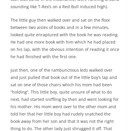
sounding like T-Rex’s on a Red Bull induced high).
The little guy then walked over and sat on the floor
between two aisles of books and in a few minutes,
looked quite enraptured with the book he was reading.
He had one more book with him which he had placed
on his lap, with the obvious intention of reading it once
he had finished with the first one.
Just then, one of the rambunctious kids walked over
and just pulled that book out of the little boy’s lap and
sat on one of those chairs which his mom had been
“holding”. This little boy, quite unsure of what to do
next, had started sniffling by then and went looking for
his mother. His mom went over to the other mom and
told her that her little boy had rudely snatched the
book away from her son and that it was not the right
thing to do. The other lady just shrugged it off. That