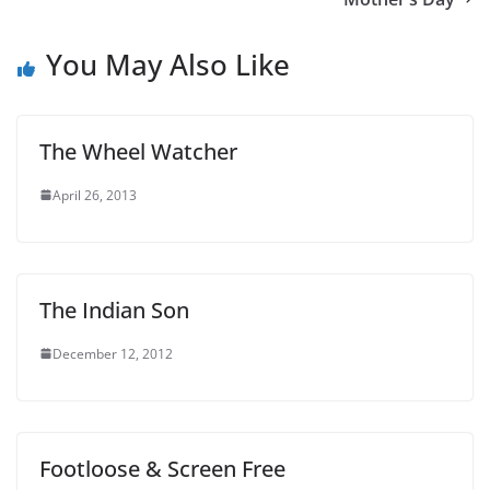
You May Also Like
The Wheel Watcher
April 26, 2013
The Indian Son
December 12, 2012
Footloose & Screen Free