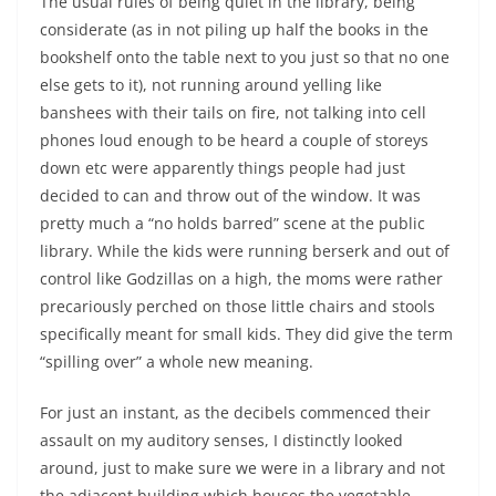
The usual rules of being quiet in the library, being
considerate (as in not piling up half the books in the
bookshelf onto the table next to you just so that no one
else gets to it), not running around yelling like
banshees with their tails on fire, not talking into cell
phones loud enough to be heard a couple of storeys
down etc were apparently things people had just
decided to can and throw out of the window. It was
pretty much a “no holds barred” scene at the public
library. While the kids were running berserk and out of
control like Godzillas on a high, the moms were rather
precariously perched on those little chairs and stools
specifically meant for small kids. They did give the term
“spilling over” a whole new meaning.
For just an instant, as the decibels commenced their
assault on my auditory senses, I distinctly looked
around, just to make sure we were in a library and not
the adjacent building which houses the vegetable