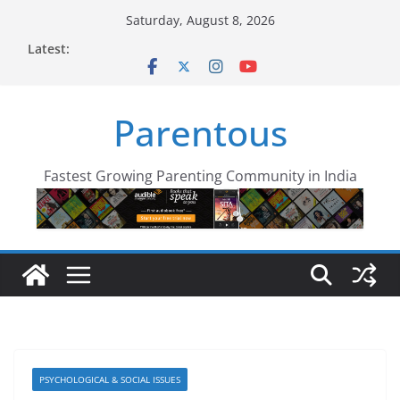
Skip
Saturday, August 8, 2026
to
Latest:
content
Parentous
Fastest Growing Parenting Community in India
PSYCHOLOGICAL & SOCIAL ISSUES