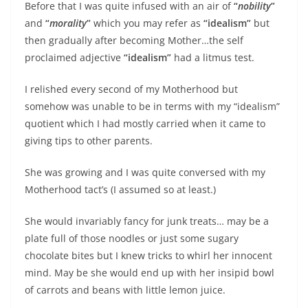
Before that I was quite infused with an air of
“
nobility
”
and
“
morality
”
which you may refer as
“idealism”
but
then gradually after becoming Mother…the self
proclaimed adjective
“idealism”
had a litmus test.
I relished every second of my Motherhood but
somehow was unable to be in terms with my “idealism”
quotient which I had mostly carried when it came to
giving tips to other parents.
She was growing and I was quite conversed with my
Motherhood tact’s (I assumed so at least.)
She would invariably fancy for junk treats… may be a
plate full of those noodles or just some sugary
chocolate bites but I knew tricks to whirl her innocent
mind. May be she would end up with her insipid bowl
of carrots and beans with little lemon juice.