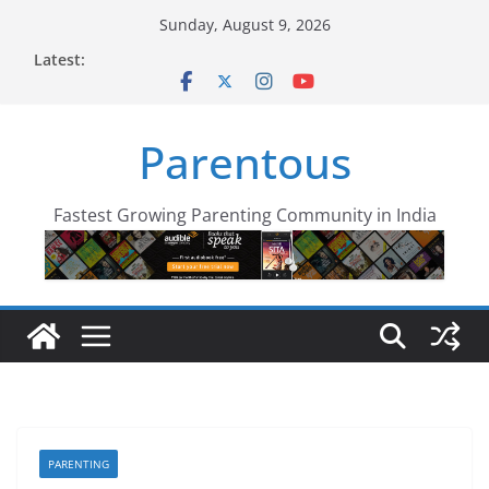
Skip
Sunday, August 9, 2026
to
Latest:
content
Parentous
Fastest Growing Parenting Community in India
PARENTING