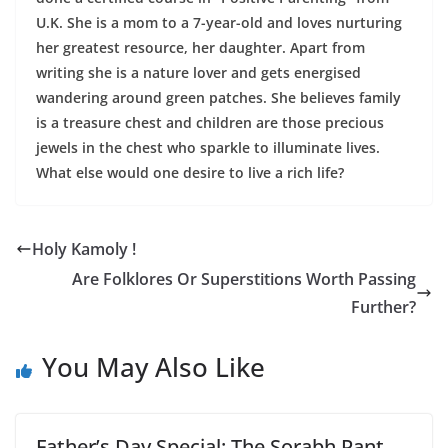
U.K. She is a mom to a 7-year-old and loves nurturing
her greatest resource, her daughter. Apart from
writing she is a nature lover and gets energised
wandering around green patches. She believes family
is a treasure chest and children are those precious
jewels in the chest who sparkle to illuminate lives.
What else would one desire to live a rich life?
Holy Kamoly !
Are Folklores Or Superstitions Worth Passing
Further?
You May Also Like
Father’s Day Special: The Sorabh Pant