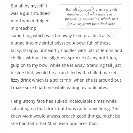
But all by myself, I
But all by myself, I was a guilt
was a guilt studded
studded mind who indulged in
preaching something which was
mind who indulged
far away from practical acts.
in preaching
something which was far away from practical acts.
I
plunge into my sinful odyssey. A bowl full of those
tacky, strappy unhealthy noodles with lots of lemon and
chillies without the slightest sprinkle of any nutrition, I
gulp on to my bowl while she is away. Standing tall just
beside that, would be a can filled with chilled market
fizzy drink which is a strict “no” when she is around but
I make sure I had one while eating my junk bites.
Her gluttony face has sulked incalculable times while
salivating on that drink but I was quite unyielding. She
knew Mom would always preach good things, might be
she had faith that Mom even practices that.