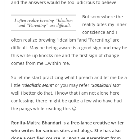
and the answers would be too ludicrous to believe.
But somewhere the
I often realize brewing “Idealism
reality bites my inner
“and “Parenting” are difficult.
conscience and
I
often realize brewing “Idealism “and “Parenting” are
difficult.
May be being aware is a good sign and may be
this write-up knocks me and the first sign of change
comes from me …within me.
So let me start practicing what I preach and let me be a
little
“Idealistic Mom”
or you may refer
“Sanskaari Ma”
well I better do that. I know that I am not alone here
confessing, there might be quite a few who have had
the pangs while reading this 😉
Ronita-Maitra Bhandari is a free-lance creative writer
who writes for various sites and blogs. She has also
done a certified course in “Positive Parenting” from