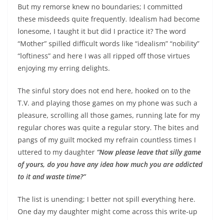
But my remorse knew no boundaries; I committed
these misdeeds quite frequently. Idealism had become
lonesome, I taught it but did I practice it? The word
“Mother” spilled difficult words like “idealism” “nobility”
“loftiness” and here I was all ripped off those virtues
enjoying my erring delights.
The sinful story does not end here, hooked on to the
T.V. and playing those games on my phone was such a
pleasure, scrolling all those games, running late for my
regular chores was quite a regular story. The bites and
pangs of my guilt mocked my refrain countless times I
uttered to my daughter
“Now please leave that silly game
of yours, do you have any idea how much you are addicted
to it and waste time?”
The list is unending; I better not spill everything here.
One day my daughter might come across this write-up