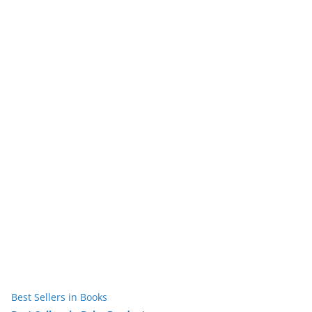
Best Sellers in Books