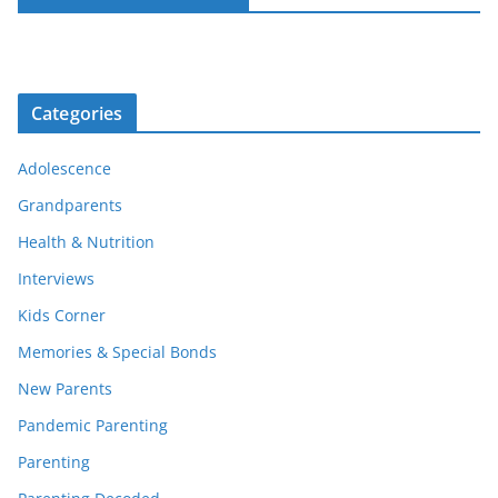
Categories
Adolescence
Grandparents
Health & Nutrition
Interviews
Kids Corner
Memories & Special Bonds
New Parents
Pandemic Parenting
Parenting