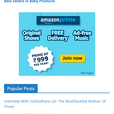
Best Sellers in Baby Products
Popular Posts
Interview With Yashodhara Lal- The Multifaceted Mother Of
Three