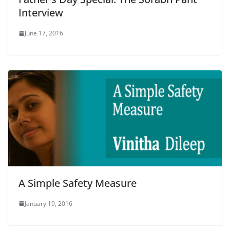
Interview
June 17, 2016
A Simple Safety Measure
January 19, 2016