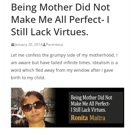
Being Mother Did Not
Make Me All Perfect- I
Still Lack Virtues.
January 20, 2014
Parentous
Let me confess the grumpy side of my motherhood, I
am aware but have failed infinite times. Idealism is a
word which fled away from my window after I gave
birth to my child.