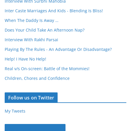
Interview With Surbhi Mahobia
Inter Caste Marriages And Kids - Blending Is Bliss!
When The Daddy Is Away …
Does Your Child Take An Afternoon Nap?
Interview With Rakhi Parsai
Playing By The Rules - An Advantage Or Disadvantage?
Help! I Have No Help!
Real v/s On-screen: Battle of the Mommies!
Children, Chores and Confidence
Follow us on Twitter
My Tweets
Parentous on Facebook