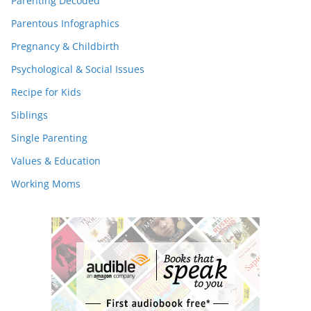
Parenting Decoded
Parentous Infographics
Pregnancy & Childbirth
Psychological & Social Issues
Recipe for Kids
Siblings
Single Parenting
Values & Education
Working Moms