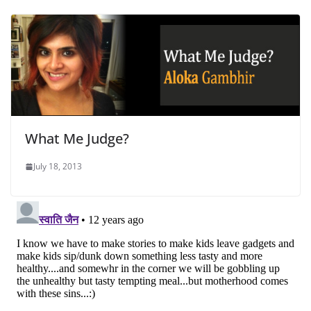
What Me Judge?
July 18, 2013