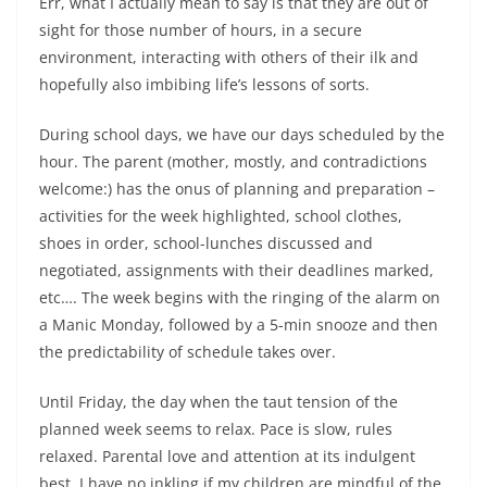
Err, what I actually mean to say is that they are out of
sight for those number of hours, in a secure
environment, interacting with others of their ilk and
hopefully also imbibing life’s lessons of sorts.
During school days, we have our days scheduled by the
hour. The parent (mother, mostly, and contradictions
welcome:) has the onus of planning and preparation –
activities for the week highlighted, school clothes,
shoes in order, school-lunches discussed and
negotiated, assignments with their deadlines marked,
etc…. The week begins with the ringing of the alarm on
a Manic Monday, followed by a 5-min snooze and then
the predictability of schedule takes over.
Until Friday, the day when the taut tension of the
planned week seems to relax. Pace is slow, rules
relaxed. Parental love and attention at its indulgent
best. I have no inkling if my children are mindful of the