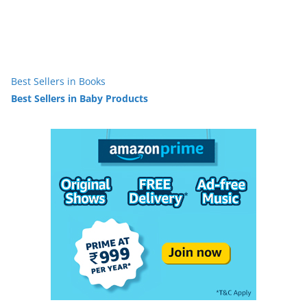
Best Sellers in Books
Best Sellers in Baby Products