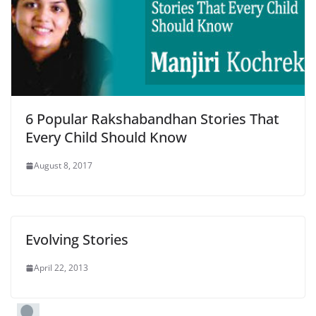
6 Popular Rakshabandhan Stories That
Every Child Should Know
August 8, 2017
Evolving Stories
April 22, 2013