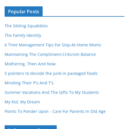
Popular Posts
The Sibling Squabbles
The Family Identity
6 Time Management Tips For Stay-At-Home Moms
Maintaining The Compliment-Criticism Balance
Mothering, Then And Now
5 pointers to decode the junk in packaged foods
Minding Their P's And T's
Summer Vacations And The Gifts To My Students
My Kid, My Dream
Points To Ponder Upon - Care For Parents In Old Age