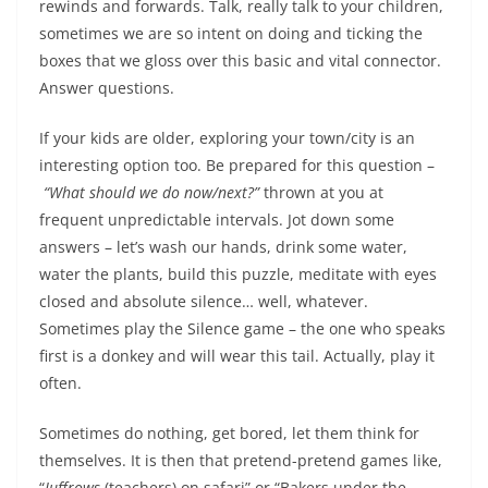
rewinds and forwards. Talk, really talk to your children,
sometimes
we are so intent on doing and ticking the
boxes that we gloss over this basic and vital connector
.
Answer questions.
If your kids are older, exploring your town/city is an
interesting option too. Be prepared for this question –
“What should we do now/next?”
thrown at you at
frequent unpredictable intervals. Jot down some
answers – let’s wash our hands, drink some water,
water the plants, build this puzzle, meditate with eyes
closed and absolute silence… well, whatever.
Sometimes play the Silence game – the one who speaks
first is a donkey and will wear this tail. Actually, play it
often.
Sometimes do nothing, get bored, let them think for
themselves. It is then that pretend-pretend games like,
“
Juffrows
(teachers) on safari” or “Bakers under the