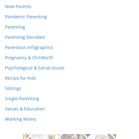
New Parents
Pandemic Parenting
Parenting
Parenting Decoded
Parentous Infographics
Pregnancy & Childbirth
Psychological & Social Issues
Recipe for Kids
Siblings
Single Parenting
Values & Education
Working Moms