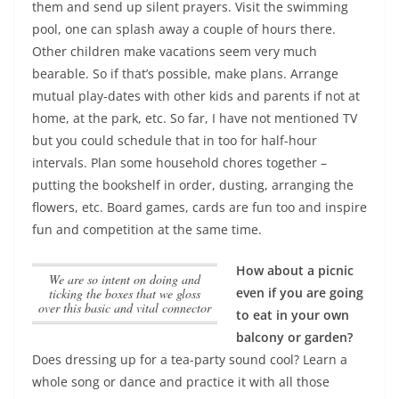
them and send up silent prayers.
Visit the swimming
pool, one can splash away a couple of hours there.
Other children make vacations seem very much
bearable. So if that’s possible, make plans. Arrange
mutual play-dates with other kids and parents if not at
home, at the park, etc. So far, I have not mentioned TV
but you could schedule that in too for half-hour
intervals. Plan some household chores together –
putting the bookshelf in order, dusting, arranging the
flowers, etc. Board games, cards are fun too and inspire
fun and competition at the same time.
How about a picnic
we are so intent on doing and
even if you are going
ticking the boxes that we gloss
over this basic and vital connector
to eat in your own
balcony or garden?
Does dressing up for a tea-party sound cool? Learn a
whole song or dance and practice it with all those