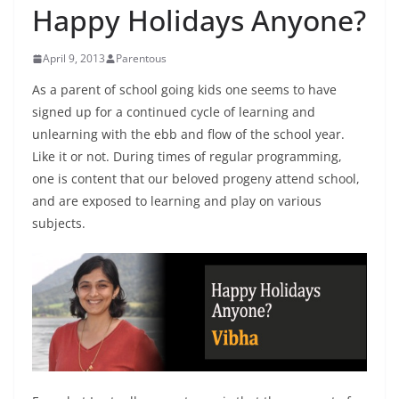
Happy Holidays Anyone?
April 9, 2013
Parentous
As a parent of school going kids one seems to have
signed up for a continued cycle of learning and
unlearning with the ebb and flow of the school year.
Like it or not. During times of regular programming,
one is content that our beloved progeny attend school,
and are exposed to learning and play on various
subjects.