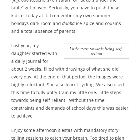
table” get played. Seriously, you have to push these
kids of today at it. I remember my own summer
holidays dark room and
dabba
ice-spice and cousins
and a total absence of parents.
Last year, my
Little steps towards being self-
daughter started with
reliant
a daily journal for
about 2 weeks, filled with drawings of what she did
every day. At the end of that period, the images were
highly reluctant. She also learnt cycling. We also used
this time to fully potty-train my little one.
Little steps
towards being self-reliant
. Without the time-
constraints and demands of school days this was easier
to achieve.
Enjoy some afternoon siestas with mandatory story-
telling sessions to catch your breath. Too tired to plan,