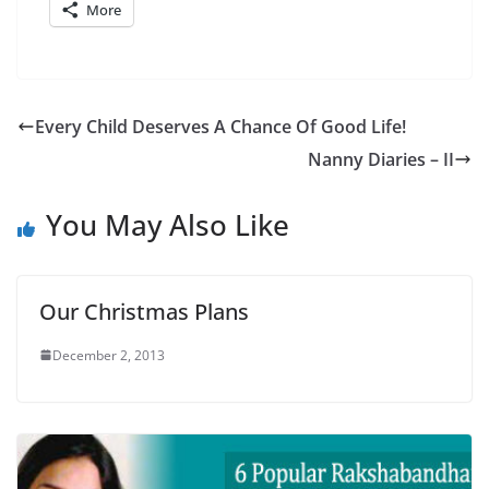
More
Every Child Deserves A Chance Of Good Life!
Nanny Diaries – II
You May Also Like
Our Christmas Plans
December 2, 2013