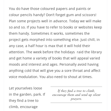
You do have those coloured papers and paints or
colour pencils handy? Don’t forget gum and scissors!
Plan some projects well in advance. Today we will make
so and so. If you have to refer to books or websites keep
them handy. Sometimes it works, sometimes the
project gets morphed into something else. Just chill, in
any case, a half hour is max that it will hold their
attention. The week before the holidays
raid the library
and get home a variety of books that will appeal varied
moods and interest and ages. Personally avoid having
anything cold that will give you a sore throat and affect
voice modulation. You also need to shout at times.
Let yourselves loose
If they find a tree to climb,
in the garden, park.
If
encourage them and send up silent
prayers.
they find a tree to
climb, encourage