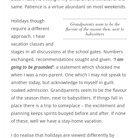
same. Patience is a virtue abundant on most weekends.
Holidays though
Grandparents seem to be the
require a different
flavour of the season then, next to
babysitters
approach. I hear
vacation classes and
stages in all discussions at the school gates. Numbers
exchanged, recommendations sought and given.
“I am
going to be grounded”
,
a statement which shocked me
when I was a non-parent. One which I may not speak to
another today, but acknowledge to myself in guilt-
soaked admission.
Grandparents seem to be the flavour
of the season then, next to babysitters
. If things fall in
place there is a trip to someplace – the excitement and
planning keeps spirits buoyed before and after. If none
of these, well we have a stay-home vacation.
I do realise that holidays are viewed differently by