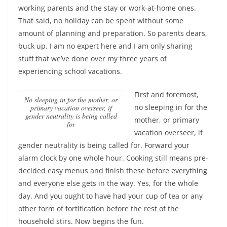
working parents and the stay or work-at-home ones.
That said, no holiday can be spent without some
amount of planning and preparation. So parents dears,
buck up. I am no expert here and I am only sharing
stuff that we’ve done over my three years of
experiencing school vacations.
First and foremost,
no sleeping in for the mother, or
no sleeping in for the
primary vacation overseer, if
gender neutrality is being called
mother, or primary
for
vacation overseer, if
gender neutrality is being called for
. Forward your
alarm clock by one whole hour. Cooking still means pre-
decided easy menus and finish these before everything
and everyone else gets in the way. Yes, for the whole
day. And you ought to have had your cup of tea or any
other form of fortification before the rest of the
household stirs. Now begins the fun.