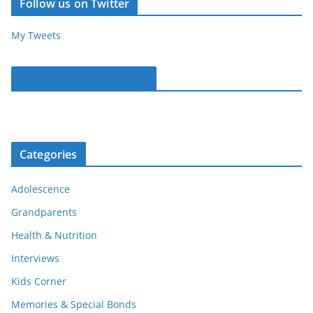
Follow us on Twitter
My Tweets
Parentous on Facebook
Categories
Adolescence
Grandparents
Health & Nutrition
Interviews
Kids Corner
Memories & Special Bonds