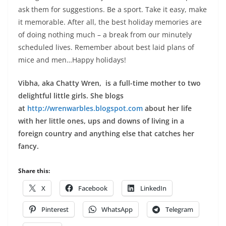
ask them for suggestions. Be a sport. Take it easy, make
it memorable. After all, the best holiday memories are
of doing nothing much – a break from our minutely
scheduled lives. Remember about best laid plans of
mice and men…Happy holidays!
Vibha, aka Chatty Wren, is a full-time mother to two
delightful little girls. She blogs
at
http://wrenwarbles.blogspot.com
about her life
with her little ones, ups and downs of living in a
foreign country and anything else that catches her
fancy.
Share this:
X
Facebook
LinkedIn
Pinterest
WhatsApp
Telegram