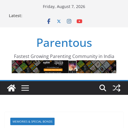
Skip
Friday, August 7, 2026
to
Latest:
content
Parentous
Fastest Growing Parenting Community in India
MEMORIES & SPECIAL BONDS