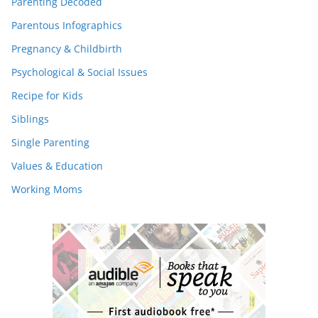
Parenting Decoded
Parentous Infographics
Pregnancy & Childbirth
Psychological & Social Issues
Recipe for Kids
Siblings
Single Parenting
Values & Education
Working Moms