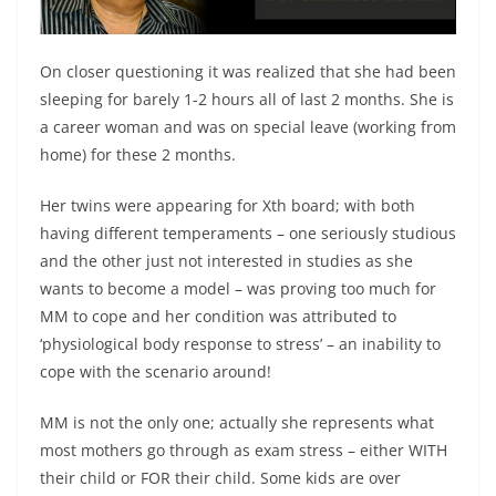
On closer questioning it was realized that she had been
sleeping for barely 1-2 hours all of last 2 months. She is
a career woman and was on special leave (working from
home) for these 2 months.
Her twins were appearing for Xth board; with both
having different temperaments – one seriously studious
and the other just not interested in studies as she
wants to become a model – was proving too much for
MM to cope and her condition was attributed to
‘physiological body response to stress’ – an inability to
cope with the scenario around!
MM is not the only one; actually she represents what
most mothers go through as exam stress – either WITH
their child or FOR their child. Some kids are over