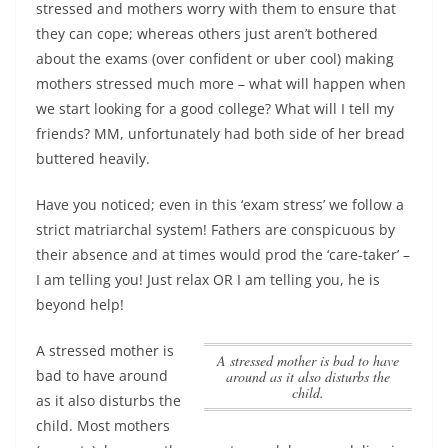
stressed and mothers worry with them to ensure that
they can cope; whereas others just aren’t bothered
about the exams (over confident or uber cool) making
mothers stressed much more – what will happen when
we start looking for a good college? What will I tell my
friends? MM, unfortunately had both side of her bread
buttered heavily.
Have you noticed; even in this ‘exam stress’ we follow a
strict matriarchal system! Fathers are conspicuous by
their absence and at times would prod the ‘care-taker’ –
I am telling you! Just relax OR I am telling you, he is
beyond help!
A stressed mother is
A stressed mother is bad to have
bad to have around
around as it also disturbs the
child.
as it also disturbs the
child.
Most mothers