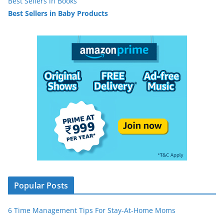
Best Sellers in Books
Best Sellers in Baby Products
Popular Posts
6 Time Management Tips For Stay-At-Home Moms