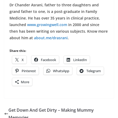
Dr Chander Asrani, father to three daughters and
grand father to one, is a post-graduate in Family
Medicine. He has over 35 years in clinical practice,
launched
www.growingwell.com
in 2000 and since
then has been writing on various subjects. Know more
about him at
about.me/drasrani
.
Share this:
X
Facebook
LinkedIn
Pinterest
WhatsApp
Telegram
More
Get Down And Get Dirty – Making Mummy
Memories