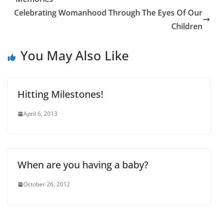
Celebrating Womanhood Through The Eyes Of Our
Children
You May Also Like
Hitting Milestones!
April 6, 2013
When are you having a baby?
October 26, 2012