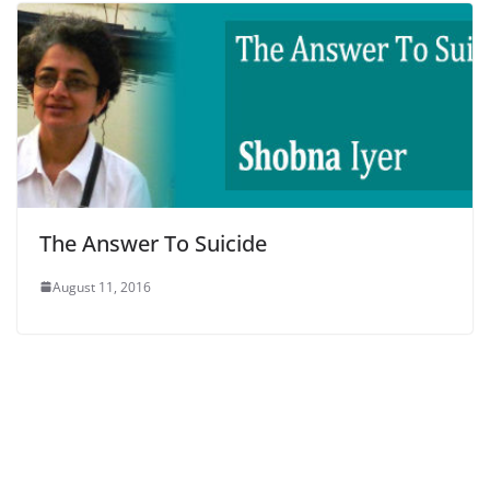
The Answer To Suicide
August 11, 2016