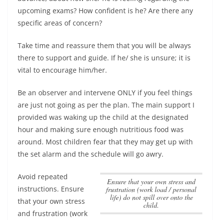
upcoming exams? How confident is he? Are there any
specific areas of concern?
Take time and reassure them that you will be always
there to support and guide. If he/ she is unsure; it is
vital to encourage him/her.
Be an observer and intervene ONLY if you feel things
are just not going as per the plan. The main support I
provided was waking up the child at the designated
hour and making sure enough nutritious food was
around. Most children fear that they may get up with
the set alarm and the schedule will go awry.
Avoid repeated
Ensure that your own stress and
instructions.
Ensure
frustration (work load / personal
life) do not spill over onto the
that your own stress
child.
and frustration (work