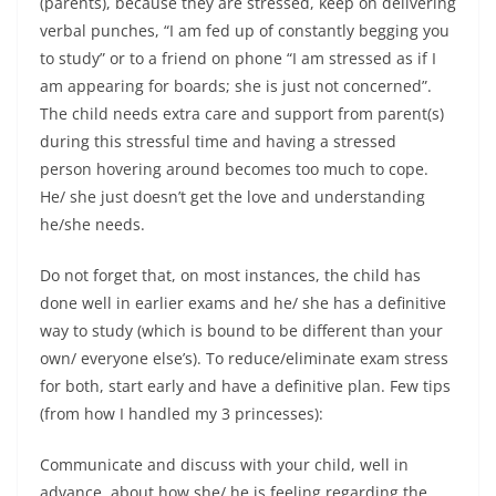
(parents), because they are stressed, keep on delivering
verbal punches, “I am fed up of constantly begging you
to study” or to a friend on phone “I am stressed as if I
am appearing for boards; she is just not concerned”.
The child needs extra care and support from parent(s)
during this stressful time and having a stressed
person hovering around becomes too much to cope.
He/ she just doesn’t get the love and understanding
he/she needs.
Do not forget that, on most instances, the child has
done well in earlier exams and he/ she has a definitive
way to study (which is bound to be different than your
own/ everyone else’s). To reduce/eliminate exam stress
for both, start early and have a definitive plan. Few tips
(from how I handled my 3 princesses):
Communicate and discuss with your child, well in
advance, about how she/ he is feeling regarding the