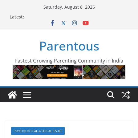
Skip
Saturday, August 8, 2026
to
Latest:
content
Parentous
Fastest Growing Parenting Community in India
PSYCHOLOGICAL & SOCIAL ISSUES