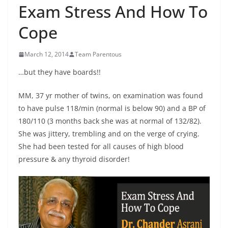
Exam Stress And How To
Cope
March 12, 2014
Team Parentous
…but they have boards!!
MM, 37 yr mother of twins, on examination was found
to have pulse 118/min (normal is below 90) and a BP of
180/110 (3 months back she was at normal of 132/82).
She was jittery, trembling and on the verge of crying.
She had been tested for all causes of high blood
pressure & any thyroid disorder!