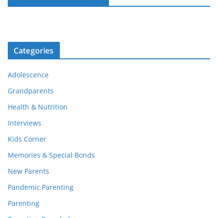
Categories
Adolescence
Grandparents
Health & Nutrition
Interviews
Kids Corner
Memories & Special Bonds
New Parents
Pandemic Parenting
Parenting