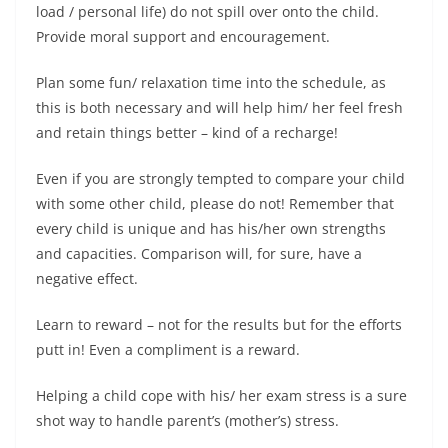
load / personal life) do not spill over onto the child.
Provide moral support and encouragement.
Plan some fun/ relaxation time into the schedule, as
this is both necessary and will help him/ her feel fresh
and retain things better – kind of a recharge!
Even if you are strongly tempted to compare your child
with some other child, please do not! Remember that
every child is unique and has his/her own strengths
and capacities. Comparison will, for sure, have a
negative effect.
Learn to reward – not for the results but for the efforts
putt in! Even a compliment is a reward.
Helping a child cope with his/ her exam stress is a sure
shot way to handle parent’s (mother’s) stress.