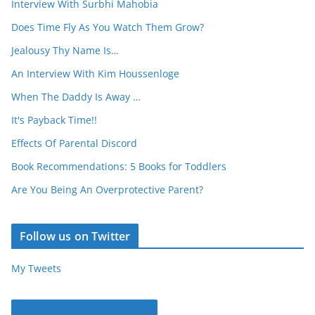
Interview With Surbhi Mahobia
Does Time Fly As You Watch Them Grow?
Jealousy Thy Name Is…
An Interview With Kim Houssenloge
When The Daddy Is Away …
It's Payback Time!!
Effects Of Parental Discord
Book Recommendations: 5 Books for Toddlers
Are You Being An Overprotective Parent?
Follow us on Twitter
My Tweets
Parentous on Facebook