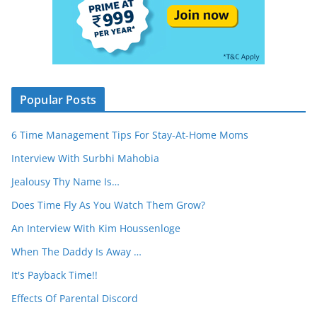
Popular Posts
6 Time Management Tips For Stay-At-Home Moms
Interview With Surbhi Mahobia
Jealousy Thy Name Is…
Does Time Fly As You Watch Them Grow?
An Interview With Kim Houssenloge
When The Daddy Is Away …
It's Payback Time!!
Effects Of Parental Discord