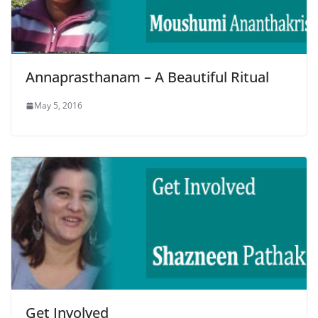
Annaprasthanam – A Beautiful Ritual
May 5, 2016
Get Involved