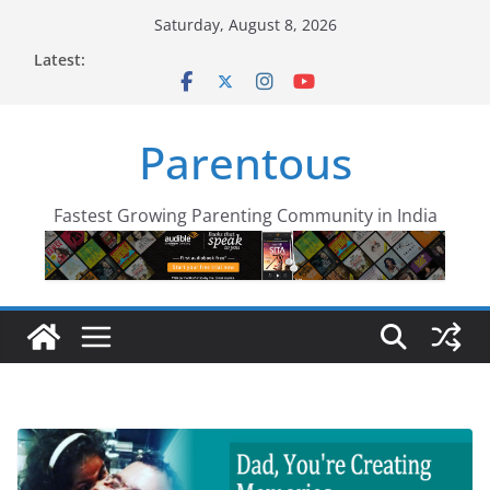
Skip
Saturday, August 8, 2026
to
Latest:
content
Parentous
Fastest Growing Parenting Community in India