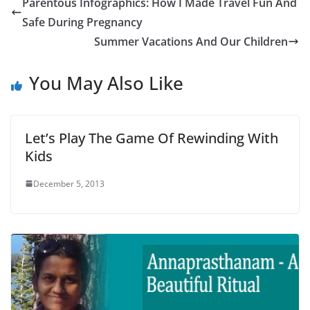
Parentous Infographics: How I Made Travel Fun And
Safe During Pregnancy
Summer Vacations And Our Children
You May Also Like
Let’s Play The Game Of Rewinding With
Kids
December 5, 2013