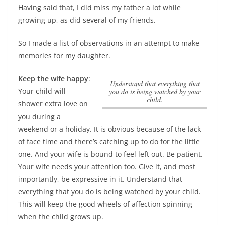
Having said that, I did miss my father a lot while
growing up, as did several of my friends.
So I made a list of observations in an attempt to make
memories for my daughter.
Keep the wife happy
:
Understand that everything that
Your child will
you do is being watched by your
child.
shower extra love on
you during a
weekend or a holiday. It is obvious because of the lack
of face time and there’s catching up to do for the little
one. And your wife is bound to feel left out. Be patient.
Your wife needs your attention too. Give it, and most
importantly, be expressive in it.
Understand that
everything that you do is being watched by your child.
This will keep the good wheels of affection spinning
when the child grows up.