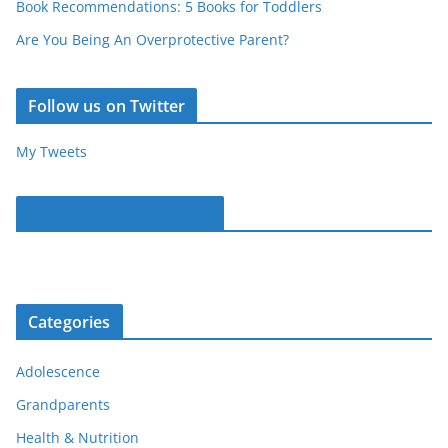
Book Recommendations: 5 Books for Toddlers
Are You Being An Overprotective Parent?
Follow us on Twitter
My Tweets
Parentous on Facebook
Categories
Adolescence
Grandparents
Health & Nutrition