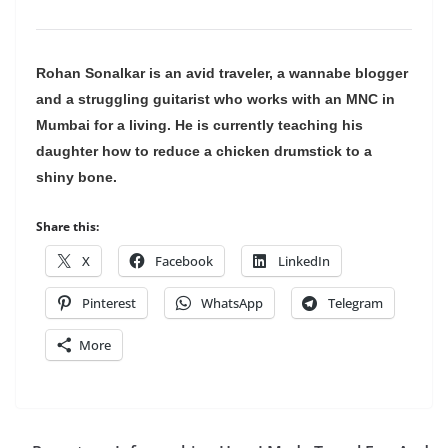
Rohan Sonalkar is an avid traveler, a wannabe blogger
and a struggling guitarist who works with an MNC in
Mumbai for a living. He is currently teaching his
daughter how to reduce a chicken drumstick to a
shiny bone.
Share this:
X
Facebook
LinkedIn
Pinterest
WhatsApp
Telegram
More