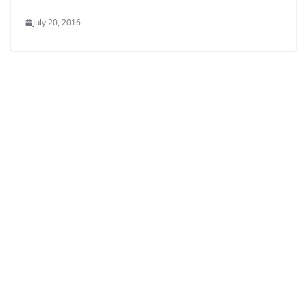
July 20, 2016