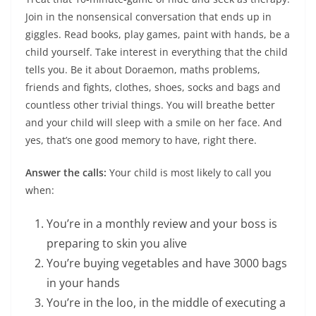
Join in the nonsensical conversation that ends up in
giggles. Read books, play games, paint with hands, be a
child yourself. Take interest in everything that the child
tells you. Be it about Doraemon, maths problems,
friends and fights, clothes, shoes, socks and bags and
countless other trivial things. You will breathe better
and your child will sleep with a smile on her face. And
yes, that’s one good memory to have, right there.
Answer the calls:
Your child is most likely to call you
when:
You’re in a monthly review and your boss is
preparing to skin you alive
You’re buying vegetables and have 3000 bags
in your hands
You’re in the loo, in the middle of executing a