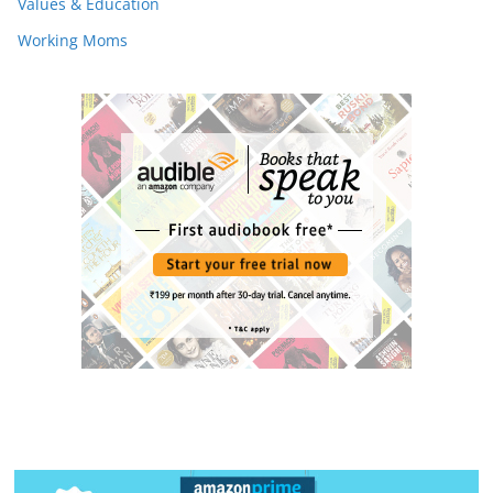
Values & Education
Working Moms