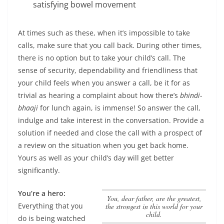
satisfying bowel movement
At times such as these, when it’s impossible to take
calls, make sure that you call back. During other times,
there is no option but to take your child’s call. The
sense of security, dependability and friendliness that
your child feels when you answer a call, be it for as
trivial as hearing a complaint about how there’s
bhindi-
bhaaji
for lunch again, is immense! So answer the call,
indulge and take interest in the conversation. Provide a
solution if needed and close the call with a prospect of
a review on the situation when you get back home.
Yours as well as your child’s day will get better
significantly.
You’re a hero:
You, dear father, are the greatest,
Everything that you
the strongest in this world for your
child.
do is being watched