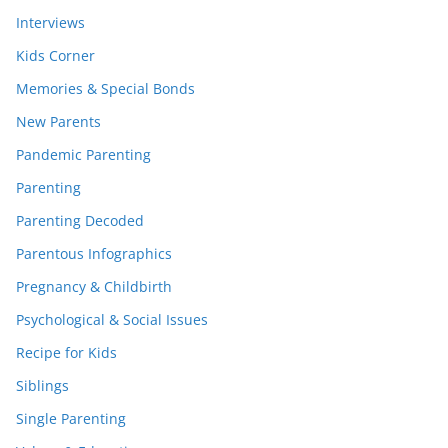
Interviews
Kids Corner
Memories & Special Bonds
New Parents
Pandemic Parenting
Parenting
Parenting Decoded
Parentous Infographics
Pregnancy & Childbirth
Psychological & Social Issues
Recipe for Kids
Siblings
Single Parenting