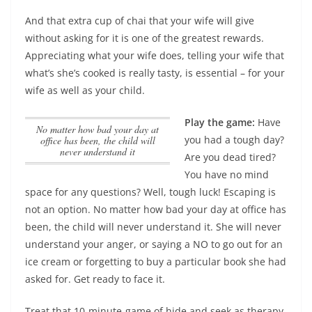
And that extra cup of chai that your wife will give
without asking for it is one of the greatest rewards.
Appreciating what your wife does, telling your wife that
what’s she’s cooked is really tasty, is essential – for your
wife as well as your child.
Play the game:
Have
No matter how bad your day at
you had a tough day?
office has been, the child will
never understand it
Are you dead tired?
You have no mind
space for any questions? Well, tough luck! Escaping is
not an option.
No matter how bad your day at office has
been, the child will never understand it
. She will never
understand your anger, or saying a NO to go out for an
ice cream or forgetting to buy a particular book she had
asked for. Get ready to face it.
Treat that 10-minute-game of hide and seek as therapy.