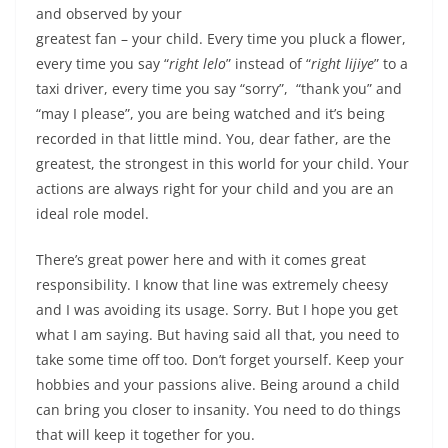
and observed by your
greatest fan – your child. Every time you pluck a flower,
every time you say “
right lelo
” instead of “
right lijiye
” to a
taxi driver, every time you say “sorry”, “thank you” and
“may I please”, you are being watched and it’s being
recorded in that little mind.
You, dear father, are the
greatest, the strongest in this world for your child.
Your
actions are always right for your child and you are an
ideal role model.
There’s great power here and with it comes great
responsibility. I know that line was extremely cheesy
and I was avoiding its usage. Sorry. But I hope you get
what I am saying. But having said all that, you need to
take some time off too. Don’t forget yourself. Keep your
hobbies and your passions alive. Being around a child
can bring you closer to insanity. You need to do things
that will keep it together for you.