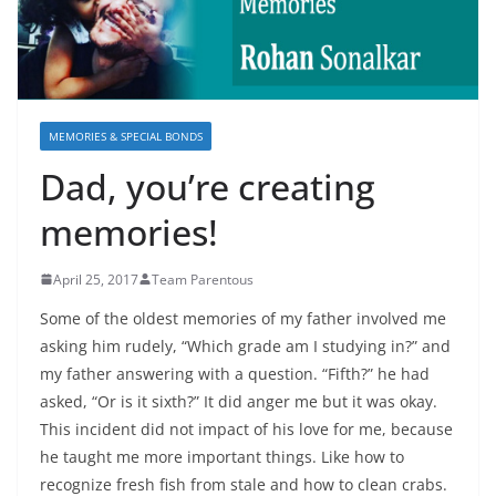
MEMORIES & SPECIAL BONDS
Dad, you’re creating
memories!
April 25, 2017
Team Parentous
Some of the oldest memories of my father involved me
asking him rudely, “Which grade am I studying in?” and
my father answering with a question. “Fifth?” he had
asked, “Or is it sixth?” It did anger me but it was okay.
This incident did not impact of his love for me, because
he taught me more important things. Like how to
recognize fresh fish from stale and how to clean crabs.