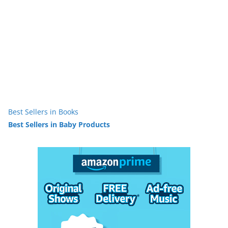
Best Sellers in Books
Best Sellers in Baby Products