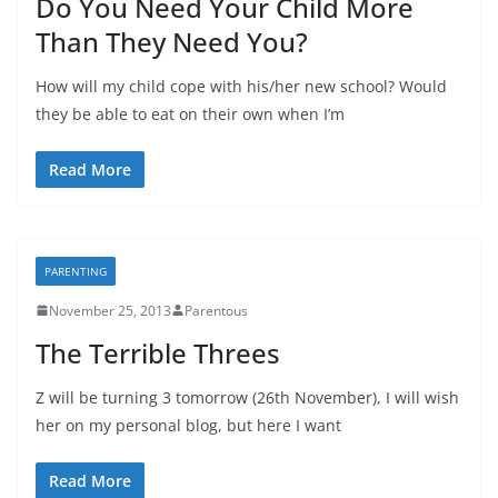
Do You Need Your Child More
Than They Need You?
How will my child cope with his/her new school? Would
they be able to eat on their own when I’m
Read More
PARENTING
November 25, 2013
Parentous
The Terrible Threes
Z will be turning 3 tomorrow (26th November), I will wish
her on my personal blog, but here I want
Read More