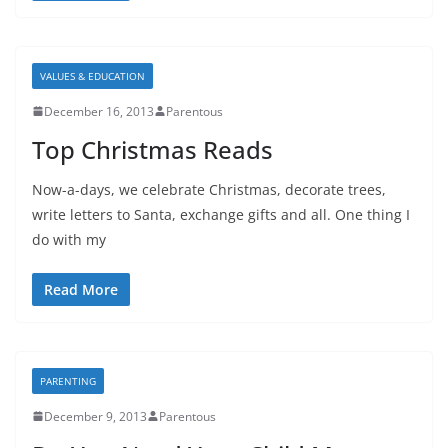
VALUES & EDUCATION
December 16, 2013
Parentous
Top Christmas Reads
Now-a-days, we celebrate Christmas, decorate trees,
write letters to Santa, exchange gifts and all. One thing I
do with my
Read More
PARENTING
December 9, 2013
Parentous