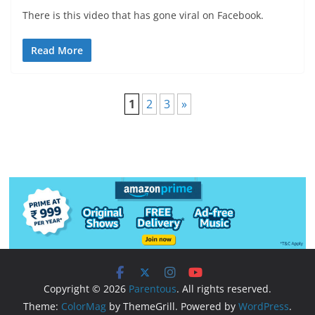
There is this video that has gone viral on Facebook.
Read More
1
2
3
»
Copyright © 2026
Parentous
. All rights reserved.
Theme:
ColorMag
by ThemeGrill. Powered by
WordPress
.