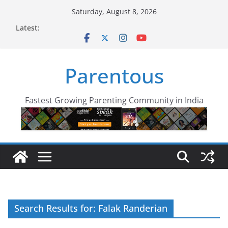
Skip
Saturday, August 8, 2026
to
Latest:
content
Parentous
Fastest Growing Parenting Community in India
Search Results for: Falak Randerian