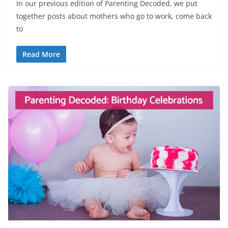
In our previous edition of Parenting Decoded, we put
together posts about mothers who go to work, come back
to
Read More