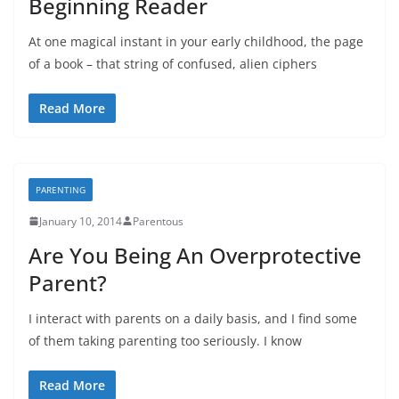
Beginning Reader
At one magical instant in your early childhood, the page
of a book – that string of confused, alien ciphers
Read More
PARENTING
January 10, 2014
Parentous
Are You Being An Overprotective
Parent?
I interact with parents on a daily basis, and I find some
of them taking parenting too seriously. I know
Read More