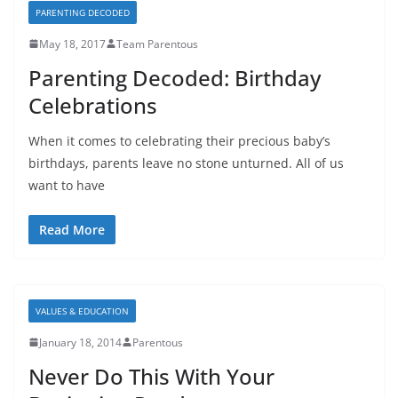
PARENTING DECODED
May 18, 2017
Team Parentous
Parenting Decoded: Birthday
Celebrations
When it comes to celebrating their precious baby’s
birthdays, parents leave no stone unturned. All of us
want to have
Read More
VALUES & EDUCATION
January 18, 2014
Parentous
Never Do This With Your