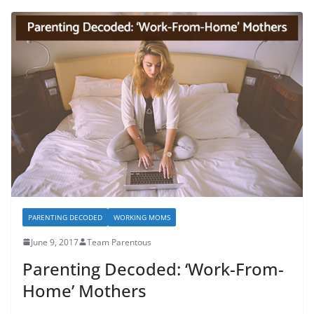
PARENTING DECODED
WORKING MOMS
June 9, 2017
Team Parentous
Parenting Decoded: ‘Work-From-
Home’ Mothers