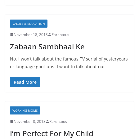
VALUES & EDUCATION
November 18, 2013
Parentous
Zabaan Sambhaal Ke
No, I won’t talk about the famous TV serial of yesteryears
or language goof-ups. I want to talk about our
Read More
WORKING MOMS
November 8, 2013
Parentous
I’m Perfect For My Child