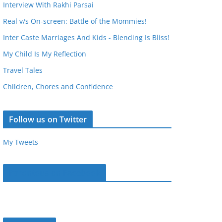
Interview With Rakhi Parsai
Real v/s On-screen: Battle of the Mommies!
Inter Caste Marriages And Kids - Blending Is Bliss!
My Child Is My Reflection
Travel Tales
Children, Chores and Confidence
Follow us on Twitter
My Tweets
Parentous on Facebook