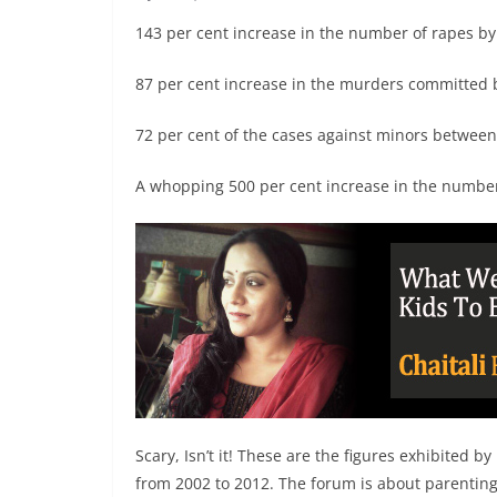
143 per cent increase in the number of rapes by
87 per cent increase in the murders committed
72 per cent of the cases against minors between
A whopping 500 per cent increase in the numbe
Scary, Isn’t it! These are the figures exhibited
from 2002 to 2012. The forum is about parenting