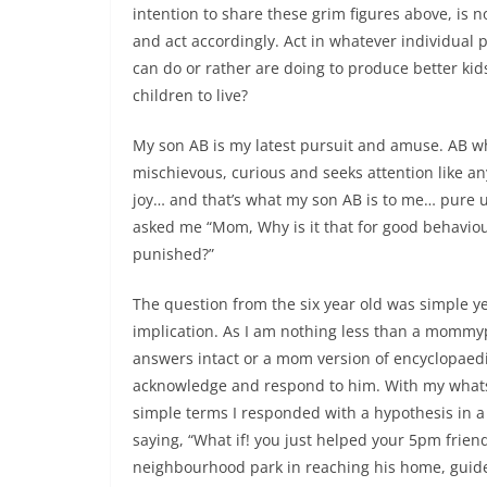
intention to share these grim figures above, is n
and act accordingly. Act in whatever individual 
can do or rather are doing to produce better kids
children to live?
My son AB is my latest pursuit and amuse. AB wh
mischievous, curious and seeks attention like an
joy… and that’s what my son AB is to me… pure u
asked me “Mom, Why is it that for good behavio
punished?”
The question from the six year old was simple ye
implication. As I am nothing less than a mommy
answers intact or a mom version of encyclopaedi
acknowledge and respond to him. With my whats
simple terms I responded with a hypothesis in a 
saying, “What if! you just helped your 5pm friend
neighbourhood park in reaching his home, guide