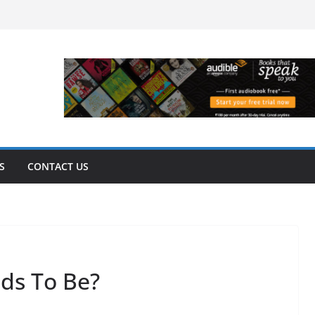
S
CONTACT US
ds To Be?