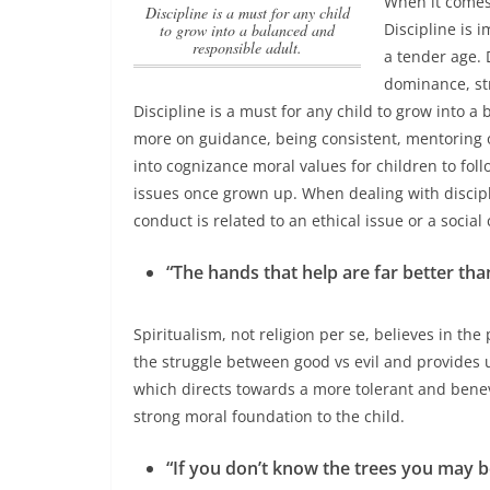
When it comes 
Discipline is a must for any child
Discipline is 
to grow into a balanced and
responsible adult.
a tender age. 
dominance, str
Discipline is a must for any child to grow into a
more on guidance, being consistent, mentoring o
into cognizance moral values for children to follo
issues once grown up. When dealing with discipl
conduct is related to an ethical issue or a socia
“The hands that help are far better than
Spiritualism, not religion per se, believes in t
the struggle between good vs evil and provides us
which directs towards a more tolerant and benevol
strong moral foundation to the child.
“If you don’t know the trees you may be 