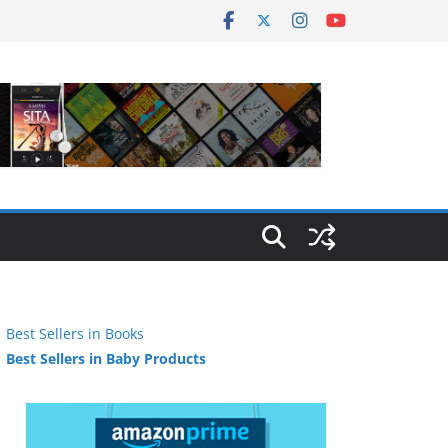
Best Sellers in Books
Best Sellers in Baby Products