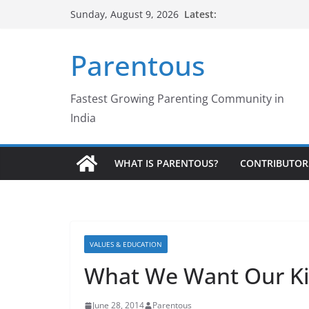
Skip
Latest:
Sunday, August 9, 2026
to
content
Parentous
Fastest Growing Parenting Community in
India
WHAT IS PARENTOUS?
CONTRIBUTOR
VALUES & EDUCATION
What We Want Our Ki
June 28, 2014
Parentous