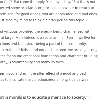
 feel?” Pat came the reply from my lil boy, “But that’s not
xpected some accolades or gracious behaviour in return to
works son,
for good deeds, you are applauded and bad ones,
 stirred my mind to think a bit deeper on this topic.
and virtuous provided the energy being channelised with
t large. Man indeed is a social animal. Even if we live for
ctions and behaviour being a part of the community.
 to make our kids stand out and succeed, we are neglecting
tes for sound emotional foundation and character building
thy, Accountability and many so forth.
en good and evil, the after-effect of a good and bad
ideas to inculcate the consciousness among kids between
t in morals is to educate a menace to society.” ?