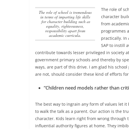
The role of sc
The role of school is tremendous
character buil
in terms of imparting life skills
for character building such as
from academic
equality, righteousness,
responsibility apart from
programmes an
academic curricula.
practically. I
SAP to instill
contribute towards lesser privileged in society a
government primary schools and thereby by spe
ways, are part of this drive. I am glad his schoo
are not, should consider these kind of efforts fo
“Children need models rather than crit
The best way to ingrain any form of values let it
to walk the talk as a parent. Our action is the tru
character. Kids learn right from wrong through 
influential authority figures at home. They imb