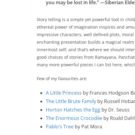
you may be lost in life.” —Siberian Elde
Story telling is a simple yet powerful tool in chil
ethereal power of imagination inspires and amus
impressive characters, well defined plots, mora
enchanting presentation builds a magical realm 
innermost self; and that’s where we should inte
good choices of stories from Ramayana, Panchatan
many more powerful pieces I can list here, which
Few of my favourites are:
A Little Princess
by Frances Hodgson B
The Little Brute Family
by Russell Hoba
Horton Hatches the Egg
by Dr. Seuss
The Enormous Crocodile
by Roald Dahl
Pablo’s Tree
by Pat Mora