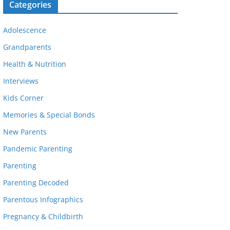
Categories
Adolescence
Grandparents
Health & Nutrition
Interviews
Kids Corner
Memories & Special Bonds
New Parents
Pandemic Parenting
Parenting
Parenting Decoded
Parentous Infographics
Pregnancy & Childbirth