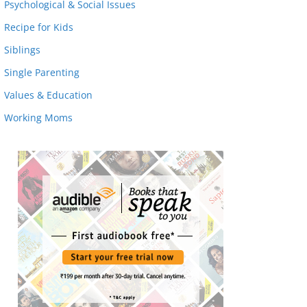
Psychological & Social Issues
Recipe for Kids
Siblings
Single Parenting
Values & Education
Working Moms