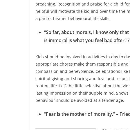
preaching.
Recognition and praise for a child fo
helpful will motivate the kid and over time the 
a part of his/her behavioural life skills.
“So far, about morals, I know only that
is immoral is what you feel bad after.
Kids should be involved in activities in day to da
appropriate chores make them responsible and h
compassion and benevolence. Celebrations like 
spirit of giving and sharing and love and respec
routine life. Let’s be little selective about the 
lasting impression on their supple mind. Shows
behaviour should be avoided at a tender age.
“Fear is the mother of morality.” – Frie