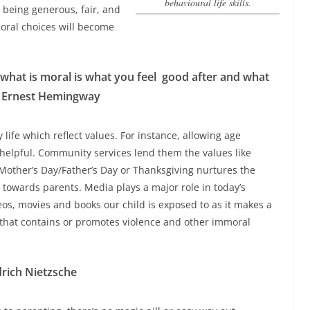
behavioural life skills.
r being generous, fair, and
moral choices will become
 what is moral is what you feel
good after and what
”? Ernest Hemingway
y life which reflect values. For instance, allowing age
elpful. Community services lend them the values like
Mother’s Day/Father’s Day or Thanksgiving nurtures the
t towards parents. Media plays a major role in today’s
videos, movies and books our child is exposed to as it makes a
 that contains or promotes violence and other immoral
drich Nietzsche