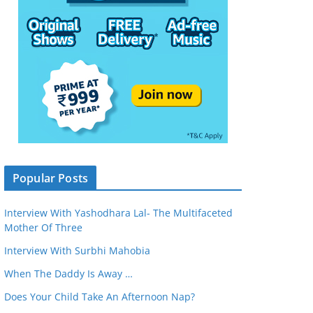
Popular Posts
Interview With Yashodhara Lal- The Multifaceted
Mother Of Three
Interview With Surbhi Mahobia
When The Daddy Is Away …
Does Your Child Take An Afternoon Nap?