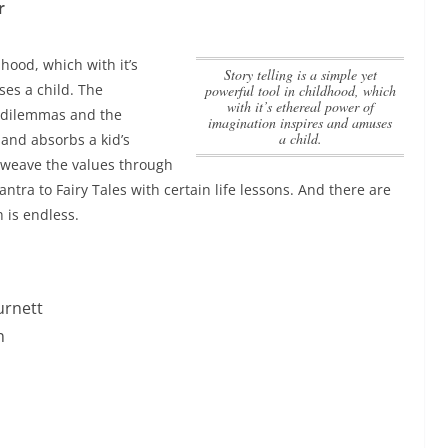
r
dhood, which with it’s
Story telling is a simple yet
es a child.
The
powerful tool in childhood, which
with it’s ethereal power of
l dilemmas and the
imagination inspires and amuses
a child.
and absorbs a kid’s
rweave the values through
tra to Fairy Tales with certain life lessons. And there are
 is endless.
urnett
n