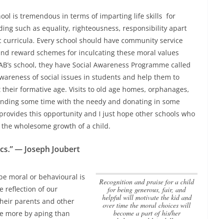
hool is tremendous in terms of imparting life skills for
ding such as equality, righteousness, responsibility apart
 curricula.
Every school should have community service
d reward schemes for inculcating these moral values
n AB’s school, they have Social Awareness Programme called
 awareness of social issues in students and help them to
t their formative age. Visits to old age homes, orphanages,
nding some time with the needy and donating in some
l provides this opportunity and I just hope other schools who
r the wholesome growth of a child.
ics.” — Joseph Joubert
 be moral or behavioural is
Recognition and praise for a child
e reflection of our
for being generous, fair, and
helpful will motivate the kid and
their parents and other
over time the moral choices will
become a part of his/her
ibe more by aping than