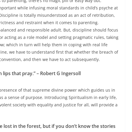
to parenting, there’s no magic pill or easy way out.
important while infusing moral standards in child’s psyche at
Discipline is totally misunderstood as an act of retribution,
ictness and restraint when it comes to parenting.
 balanced and responsible adult.
But, discipline should focus
r acting as a role model and setting pragmatic rules, taking
w; which in turn will help them in coping with real life
ine, we have to understand first that whether the breach of
l convention, and then we have to act subsequently.
 lips that pray.” – Robert G Ingersoll
he presence of that supreme divine power which guides us in
 a sense of purpose. Introducing Spiritualism in early life,
ent society with equality and justice for all, will provide a
lost in the forest, but if you don’t know the stories