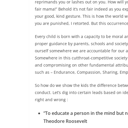
reprimands you or lashes out on you. How will you
fair mama!” Behold it’s not fair indeed as you e
your good, kind gesture. This is how the world 
you are punished, I retorted. But this occurrence
Every child is born with a capacity to be moral 
proper guidance by parents, schools and society a
ourself somewhere we are accountable for our a
Somewhere in this cutthroat-competitive society
and compromising on other fundamental attribu
such as – Endurance, Compassion, Sharing, Empa
So how do we show the kids the difference betwe
conduct. Let’s dig into certain leads based on 
right and wrong :
“To educate a person in the mind but no
Theodore Roosevelt