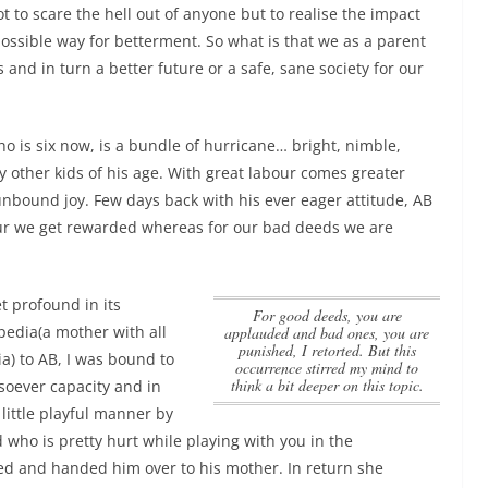
ot to scare the hell out of anyone but to realise the impact
possible way for betterment. So what is that we as a parent
 and in turn a better future or a safe, sane society for our
o is six now, is a bundle of hurricane… bright, nimble,
y other kids of his age. With great labour comes greater
nbound joy. Few days back with his ever eager attitude, AB
ur we get rewarded whereas for our bad deeds we are
t profound in its
for good deeds, you are
pedia(a mother with all
applauded and bad ones, you are
punished, I retorted. But this
a) to AB, I was bound to
occurrence stirred my mind to
think a bit deeper on this topic.
oever capacity and in
little playful manner by
 who is pretty hurt while playing with you in the
d and handed him over to his mother. In return she