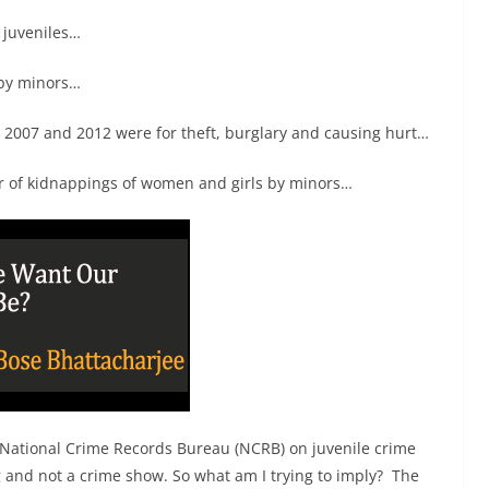
 juveniles…
 by minors…
 2007 and 2012 were for theft, burglary and causing hurt…
r of kidnappings of women and girls by minors…
 by National Crime Records Bureau (NCRB) on juvenile crime
 and not a crime show. So what am I trying to imply? The