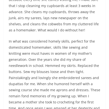
that I stop cleaning my cupboards at least 3 weeks in
advance. She cleans my cupboards, throws away the
junk, airs my sarees, lays new newspaper on the
shelves, and cleans the cobwebs from my cluttered life
as a homemaker. What would I do without her!
In what was considered homely skills, perfect for the
domesticated homemaker, skills like sewing and
knitting were must haves in women of my mother’s
generation. Over the years she did my share of
needlework in school. Hemmed my skirts. Replaced the
buttons. Sew my blouses loose and then tight.
Painstakingly and lovingly she embroidered sarees and
dupattas for me. When she humored herself with a
sewing course she made me aprons and dresses. These
remain fond memories of my growing up. When I
became a mother she took to crocheting for the first
time. And once again I was amazed at her dexterity and