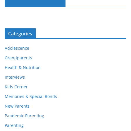
Parentous on Facebook
Categories
Adolescence
Grandparents
Health & Nutrition
Interviews
Kids Corner
Memories & Special Bonds
New Parents
Pandemic Parenting
Parenting