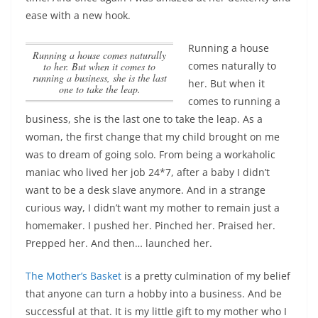
ease with a new hook.
Running a house
Running a house comes naturally
comes naturally to
to her. But when it comes to
running a business, she is the last
her. But when it
one to take the leap.
comes to running a
business, she is the last one to take the leap.
As a
woman, the first change that my child brought on me
was to dream of going solo. From being a workaholic
maniac who lived her job 24*7, after a baby I didn’t
want to be a desk slave anymore. And in a strange
curious way, I didn’t want my mother to remain just a
homemaker. I pushed her. Pinched her. Praised her.
Prepped her. And then… launched her.
The Mother’s Basket
is a pretty culmination of my belief
that anyone can turn a hobby into a business. And be
successful at that. It is my little gift to my mother who I