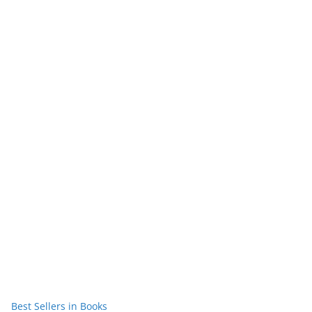
Best Sellers in Books