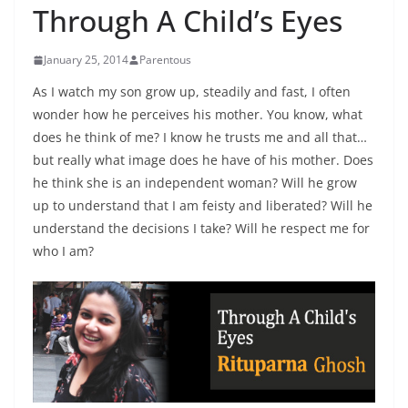
Through A Child’s Eyes
January 25, 2014
Parentous
As I watch my son grow up, steadily and fast, I often
wonder how he perceives his mother. You know, what
does he think of me? I know he trusts me and all that…
but really what image does he have of his mother. Does
he think she is an independent woman? Will he grow
up to understand that I am feisty and liberated? Will he
understand the decisions I take? Will he respect me for
who I am?