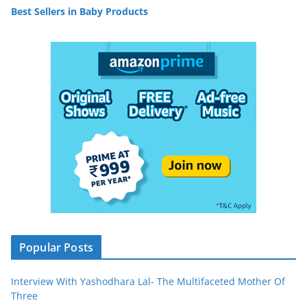
Best Sellers in Baby Products
Popular Posts
Interview With Yashodhara Lal- The Multifaceted Mother Of
Three