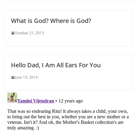
What is God? Where is God?
October 21, 2013
Hello Dad, I Am All Ears For You
June 13, 2014