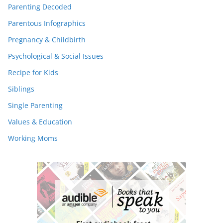
Parenting Decoded
Parentous Infographics
Pregnancy & Childbirth
Psychological & Social Issues
Recipe for Kids
Siblings
Single Parenting
Values & Education
Working Moms