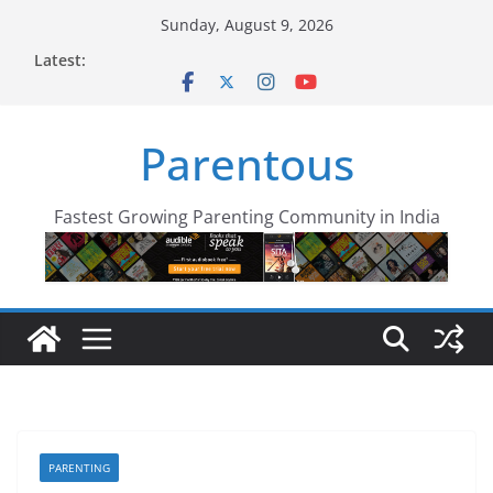
Skip
Sunday, August 9, 2026
to
Latest:
content
Parentous
Fastest Growing Parenting Community in India
PARENTING