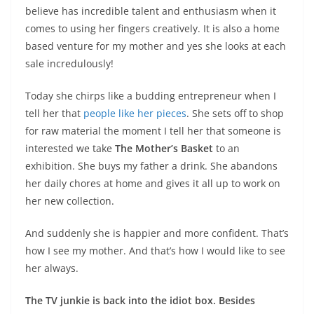
believe has incredible talent and enthusiasm when it
comes to using her fingers creatively. It is also a home
based venture for my mother and yes she looks at each
sale incredulously!
Today she chirps like a budding entrepreneur when I
tell her that
people like her pieces
. She sets off to shop
for raw material the moment I tell her that someone is
interested we take
The Mother’s Basket
to an
exhibition. She buys my father a drink. She abandons
her daily chores at home and gives it all up to work on
her new collection.
And suddenly she is happier and more confident. That’s
how I see my mother. And that’s how I would like to see
her always.
The TV junkie is back into the idiot box. Besides