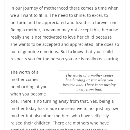
In our journey of motherhood there comes a time when
we all want to fit in. The need to shine, to excel, to
perform and be appreciated and loved is a forever one.
Being a mother, a woman may not accept this, because
really she is not motivated to love her child because
she wants to be accepted and appreciated. She does so
out of genuine emotions. But to know that your child
respects you for the person you are is really reassuring.
The worth of a
The worth of a mother comes
mother comes
bombarding at you when you
become one. There is no turning
bombarding at you
away from that.
when you become
one. There is no turning away from that.
Yes, being a
mother today has made me sensitive to not just my own
mother but also other mothers who have selflessly
raised their children. There are mothers who have