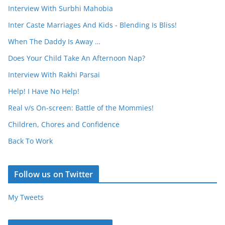
Interview With Surbhi Mahobia
Inter Caste Marriages And Kids - Blending Is Bliss!
When The Daddy Is Away …
Does Your Child Take An Afternoon Nap?
Interview With Rakhi Parsai
Help! I Have No Help!
Real v/s On-screen: Battle of the Mommies!
Children, Chores and Confidence
Back To Work
Follow us on Twitter
My Tweets