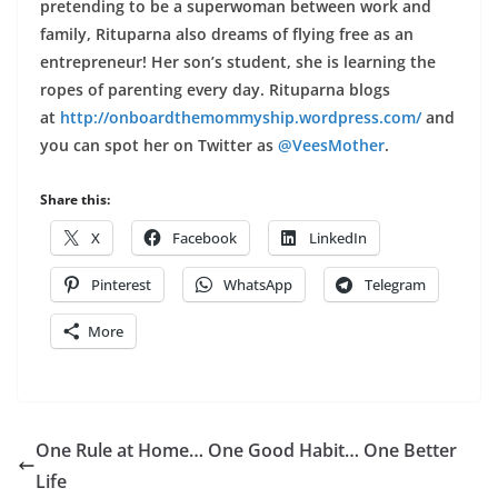
pretending to be a superwoman between work and
family, Rituparna also dreams of flying free as an
entrepreneur! Her son’s student, she is learning the
ropes of parenting every day. Rituparna blogs
at
http://onboardthemommyship.
wordpress.com/
and
you can spot her on Twitter as
@VeesMother
.
Share this:
X
Facebook
LinkedIn
Pinterest
WhatsApp
Telegram
More
One Rule at Home… One Good Habit… One Better
Life