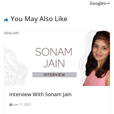
Googlini
You May Also Like
Interview With Sonam Jain
June 11, 2021