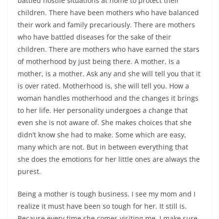
battled hostile situations at home to protect their
children. There have been mothers who have balanced
their work and family precariously. There are mothers
who have battled diseases for the sake of their
children. There are mothers who have earned the stars
of motherhood by just being there. A mother, is a
mother, is a mother. Ask any and she will tell you that it
is over rated. Motherhood is, she will tell you. How a
woman handles motherhood and the changes it brings
to her life. Her personality undergoes a change that
even she is not aware of. She makes choices that she
didn’t know she had to make. Some which are easy,
many which are not. But in between everything that
she does the emotions for her little ones are always the
purest.
Being a mother is tough business. I see my mom and I
realize it must have been so tough for her. It still is.
Because every time she comes visiting me, I make sure