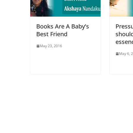
Books Are A Baby’s
Pressu
Best Friend
should
essenc
May 23, 2016
May 6, 