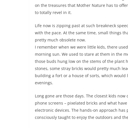
on the treasures that Mother Nature has to offer 
to totally revel in it.
Life now is zipping past at such breakneck spee
with the pace. At the same time, small things th
pretty much obsolete now.
I remember when we were little kids, there used t
morning sun. We used to stare at them in the m
those buds hung low on the stems of the plant 
stones, some stray bricks would pretty much lea
building a fort or a house of sorts, which would 
evenings.
Long gone are those days. The closest kids now
phone screens – pixelated bricks and what have y
electronic devices. The hands-on approach has 
consciously taught to enjoy the outdoors and the 