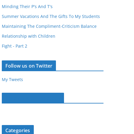
Minding Their P's And T's
Summer Vacations And The Gifts To My Students
Maintaining The Compliment-Criticism Balance
Relationship with Children
Fight - Part 2
Follow us on Twitter
My Tweets
Parentous on Facebook
Categories