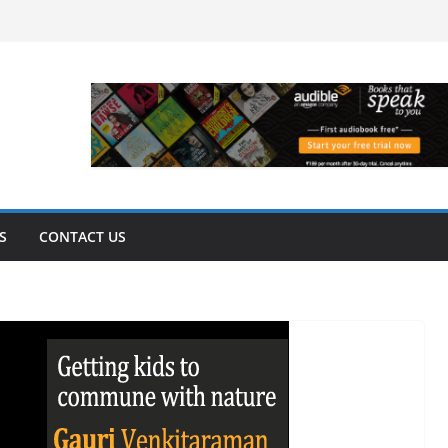
S
CONTACT US