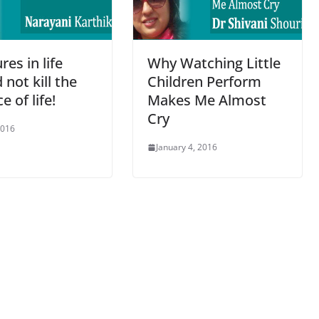
res in life
Why Watching Little
 not kill the
Children Perform
e of life!
Makes Me Almost
Cry
2016
January 4, 2016