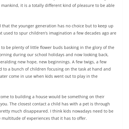
mankind, it is a totally different kind of pleasure to be able
d that the younger generation has no choice but to keep up
at used to spur children’s imagination a few decades ago are
o be plenty of little flower buds basking in the glory of the
orning during our school holidays and now looking back,
heralding new hope, new beginnings. A few twigs, a few
d to a bunch of children focusing on the task at hand and
later come in use when kids went out to play in the
 come to building a house would be something on their
ou. The closest contact a child has with a pet is through
pretty much disappeared. I think kids nowadays need to be
multitude of experiences that it has to offer.