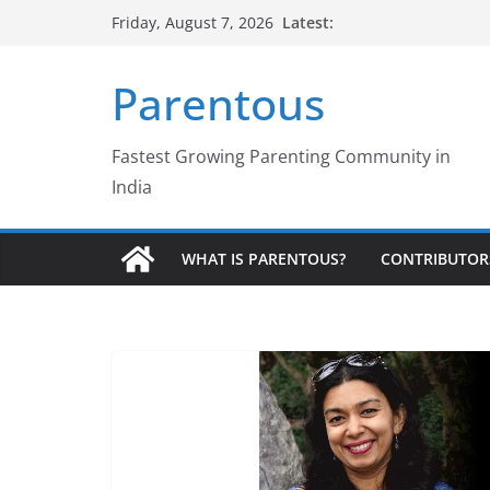
Skip
Latest:
Friday, August 7, 2026
to
content
Parentous
Fastest Growing Parenting Community in
India
WHAT IS PARENTOUS?
CONTRIBUTOR