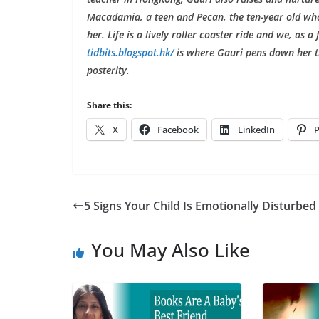
Macadamia, a teen and Pecan, the ten-year old who 
her. Life is a lively roller coaster ride and we, as a
tidbits.blogspot.hk/
is where Gauri pens down her t
posterity.
Share this:
X
Facebook
LinkedIn
P
5 Signs Your Child Is Emotionally Disturbed
You May Also Like