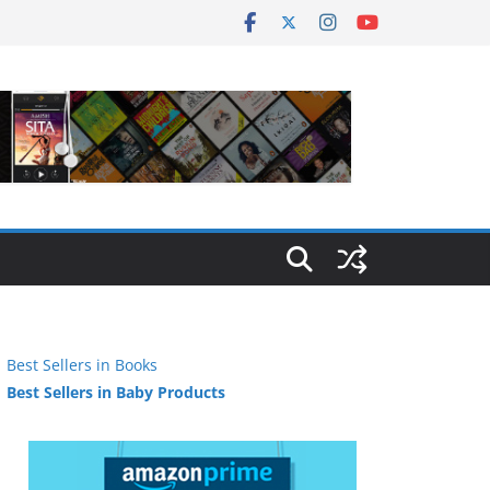
Best Sellers in Books
Best Sellers in Baby Products