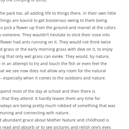
e park too, all adding life to things there, in their own little
things are bound to get boisterous owing to them being
 to pick a flower up from the ground and marvel at the colors
y someone. They wouldn’t hesitate to stick their nose into
he flower had ants running on it. They would not think twice
red grass or the early morning grass with dew on it, to enjoy
eling that only wet grass can evoke. They would, by nature,
 in an attempt to try and touch the fish or even feel the
hat we see now does not allow any room for the natural
 – especially when it comes to the outdoors and nature.
pend most of the day at school and then there is
that they attend. It hardly leaves them any time for
owadays are being pretty much robbed of something that was
mmuning and connecting with nature.
d abundant grace about Mother Nature and childhood is
o read and absorb or to see pictures and relish one’s eyes