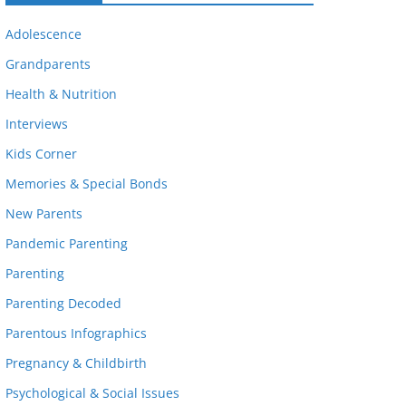
Adolescence
Grandparents
Health & Nutrition
Interviews
Kids Corner
Memories & Special Bonds
New Parents
Pandemic Parenting
Parenting
Parenting Decoded
Parentous Infographics
Pregnancy & Childbirth
Psychological & Social Issues