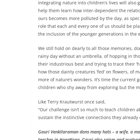
Integrating nature into children’s lives will also
help them learn how inter-dependent the relatio
ours becomes more polluted by the day, as speci
role that each and every one of us should be pla
the inclusion of the younger generations in the 
We still hold on dearly to all those memories, d
rainy day without an umbrella, of hopping in tho
their industrious best and trying to trace their ‘
how those dainty creatures ‘fed’ on flowers, of m
more of nature’s wonders. It’s time the current gen
children who shy away from exploring but the man
Like Terry Krautwurst once said,
“Our challenge isn’t so much to teach children a
sustain the instinctive connections they already 
Gauri Venkitaraman dons many hats – a wife, a mo
teacher in HongKong, Gauri also raises and nurtures