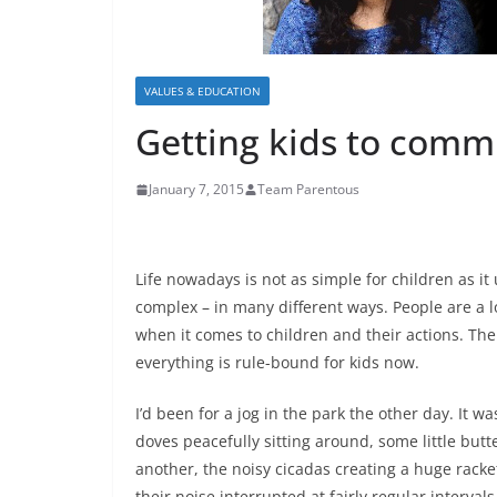
VALUES & EDUCATION
Getting kids to comm
January 7, 2015
Team Parentous
Life nowadays is not as simple for children as it
complex – in many different ways. People are a l
when it comes to children and their actions. The
everything is rule-bound for kids now.
I’d been for a jog in the park the other day. It w
doves peacefully sitting around, some little butte
another, the noisy cicadas creating a huge rac
their noise interrupted at fairly regular intervals