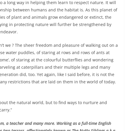
 go a long way in helping them learn to respect nature. It will
nship between humans and the habitat is. As this planet of
es of plant and animals grow endangered or extinct, the
ying in protecting nature will further be strengthened by
endeavor.
on’t we ? The sheer freedom and pleasure of walking out on a
se water puddles, of staring at rows and rows of ants at
home’, of staring at the colourful butterflies and wondering
arveling at caterpillars and their multiple legs and many
eration did, too. Yet again, like I said before, it is not the
y restrictions that are laid on them in the world of today.
bout the natural world, but to find ways to nurture and
carry.”
m, a teacher and many more. Working as a full-time English
 two terrors, affectionately known as The Nutty Siblings a.k.a