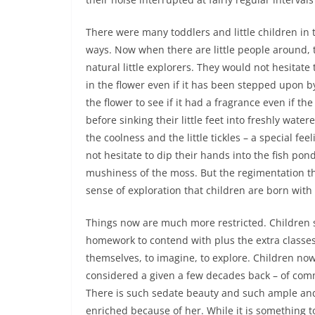
There were many toddlers and little children in th
ways. Now when there are little people around, 
natural little explorers. They would not hesitate
in the flower even if it has been stepped upon b
the flower to see if it had a fragrance even if t
before sinking their little feet into freshly wate
the coolness and the little tickles – a special fe
not hesitate to dip their hands into the fish pond
mushiness of the moss. But the regimentation t
sense of exploration that children are born with
Things now are much more restricted. Children s
homework to contend with plus the extra classes 
themselves, to imagine, to explore. Children n
considered a given a few decades back – of co
There is such sedate beauty and such ample an
enriched because of her. While it is something t