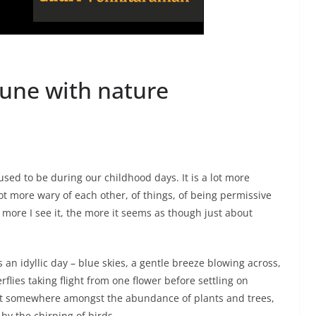
une with nature
 used to be during our childhood days. It is a lot more
ot more wary of each other, of things, of being permissive
 more I see it, the more it seems as though just about
as an idyllic day – blue skies, a gentle breeze blowing across,
rflies taking flight from one flower before settling on
ket somewhere amongst the abundance of plants and trees,
 by the chirping of birds.