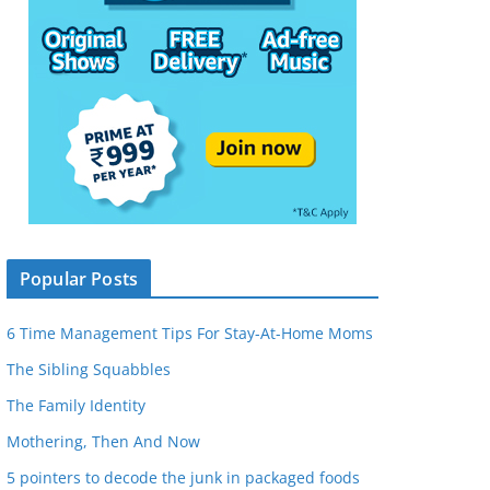
Popular Posts
6 Time Management Tips For Stay-At-Home Moms
The Sibling Squabbles
The Family Identity
Mothering, Then And Now
5 pointers to decode the junk in packaged foods