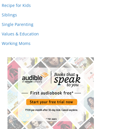
Recipe for Kids
Siblings
Single Parenting
Values & Education
Working Moms