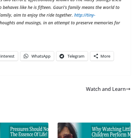
behaves like he is fifteen. Gauri’s family means the world to
 family, aim to enjoy the ride together.
http://tiny-
houghts and musings, in an attempt to preserve memories for
interest
WhatsApp
Telegram
More
Watch and Learn