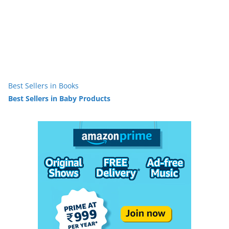
Best Sellers in Books
Best Sellers in Baby Products