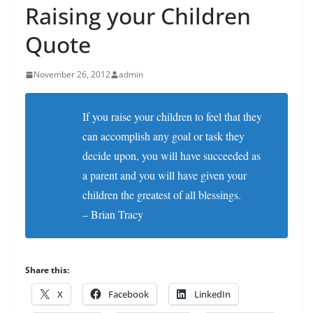
Raising your Children
Quote
November 26, 2012
admin
If you raise your children to feel that they
can accomplish any goal or task they
decide upon, you will have succeeded as
a parent and you will have given your
children the greatest of all blessings.
– Brian Tracy
Share this:
X
Facebook
LinkedIn