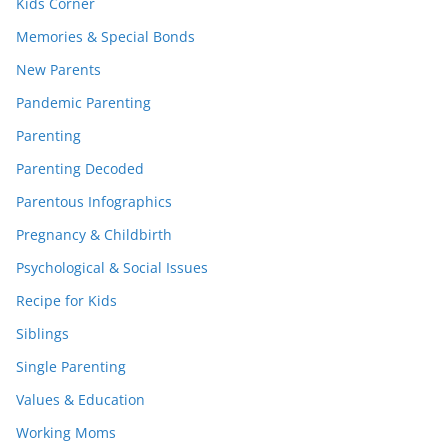
Kids Corner
Memories & Special Bonds
New Parents
Pandemic Parenting
Parenting
Parenting Decoded
Parentous Infographics
Pregnancy & Childbirth
Psychological & Social Issues
Recipe for Kids
Siblings
Single Parenting
Values & Education
Working Moms