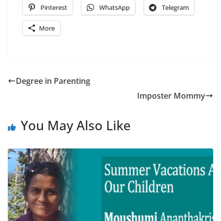
Pinterest
WhatsApp
Telegram
More
Degree in Parenting
Imposter Mommy
You May Also Like