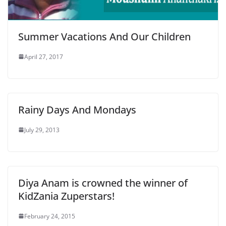
Summer Vacations And Our Children
April 27, 2017
Rainy Days And Mondays
July 29, 2013
Diya Anam is crowned the winner of
KidZania Zuperstars!
February 24, 2015