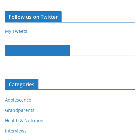
Follow us on Twitter
My Tweets
Parentous on Facebook
Categories
Adolescence
Grandparents
Health & Nutrition
Interviews