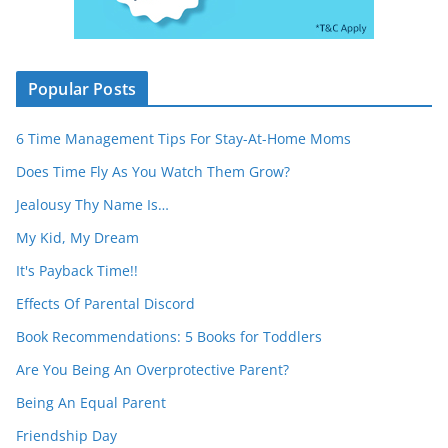
Popular Posts
6 Time Management Tips For Stay-At-Home Moms
Does Time Fly As You Watch Them Grow?
Jealousy Thy Name Is…
My Kid, My Dream
It's Payback Time!!
Effects Of Parental Discord
Book Recommendations: 5 Books for Toddlers
Are You Being An Overprotective Parent?
Being An Equal Parent
Friendship Day