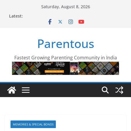
Skip
Saturday, August 8, 2026
to
Latest:
content
Parentous
Fastest Growing Parenting Community in India
MEMORIES & SPECIAL BONDS