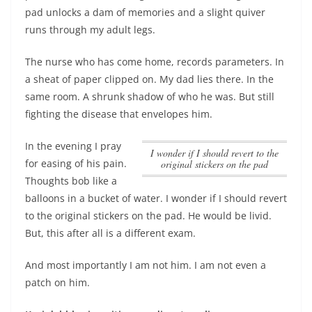
pad unlocks a dam of memories and a slight quiver
runs through my adult legs.
The nurse who has come home, records parameters. In
a sheat of paper clipped on. My dad lies there. In the
same room. A shrunk shadow of who he was. But still
fighting the disease that envelopes him.
In the evening I pray
I wonder if I should revert to the
for easing of his pain.
original stickers on the pad
Thoughts bob like a
balloons in a bucket of water.
I wonder if I should revert
to the original stickers on the pad
. He would be livid.
But, this after all is a different exam.
And most importantly I am not him. I am not even a
patch on him.