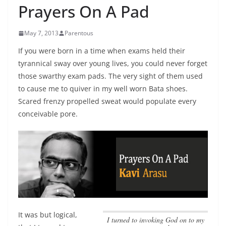
Prayers On A Pad
May 7, 2013
Parentous
If you were born in a time when exams held their
tyrannical sway over young lives, you could never forget
those swarthy exam pads. The very sight of them used
to cause me to quiver in my well worn Bata shoes.
Scared frenzy propelled sweat would populate every
conceivable pore.
It was but logical,
I turned to invoking God on to my