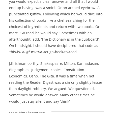
you would expect a clear answer and all that I would
end up having, was a smirk. Or an arched eyebrow. A
punctuated guffaw. Following which he would dive into
his collection of books like a chef searching for the
choicest of ingredients and return with two books. Or
more. ‘Go read’ he would say. Sometimes with an
afterthought, add, ‘The Dictionary is in the cupboard’.
On hindsight, I should have deciphered that code as
‘this-is- a-@*#%*$&-tough-book-to-read’
J.Krishnamoorthy. Shakespeare. Milton. Kannadasan.
Biographies. Judgement copies. Constitution.
Economics. Osho. The Gita. It was a time when not
reading the Reader Digest was a sin only slightly lesser
than daylight robbery. We argued. We questioned.
Sometimes he would answer. Many other times he
would just stay silent and say ‘think’.
From him
I learnt the