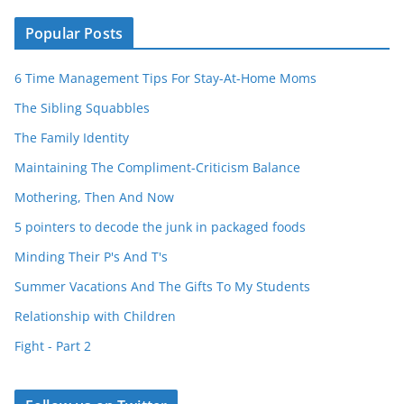
Popular Posts
6 Time Management Tips For Stay-At-Home Moms
The Sibling Squabbles
The Family Identity
Maintaining The Compliment-Criticism Balance
Mothering, Then And Now
5 pointers to decode the junk in packaged foods
Minding Their P's And T's
Summer Vacations And The Gifts To My Students
Relationship with Children
Fight - Part 2