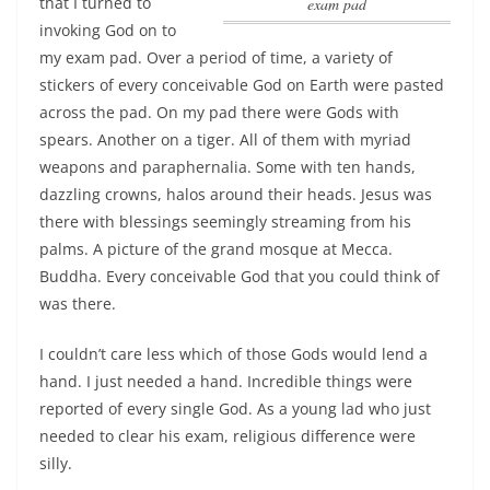
that
I turned to
exam pad
invoking God on to
my exam pad
. Over a period of time, a variety of
stickers of every conceivable God on Earth were pasted
across the pad. On my pad there were Gods with
spears. Another on a tiger. All of them with myriad
weapons and paraphernalia. Some with ten hands,
dazzling crowns, halos around their heads. Jesus was
there with blessings seemingly streaming from his
palms. A picture of the grand mosque at Mecca.
Buddha. Every conceivable God that you could think of
was there.
I couldn’t care less which of those Gods would lend a
hand. I just needed a hand. Incredible things were
reported of every single God. As a young lad who just
needed to clear his exam, religious difference were
silly.