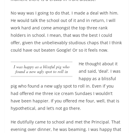
No way was I going to do that. I made a deal with him.
He would talk the school out of it and in return, I will
work hard and come amongst the top three rank
holders in school. I mean, that was the best I could
offer, given the unbelievably studious chaps that I think
could have out beaten Google! Or so it feels now.
He thought about it
I was happy as a blissful pig who
and said, ‘deal’.
I was
found a new ugly spot to roll in
happy as a blissful
pig who found a new ugly spot to roll in
. Even if you
had offered me three ice cream Sundaes I wouldn’t
have been happier. If you offered me four, well, that is
hypothetical, and let’s not go there.
He dutifully came to school and met the Principal. That
evening over dinner, he was beaming. I was happy that