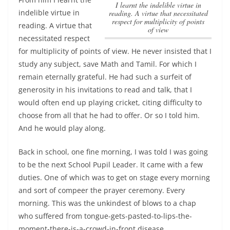
I learnt the indelible virtue in
indelible virtue in
reading. A virtue that necessitated
respect for multiplicity of points
reading. A virtue that
of view
necessitated respect
for multiplicity of points of view
. He never insisted that I
study any subject, save Math and Tamil. For which I
remain eternally grateful. He had such a surfeit of
generosity in his invitations to read and talk, that I
would often end up playing cricket, citing difficulty to
choose from all that he had to offer. Or so I told him.
And he would play along.
Back in school, one fine morning, I was told I was going
to be the next School Pupil Leader. It came with a few
duties. One of which was to get on stage every morning
and sort of compeer the prayer ceremony. Every
morning. This was the unkindest of blows to a chap
who suffered from tongue-gets-pasted-to-lips-the-
moment-there-is-a-crowd-in-front disease.