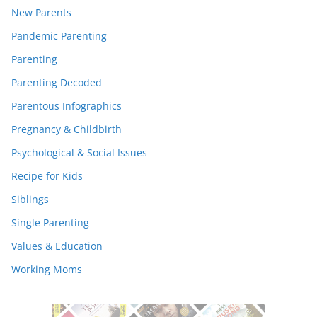
New Parents
Pandemic Parenting
Parenting
Parenting Decoded
Parentous Infographics
Pregnancy & Childbirth
Psychological & Social Issues
Recipe for Kids
Siblings
Single Parenting
Values & Education
Working Moms