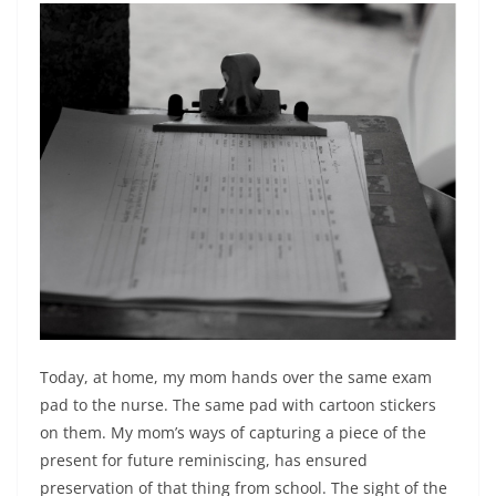
Today, at home, my mom hands over the same exam
pad to the nurse. The same pad with cartoon stickers
on them. My mom’s ways of capturing a piece of the
present for future reminiscing, has ensured
preservation of that thing from school. The sight of the