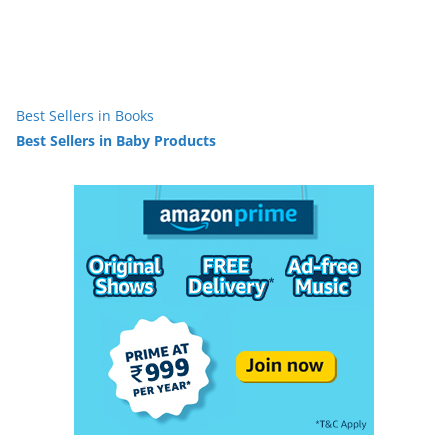
Best Sellers in Books
Best Sellers in Baby Products