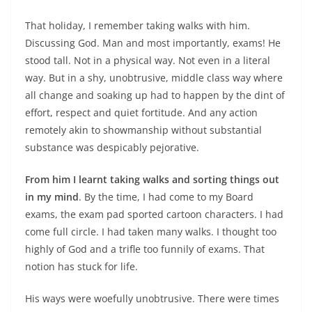
That holiday, I remember taking walks with him.
Discussing God. Man and most importantly, exams! He
stood tall. Not in a physical way. Not even in a literal
way. But in a shy, unobtrusive, middle class way where
all change and soaking up had to happen by the dint of
effort, respect and quiet fortitude. And any action
remotely akin to showmanship without substantial
substance was despicably pejorative.
From him I learnt taking walks and sorting things out
in my mind
. By the time, I had come to my Board
exams, the exam pad sported cartoon characters. I had
come full circle. I had taken many walks. I thought too
highly of God and a trifle too funnily of exams. That
notion has stuck for life.
His ways were woefully unobtrusive. There were times