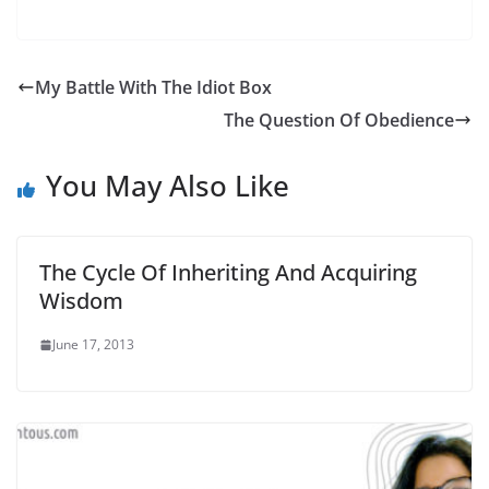
My Battle With The Idiot Box
The Question Of Obedience
You May Also Like
The Cycle Of Inheriting And Acquiring
Wisdom
June 17, 2013