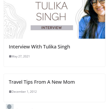
Interview With Tulika Singh
May 27, 2021
Travel Tips From A New Mom
December 1, 2012