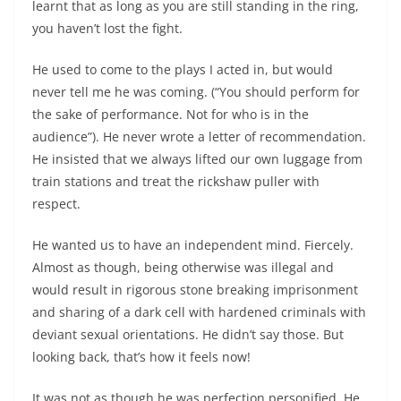
learnt that as long as you are still standing in the ring,
you haven’t lost the fight.
He used to come to the plays I acted in, but would
never tell me he was coming. (“You should perform for
the sake of performance. Not for who is in the
audience”). He never wrote a letter of recommendation.
He insisted that we always lifted our own luggage from
train stations and treat the rickshaw puller with
respect.
He wanted us to have an independent mind. Fiercely.
Almost as though, being otherwise was illegal and
would result in rigorous stone breaking imprisonment
and sharing of a dark cell with hardened criminals with
deviant sexual orientations. He didn’t say those. But
looking back, that’s how it feels now!
It was not as though he was perfection personified. He