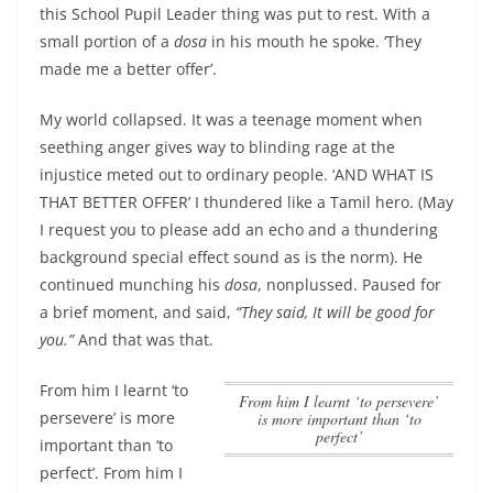
this School Pupil Leader thing was put to rest. With a
small portion of a
dosa
in his mouth he spoke. ‘They
made me a better offer’.
My world collapsed. It was a teenage moment when
seething anger gives way to blinding rage at the
injustice meted out to ordinary people. ‘AND WHAT IS
THAT BETTER OFFER’ I thundered like a Tamil hero. (May
I request you to please add an echo and a thundering
background special effect sound as is the norm). He
continued munching his
dosa
, nonplussed. Paused for
a brief moment, and said,
“They said, It will be good for
you.”
And that was that.
From him I learnt ‘to
From him I learnt ‘to persevere’
persevere’ is more
is more important than ‘to
perfect’
important than ‘to
perfect’
. From him I