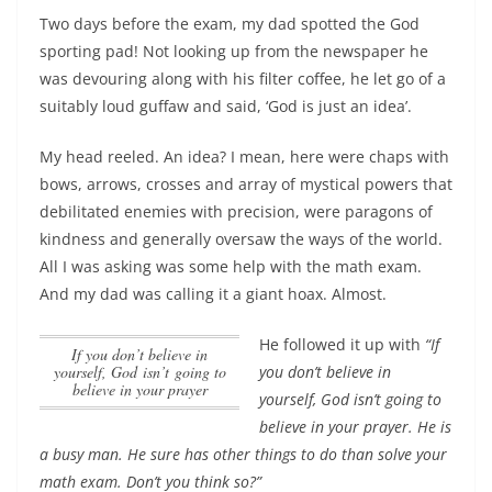
Two days before the exam, my dad spotted the God
sporting pad! Not looking up from the newspaper he
was devouring along with his filter coffee, he let go of a
suitably loud guffaw and said, ‘God is just an idea’.
My head reeled. An idea? I mean, here were chaps with
bows, arrows, crosses and array of mystical powers that
debilitated enemies with precision, were paragons of
kindness and generally oversaw the ways of the world.
All I was asking was some help with the math exam.
And my dad was calling it a giant hoax. Almost.
He followed it up with
“
If
If you don’t believe in
you don’t believe in
yourself, God isn’t going to
believe in your prayer
yourself, God isn’t going to
believe in your prayer
. He is
a busy man. He sure has other things to do than solve your
math exam. Don’t you think so?”