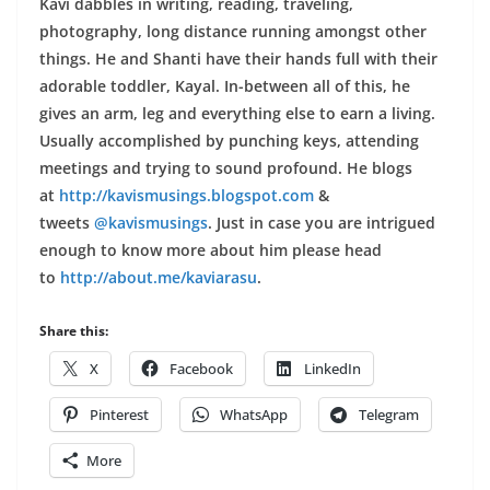
Kavi dabbles in writing, reading, traveling,
photography, long distance running amongst other
things. He and Shanti have their hands full with their
adorable toddler, Kayal. In-between all of this, he
gives an arm, leg and everything else to earn a living.
Usually accomplished by punching keys, attending
meetings and trying to sound profound. He blogs
at
http://kavismusings.blogspot.com
&
tweets
@kavismusings
. Just in case you are intrigued
enough to know more about him please head
to
http://about.me/kaviarasu
.
Share this:
X
Facebook
LinkedIn
Pinterest
WhatsApp
Telegram
More