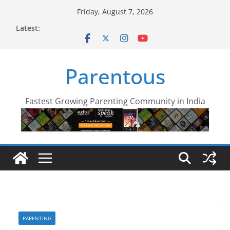
Skip
Friday, August 7, 2026
to
Latest:
content
Parentous
Fastest Growing Parenting Community in India
PARENTING