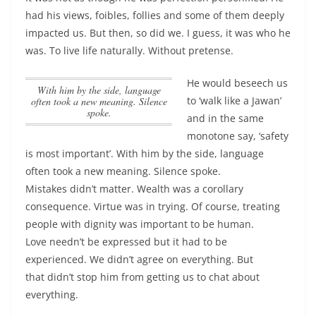
had his views, foibles, follies and some of them deeply
impacted us. But then, so did we. I guess, it was who he
was. To live life naturally. Without pretense.
He would beseech us
With him by the side, language
to ‘walk like a Jawan’
often took a new meaning. Silence
spoke.
and in the same
monotone say, ‘safety
is most important’.
With him by the side, language
often took a new meaning. Silence spoke.
Mistakes didn’t matter. Wealth was a corollary
consequence. Virtue was in trying. Of course, treating
people with dignity was important to be human.
Love needn’t be expressed but it had to be
experienced. We didn’t agree on everything. But
that didn’t stop him from getting us to chat about
everything.