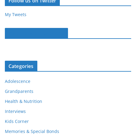
Follow us on Twitter
My Tweets
Parentous on Facebook
Categories
Adolescence
Grandparents
Health & Nutrition
Interviews
Kids Corner
Memories & Special Bonds