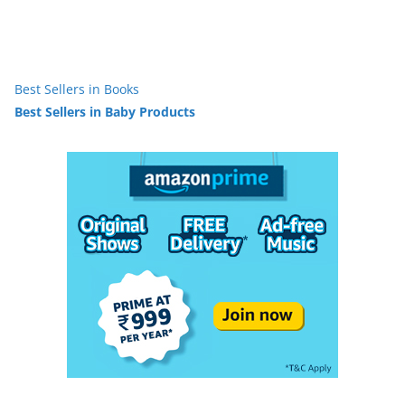
Best Sellers in Books
Best Sellers in Baby Products