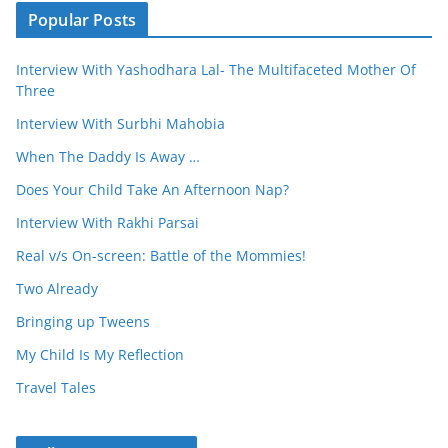
Popular Posts
Interview With Yashodhara Lal- The Multifaceted Mother Of
Three
Interview With Surbhi Mahobia
When The Daddy Is Away …
Does Your Child Take An Afternoon Nap?
Interview With Rakhi Parsai
Real v/s On-screen: Battle of the Mommies!
Two Already
Bringing up Tweens
My Child Is My Reflection
Travel Tales