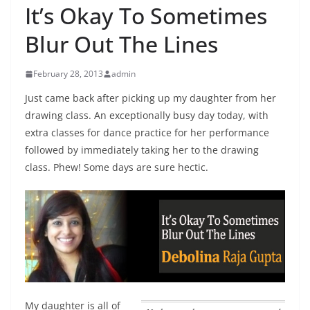
It’s Okay To Sometimes
Blur Out The Lines
February 28, 2013
admin
Just came back after picking up my daughter from her
drawing class. An exceptionally busy day today, with
extra classes for dance practice for her performance
followed by immediately taking her to the drawing
class. Phew! Some days are sure hectic.
My daughter is all of