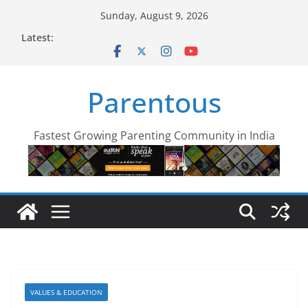
Skip
Sunday, August 9, 2026
to
Latest:
content
Parentous
Fastest Growing Parenting Community in India
VALUES & EDUCATION