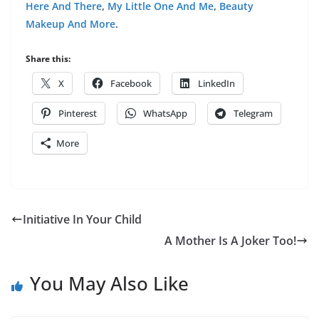
Here And There
,
My Little One And Me
,
Beauty
Makeup And More
.
Share this:
X
Facebook
LinkedIn
Pinterest
WhatsApp
Telegram
More
Initiative In Your Child
A Mother Is A Joker Too!
You May Also Like