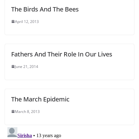
The Birds And The Bees
April 12, 2013
Fathers And Their Role In Our Lives
June 21, 2014
The March Epidemic
March 8, 2013