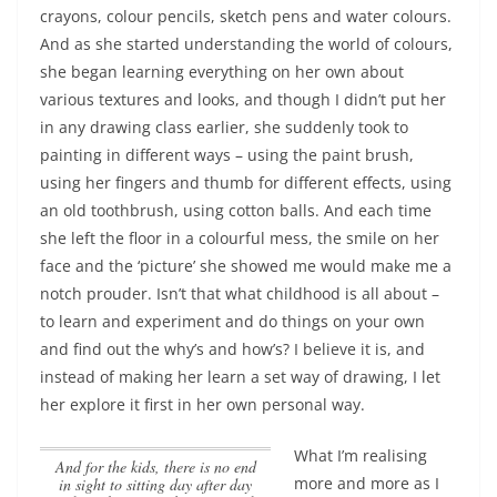
crayons, colour pencils, sketch pens and water colours.
And as she started understanding the world of colours,
she began learning everything on her own about
various textures and looks, and though I didn’t put her
in any drawing class earlier, she suddenly took to
painting in different ways – using the paint brush,
using her fingers and thumb for different effects, using
an old toothbrush, using cotton balls. And each time
she left the floor in a colourful mess, the smile on her
face and the ‘picture’ she showed me would make me a
notch prouder.
Isn’t that what childhood is all about –
to learn and experiment and do things on your own
and find out the why’s and how’s?
I believe it is, and
instead of making her learn a set way of drawing, I let
her explore it first in her own personal way.
What I’m realising
And for the kids, there is no end
more and more as I
in sight to sitting day after day