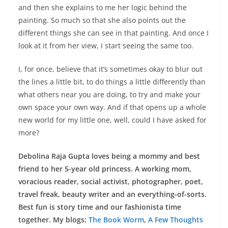
and then she explains to me her logic behind the
painting. So much so that she also points out the
different things she can see in that painting. And once I
look at it from her view, I start seeing the same too.
I, for once, believe that it’s sometimes okay to blur out
the lines a little bit, to do things a little differently than
what others near you are doing, to try and make your
own space your own way. And if that opens up a whole
new world for my little one, well, could I have asked for
more?
Debolina Raja Gupta loves being a mommy and best
friend to her 5-year old princess. A working mom,
voracious reader, social activist, photographer, poet,
travel freak, beauty writer and an everything-of-sorts.
Best fun is story time and our fashionista time
together. My blogs:
The Book Worm
,
A Few Thoughts