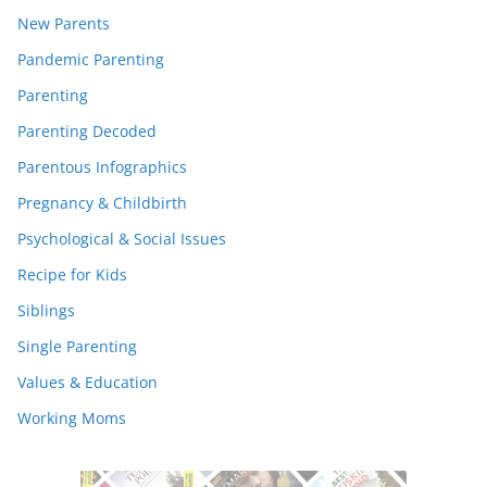
New Parents
Pandemic Parenting
Parenting
Parenting Decoded
Parentous Infographics
Pregnancy & Childbirth
Psychological & Social Issues
Recipe for Kids
Siblings
Single Parenting
Values & Education
Working Moms