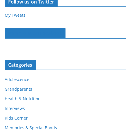
Follow us on Twitter
My Tweets
Parentous on Facebook
Categories
Adolescence
Grandparents
Health & Nutrition
Interviews
Kids Corner
Memories & Special Bonds