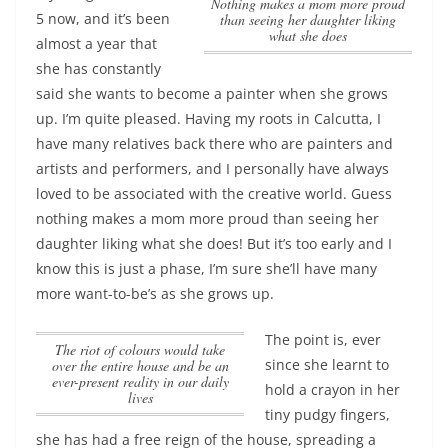
nothing makes a mom more proud
5 now, and it’s been
than seeing her daughter liking
what she does
almost a year that
she has constantly
said she wants to become a painter when she grows
up. I’m quite pleased. Having my roots in Calcutta, I
have many relatives back there who are painters and
artists and performers, and I personally have always
loved to be associated with the creative world. Guess
nothing makes a mom more proud than seeing her
daughter liking what she does
! But it’s too early and I
know this is just a phase, I’m sure she’ll have many
more want-to-be’s as she grows up.
The point is, ever
The riot of colours would take
since she learnt to
over the entire house and be an
ever-present reality in our daily
hold a crayon in her
lives
tiny pudgy fingers,
she has had a free reign of the house, spreading a