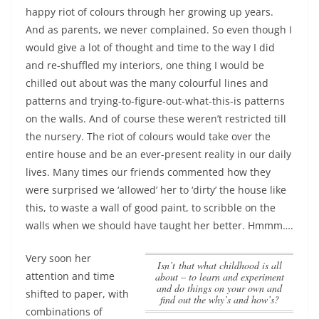
happy riot of colours through her growing up years.
And as parents, we never complained. So even though I
would give a lot of thought and time to the way I did
and re-shuffled my interiors, one thing I would be
chilled out about was the many colourful lines and
patterns and trying-to-figure-out-what-this-is patterns
on the walls. And of course these weren’t restricted till
the nursery.
The riot of colours would take over the
entire house and be an ever-present reality in our daily
lives
. Many times our friends commented how they
were surprised we ‘allowed’ her to ‘dirty’ the house like
this, to waste a wall of good paint, to scribble on the
walls when we should have taught her better. Hmmm….
Very soon her
Isn’t that what childhood is all
attention and time
about – to learn and experiment
and do things on your own and
shifted to paper, with
find out the why’s and how’s?
combinations of