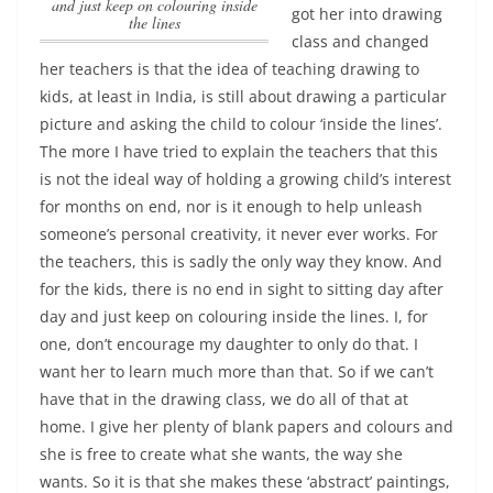
and just keep on colouring inside
got her into drawing
the lines
class and changed
her teachers is that the idea of teaching drawing to
kids, at least in India, is still about drawing a particular
picture and asking the child to colour ‘inside the lines’.
The more I have tried to explain the teachers that this
is not the ideal way of holding a growing child’s interest
for months on end, nor is it enough to help unleash
someone’s personal creativity, it never ever works. For
the teachers, this is sadly the only way they know.
And
for the kids, there is no end in sight to sitting day after
day and just keep on colouring inside the lines
. I, for
one, don’t encourage my daughter to only do that. I
want her to learn much more than that. So if we can’t
have that in the drawing class, we do all of that at
home. I give her plenty of blank papers and colours and
she is free to create what she wants, the way she
wants. So it is that she makes these ‘abstract’ paintings,