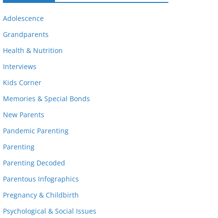
Adolescence
Grandparents
Health & Nutrition
Interviews
Kids Corner
Memories & Special Bonds
New Parents
Pandemic Parenting
Parenting
Parenting Decoded
Parentous Infographics
Pregnancy & Childbirth
Psychological & Social Issues