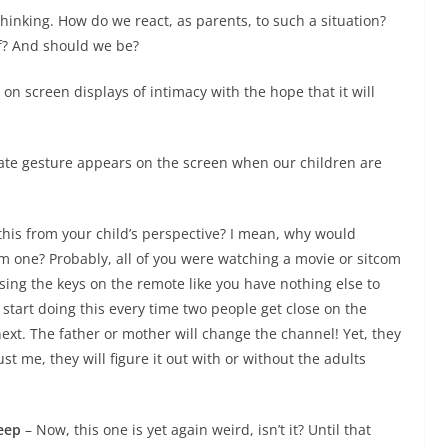
inking. How do we react, as parents, to such a situation?
of? And should we be?
on screen displays of intimacy with the hope that it will
ate gesture appears on the screen when our children are
this from your child’s perspective? I mean, why would
one? Probably, all of you were watching a movie or sitcom
ing the keys on the remote like you have nothing else to
tart doing this every time two people get close on the
ext. The father or mother will change the channel! Yet, they
t me, they will figure it out with or without the adults
leep
– Now, this one is yet again weird, isn’t it? Until that