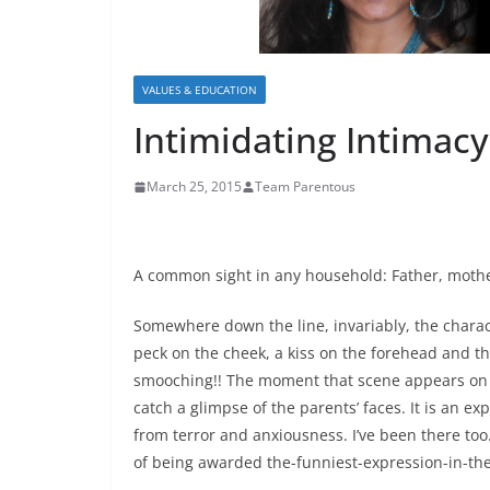
VALUES & EDUCATION
Intimidating Intimacy
March 25, 2015
Team Parentous
A common sight in any household: Father, mother
Somewhere down the line, invariably, the charac
peck on the cheek, a kiss on the forehead and 
smooching!! The moment that scene appears on 
catch a glimpse of the parents’ faces. It is an e
from terror and anxiousness. I’ve been there to
of being awarded the-funniest-expression-in-the