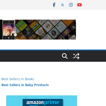
Best Sellers in Books
Best Sellers in Baby Products