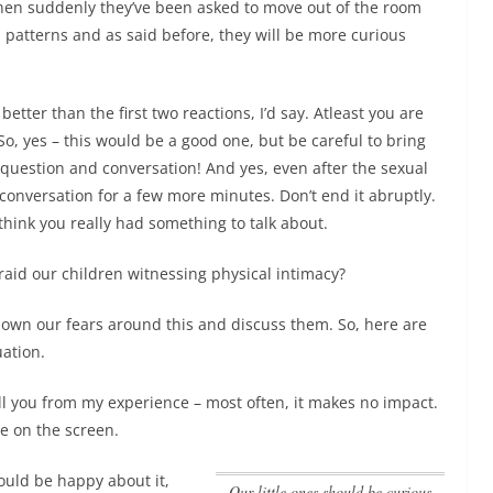
then suddenly they’ve been asked to move out of the room
patterns and as said before, they will be more curious
 better than the first two reactions, I’d say. Atleast you are
 So, yes – this would be a good one, but be careful to bring
question and conversation! And yes, even after the sexual
conversation for a few more minutes. Don’t end it abruptly.
 think you really had something to talk about.
aid our children witnessing physical intimacy?
 down our fears around this and discuss them. So, here are
uation.
 you from my experience – most often, it makes no impact.
ne on the screen.
ould be happy about it,
our little ones should be curious