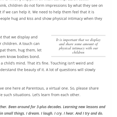
 think, children do not form impressions by what they see on
t if we can help it. We need to help them feel that it is
eople hug and kiss and show physical intimacy when they
nt that we display and
it is important that we display
r children
. A touch can
and share some amount of
physical intimacy with our
, pat them, hug them, let
children
 them know bodies bond.
 child’s mind. That it’s fine. Touching isn’t weird and
rstand the beauty of it. A lot of questions will slowly
have one here at Parentous, a virtual one. So, please share
such situations. Let’s learn from each other.
ther. Been around for 3-plus decades. Learning new lessons and
n small things. I dream. I laugh. I cry. I hear. And I try and do.