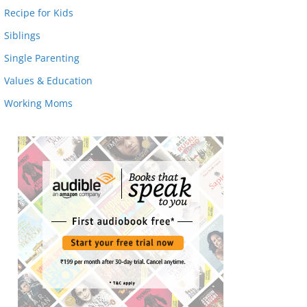
Recipe for Kids
Siblings
Single Parenting
Values & Education
Working Moms