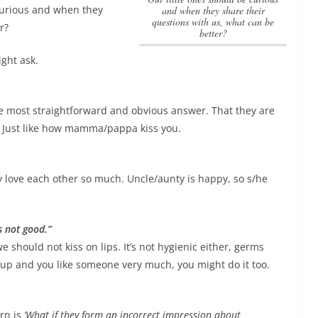
 curious and when they
and when they share their
questions with us, what can be
r?
better?
ight ask.
he most straightforward and obvious answer. That they are
ng. Just like how mamma/pappa kiss you.
 love each other so much. Uncle/aunty is happy, so s/he
s not good.”
we should not kiss on lips. It’s not hygienic either, germs
w up and you like someone very much, you might do it too.
rn is
‘What if they form an incorrect impression about