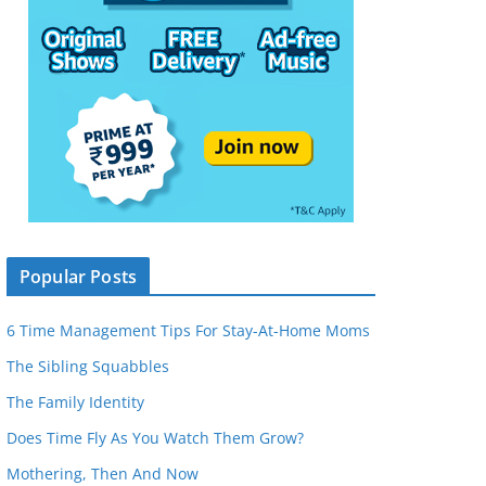
Popular Posts
6 Time Management Tips For Stay-At-Home Moms
The Sibling Squabbles
The Family Identity
Does Time Fly As You Watch Them Grow?
Mothering, Then And Now