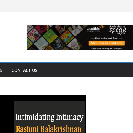
S
CONTACT US