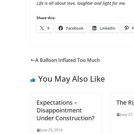
Life is all about love, laughter and light for me.
Share this:
X
Facebook
LinkedIn
P
A Balloon Inflated Too Much
You May Also Like
Expectations –
The R
Disappointment
June 27,
Under Construction?
June 25, 2014