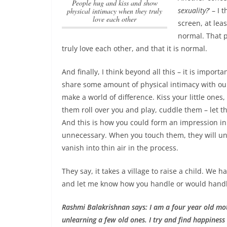
people hug and kiss and show
sexuality?
‘ – I
physical intimacy when they truly
love each other
screen, at leas
normal. That
p
truly love each other
, and that it is normal.
And finally, I think beyond all this –
it is importa
share some amount of physical intimacy with ou
make a world of difference. Kiss your little ones
them roll over you and play, cuddle them – let
And this is how you could form an impression in a
unnecessary. When you touch them, they will unde
vanish into thin air in the process.
They say, it takes a village to raise a child. We 
and let me know how you handle or would handle 
Rashmi Balakrishnan says: I am a four year old mo
unlearning a few old ones. I try and find happiness i