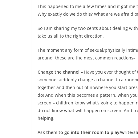
This happened to me a few times and it got me th
Why exactly do we do this? What are we afraid 
So I am sharing my two cents about dealing with 
take us all to the right direction.
The moment any form of sexual/physically intim
around, these are the most common reactions-
Change the channel
– Have you ever thought of 
someone suddenly change a channel to a random 
together and then out of nowhere you start press
do! And when this becomes a pattern, when you s
screen – children know what’s going to happen n
do not know what will happen on screen. And trus
helping.
Ask them to go into their room to play/write/s