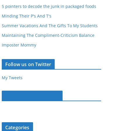
5 pointers to decode the junk in packaged foods
Minding Their P's And T's
Summer Vacations And The Gifts To My Students
Maintaining The Compliment-Criticism Balance
Imposter Mommy
Follow us on Twitter
My Tweets
Parentous on Facebook
Categories