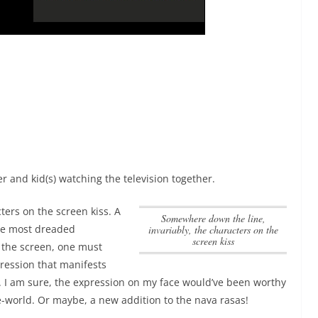
 and kid(s) watching the television together.
ters on the screen kiss
. A
Somewhere down the line,
the most dreaded
invariably, the characters on the
screen kiss
the screen, one must
xpression that manifests
o. I am sure, the expression on my face would’ve been worthy
-world. Or maybe, a new addition to the nava rasas!