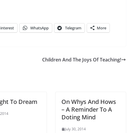
interest
WhatsApp
Telegram
More
Children And The Joys Of Teaching!
ight To Dream
On Whys And Hows
– A Reminder To A
 2014
Doting Mind
July 30, 2014