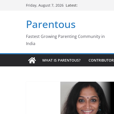
Skip
Latest:
Friday, August 7, 2026
to
content
Parentous
Fastest Growing Parenting Community in
India
WHAT IS PARENTOUS?
CONTRIBUTOR