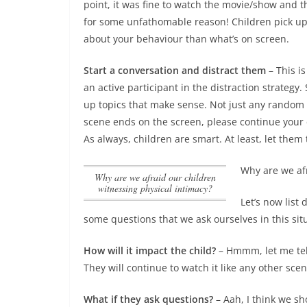
point, it was fine to watch the movie/show and 
for some unfathomable reason! Children pick up 
about your behaviour than what’s on screen.
Start a conversation and distract them
– This is
an active participant in the distraction strategy.
up topics that make sense. Not just any random 
scene ends on the screen, please continue your 
As always, children are smart. At least, let them
Why are we afr
Why are we afraid our children
witnessing physical intimacy?
Let’s now list
some questions that we ask ourselves in this sit
How will it impact the child?
– Hmmm, let me tell
They will continue to watch it like any other sce
What if they ask questions?
– Aah, I think we sh