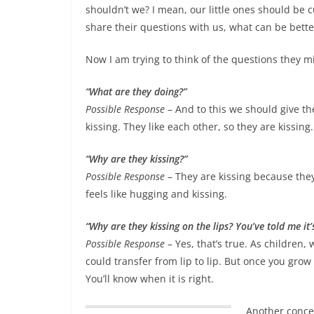
shouldn’t we? I mean,
our little ones should be
share their questions with us, what can be bette
Now I am trying to think of the questions they m
“What are they doing?”
Possible Response
– And to this we should give t
kissing. They like each other, so they are kissi
“Why are they kissing?”
Possible Response
– They are kissing because they
feels like hugging and kissing.
“Why are they kissing on the lips? You’ve told me it’
Possible Response
– Yes, that’s true. As children, 
could transfer from lip to lip. But once you gro
You’ll know when it is right.
Another conce