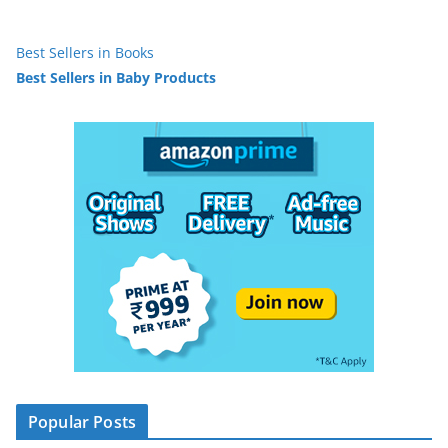
Best Sellers in Books
Best Sellers in Baby Products
Popular Posts