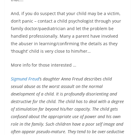
And, if you do suspect that your child may be a victim,
don’t panic – contact a child psychologist through your
family doctor/paediatrician and let the problem be
handled professionally. Many a parent have involved
the abuser in learning/confirming the details as they
‘thought’ child is very close to him/her…
More info for those interested …
Sigmund Freud
’s daughter Anna Freud describes child
sexual abuse as the worst assault on the normal
development of a child. It is profoundly disorienting and
destructive for the child. The child has to deal with a degree
of stimulation far beyond his/her capacity. The child gets
confused about the appropriate use of power and his own
role in the family. Such children have a poor self image and
often appear pseudo-mature. They tend to be over-seductive