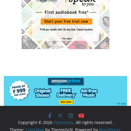
Copyright © 2026
Parentous
. All rights reserved.
Theme:
ColorMag
by ThemeGrill. Powered by
WordPress
.