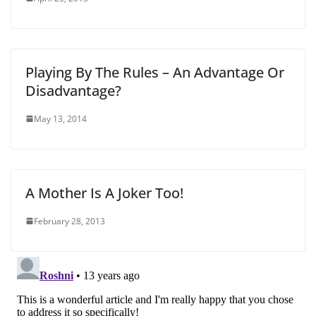
Playing By The Rules – An Advantage Or
Disadvantage?
May 13, 2014
A Mother Is A Joker Too!
February 28, 2013