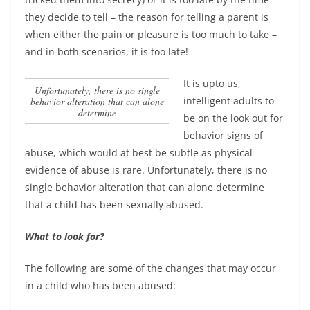
they decide to tell – the reason for telling a parent is
when either the pain or pleasure is too much to take –
and in both scenarios, it is too late!
It is upto us,
Unfortunately, there is no single
intelligent adults to
behavior alteration that can alone
determine
be on the look out for
behavior signs of
abuse, which would at best be subtle as physical
evidence of abuse is rare.
Unfortunately, there is no
single behavior alteration that can alone determine
that a child has been sexually abused.
What to look for?
The following are some of the changes that may occur
in a child who has been abused: