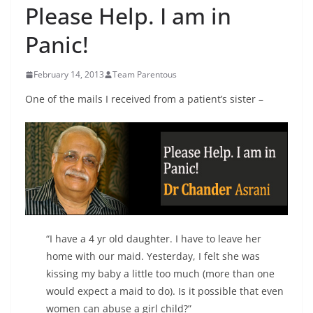
Please Help. I am in
Panic!
February 14, 2013
Team Parentous
One of the mails I received from a patient’s sister –
“I have a 4 yr old daughter. I have to leave her
home with our maid. Yesterday, I felt she was
kissing my baby a little too much (more than one
would expect a maid to do). Is it possible that even
women can abuse a girl child?”