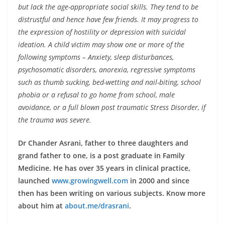
but lack the age-appropriate social skills. They tend to be
distrustful and hence have few friends. It may progress to
the expression of hostility or depression with suicidal
ideation. A child victim may show one or more of the
following symptoms – Anxiety, sleep disturbances,
psychosomatic disorders, anorexia, regressive symptoms
such as thumb sucking, bed-wetting and nail-biting, school
phobia or a refusal to go home from school, male
avoidance, or a full blown post traumatic Stress Disorder, if
the trauma was severe.
Dr Chander Asrani, father to three daughters and
grand father to one, is a post graduate in Family
Medicine. He has over 35 years in clinical practice,
launched
www.growingwell.com
in 2000 and since
then has been writing on various subjects. Know more
about him at
about.me/drasrani
.