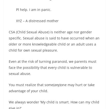
Pl help. I am in panic.
XYZ – A distressed mother
CSA (Child Sexual Abuse) is neither age nor gender
specific. Sexual abuse is said to have occurred when an
older or more knowledgeable child or an adult uses a
child for own sexual pleasure.
Even at the risk of turning paranoid, we parents must
face the possibility that every child is vulnerable to
sexual abuse.
You must realize that some(
any
)one may hurt or take
advantage of your child.
We always wonder ‘My child is smart. How can my child
give in?’