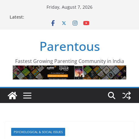
Skip
Friday, August 7, 2026
to
Latest:
content
Parentous
Fastest Growing Parenting Community in India
PSYCHOLOGICAL & SOCIAL ISSUES