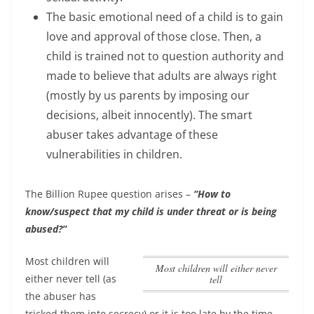
The basic emotional need of a child is to gain
love and approval of those close. Then, a
child is trained not to question authority and
made to believe that adults are always right
(mostly by us parents by imposing our
decisions, albeit innocently). The smart
abuser takes advantage of these
vulnerabilities in children.
The Billion Rupee question arises –
“How to
know/suspect that my child is under threat or is being
abused?”
Most children will
Most children will either never
either never tell
(as
tell
the abuser has
tricked them into secrecy) or it is too late by the time