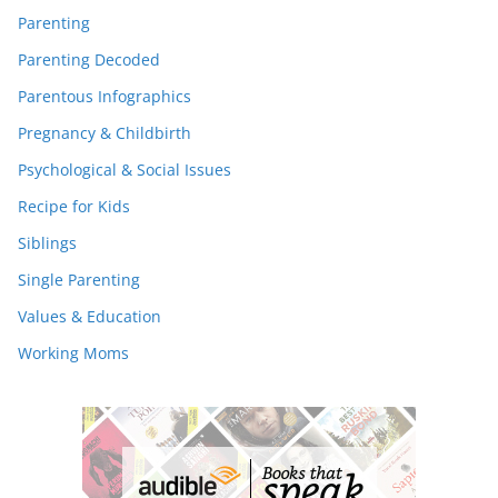
Parenting
Parenting Decoded
Parentous Infographics
Pregnancy & Childbirth
Psychological & Social Issues
Recipe for Kids
Siblings
Single Parenting
Values & Education
Working Moms