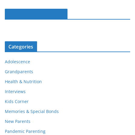
Parentous on Facebook
Categories
Adolescence
Grandparents
Health & Nutrition
Interviews
Kids Corner
Memories & Special Bonds
New Parents
Pandemic Parenting