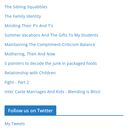
The Sibling Squabbles
The Family Identity
Minding Their P's And T's
Summer Vacations And The Gifts To My Students
Maintaining The Compliment-Criticism Balance
Mothering, Then And Now
5 pointers to decode the junk in packaged foods
Relationship with Children
Fight - Part 2
Inter Caste Marriages And Kids - Blending Is Bliss!
Follow us on Twitter
My Tweets