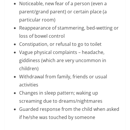
Noticeable, new fear of a person (even a
parent/grand parent) or certain place (a
particular room)
Reappearance of stammering, bed-wetting or
loss of bowel control
Constipation, or refusal to go to toilet
Vague physical complaints – headache,
giddiness (which are very uncommon in
children)
Withdrawal from family, friends or usual
activities
Changes in sleep pattern; waking up
screaming due to dreams/nightmares
Guarded response from the child when asked
if he/she was touched by someone