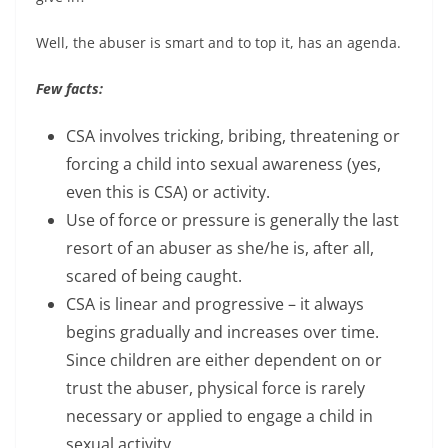
Well, the abuser is smart and to top it, has an agenda.
Few facts:
CSA involves tricking, bribing, threatening or
forcing a child into sexual awareness (yes,
even this is CSA) or activity.
Use of force or pressure is generally the last
resort of an abuser as she/he is, after all,
scared of being caught.
CSA is linear and progressive – it always
begins gradually and increases over time.
Since children are either dependent on or
trust the abuser, physical force is rarely
necessary or applied to engage a child in
sexual activity.