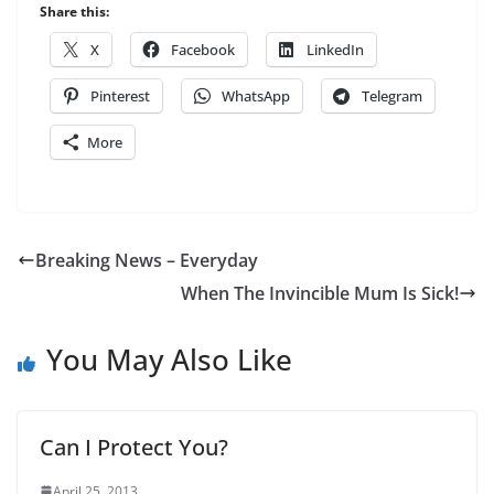
Share this:
X
Facebook
LinkedIn
Pinterest
WhatsApp
Telegram
More
Breaking News – Everyday
When The Invincible Mum Is Sick!
You May Also Like
Can I Protect You?
April 25, 2013