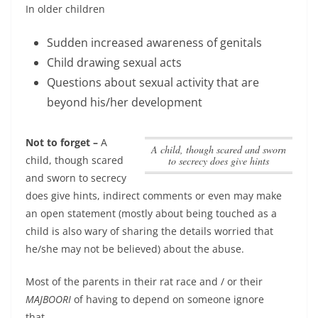
In older children
Sudden increased awareness of genitals
Child drawing sexual acts
Questions about sexual activity that are
beyond his/her development
Not to forget –
A
A child, though scared and sworn
child, though scared
to secrecy does give hints
and sworn to secrecy
does give hints
, indirect comments or even may make
an open statement (mostly about being touched as a
child is also wary of sharing the details worried that
he/she may not be believed) about the abuse.
Most of the parents in their rat race and / or their
MAJBOORI
of having to depend on someone ignore
that….