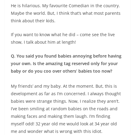
He is hilarious. My favourite Comedian in the country.
Maybe the world. But, I think that’s what most parents
think about their kids.
If you want to know what he did – come see the live
show, I talk about him at length!
Q. You said you found babies annoying before having
your own. Is the amazing tag reserved only for your
baby or do you coo over others’ babies too now?
My friends’ and my baby. At the moment. But, this is
development as far as I’m concerned. I always thought
babies were strange things. Now, I realize they aren’t.
I’ve been smiling at random babies on the roads and
making faces and making them laugh. I’m finding
myself odd! 32 year old me would look at 34 year old
me and wonder what is wrong with this idiot.