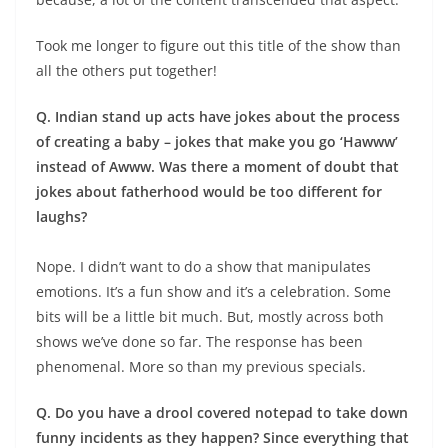
Took me longer to figure out this title of the show than
all the others put together!
Q. Indian stand up acts have jokes about the process
of creating a baby – jokes that make you go ‘Hawww’
instead of Awww. Was there a moment of doubt that
jokes about fatherhood would be too different for
laughs?
Nope. I didn’t want to do a show that manipulates
emotions. It’s a fun show and it’s a celebration. Some
bits will be a little bit much. But, mostly across both
shows we’ve done so far. The response has been
phenomenal. More so than my previous specials.
Q. Do you have a drool covered notepad to take down
funny incidents as they happen? Since everything that