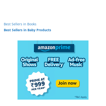
Best Sellers in Books
Best Sellers in Baby Products