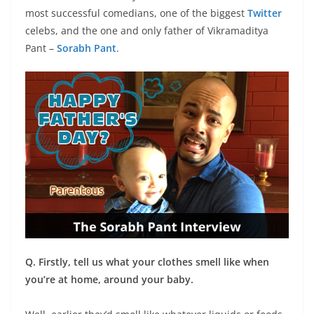
most successful comedians, one of the biggest
Twitter
celebs, and the one and only father of Vikramaditya
Pant –
Sorabh Pant
.
Q. Firstly, tell us what your clothes smell like when
you’re at home, around your baby.