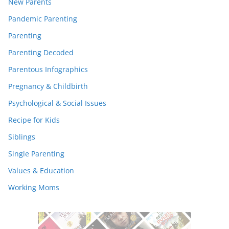
New Parents
Pandemic Parenting
Parenting
Parenting Decoded
Parentous Infographics
Pregnancy & Childbirth
Psychological & Social Issues
Recipe for Kids
Siblings
Single Parenting
Values & Education
Working Moms