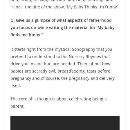
Hence, the title of the show, ‘My Baby Thinks I’m Funny’.
Q. Give us a glimpse of what aspects of fatherhood
you focus on while writing the material for ‘My baby
finds me funny.”
It starts right from the mystical Sonography that you
pretend to understand to the Nursery Rhymes that
drive you insane but, are needed. Then, about how
babies are secretly evil, breastfeeding, tests before
pregnancy and of course, the pregnancy and delivery
itself.
The core of it though is about celebrating being a
parent.