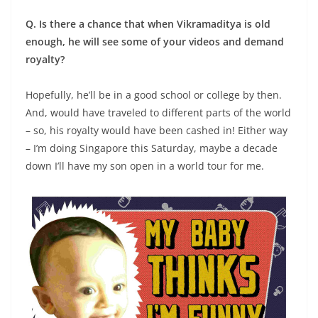
Q. Is there a chance that when Vikramaditya is old
enough, he will see some of your videos and demand
royalty?
Hopefully, he’ll be in a good school or college by then.
And, would have traveled to different parts of the world
– so, his royalty would have been cashed in! Either way
– I’m doing Singapore this Saturday, maybe a decade
down I’ll have my son open in a world tour for me.