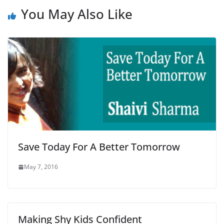
You May Also Like
Save Today For A Better Tomorrow
May 7, 2016
Making Shy Kids Confident