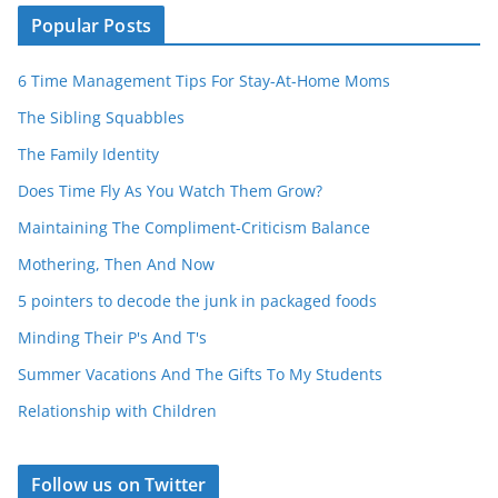
Popular Posts
6 Time Management Tips For Stay-At-Home Moms
The Sibling Squabbles
The Family Identity
Does Time Fly As You Watch Them Grow?
Maintaining The Compliment-Criticism Balance
Mothering, Then And Now
5 pointers to decode the junk in packaged foods
Minding Their P's And T's
Summer Vacations And The Gifts To My Students
Relationship with Children
Follow us on Twitter