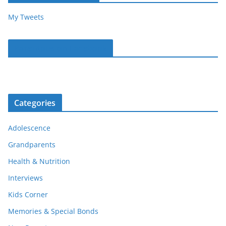
My Tweets
Parentous on Facebook
Categories
Adolescence
Grandparents
Health & Nutrition
Interviews
Kids Corner
Memories & Special Bonds