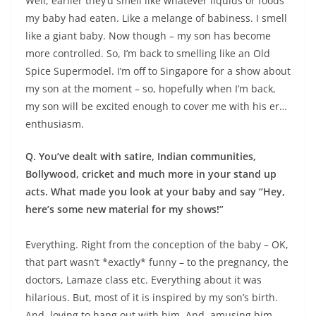
Well, earlier they’d smell like whatever liquids or foods
my baby had eaten. Like a melange of babiness. I smell
like a giant baby. Now though – my son has become
more controlled. So, I’m back to smelling like an Old
Spice Supermodel. I’m off to Singapore for a show about
my son at the moment – so, hopefully when I’m back,
my son will be excited enough to cover me with his er…
enthusiasm.
Q. You’ve dealt with satire, Indian communities,
Bollywood, cricket and much more in your stand up
acts. What made you look at your baby and say “Hey,
here’s some new material for my shows!”
Everything. Right from the conception of the baby – OK,
that part wasn’t *exactly* funny – to the pregnancy, the
doctors, Lamaze class etc. Everything about it was
hilarious. But, most of it is inspired by my son’s birth.
And, loving to hang out with him. And, amusing him.