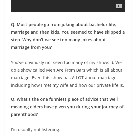
Q. Most people go from joking about bachelor life,
marriage and then kids. You seemed to have skipped a
step. Why don’t we see too many jokes about
marriage from you?
You’ve obviously not seen too many of my shows :). We
do a show called Men Are From Bars which is all about
marriage. Even this show has A LOT about marriage
including how I met my wife and how our private life is.
Q. What’s the one funniest piece of advice that well
meaning elders have given you during your journey of
parenthood?
I’m usually not listening.