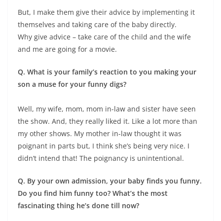
But, I make them give their advice by implementing it
themselves and taking care of the baby directly.
Why give advice – take care of the child and the wife
and me are going for a movie.
Q. What is your family’s reaction to you making your
son a muse for your funny digs?
Well, my wife, mom, mom in-law and sister have seen
the show. And, they really liked it. Like a lot more than
my other shows. My mother in-law thought it was
poignant in parts but, I think she’s being very nice. I
didn’t intend that! The poignancy is unintentional.
Q. By your own admission, your baby finds you funny.
Do you find him funny too? What’s the most
fascinating thing he’s done till now?