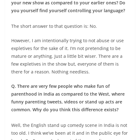
your new show as compared to your earlier ones? Do
you yourself find yourself controlling your language?
The short answer to that question is: No.
However, I am intentionally trying to not abuse or use
expletives for the sake of it. I’m not pretending to be
mature or anything. Just a little bit wiser. There are a
few expletives in the show but, everyone of them is
there for a reason. Nothing needless.
Q. There are very few people who make fun of
parenthood in India as compared to the West, where
funny parenting tweets, videos or stand up acts are
common. Why do you think this difference exists?
Well, the English stand up comedy scene in India is not
too old. I think we’ve been at it and in the public eye for