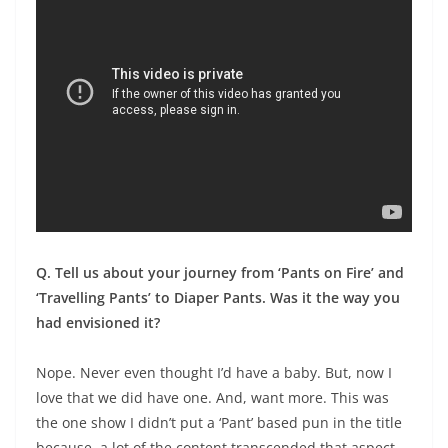
Q. Tell us about your journey from ‘Pants on Fire’ and
‘Travelling Pants’ to Diaper Pants. Was it the way you
had envisioned it?
Nope. Never even thought I’d have a baby. But, now I
love that we did have one. And, want more. This was
the one show I didn’t put a ‘Pant’ based pun in the title
because, a lot of the content transcended that aspect.