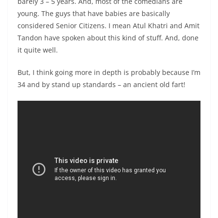
barely 3 – 5 years. And, most of the comedians are
young. The guys that have babies are basically
considered Senior Citizens. I mean Atul Khatri and Amit
Tandon have spoken about this kind of stuff. And, done
it quite well.
But, I think going more in depth is probably because I’m
34 and by stand up standards – an ancient old fart!