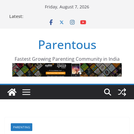
Skip
Friday, August 7, 2026
to
Latest:
content
Parentous
Fastest Growing Parenting Community in India
PARENTING