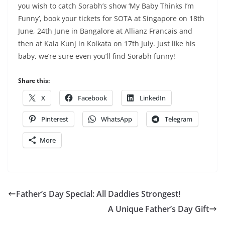
you wish to catch Sorabh’s show ‘My Baby Thinks I’m
Funny’, book your tickets for SOTA at Singapore on 18th
June, 24th June in Bangalore at Allianz Francais and
then at Kala Kunj in Kolkata on 17th July. Just like his
baby, we’re sure even you’ll find Sorabh funny!
Share this:
X
Facebook
LinkedIn
Pinterest
WhatsApp
Telegram
More
Father’s Day Special: All Daddies Strongest!
A Unique Father’s Day Gift