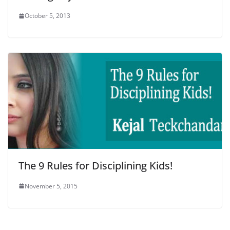
October 5, 2013
The 9 Rules for Disciplining Kids!
November 5, 2015