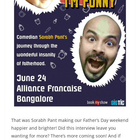
That was Sorabh Pant making our Father’s Day weekend
happier and brighter! Did this interview leave you
wanting for more? There’s more coming soon! And if