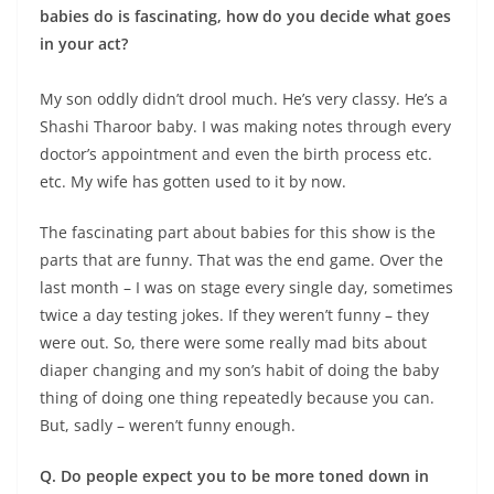
babies do is fascinating, how do you decide what goes
in your act?
My son oddly didn’t drool much. He’s very classy. He’s a
Shashi Tharoor baby. I was making notes through every
doctor’s appointment and even the birth process etc.
etc. My wife has gotten used to it by now.
The fascinating part about babies for this show is the
parts that are funny. That was the end game. Over the
last month – I was on stage every single day, sometimes
twice a day testing jokes. If they weren’t funny – they
were out. So, there were some really mad bits about
diaper changing and my son’s habit of doing the baby
thing of doing one thing repeatedly because you can.
But, sadly – weren’t funny enough.
Q. Do people expect you to be more toned down in