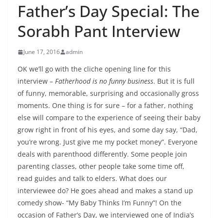
Father’s Day Special: The
Sorabh Pant Interview
June 17, 2016
admin
OK we’ll go with the cliche opening line for this
interview –
Fatherhood is no funny business
. But it is full
of funny, memorable, surprising and occasionally gross
moments. One thing is for sure – for a father, nothing
else will compare to the experience of seeing their baby
grow right in front of his eyes, and some day say, “Dad,
you’re wrong. Just give me my pocket money”. Everyone
deals with parenthood differently. Some people join
parenting classes, other people take some time off,
read guides and talk to elders. What does our
interviewee do? He goes ahead and makes a stand up
comedy show- “My Baby Thinks I’m Funny”! On the
occasion of Father’s Day, we interviewed one of India’s