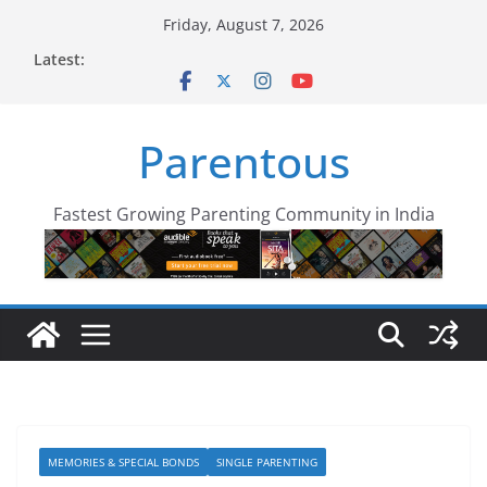
Skip
Friday, August 7, 2026
to
Latest:
content
Parentous
Fastest Growing Parenting Community in India
MEMORIES & SPECIAL BONDS
SINGLE PARENTING