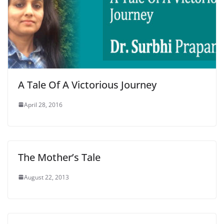
A Tale Of A Victorious Journey
April 28, 2016
The Mother’s Tale
August 22, 2013