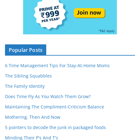
Popular Posts
6 Time Management Tips For Stay-At-Home Moms
The Sibling Squabbles
The Family Identity
Does Time Fly As You Watch Them Grow?
Maintaining The Compliment-Criticism Balance
Mothering, Then And Now
5 pointers to decode the junk in packaged foods
Minding Their P's And T's