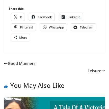
Share this:
X
Facebook
LinkedIn
Pinterest
WhatsApp
Telegram
More
Good Manners
Leisure
You May Also Like