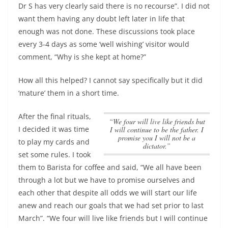
Dr S has very clearly said there is no recourse”.
I did not
want them having any doubt left later in life that
enough was not done
. These discussions took place
every 3-4 days as some ‘well wishing’ visitor would
comment, “Why is she kept at home?”
How all this helped? I cannot say specifically but it did
‘mature’ them in a short time.
After the final rituals,
“We four will live like friends but
I decided it was time
I will continue to be the father. I
promise you I will not be a
to play my cards and
dictator.”
set some rules. I took
them to Barista for coffee and said, “We all have been
through a lot but we have to promise ourselves and
each other that despite all odds we will start our life
anew and reach our goals that we had set prior to last
March”.
“We four will live like friends but I will continue