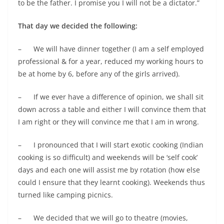
to be the father. I promise you I will not be a dictator.”
That day we decided the following:
– We will have dinner together (I am a self employed
professional & for a year, reduced my working hours to
be at home by 6, before any of the girls arrived).
– If we ever have a difference of opinion, we shall sit
down across a table and either I will convince them that
I am right or they will convince me that I am in wrong.
– I pronounced that I will start exotic cooking (Indian
cooking is so difficult) and weekends will be ‘self cook’
days and each one will assist me by rotation (how else
could I ensure that they learnt cooking). Weekends thus
turned like camping picnics.
– We decided that we will go to theatre (movies,