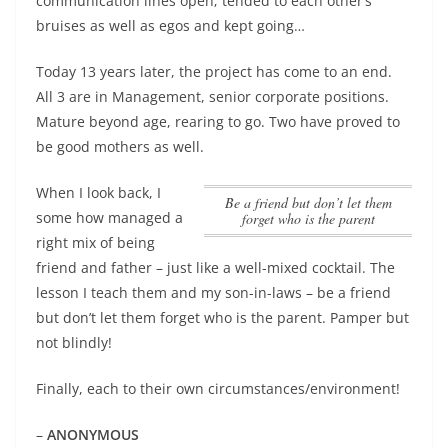
communication lines open; tended to each other’s
bruises as well as egos and kept going…
Today 13 years later, the project has come to an end.
All 3 are in Management, senior corporate positions.
Mature beyond age, rearing to go. Two have proved to
be good mothers as well.
When I look back, I
be a friend but don’t let them
some how managed a
forget who is the parent
right mix of being
friend and father – just like a well-mixed cocktail. The
lesson I teach them and my son-in-laws –
be a friend
but don’t let them forget who is the parent
. Pamper but
not blindly!
Finally, each to their own circumstances/environment!
–
ANONYMOUS