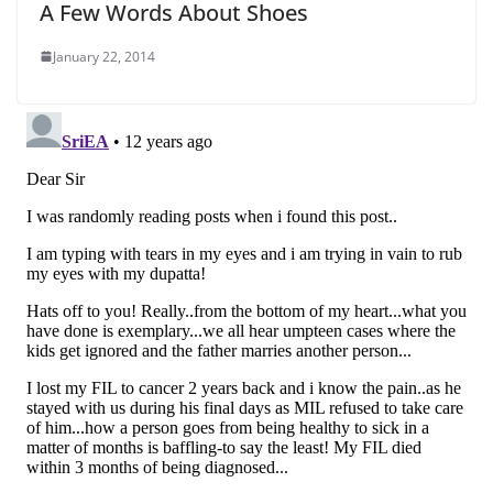
A Few Words About Shoes
January 22, 2014