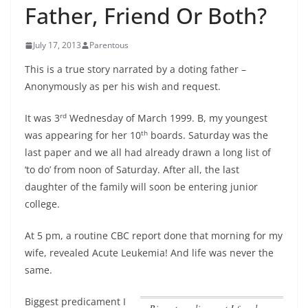
Father, Friend Or Both?
July 17, 2013
Parentous
This is a true story narrated by a doting father –
Anonymously as per his wish and request.
rd
It was 3
Wednesday of March 1999. B, my youngest
th
was appearing for her 10
boards. Saturday was the
last paper and we all had already drawn a long list of
‘to do’ from noon of Saturday. After all, the last
daughter of the family will soon be entering junior
college.
At 5 pm, a routine CBC report done that morning for my
wife, revealed Acute Leukemia! And life was never the
same.
Biggest predicament I