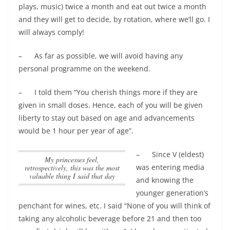
plays, music) twice a month and eat out twice a month
and they will get to decide, by rotation, where we’ll go. I
will always comply!
– As far as possible, we will avoid having any
personal programme on the weekend.
– I told them “You cherish things more if they are
given in small doses. Hence, each of you will be given
liberty to stay out based on age and advancements
would be 1 hour per year of age”.
– Since V (eldest)
my princesses feel,
was entering media
retrospectively, this was the most
valuable thing I said that day
and knowing the
younger generation’s
penchant for wines, etc. I said “None of you will think of
taking any alcoholic beverage before 21 and then too