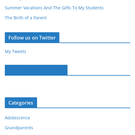
Summer Vacations And The Gifts To My Students
The Birth of a Parent
Follow us on Twitter
My Tweets
Parentous on Facebook
Categories
Adolescence
Grandparents