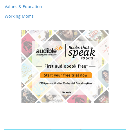
Values & Education
Working Moms