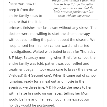
Biggest predicament I faced was
faced was how to
how to keep it from the entire
family so as to ensure that the
keep it from the
little princess finishes her last
exam without any stress
entire family so as to
ensure that the little
princess finishes her last exam without any stress
. The
doctors were not willing to start the chemotherapy
without counselling the patient about the disease. We
hospitalised her in a non-cancer ward and started
investigations. Waited with bated breath for Thursday
& Friday. Saturday morning when B left for school, the
entire family was told, patient was counselled and
treatment began. I took extra care to break the news to
V (eldest) & H (second one). When B came out of school
jumping, ready for a meal out and movie in the
evening, we three (me, V & H) broke the news to her
with a false bravado on our faces, telling her Mom
would be fine and life need not change except our
holiday would be postponed.