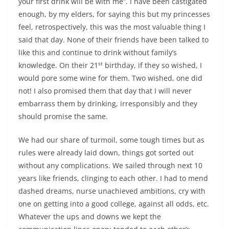
your first drink will be with me”. I have been castigated
enough, by my elders, for saying this but
my princesses
feel, retrospectively, this was the most valuable thing I
said that day
. None of their friends have been talked to
like this and continue to drink without family’s
st
knowledge. On their 21
birthday, if they so wished, I
would pore some wine for them. Two wished, one did
not! I also promised them that day that I will never
embarrass them by drinking, irresponsibly and they
should promise the same.
We had our share of turmoil, some tough times but as
rules were already laid down, things got sorted out
without any complications. We sailed through next 10
years like friends, clinging to each other. I had to mend
dashed dreams, nurse unachieved ambitions, cry with
one on getting into a good college, against all odds, etc.
Whatever the ups and downs we kept the