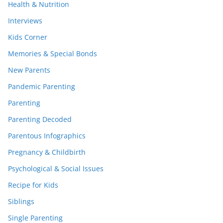
Health & Nutrition
Interviews
Kids Corner
Memories & Special Bonds
New Parents
Pandemic Parenting
Parenting
Parenting Decoded
Parentous Infographics
Pregnancy & Childbirth
Psychological & Social Issues
Recipe for Kids
Siblings
Single Parenting