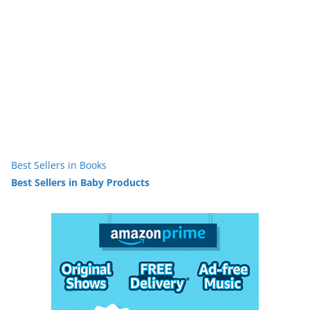
Best Sellers in Books
Best Sellers in Baby Products