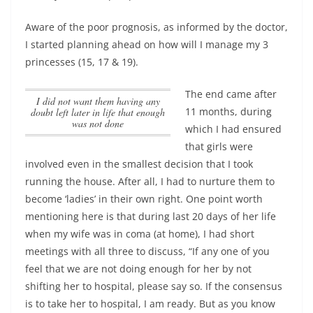
Aware of the poor prognosis, as informed by the doctor,
I started planning ahead on how will I manage my 3
princesses (15, 17 & 19).
The end came after
I did not want them having any
11 months, during
doubt left later in life that enough
was not done
which I had ensured
that girls were
involved even in the smallest decision that I took
running the house. After all, I had to nurture them to
become ‘ladies’ in their own right. One point worth
mentioning here is that during last 20 days of her life
when my wife was in coma (at home), I had short
meetings with all three to discuss, “If any one of you
feel that we are not doing enough for her by not
shifting her to hospital, please say so. If the consensus
is to take her to hospital, I am ready. But as you know