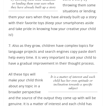
or lending them your ears when
throwing them some
they have already built up a story
situations or lending
them your ears when they have already built up a story
with their favorite toys (Keep your smartphones aside
and take pride in knowing how your creative your child
is!)
7. Also as they grow, children have complex topics for
language projects and search engines copy paste don’t
help every time. It is very important to ask your child to
have a gradual improvement in their thought process.
All these tips will
It is a matter of interest and each
make your child think
child has her own aptitude or
inclination towards a specific
about any topic in a
subject
broader perspective
and the source of the output they come up with will be
genuine.
It is a matter of interest and each child has