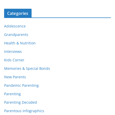
Categories
Adolescence
Grandparents
Health & Nutrition
Interviews
Kids Corner
Memories & Special Bonds
New Parents
Pandemic Parenting
Parenting
Parenting Decoded
Parentous Infographics