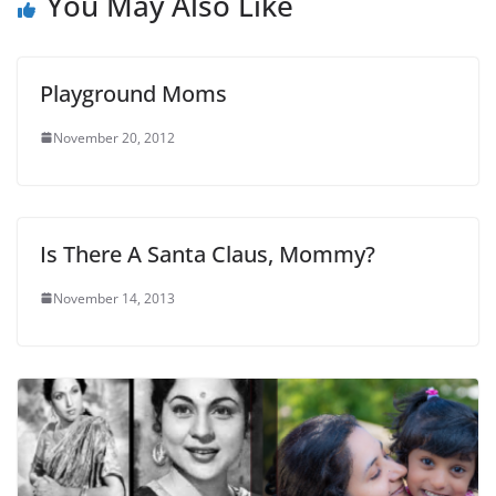
You May Also Like
Playground Moms
November 20, 2012
Is There A Santa Claus, Mommy?
November 14, 2013