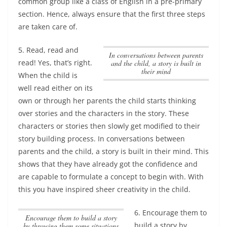
common group
like a class of English in a pre-primary
section. Hence, always ensure that the first three steps
are taken care of.
5. Read, read and
In conversations between parents
read! Yes, that’s right.
and the child, a story is built in
their mind
When the child is
well read either on its
own or through her parents the child starts thinking
over stories and the characters in the story. These
characters or stories then slowly get modified to their
story building process.
In conversations between
parents and the child, a story is built in their mind
. This
shows that they have already got the confidence and
are capable to formulate a concept to begin with. With
this you have inspired sheer creativity in the child.
6.
Encourage them to
Encourage them to build a story
build a story by
by throwing them some situations