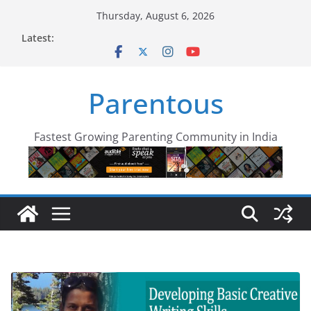
Skip
Thursday, August 6, 2026
to
Latest:
content
Parentous
Fastest Growing Parenting Community in India