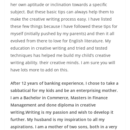
her own aptitude or inclination towards a specific
subject
. But these basic tips can always help them to
make the creative writing process easy. I have listed
these few things because I have followed these tips for
myself (initially pushed by my parents) and then it all
evolved from there to love for English literature. My
education in creative writing and tried and tested
techniques has helped me build my child’s creative
writing ability. their creative minds. I am sure you will
have lots more to add on this.
After 12 years of banking experience, I chose to take a
sabbatical for my kids and be an enterprising mother.
I am a Bachelor in Commerce, Masters in Finance
Management and done diploma in creative
writing.Writing is my passion and wish to develop it
further. My husband is my inspiration to all my
aspirations. I am a mother of two sons, both in a very