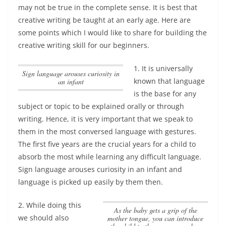
may not be true in the complete sense.
It is best that
creative writing be taught at an early age
. Here are
some points which I would like to share for building the
creative writing skill for our beginners.
1. It is universally
Sign language arouses curiosity in
known that language
an infant
is the base for any
subject or topic to be explained orally or through
writing. Hence, it is very important that we speak to
them in the most conversed language with gestures.
The first five years are the crucial years for a child to
absorb the most while learning any difficult language.
Sign language arouses curiosity in an infant
and
language is picked up easily by them then.
2. While doing this
as the baby gets a grip of the
we should also
mother tongue, you can introduce