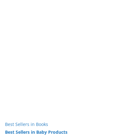
Best Sellers in Books
Best Sellers in Baby Products