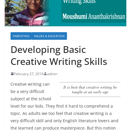
PARENTING
VALUES & EDUCATION
Developing Basic
Creative Writing Skills
February 27, 2016
admin
Creative writing can
It is best that creative writing be
be a very difficult
taught at an early age
subject at the school
level for our kids. They find it hard to comprehend a
topic. As adults we too feel that creative writing is a
very difficult skill and only English literature lovers and
the learned can produce masterpiece. But this notion