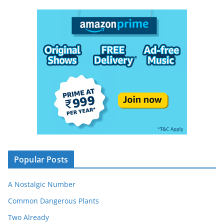
Popular Posts
A Nostalgic Number
Common Dangerous Plants
Two Already