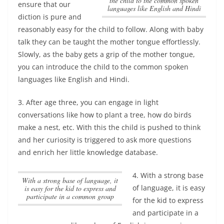
the child to the common spoken
ensure that our
languages like English and Hindi
diction is pure and
reasonably easy for the child to follow. Along with baby
talk they can be taught the mother tongue effortlessly.
Slowly,
as the baby gets a grip of the mother tongue,
you can introduce the child to the common spoken
languages like English and Hindi
.
3. After age three, you can engage in light
conversations like how to plant a tree, how do birds
make a nest, etc. With this the child is pushed to think
and her curiosity is triggered to ask more questions
and enrich her little knowledge database.
4.
With a strong base
With a strong base of language, it
of language, it is easy
is easy for the kid to express and
participate in a common group
for the kid to express
and participate in a