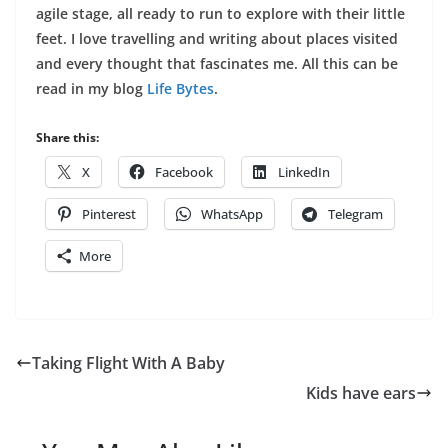
agile stage, all ready to run to explore with their little
feet. I love travelling and writing about places visited
and every thought that fascinates me. All this can be
read in my blog
Life Bytes
.
Share this:
X
Facebook
LinkedIn
Pinterest
WhatsApp
Telegram
More
Taking Flight With A Baby
Kids have ears