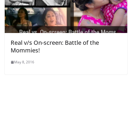
Real v/s On-screen: Battle of the
Mommies!
May 8, 2016