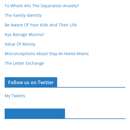
To Whom Ails The Separation Anxiety?
The Family Identity
Be Aware Of Your Kids And Their Life
Kya Banoge Munna?
Value Of Money
Misconceptions About Stay-At-Home-Moms
The Letter Exchange
Follow us on Twitter
My Tweets
Parentous on Facebook