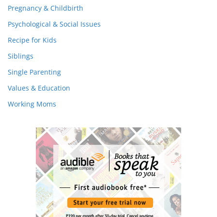
Pregnancy & Childbirth
Psychological & Social Issues
Recipe for Kids
Siblings
Single Parenting
Values & Education
Working Moms