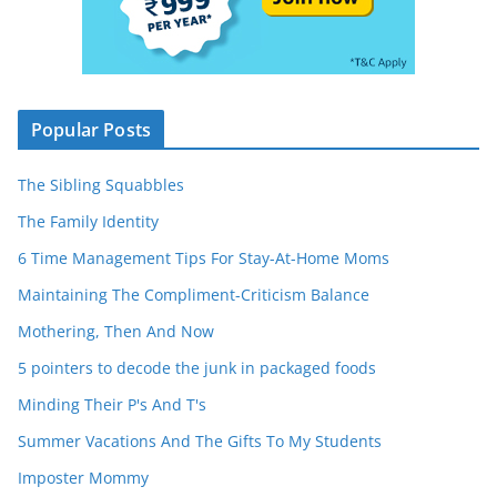
Popular Posts
The Sibling Squabbles
The Family Identity
6 Time Management Tips For Stay-At-Home Moms
Maintaining The Compliment-Criticism Balance
Mothering, Then And Now
5 pointers to decode the junk in packaged foods
Minding Their P's And T's
Summer Vacations And The Gifts To My Students
Imposter Mommy