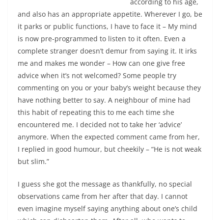
according to his age,
and also has an appropriate appetite. Wherever I go, be
it parks or public functions, I have to face it – My mind
is now pre-programmed to listen to it often. Even a
complete stranger doesn’t demur from saying it.
It irks
me and makes me wonder – How can one give free
advice when it’s not welcomed?
Some people try
commenting on you or your baby’s weight because they
have nothing better to say. A neighbour of mine had
this habit of repeating this to me each time she
encountered me. I decided not to take her ‘advice’
anymore. When the expected comment came from her,
I replied in good humour, but cheekily – “He is not weak
but slim.”
I guess she got the message as thankfully, no special
observations came from her after that day. I cannot
even imagine myself saying anything about one’s child