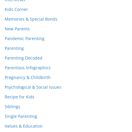
Kids Corner
Memories & Special Bonds
New Parents
Pandemic Parenting
Parenting
Parenting Decoded
Parentous Infographics
Pregnancy & Childbirth
Psychological & Social Issues
Recipe for Kids
Siblings
Single Parenting
Values & Education