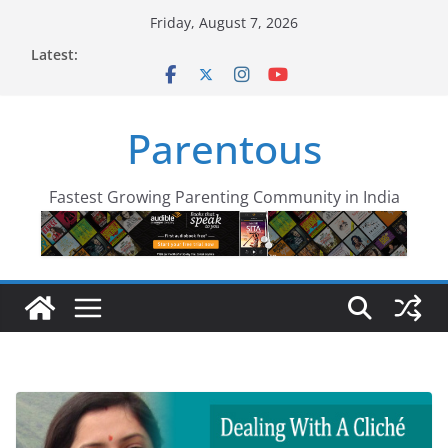
Skip
Friday, August 7, 2026
to
Latest:
content
Parentous
Fastest Growing Parenting Community in India