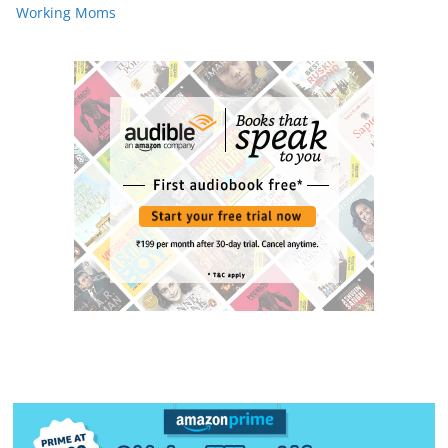
Working Moms