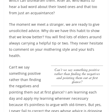
which can dishearten them. After all, who wants to
hear a bad word about their loved ones and that too
from just an acquaintance?
The moment we meet a stranger, we are ready to give
unsolicited advice. Why do we have this habit to show
that we know better? You will find lots of elders around
always carrying a helpful tip or two. They never hesitate
to comment on your mothering style and your kid’s
health.
Can’t we say
Can’t we say something positive
something positive
rather than finding the negatives
and pointing them out at first
rather than finding
glance?
the negatives and
pointing them out at first glance?
I am learning each
day and apply my learning wherever necessary
because it’s pointless to argue with old-timers. But yes,
I never fail to correct the ones whose advice is dripping