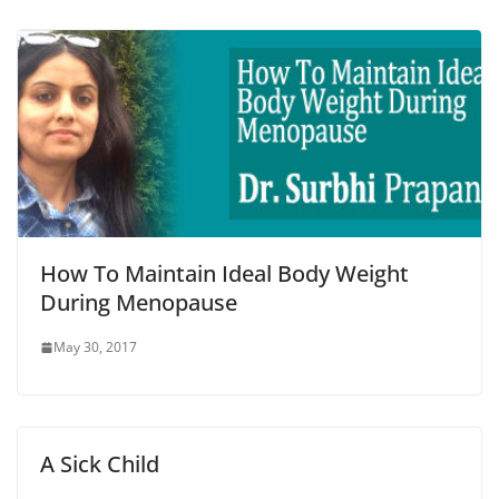
How To Maintain Ideal Body Weight
During Menopause
May 30, 2017
A Sick Child