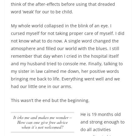
think of the after-effects before using that dreaded
word ‘weak’ for our to be child.
My whole world collapsed in the blink of an eye. I
cursed myself for not taking proper care of myself. I did
not know what to do now. A single word changed the
atmosphere and filled our world with the blues. I still
remember that day when I cried in the hospital itself
and my husband tried to console me. Finally, talking to
my sister in law calmed me down, her positive words
bringing me back to life. Everything went well and we
had our little one in our arms.
This wasn’t the end but the beginning.
He is 19 months old
It irks me and makes me wonder –
and strong enough to
How can one give free advice
when it’s not welcomed?
do all activities