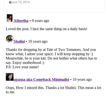
June 19, 2014