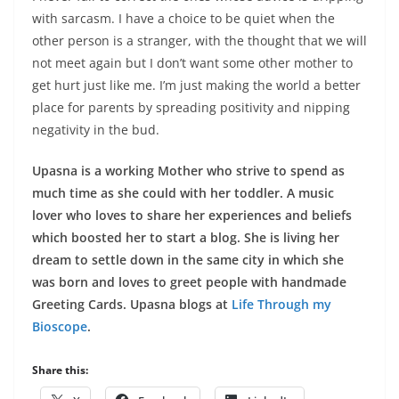
with sarcasm. I have a choice to be quiet when the
other person is a stranger, with the thought that we will
not meet again but I don’t want some other mother to
get hurt just like me. I’m just making the world a better
place for parents by spreading positivity and nipping
negativity in the bud.
Upasna is a working Mother who strive to spend as
much time as she could with her toddler. A music
lover who loves to share her experiences and beliefs
which boosted her to start a blog. She is living her
dream to settle down in the same city in which she
was born and loves to greet people with handmade
Greeting Cards. Upasna blogs at
Life Through my
Bioscope
.
Share this: