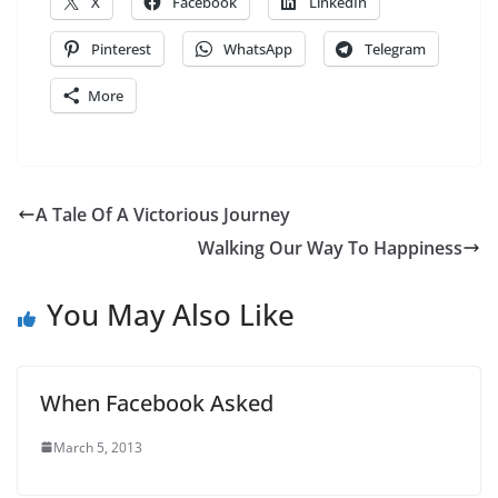
X
Facebook
LinkedIn
Pinterest
WhatsApp
Telegram
More
A Tale Of A Victorious Journey
Walking Our Way To Happiness
You May Also Like
When Facebook Asked
March 5, 2013