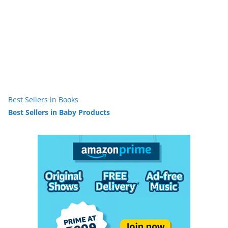
Best Sellers in Books
Best Sellers in Baby Products