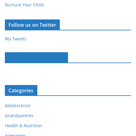
Nurture Your Child
Follow us on Twitter
My Tweets
Parentous on Facebook
Categories
Adolescence
Grandparents
Health & Nutrition
Interviews