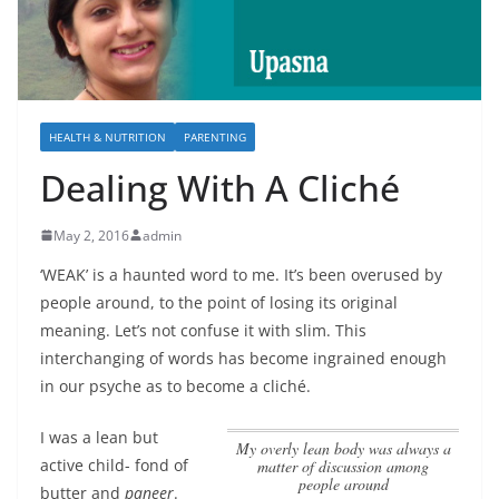
HEALTH & NUTRITION
PARENTING
Dealing With A Cliché
May 2, 2016
admin
‘WEAK’ is a haunted word to me. It’s been overused by
people around, to the point of losing its original
meaning. Let’s not confuse it with slim. This
interchanging of words has become ingrained enough
in our psyche as to become a cliché.
I was a lean but
My overly lean body was always a
active child- fond of
matter of discussion among
people around
butter and
paneer
.