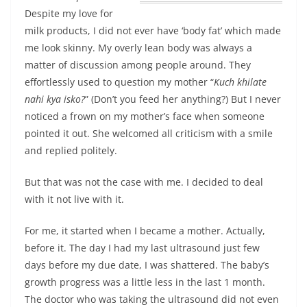
Despite my love for
milk products, I did not ever have ‘body fat’ which made
me look skinny.
My overly lean body was always a
matter of discussion among people around
. They
effortlessly used to question my mother “
Kuch khilate
nahi kya isko?
” (Don’t you feed her anything?) But I never
noticed a frown on my mother’s face when someone
pointed it out. She welcomed all criticism with a smile
and replied politely.
But that was not the case with me. I decided to deal
with it not live with it.
For me, it started when I became a mother. Actually,
before it. The day I had my last ultrasound just few
days before my due date, I was shattered. The baby’s
growth progress was a little less in the last 1 month.
The doctor who was taking the ultrasound did not even