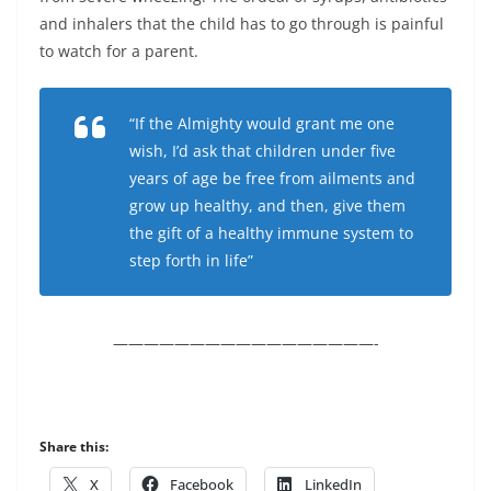
and inhalers that the child has to go through is painful
to watch for a parent.
“If the Almighty would grant me one
wish, I’d ask that children under five
years of age be free from ailments and
grow up healthy, and then, give them
the gift of a healthy immune system to
step forth in life”
—————————————————-
Share this:
X
Facebook
LinkedIn