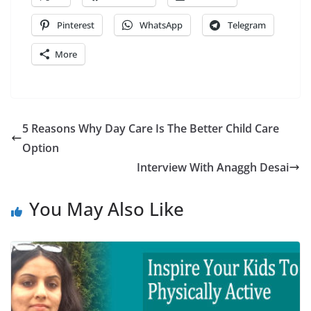
Pinterest
WhatsApp
Telegram
More
5 Reasons Why Day Care Is The Better Child Care
Option
Interview With Anaggh Desai
You May Also Like