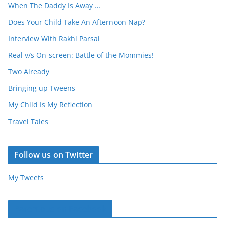
When The Daddy Is Away …
Does Your Child Take An Afternoon Nap?
Interview With Rakhi Parsai
Real v/s On-screen: Battle of the Mommies!
Two Already
Bringing up Tweens
My Child Is My Reflection
Travel Tales
Follow us on Twitter
My Tweets
Parentous on Facebook