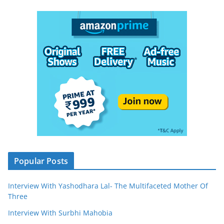
Popular Posts
Interview With Yashodhara Lal- The Multifaceted Mother Of
Three
Interview With Surbhi Mahobia