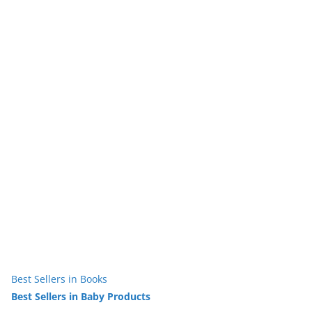
Best Sellers in Books
Best Sellers in Baby Products