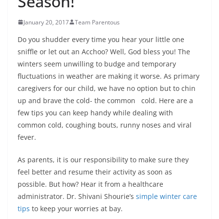
Season!
January 20, 2017
Team Parentous
Do you shudder every time you hear your little one
sniffle or let out an Acchoo? Well, God bless you! The
winters seem unwilling to budge and temporary
fluctuations in weather are making it worse. As primary
caregivers for our child, we have no option but to chin
up and brave the cold- the common cold. Here are a
few tips you can keep handy while dealing with
common cold, coughing bouts, runny noses and viral
fever.
As parents, it is our responsibility to make sure they
feel better and resume their activity as soon as
possible. But how? Hear it from a healthcare
administrator. Dr. Shivani Shourie’s
simple winter care
tips
to keep your worries at bay.