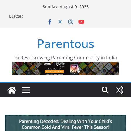
Skip
Sunday, August 9, 2026
to
Latest:
content
Parentous
Fastest Growing Parenting Community in India