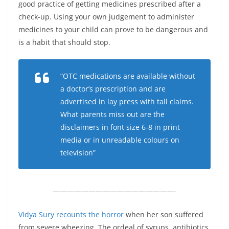
good practice of getting medicines prescribed after a
check-up. Using your own judgement to administer
medicines to your child can prove to be dangerous and
is a habit that should stop.
“OTC medications are available without
a doctor’s prescription and are
advertised in lay press with tall claims.
What parents miss out are the
disclaimers in font size 6-8 in print
media or in unreadable colours on
television”
—————————————————-
Vidya Sury recounts the horror
when her son suffered
from severe wheezing. The ordeal of syrups, antibiotics