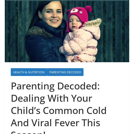
HEALTH & NUTRITION
PARENTING DECODED
Parenting Decoded:
Dealing With Your
Child’s Common Cold
And Viral Fever This