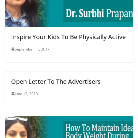
Inspire Your Kids To Be Physically Active
September 11, 2017
Open Letter To The Advertisers
June 12, 2013