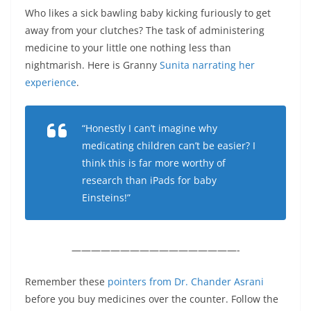
Who likes a sick bawling baby kicking furiously to get
away from your clutches? The task of administering
medicine to your little one nothing less than
nightmarish. Here is Granny
Sunita narrating her
experience
.
“Honestly I can’t imagine why
medicating children can’t be easier? I
think this is far more worthy of
research than iPads for baby
Einsteins!”
—————————————————-
Remember these
pointers from Dr. Chander Asrani
before you buy medicines over the counter. Follow the