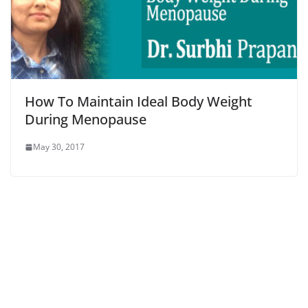
How To Maintain Ideal Body Weight
During Menopause
May 30, 2017