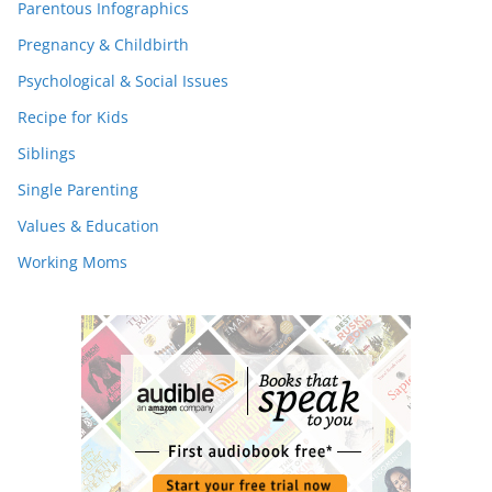
Parentous Infographics
Pregnancy & Childbirth
Psychological & Social Issues
Recipe for Kids
Siblings
Single Parenting
Values & Education
Working Moms