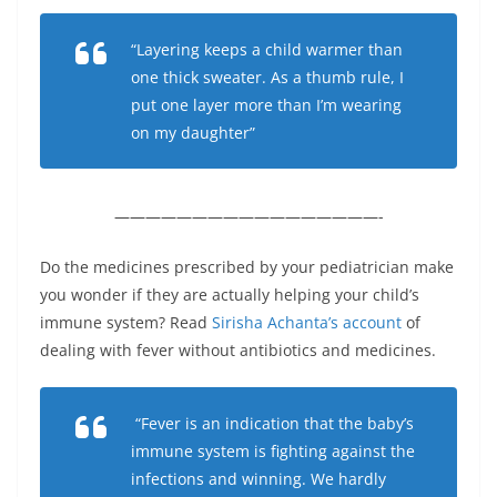
“Layering keeps a child warmer than
one thick sweater. As a thumb rule, I
put one layer more than I’m wearing
on my daughter”
—————————————————-
Do the medicines prescribed by your pediatrician make
you wonder if they are actually helping your child’s
immune system? Read
Sirisha Achanta’s account
of
dealing with fever without antibiotics and medicines.
“Fever is an indication that the baby’s
immune system is fighting against the
infections and winning. We hardly