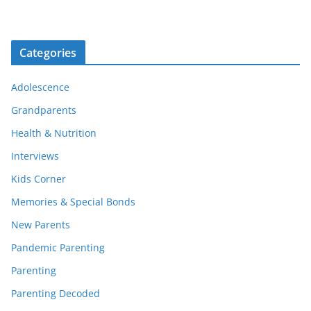
Categories
Adolescence
Grandparents
Health & Nutrition
Interviews
Kids Corner
Memories & Special Bonds
New Parents
Pandemic Parenting
Parenting
Parenting Decoded