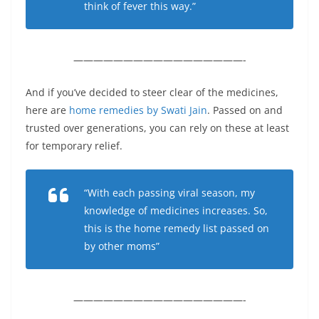
think of fever this way.”
—————————————————-
And if you’ve decided to steer clear of the medicines,
here are
home remedies by Swati Jain
. Passed on and
trusted over generations, you can rely on these at least
for temporary relief.
“With each passing viral season, my
knowledge of medicines increases. So,
this is the home remedy list passed on
by other moms”
—————————————————-