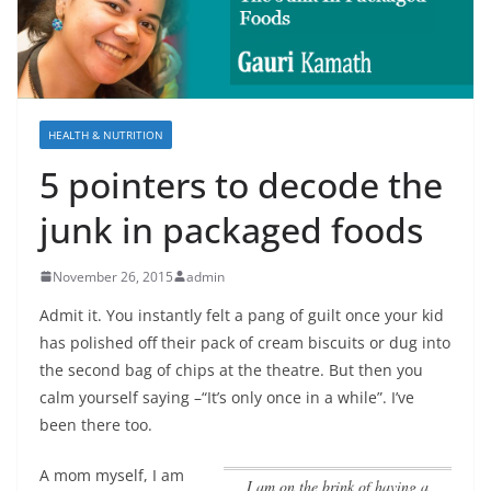
HEALTH & NUTRITION
5 pointers to decode the
junk in packaged foods
November 26, 2015
admin
Admit it. You instantly felt a pang of guilt once your kid
has polished off their pack of cream biscuits or dug into
the second bag of chips at the theatre. But then you
calm yourself saying –“It’s only once in a while”. I’ve
been there too.
A mom myself,
I am
I am on the brink of having a