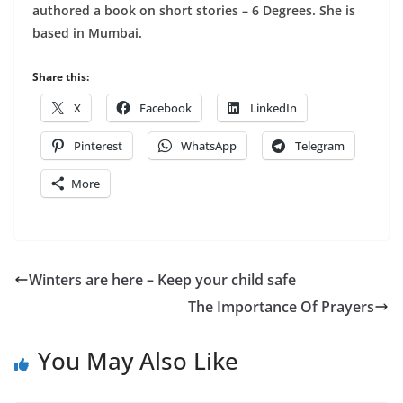
authored a book on short stories – 6 Degrees. She is
based in Mumbai.
Share this:
X
Facebook
LinkedIn
Pinterest
WhatsApp
Telegram
More
Winters are here – Keep your child safe
The Importance Of Prayers
You May Also Like