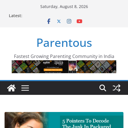
Skip
Saturday, August 8, 2026
to
Latest:
content
Parentous
Fastest Growing Parenting Community in India