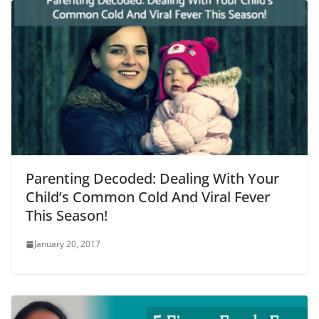
Parenting Decoded: Dealing With Your
Child’s Common Cold And Viral Fever
This Season!
January 20, 2017