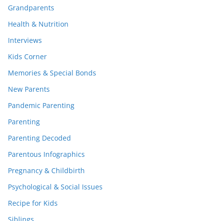
Grandparents
Health & Nutrition
Interviews
Kids Corner
Memories & Special Bonds
New Parents
Pandemic Parenting
Parenting
Parenting Decoded
Parentous Infographics
Pregnancy & Childbirth
Psychological & Social Issues
Recipe for Kids
Siblings