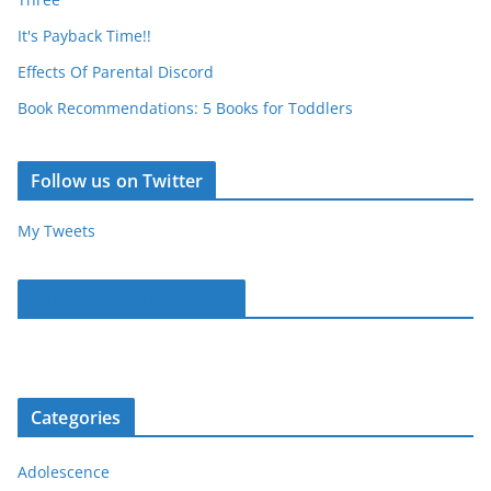
It's Payback Time!!
Effects Of Parental Discord
Book Recommendations: 5 Books for Toddlers
Follow us on Twitter
My Tweets
Parentous on Facebook
Categories
Adolescence