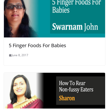
5 Finger Foods For Babies
June 8, 2017