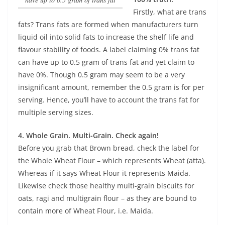
Firstly, what are trans
fats? Trans fats are formed when manufacturers turn
liquid oil into solid fats to increase the shelf life and
flavour stability of foods.
A label claiming 0% trans fat
can have up to 0.5 gram of trans fat
and yet claim to
have 0%. Though 0.5 gram may seem to be a very
insignificant amount, remember the 0.5 gram is for per
serving. Hence, you’ll have to account the trans fat for
multiple serving sizes.
4. Whole Grain. Multi-Grain. Check again!
Before you grab that Brown bread, check the label for
the Whole Wheat Flour – which represents Wheat (atta).
Whereas if it says Wheat Flour it represents Maida.
Likewise check those healthy multi-grain biscuits for
oats, ragi and multigrain flour – as they are bound to
contain more of Wheat Flour, i.e. Maida.