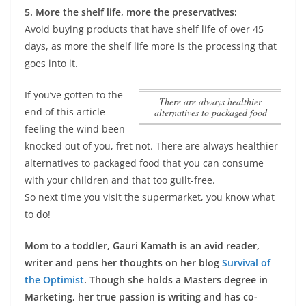
5. More the shelf life, more the preservatives:
Avoid buying products that have shelf life of over 45
days, as more the shelf life more is the processing that
goes into it.
If you’ve gotten to the
There are always healthier
end of this article
alternatives to packaged food
feeling the wind been
knocked out of you, fret not.
There are always healthier
alternatives to packaged food
that you can consume
with your children and that too guilt-free.
So next time you visit the supermarket, you know what
to do!
Mom to a toddler, Gauri Kamath is an avid reader,
writer and pens her thoughts on her blog
Survival of
the Optimist
. Though she holds a Masters degree in
Marketing, her true passion is writing and has co-