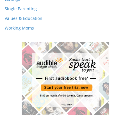
Single Parenting
Values & Education
Working Moms