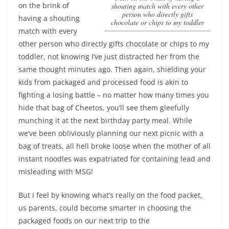
on the brink of
shouting match with every other
person who directly gifts
having a shouting
chocolate or chips to my toddler
match with every
other person who directly gifts chocolate or chips to my
toddler
, not knowing I’ve just distracted her from the
same thought minutes ago. Then again, shielding your
kids from packaged and processed food is akin to
fighting a losing battle – no matter how many times you
hide that bag of Cheetos, you’ll see them gleefully
munching it at the next birthday party meal. While
we’ve been obliviously planning our next picnic with a
bag of treats, all hell broke loose when the mother of all
instant noodles was expatriated for containing lead and
misleading with MSG!
But I feel by knowing what’s really on the food packet,
us parents, could become smarter in choosing the
packaged foods on our next trip to the