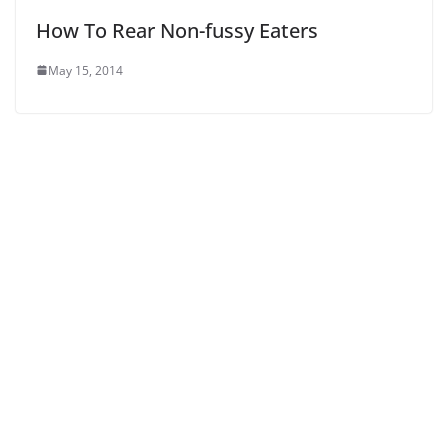
How To Rear Non-fussy Eaters
May 15, 2014