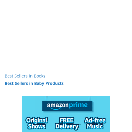
Best Sellers in Books
Best Sellers in Baby Products