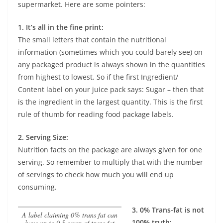
supermarket. Here are some pointers:
1. It’s all in the fine print:
The small letters that contain the nutritional
information (sometimes which you could barely see) on
any packaged product is always shown in the quantities
from highest to lowest. So if the first Ingredient/
Content label on your juice pack says: Sugar – then that
is the ingredient in the largest quantity. This is the first
rule of thumb for reading food package labels.
2. Serving Size:
Nutrition facts on the package are always given for one
serving. So remember to multiply that with the number
of servings to check how much you will end up
consuming.
3. 0% Trans-fat is not
A label claiming 0% trans fat can
100% truth:
have up to 0.5 gram of trans fat