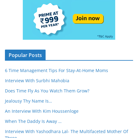
Popular Posts
6 Time Management Tips For Stay-At-Home Moms
Interview With Surbhi Mahobia
Does Time Fly As You Watch Them Grow?
Jealousy Thy Name Is…
An Interview With Kim Houssenloge
When The Daddy Is Away …
Interview With Yashodhara Lal- The Multifaceted Mother Of
Three