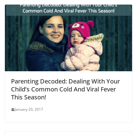
Parenting Decoded: Dealing With Your
Child’s Common Cold And Viral Fever
This Season!
January 20, 2017