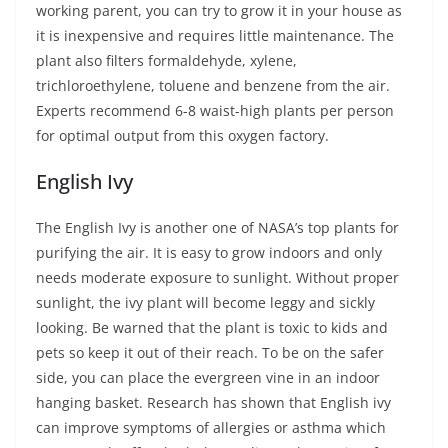
working parent, you can try to grow it in your house as
it is inexpensive and requires little maintenance. The
plant also filters formaldehyde, xylene,
trichloroethylene, toluene and benzene from the air.
Experts recommend 6-8 waist-high plants per person
for optimal output from this oxygen factory.
English Ivy
The English Ivy is another one of NASA’s top plants for
purifying the air. It is easy to grow indoors and only
needs moderate exposure to sunlight. Without proper
sunlight, the ivy plant will become leggy and sickly
looking. Be warned that the plant is toxic to kids and
pets so keep it out of their reach. To be on the safer
side, you can place the evergreen vine in an indoor
hanging basket. Research has shown that English ivy
can improve symptoms of allergies or asthma which