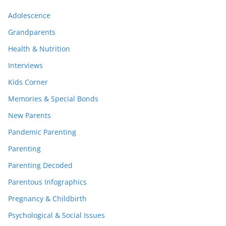
Adolescence
Grandparents
Health & Nutrition
Interviews
Kids Corner
Memories & Special Bonds
New Parents
Pandemic Parenting
Parenting
Parenting Decoded
Parentous Infographics
Pregnancy & Childbirth
Psychological & Social Issues