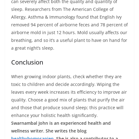
can severely affect both the quality and quantity of
sleep. Researchers from The American College of
Allergy, Asthma & Immunology found that English Ivy
removed 94 percent of airborne feces and 78 percent of
airborne mold in just 12 hours. Mold usually affects our
breathing, and so it’s a useful plant to have on hand for
a great night’s sleep.
Conclusion
When growing indoor plants, check whether they are
toxic to children and decide accordingly. Wiping the
leaves every week increases its efficiency to improve air
quality. Choose a good mix of plants that purify the air
and those that produce sound sleep; this practice will
enhance your holistic health significantly.
Swarnambal John is an experienced health and
wellness writer. She writes the blog
healthyhomosapien
. She is also a contributor to a