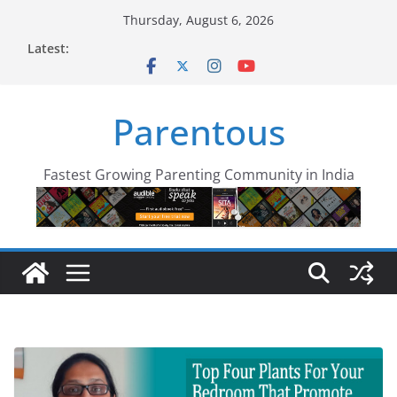
Skip
Thursday, August 6, 2026
to
Latest:
content
Parentous
Fastest Growing Parenting Community in India