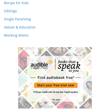
Recipe for Kids
Siblings
Single Parenting
Values & Education
Working Moms