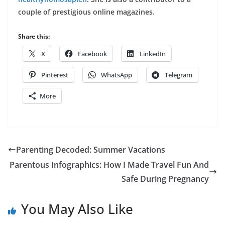
couple of prestigious online magazines.
Share this:
X
Facebook
LinkedIn
Pinterest
WhatsApp
Telegram
More
Parenting Decoded: Summer Vacations
Parentous Infographics: How I Made Travel Fun And
Safe During Pregnancy
You May Also Like