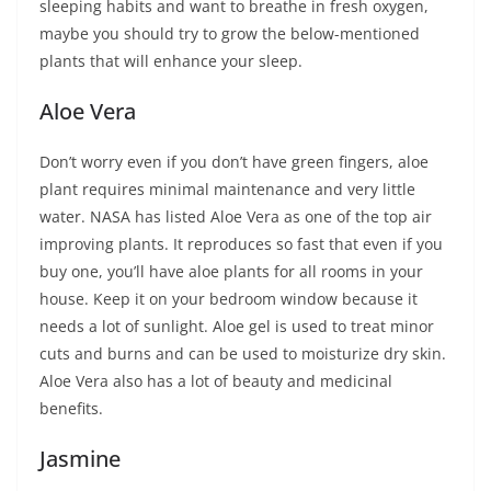
sleeping habits and want to breathe in fresh oxygen,
maybe you should try to grow the below-mentioned
plants that will enhance your sleep.
Aloe Vera
Don’t worry even if you don’t have green fingers, aloe
plant requires minimal maintenance and very little
water. NASA has listed Aloe Vera as one of the top air
improving plants. It reproduces so fast that even if you
buy one, you’ll have aloe plants for all rooms in your
house. Keep it on your bedroom window because it
needs a lot of sunlight. Aloe gel is used to treat minor
cuts and burns and can be used to moisturize dry skin.
Aloe Vera also has a lot of beauty and medicinal
benefits.
Jasmine