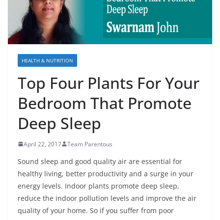
HEALTH & NUTRITION
Top Four Plants For Your
Bedroom That Promote
Deep Sleep
April 22, 2017
Team Parentous
Sound sleep and good quality air are essential for
healthy living, better productivity and a surge in your
energy levels. Indoor plants promote deep sleep,
reduce the indoor pollution levels and improve the air
quality of your home. So if you suffer from poor