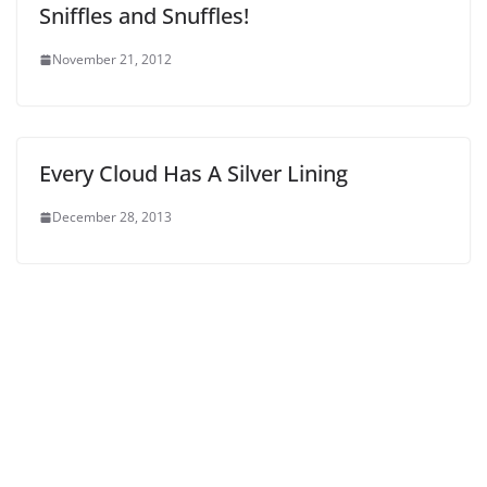
Sniffles and Snuffles!
November 21, 2012
Every Cloud Has A Silver Lining
December 28, 2013