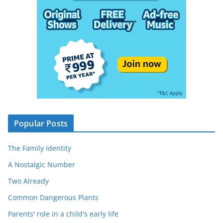
Popular Posts
The Family Identity
A Nostalgic Number
Two Already
Common Dangerous Plants
Parents' role in a child's early life