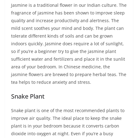
Jasmine is a traditional flower in our Indian culture. The
fragrance of jasmine has been shown to improve sleep
quality and increase productivity and alertness. The
mild scent soothes your mind and body. The plant can
tolerate different kinds of soils and can be grown
indoors quickly. Jasmine does require a lot of sunlight,
so if you’re a beginner try to give the jasmine plant
sufficient water and fertilizers and place it in the sunlit
area of your bedroom. In Chinese medicine, the
jasmine flowers are brewed to prepare herbal teas. The
tea helps to reduce anxiety and stress.
Snake Plant
Snake plant is one of the most recommended plants to
improve air quality. The ideal place to keep the snake
plant is in your bedroom because it converts carbon
dioxide into oxygen at night. Even if you’re a busy