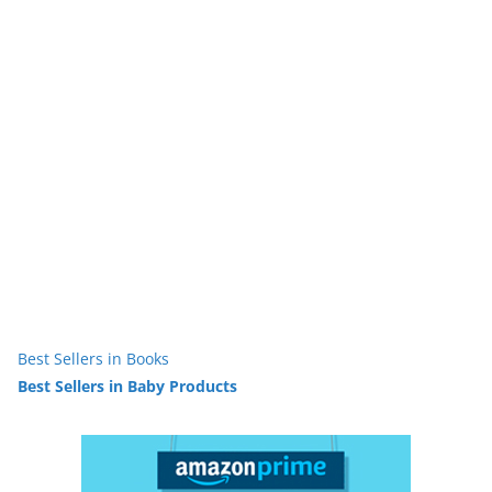
Best Sellers in Books
Best Sellers in Baby Products