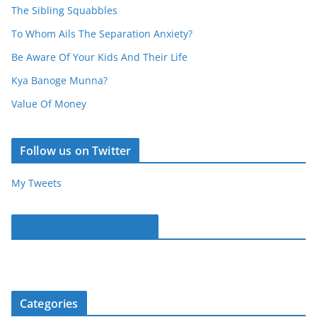
The Sibling Squabbles
To Whom Ails The Separation Anxiety?
Be Aware Of Your Kids And Their Life
Kya Banoge Munna?
Value Of Money
Follow us on Twitter
My Tweets
Parentous on Facebook
Categories