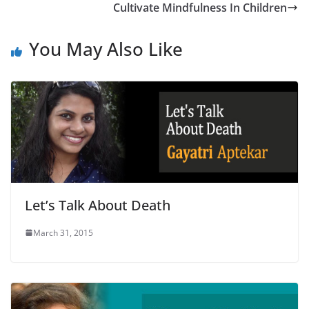
Cultivate Mindfulness In Children
You May Also Like
Let’s Talk About Death
March 31, 2015