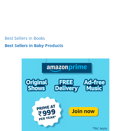
Best Sellers in Books
Best Sellers in Baby Products