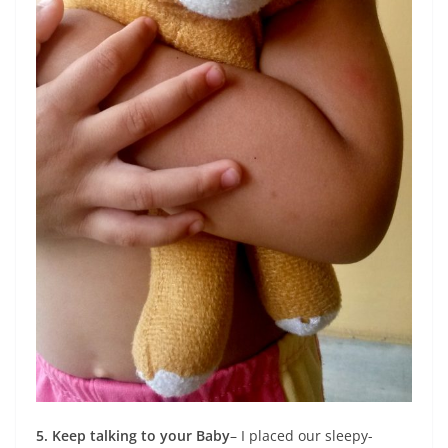
5. Keep talking to your Baby
– I placed our sleepy-