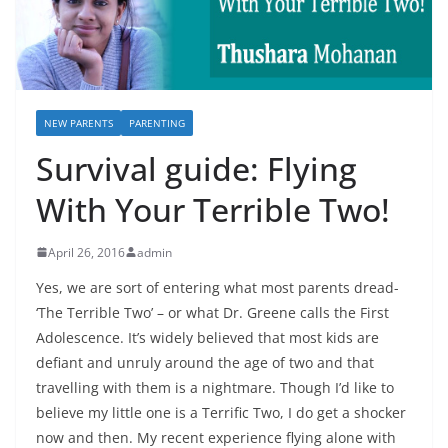
NEW PARENTS
PARENTING
Survival guide: Flying
With Your Terrible Two!
April 26, 2016
admin
Yes, we are sort of entering what most parents dread-
‘The Terrible Two’ – or what Dr. Greene calls the First
Adolescence. It’s widely believed that most kids are
defiant and unruly around the age of two and that
travelling with them is a nightmare. Though I’d like to
believe my little one is a Terrific Two, I do get a shocker
now and then. My recent experience flying alone with