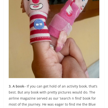
3. A book
– If you can get hold of an activity book, that’s
best. But any book with pretty pictures would do. The
airline magazine served as our ‘search n find’ book for
most of the journey. He was eager to find me the Blue