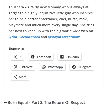
Thushara – A fairly new Mommy who is always at
Target to a highly inquisitive little guy who inspires
her to be a better entertainer, chef, nurse, maid,
playmate and much more every single day. She tries
her best to keep up with the big world wide web on
@dhruvacharitham
and
@stayatTargetmom
Share this:
X
Facebook
LinkedIn
Pinterest
WhatsApp
Telegram
More
Born Equal – Part 3: The Return Of Respect