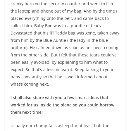
cranky hero on the security counter and went to fish
the laptop and phone out of my bag. And by the time I
placed everything onto the belt, and came back to
collect him, Baby Boo was in a puddle of tears.
Devastated that his li’l Teddy bag was gone, taken away
from him by the Blue Auntie ( the lady in the blue
uniform). He calmed down as soon as he saw it coming
from the other side. But I felt that those tears could’ve
been easily avoided, by explaining to him what to
expect. So that’s a lesson learnt. Keep talking to your
baby constantly so that he is well informed about
what’s coming next.
I shall also share with you a few smart ideas that
worked for us inside the plane so you could borrow
them next time:
Usually our champ falls asleep for at least half the