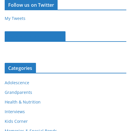
Follow us on Twitter
My Tweets
Parentous on Facebook
Categories
Adolescence
Grandparents
Health & Nutrition
Interviews
Kids Corner
Memories & Special Bonds