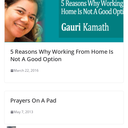
5 Reasons Why Working From Home Is
Not A Good Option
March 22, 2016
Prayers On A Pad
May 7, 2013