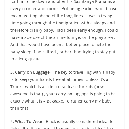
for him to lie down and offer his Sashtanga Pranams at
every counter and corner. But being earlier would have
meant getting ahead of the long lines. It was a trying
time going through the immigration with a sleepy and
therefore cranky baby. Had I been early enough, I could
have made use of the airline lounge, or the play area .
And that would have been a better place to help the
baby sleep if he is tired , rather than trying to stay put
in a long queue.
3. Carry on Luggage
– The key to travelling with a baby
is to keep your hands free at all times. Unless it’s a
Trunki, which is a ride- on suitcase for kids (how
awesome is that) , your carry-on luggage is going to be
exactly what it is – Baggage. I’d rather carry my baby
than that!
4. What To Wear
– Black is usually considered ideal for
flying. But if you are a Mommy, may be black isn’t too