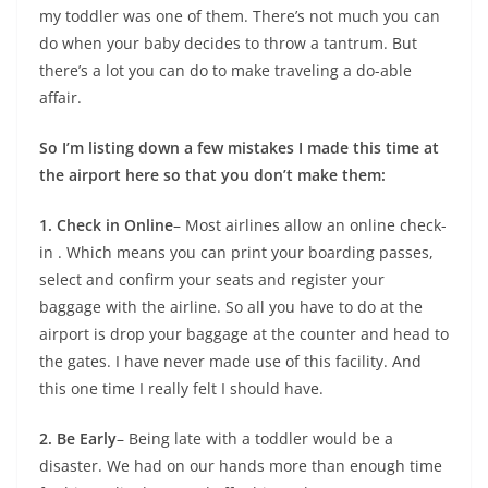
my toddler was one of them. There’s not much you can
do when your baby decides to throw a tantrum. But
there’s a lot you can do to make traveling a do-able
affair.
So I’m listing down a few mistakes I made this time at
the airport here so that you don’t make them:
1. Check in Online
– Most airlines allow an online check-
in . Which means you can print your boarding passes,
select and confirm your seats and register your
baggage with the airline. So all you have to do at the
airport is drop your baggage at the counter and head to
the gates. I have never made use of this facility. And
this one time I really felt I should have.
2. Be Early
– Being late with a toddler would be a
disaster. We had on our hands more than enough time