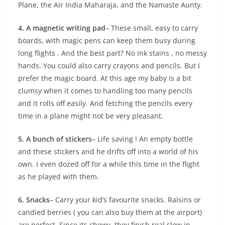
Plane, the Air India Maharaja, and the Namaste Aunty.
4. A magnetic writing pad
– These small, easy to carry
boards, with magic pens can keep them busy during
long flights . And the best part? No ink stains , no messy
hands. You could also carry crayons and pencils. But I
prefer the magic board. At this age my baby is a bit
clumsy when it comes to handling too many pencils
and it rolls off easily. And fetching the pencils every
time in a plane might not be very pleasant.
5. A bunch of stickers
– Life saving ! An empty bottle
and these stickers and he drifts off into a world of his
own. I even dozed off for a while this time in the flight
as he played with them.
6. Snacks
– Carry your kid’s favourite snacks. Raisins or
candied berries ( you can also buy them at the airport)
are perfect. Since its chewy, they finish real slow in