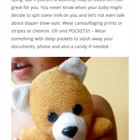
great for you. You never know when your baby might
decide to spit some milk on you and let’s not even talk
about diaper blow outs. Wear camouflaging prints or
stripes or chevron. Oh and POCKETS!! – Wear
something with deep pockets to stash away your
documents, phone and also a candy if needed.