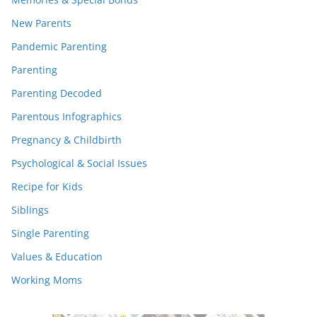
New Parents
Pandemic Parenting
Parenting
Parenting Decoded
Parentous Infographics
Pregnancy & Childbirth
Psychological & Social Issues
Recipe for Kids
Siblings
Single Parenting
Values & Education
Working Moms