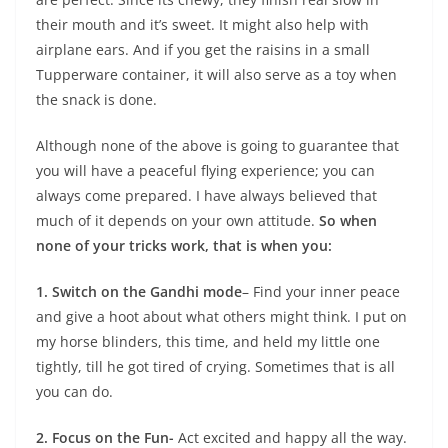
their mouth and it’s sweet. It might also help with
airplane ears. And if you get the raisins in a small
Tupperware container, it will also serve as a toy when
the snack is done.
Although none of the above is going to guarantee that
you will have a peaceful flying experience; you can
always come prepared. I have always believed that
much of it depends on your own attitude.
So when
none of your tricks work, that is when you:
1. Switch on the Gandhi mode
– Find your inner peace
and give a hoot about what others might think. I put on
my horse blinders, this time, and held my little one
tightly, till he got tired of crying. Sometimes that is all
you can do.
2. Focus on the Fun-
Act excited and happy all the way.