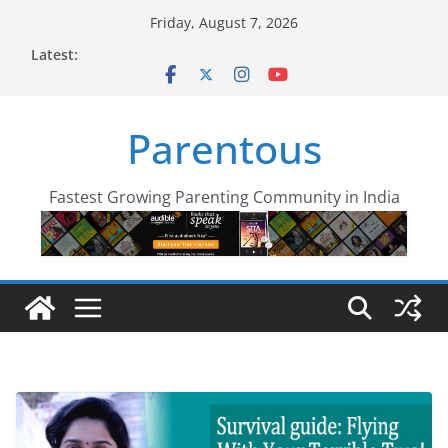
Skip
Friday, August 7, 2026
to
Latest:
content
Parentous
Fastest Growing Parenting Community in India