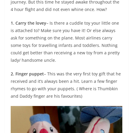
journey. But this time he stayed awake throughout the
4 hour flight and did not even whine once. How?
1. Carry the lovey
– Is there a cuddle toy your little one
is attached to? Make sure you have it! Or else always
ask for something on the plane. Most airlines carry
some toys for travelling infants and toddlers. Nothing
could get better than receiving a new toy from a pretty
lady/ handsome uncle.
2. Finger puppet
– This was the very first toy gift that he
received and it’s always been a hit. Learn a few finger
rhymes to go with your puppets. ( Where is Thumbkin
and Daddy finger are his favourites)