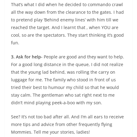
That’s what I did when he decided to commando crawl
all the way down from the clearance to the gates. I had
to pretend play ‘Behind enemy lines’ with him till we
reached the target. And I learnt that , when YOU are
cool, so are the spectators. They start thinking it’s good
fun.
3. Ask for help-
People are good and they want to help.
For a good long distance in the queue, I did not realize
that the young lad behind, was rolling the carry on
luggage for me. The family who stood in front of us
tried their best to humour my child so that he would
stay calm. The gentleman who sat right next to me
didn’t mind playing peek-a-boo with my son.
See? It’s not too bad after all. And I’m all ears to receive
more tips and advice from other frequently flying
Mommies. Tell me your stories, ladies!