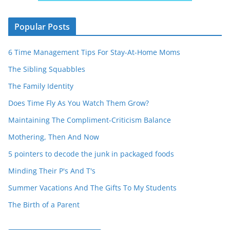
Popular Posts
6 Time Management Tips For Stay-At-Home Moms
The Sibling Squabbles
The Family Identity
Does Time Fly As You Watch Them Grow?
Maintaining The Compliment-Criticism Balance
Mothering, Then And Now
5 pointers to decode the junk in packaged foods
Minding Their P's And T's
Summer Vacations And The Gifts To My Students
The Birth of a Parent